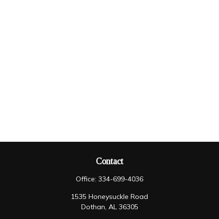
Contact
Office:
334-699-4036
1535 Honeysuckle Road
Dothan,
AL
36305