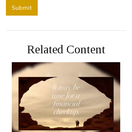
Related Content