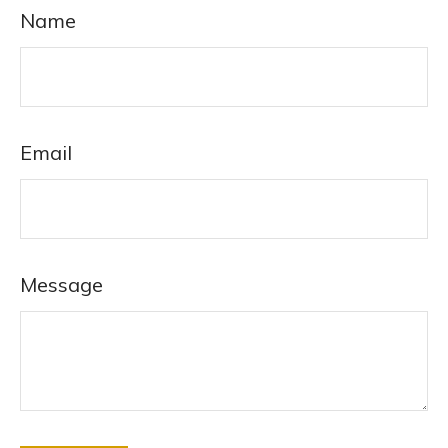
Name
Email
Message