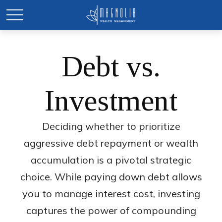
Debt vs.
Investment
Deciding whether to prioritize
aggressive debt repayment or wealth
accumulation is a pivotal strategic
choice. While paying down debt allows
you to manage interest cost, investing
captures the power of compounding