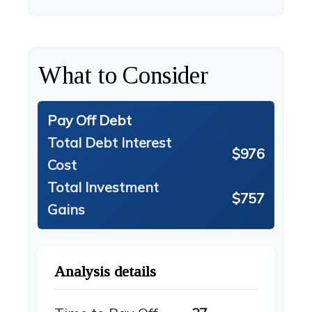
What to Consider
Pay Off Debt
Total Debt Interest
$976
Cost
Total Investment
$757
Gains
Analysis details