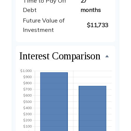
Time to Pay Off
27
Debt
months
Future Value of
$11,733
Investment
Interest Comparison