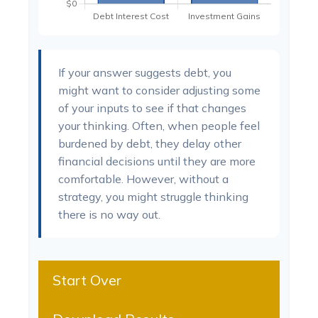
If your answer suggests debt, you
might want to consider adjusting some
of your inputs to see if that changes
your thinking. Often, when people feel
burdened by debt, they delay other
financial decisions until they are more
comfortable. However, without a
strategy, you might struggle thinking
there is no way out.
Start Over