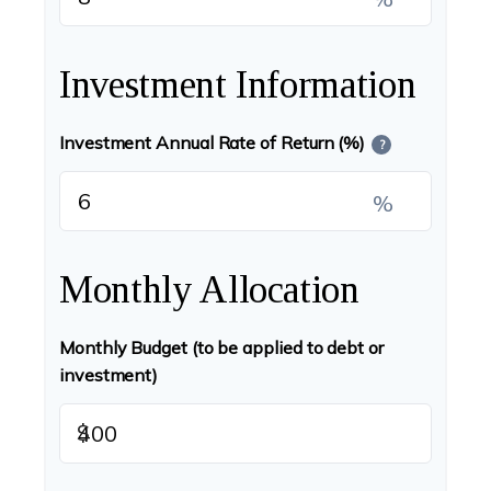
Investment Information
Investment Annual Rate of Return (%)
?
%
Monthly Allocation
Monthly Budget (to be applied to debt or
investment)
$