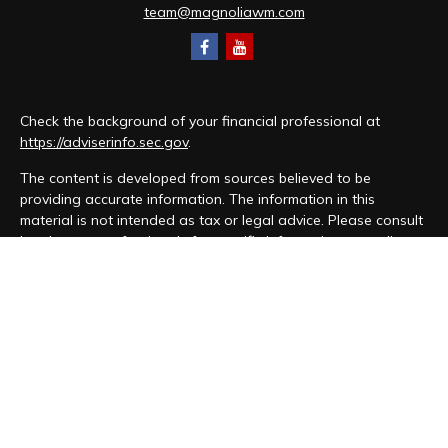
team@magnoliawm.com
Check the background of your financial professional at
https://adviserinfo.sec.gov
.
The content is developed from sources believed to be
providing accurate information. The information in this
material is not intended as tax or legal advice. Please consult
legal or tax professionals for specific information regarding
your individual situation. Some of this material was developed
and produced by FMG Suite to provide information on a topic
that may be of interest. FMG Suite is not affiliated with the
named representative, broker - dealer, state - or SEC -
registered investment advisory firm. The opinions expressed
and material provided are for general information, and should
not be considered a solicitation for the purchase or sale of
any security.
We take protecting your data and privacy very seriously. As