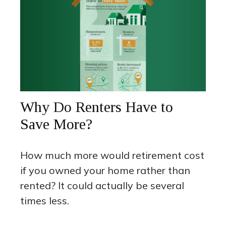
Why Do Renters Have to
Save More?
How much more would retirement cost
if you owned your home rather than
rented? It could actually be several
times less.