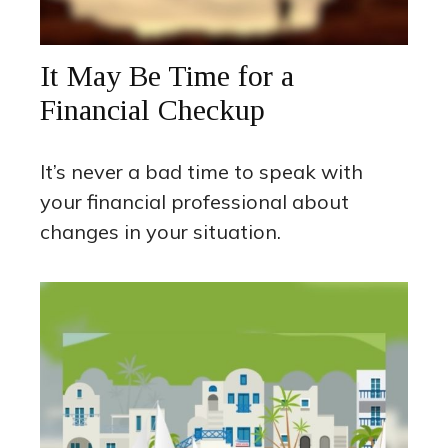
It May Be Time for a
Financial Checkup
It’s never a bad time to speak with
your financial professional about
changes in your situation.