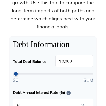
growth. Use this tool to compare the
long-term impacts of both paths and
determine which aligns best with your
financial goals.
Debt Information
$
Total Debt Balance
$0
$1M
Debt Annual Interest Rate (%)
?
%