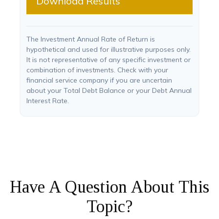
Download Results
The Investment Annual Rate of Return is
hypothetical and used for illustrative purposes only.
It is not representative of any specific investment or
combination of investments. Check with your
financial service company if you are uncertain
about your Total Debt Balance or your Debt Annual
Interest Rate.
Have A Question About This
Topic?