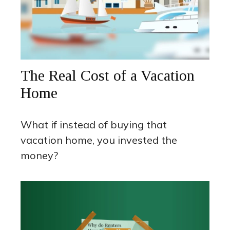
The Real Cost of a Vacation
Home
What if instead of buying that
vacation home, you invested the
money?