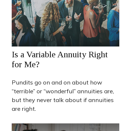
Is a Variable Annuity Right
for Me?
Pundits go on and on about how
“terrible” or “wonderful” annuities are,
but they never talk about if annuities
are right.