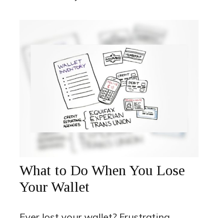
What to Do When You Lose
Your Wallet
Ever lost your wallet? Frustrating.