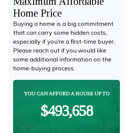
Maximum Affordable
Home Price
Buying a home is a big commitment
that can carry some hidden costs,
especially if you're a first-time buyer.
Please reach out if you would like
some additional information on the
home-buying process.
YOU CAN AFFORD A HOUSE UP TO
$493,658