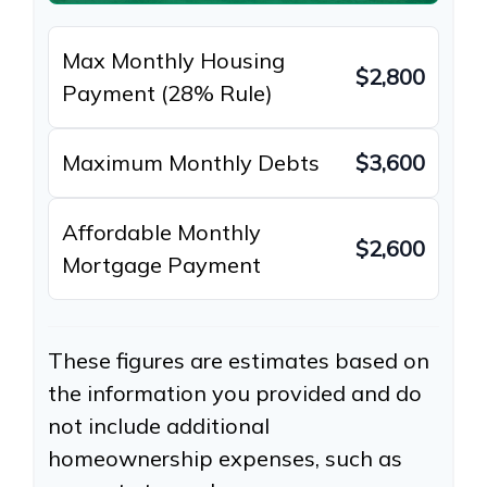
Max Monthly Housing
$2,800
Payment (28% Rule)
Maximum Monthly Debts
$3,600
Affordable Monthly
$2,600
Mortgage Payment
These figures are estimates based on
the information you provided and do
not include additional
homeownership expenses, such as