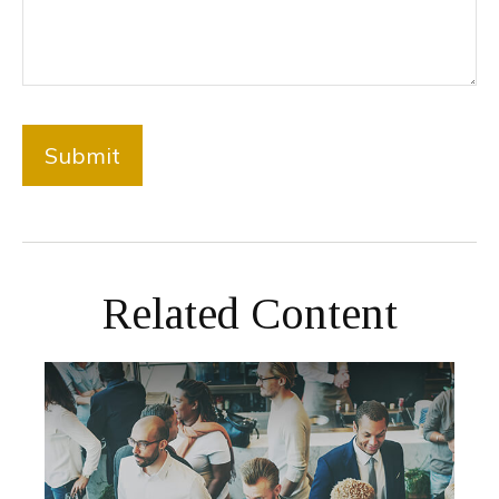
Related Content