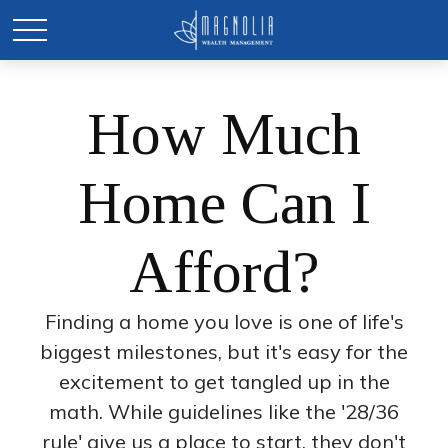
How Much
Home Can I
Afford?
Finding a home you love is one of life's
biggest milestones, but it's easy for the
excitement to get tangled up in the
math. While guidelines like the '28/36
rule' give us a place to start, they don't