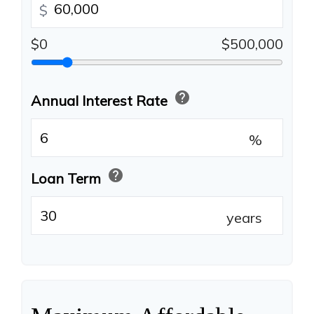
$
$0
$500,000
help
Annual Interest Rate
%
help
Loan Term
years