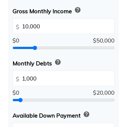
help
Gross Monthly Income
$
$0
$50,000
help
Monthly Debts
$
$0
$20,000
help
Available Down Payment