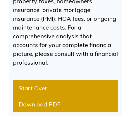
property taxes, homeowners
insurance, private mortgage
insurance (PMI), HOA fees, or ongoing
maintenance costs. For a
comprehensive analysis that
accounts for your complete financial
picture, please consult with a financial
professional.
Start Over
Download PDF