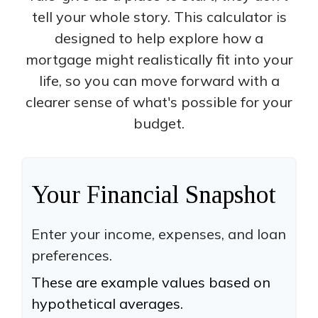
tell your whole story. This calculator is
designed to help explore how a
mortgage might realistically fit into your
life, so you can move forward with a
clearer sense of what's possible for your
budget.
Your Financial Snapshot
Enter your income, expenses, and loan
preferences.
These are example values based on
hypothetical averages.