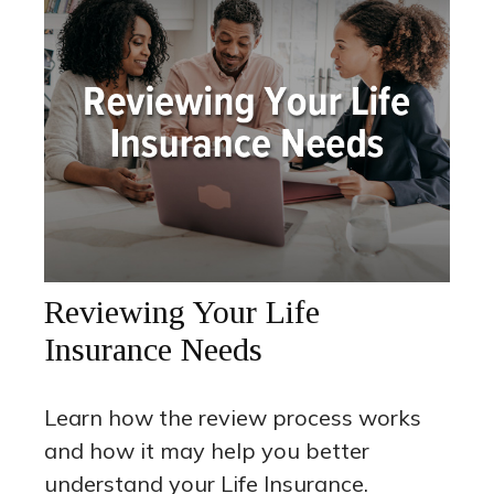
Reviewing Your Life
Insurance Needs
Learn how the review process works
and how it may help you better
understand your Life Insurance.