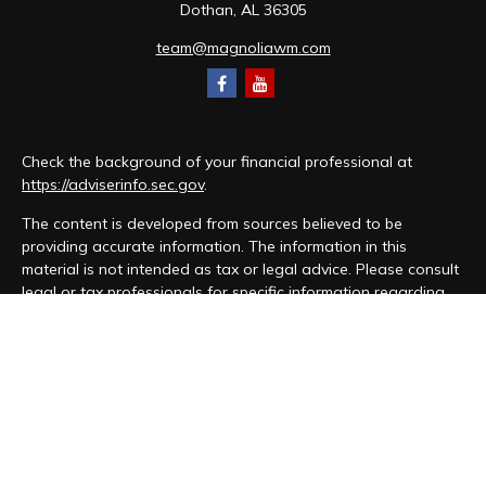
Dothan,
AL
36305
team@magnoliawm.com
Check the background of your financial professional at
https://adviserinfo.sec.gov
.
The content is developed from sources believed to be
providing accurate information. The information in this
material is not intended as tax or legal advice. Please consult
legal or tax professionals for specific information regarding
your individual situation. Some of this material was developed
and produced by FMG Suite to provide information on a topic
that may be of interest. FMG Suite is not affiliated with the
named representative, broker - dealer, state - or SEC -
registered investment advisory firm. The opinions expressed
and material provided are for general information, and should
not be considered a solicitation for the purchase or sale of
any security.