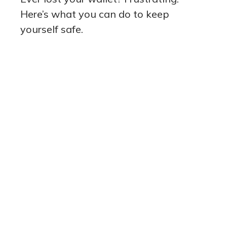
Here’s what you can do to keep
yourself safe.