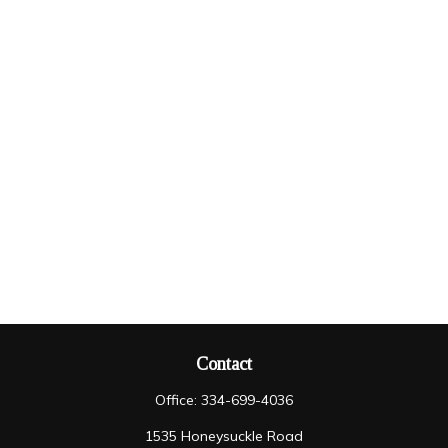
Contact
Office:
334-699-4036
1535 Honeysuckle Road