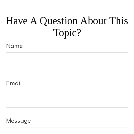
Have A Question About This
Topic?
Name
Email
Message