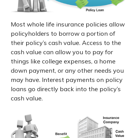
Most whole life insurance policies allow
policyholders to borrow a portion of
their policy’s cash value. Access to the
cash value can allow you to pay for
things like college expenses, a home
down payment, or any other needs you
may have. Interest payments on policy
loans go directly back into the policy’s
cash value.