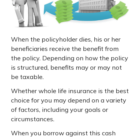
When the policyholder dies, his or her
beneficiaries receive the benefit from
the policy. Depending on how the policy
is structured, benefits may or may not
be taxable.
Whether whole life insurance is the best
choice for you may depend on a variety
of factors, including your goals or
circumstances.
When you borrow against this cash