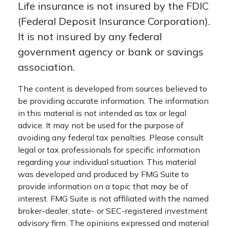
Life insurance is not insured by the FDIC
(Federal Deposit Insurance Corporation).
It is not insured by any federal
government agency or bank or savings
association.
The content is developed from sources believed to
be providing accurate information. The information
in this material is not intended as tax or legal
advice. It may not be used for the purpose of
avoiding any federal tax penalties. Please consult
legal or tax professionals for specific information
regarding your individual situation. This material
was developed and produced by FMG Suite to
provide information on a topic that may be of
interest. FMG Suite is not affiliated with the named
broker-dealer, state- or SEC-registered investment
advisory firm. The opinions expressed and material