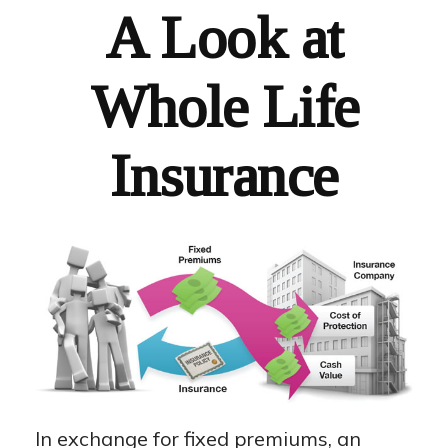
A Look at
Whole Life
Insurance
In exchange for fixed premiums, an