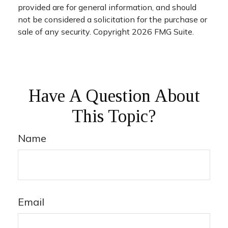
provided are for general information, and should
not be considered a solicitation for the purchase or
sale of any security. Copyright
2026 FMG Suite.
Have A Question About
This Topic?
Name
Email