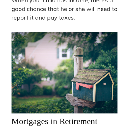
When your child has income, there’s a
good chance that he or she will need to
report it and pay taxes.
Mortgages in Retirement