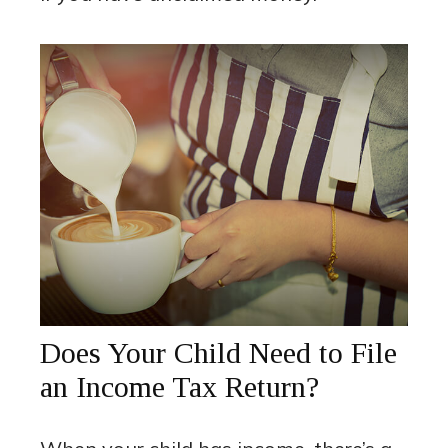
Does Your Child Need to File
an Income Tax Return?