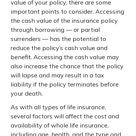
value of your policy, there are some
important points to consider. Accessing
the cash value of the insurance policy
through borrowing — or partial
surrenders — has the potential to
reduce the policy’s cash value and
benefit. Accessing the cash value may
also increase the chance that the policy
will lapse and may result in a tax
liability if the policy terminates before
your death.
As with all types of life insurance,
several factors will affect the cost and
availability of whole life insurance,
including age, health, and the type and