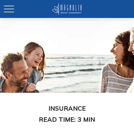
INSURANCE
READ TIME: 3 MIN