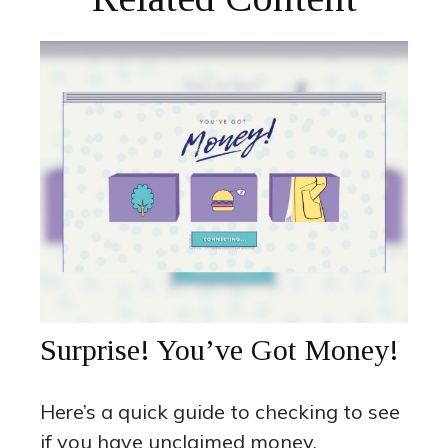
Surprise! You’ve Got Money!
Here’s a quick guide to checking to see
if you have unclaimed money.