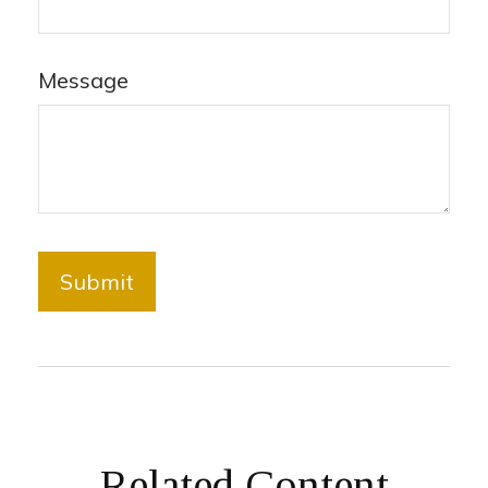
Message
Related Content