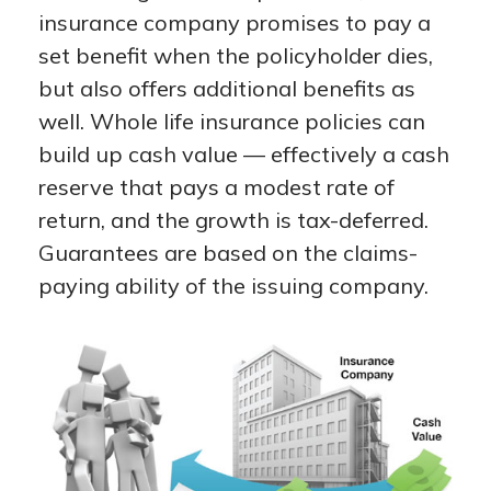
insurance company promises to pay a
set benefit when the policyholder dies,
but also offers additional benefits as
well. Whole life insurance policies can
build up cash value — effectively a cash
reserve that pays a modest rate of
return, and the growth is tax-deferred.
Guarantees are based on the claims-
paying ability of the issuing company.