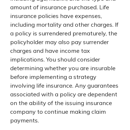
amount of insurance purchased. Life
insurance policies have expenses,
including mortality and other charges. If
a policy is surrendered prematurely, the
policyholder may also pay surrender
charges and have income tax
implications. You should consider
determining whether you are insurable
before implementing a strategy
involving life insurance. Any guarantees
associated with a policy are dependent
on the ability of the issuing insurance
company to continue making claim
payments.