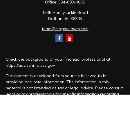
Office:
334-699-4036
1535 Honeysuckle Road
Dothan,
AL
36305
team@magnoliawm.com
Check the background of your financial professional at
https://adviserinfo.sec.gov
.
The content is developed from sources believed to be
providing accurate information. The information in this
material is not intended as tax or legal advice. Please consult
legal or tax professionals for specific information regarding
your individual situation. Some of this material was developed
and produced by FMG Suite to provide information on a topic
that may be of interest. FMG Suite is not affiliated with the
named representative, broker - dealer, state - or SEC -
registered investment advisory firm. The opinions expressed