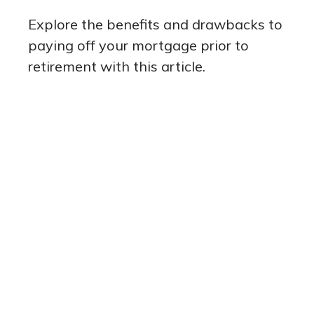
Explore the benefits and drawbacks to
paying off your mortgage prior to
retirement with this article.