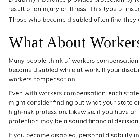
result of an injury or illness. This type of i
Those who become disabled often find they 
What About Worker
Many people think of workers compensation a
become disabled while at work. If your disabili
workers compensation.
Even with workers compensation, each state
might consider finding out what your state o
high-risk profession. Likewise, if you have an 
protection may be a sound financial decision
If you become disabled, personal disability 