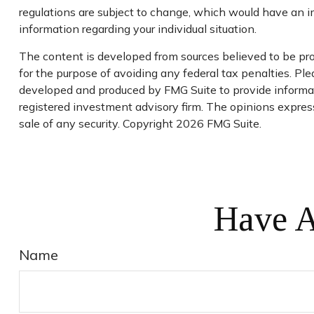
regulations are subject to change, which would have an im
information regarding your individual situation.
The content is developed from sources believed to be prov
for the purpose of avoiding any federal tax penalties. Plea
developed and produced by FMG Suite to provide informati
registered investment advisory firm. The opinions express
sale of any security. Copyright
2026 FMG Suite.
Have A
Name