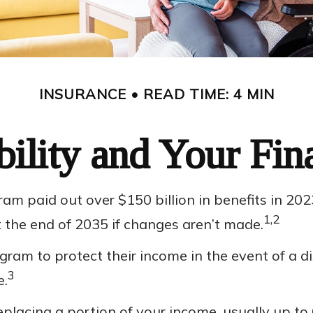
INSURANCE
READ TIME: 4 MIN
bility and Your Fin
ram paid out over $150 billion in benefits in 20
1,2
t the end of 2035 if changes aren’t made.
m to protect their income in the event of a disa
3
e.
eplacing a portion of your income, usually up to