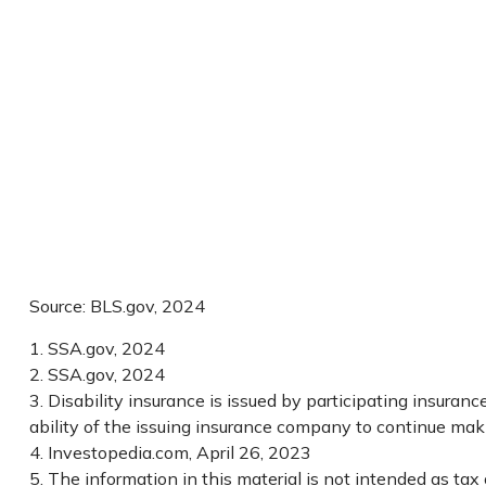
Source: BLS.gov, 2024
1. SSA.gov, 2024
2. SSA.gov, 2024
3. Disability insurance is issued by participating insuran
ability of the issuing insurance company to continue ma
4. Investopedia.com, April 26, 2023
5. The information in this material is not intended as tax