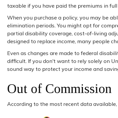
taxable if you have paid the premiums in full 
When you purchase a policy, you may be able 
elimination periods. You might opt for compre
partial disability coverage, cost-of-living a
designed to replace income, many people cho
Even as changes are made to federal disabil
difficult. If you don't want to rely solely on
sound way to protect your income and savin
Out of Commission
According to the most recent data available