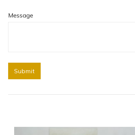
Message