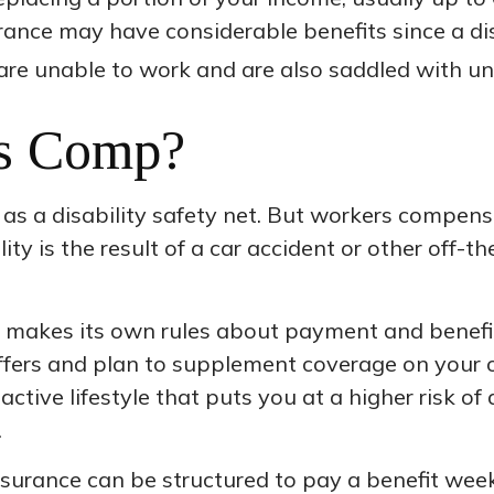
nsurance may have considerable benefits since a di
are unable to work and are also saddled with u
s Comp?
s a disability safety net. But workers compensa
ty is the result of a car accident or other off-th
 makes its own rules about payment and benefit
ffers and plan to supplement coverage on your ow
active lifestyle that puts you at a higher risk of 
.
insurance can be structured to pay a benefit wee