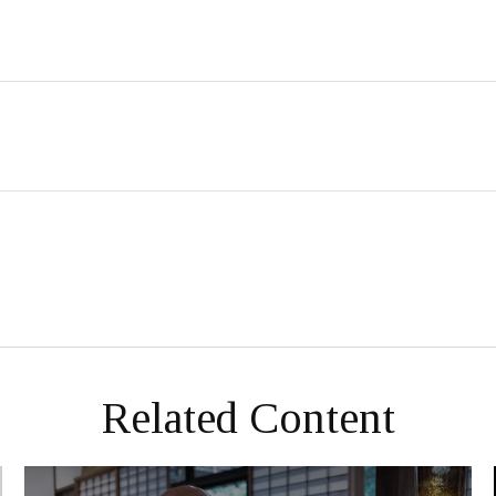
Related Content