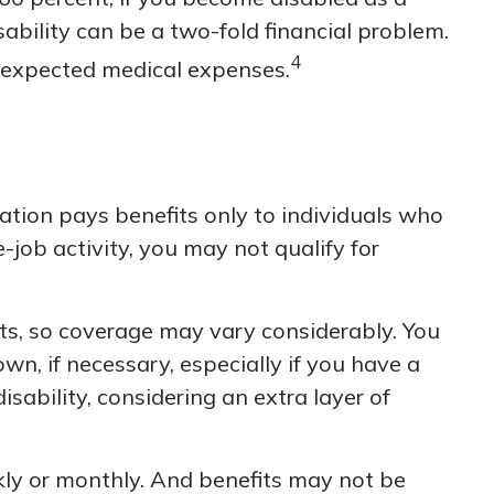
sability can be a two-fold financial problem.
4
nexpected medical expenses.
tion pays benefits only to individuals who
e-job activity, you may not qualify for
s, so coverage may vary considerably. You
n, if necessary, especially if you have a
disability, considering an extra layer of
kly or monthly. And benefits may not be