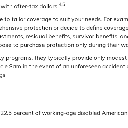
4,5
with after-tax dollars.
to tailor coverage to suit your needs. For examp
hensive protection or decide to define coverage 
djustments, residual benefits, survivor benefits,
ose to purchase protection only during their wo
ity programs, they typically provide only modes
 Uncle Sam in the event of an unforeseen accident 
gs.
, 22.5 percent of working-age disabled America