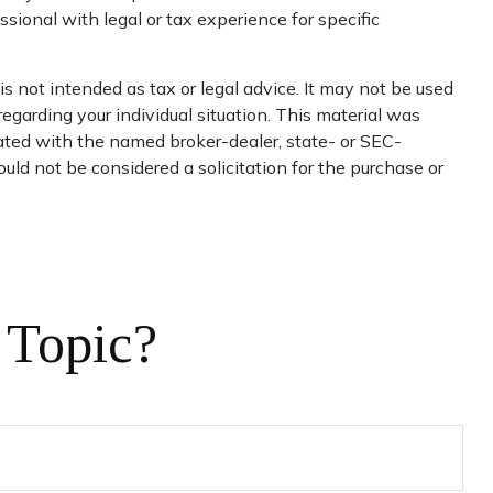
sional with legal or tax experience for specific
s not intended as tax or legal advice. It may not be used
regarding your individual situation. This material was
iated with the named broker-dealer, state- or SEC-
uld not be considered a solicitation for the purchase or
 Topic?