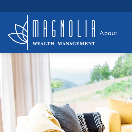
About