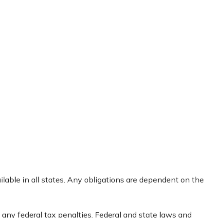
ailable in all states. Any obligations are dependent on the
g any federal tax penalties. Federal and state laws and