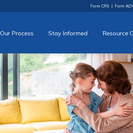
Form CRS
|
Form AD
Our Process
Stay Informed
Resource C