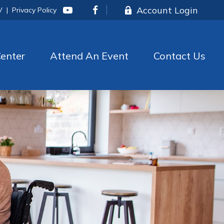
Account Login
V
|
Privacy Policy
enter
Attend An Event
Contact Us