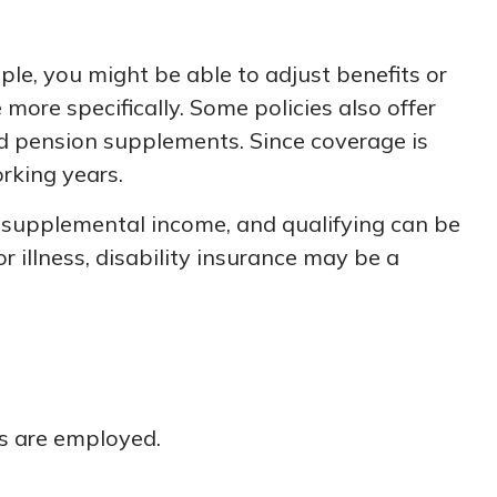
le, you might be able to adjust benefits or
more specifically. Some policies also offer
 and pension supplements. Since coverage is
rking years.
t supplemental income, and qualifying can be
or illness, disability insurance may be a
ns are employed.