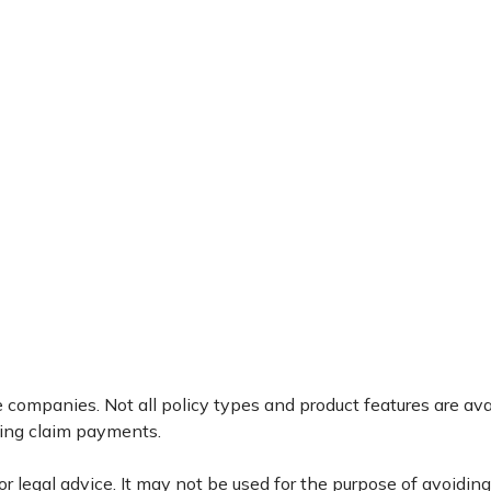
ce companies. Not all policy types and product features are av
king claim payments.
 or legal advice. It may not be used for the purpose of avoidin