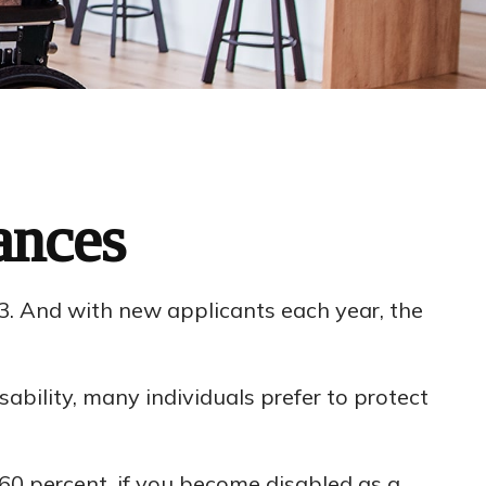
ances
23. And with new applicants each year, the
bility, many individuals prefer to protect
 60 percent, if you become disabled as a