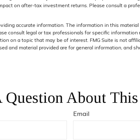
pact on after-tax investment returns. Please consult a profes
iding accurate information. The information in this material i
se consult legal or tax professionals for specific information 
on on a topic that may be of interest. FMG Suite is not affil
ed and material provided are for general information, and sho
 Question About This
Email