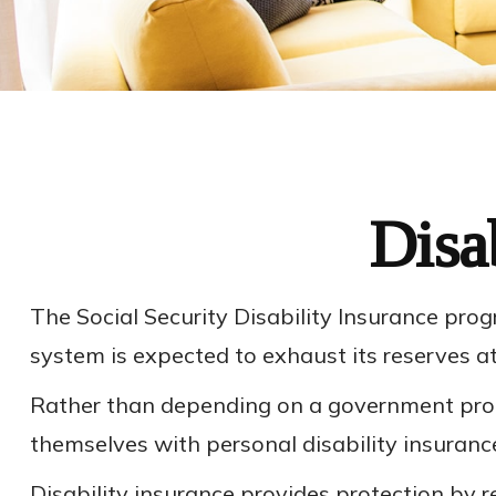
Disa
The Social Security Disability Insurance prog
system is expected to exhaust its reserves a
Rather than depending on a government progra
themselves with personal disability insuranc
Disability insurance provides protection by r