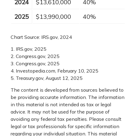
2024
$13,610,000
40%
2025
$13,990,000
40%
Chart Source: IRS.gov, 2024
1. IRS.gov, 2025
2. Congress.gov, 2025
3. Congress.gov, 2025
4. Investopedia.com, February 10, 2025
5. Treasury.gov, August 12, 2025
The content is developed from sources believed to
be providing accurate information. The information
in this material is not intended as tax or legal
advice. It may not be used for the purpose of
avoiding any federal tax penalties. Please consult
legal or tax professionals for specific information
regarding your individual situation. This material