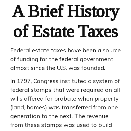
A Brief History
of Estate Taxes
Federal estate taxes have been a source
of funding for the federal government
almost since the U.S. was founded.
In 1797, Congress instituted a system of
federal stamps that were required on all
wills offered for probate when property
(land, homes) was transferred from one
generation to the next. The revenue
from these stamps was used to build