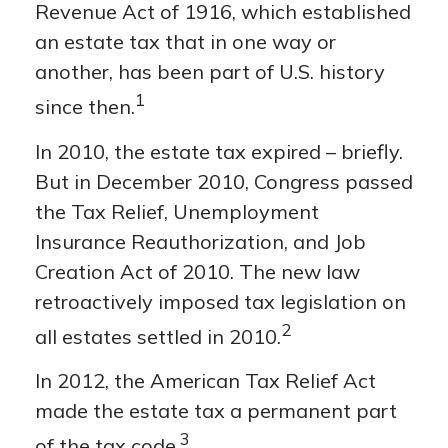
Revenue Act of 1916, which established
an estate tax that in one way or
another, has been part of U.S. history
1
since then.
In 2010, the estate tax expired – briefly.
But in December 2010, Congress passed
the Tax Relief, Unemployment
Insurance Reauthorization, and Job
Creation Act of 2010. The new law
retroactively imposed tax legislation on
2
all estates settled in 2010.
In 2012, the American Tax Relief Act
made the estate tax a permanent part
3
of the tax code.