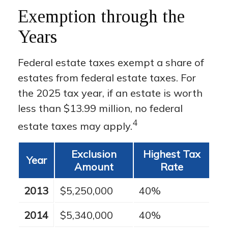
Exemption through the
Years
Federal estate taxes exempt a share of
estates from federal estate taxes. For
the 2025 tax year, if an estate is worth
less than $13.99 million, no federal
4
estate taxes may apply.
Exclusion
Highest Tax
Year
Amount
Rate
2013
$5,250,000
40%
2014
$5,340,000
40%