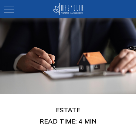
ESTATE
READ TIME: 4 MIN