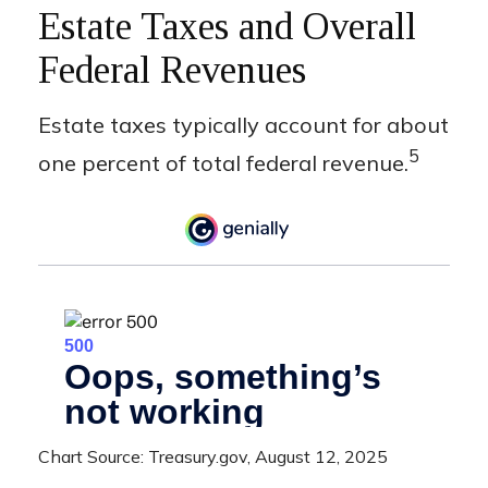
Estate Taxes and Overall
Federal Revenues
Estate taxes typically account for about
5
one percent of total federal revenue.
Chart Source: Treasury.gov, August 12, 2025