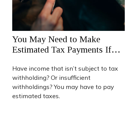
You May Need to Make
Estimated Tax Payments If…
Have income that isn’t subject to tax
withholding? Or insufficient
withholdings? You may have to pay
estimated taxes.