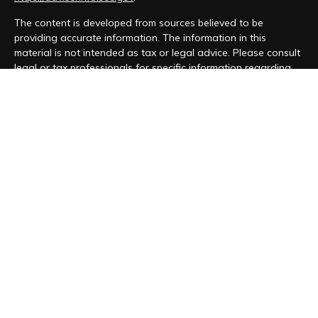
The content is developed from sources believed to be
providing accurate information. The information in this
material is not intended as tax or legal advice. Please consult
legal or tax professionals for specific information regarding
your individual situation. Some of this material was developed
and produced by FMG Suite to provide information on a topic
that may be of interest. FMG Suite is not affiliated with the
named representative, broker - dealer, state - or SEC -
registered investment advisory firm. The opinions expressed
and material provided are for general information, and should
not be considered a solicitation for the purchase or sale of
any security.
We take protecting your data and privacy very seriously. As
of January 1, 2020 the
California Consumer Privacy Act (CCPA)
suggests the following link as an extra measure to safeguard
your data:
Do not sell my personal information
.
Copyright 2026 FMG Suite.
Form CRS
|
Form ADV
|
Privacy Policy