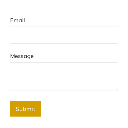
Email
Message