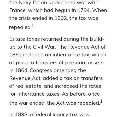
the Navy for an undeclared war with
France, which had begun in 1794. When
the crisis ended in 1802, the tax was
1
repealed.
Estate taxes returned during the build-
up to the Civil War. The Revenue Act of
1862 included an inheritance tax, which
applied to transfers of personal assets.
In 1864, Congress amended the
Revenue Act, added a tax on transfers
of real estate, and increased the rates
for inheritance taxes. As before, once
1
the war ended, the Act was repealed.
In 1898, a federal legacy tax was