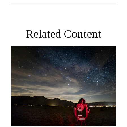
Related Content