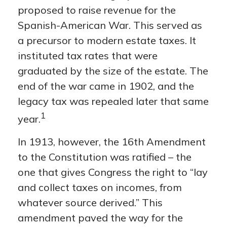
proposed to raise revenue for the
Spanish-American War. This served as
a precursor to modern estate taxes. It
instituted tax rates that were
graduated by the size of the estate. The
end of the war came in 1902, and the
legacy tax was repealed later that same
1
year.
In 1913, however, the 16th Amendment
to the Constitution was ratified – the
one that gives Congress the right to “lay
and collect taxes on incomes, from
whatever source derived.” This
amendment paved the way for the