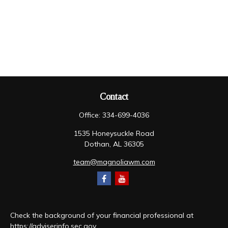
Contact
Office:
334-699-4036
1535 Honeysuckle Road
Dothan,
AL
36305
team@magnoliawm.com
Check the background of your financial professional at
https://adviserinfo.sec.gov
.