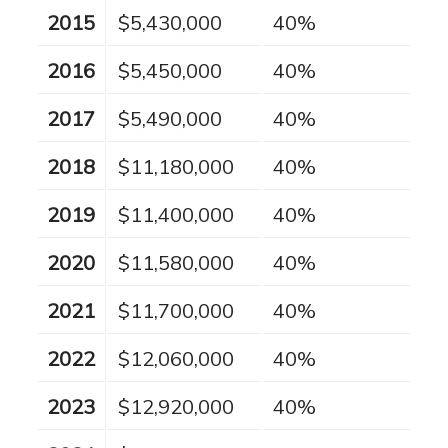
2015
$5,430,000
40%
2016
$5,450,000
40%
2017
$5,490,000
40%
2018
$11,180,000
40%
2019
$11,400,000
40%
2020
$11,580,000
40%
2021
$11,700,000
40%
2022
$12,060,000
40%
2023
$12,920,000
40%