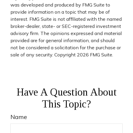
was developed and produced by FMG Suite to
provide information on a topic that may be of
interest. FMG Suite is not affiliated with the named
broker-dealer, state- or SEC-registered investment
advisory firm. The opinions expressed and material
provided are for general information, and should
not be considered a solicitation for the purchase or
sale of any security. Copyright
2026 FMG Suite.
Have A Question About
This Topic?
Name