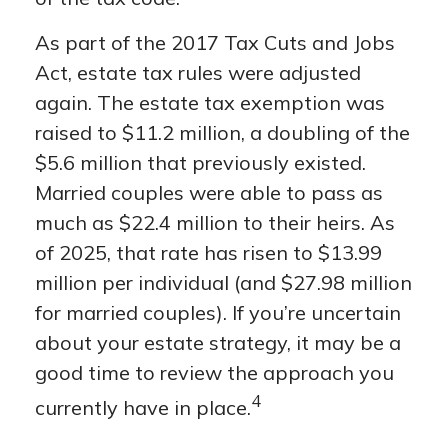
As part of the 2017 Tax Cuts and Jobs
Act, estate tax rules were adjusted
again. The estate tax exemption was
raised to $11.2 million, a doubling of the
$5.6 million that previously existed.
Married couples were able to pass as
much as $22.4 million to their heirs. As
of 2025, that rate has risen to $13.99
million per individual (and $27.98 million
for married couples). If you’re uncertain
about your estate strategy, it may be a
good time to review the approach you
4
currently have in place.