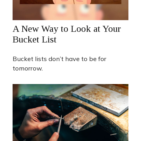
A New Way to Look at Your
Bucket List
Bucket lists don’t have to be for
tomorrow.