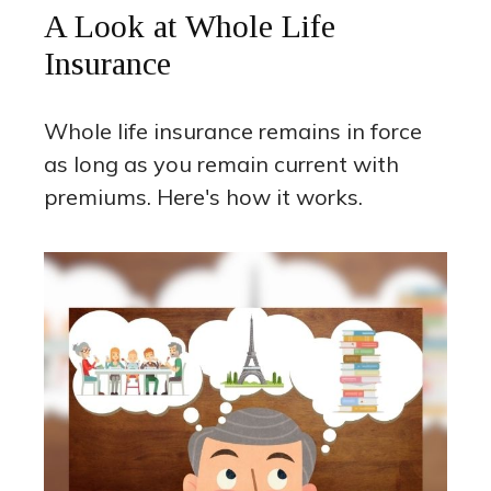
A Look at Whole Life
Insurance
Whole life insurance remains in force
as long as you remain current with
premiums. Here's how it works.