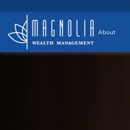
About