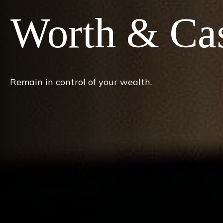
Worth & Ca
Remain in control of your wealth.