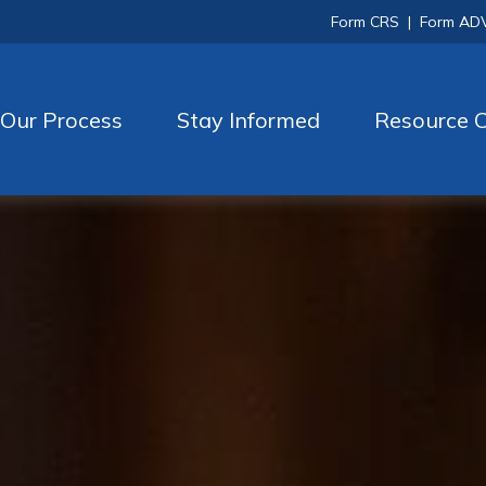
Form CRS
|
Form AD
Our Process
Stay Informed
Resource C