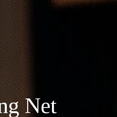
ng Net