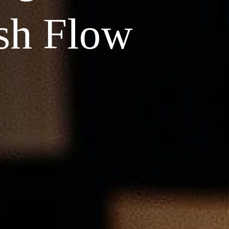
sh Flow