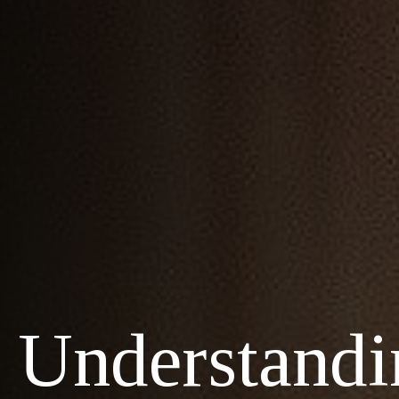
Understandi