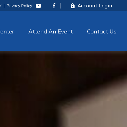
Account Login
V
|
Privacy Policy
enter
Attend An Event
Contact Us