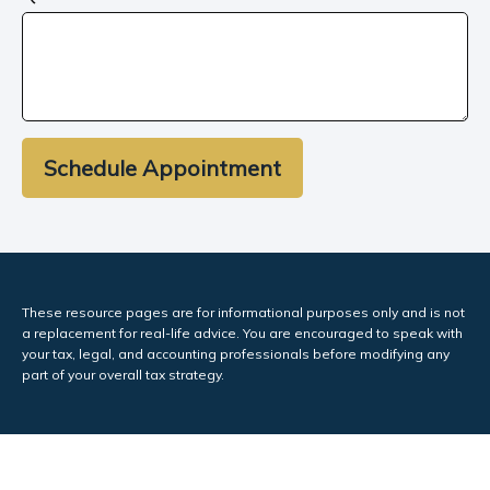
Schedule Appointment
These resource
pages
are for informational purposes only and is not
a replacement for real-life advice. You are encouraged to speak with
your tax, legal, and accounting professionals before modifying any
part of your overall tax strategy.