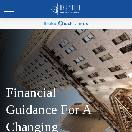
Financial
Guidance For A
Changing