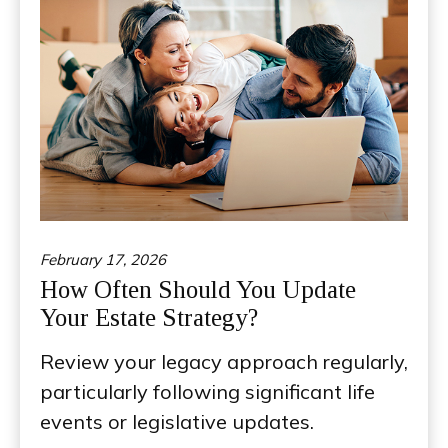
February 17, 2026
How Often Should You Update
Your Estate Strategy?
Review your legacy approach regularly,
particularly following significant life
events or legislative updates.