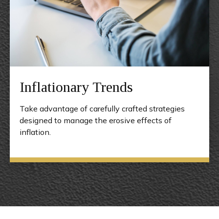
Inflationary Trends
Take advantage of carefully crafted strategies
designed to manage the erosive effects of
inflation.