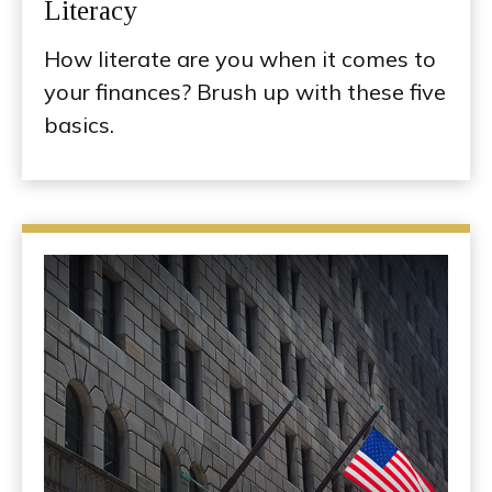
Literacy
How literate are you when it comes to
your finances? Brush up with these five
basics.