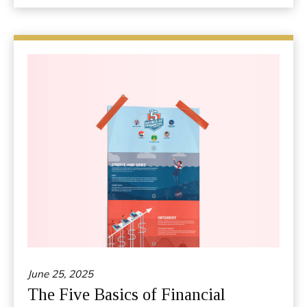
June 25, 2025
The Five Basics of Financial