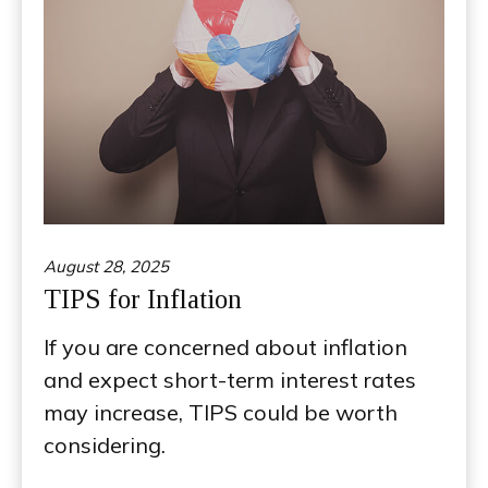
August 28, 2025
TIPS for Inflation
If you are concerned about inflation
and expect short-term interest rates
may increase, TIPS could be worth
considering.