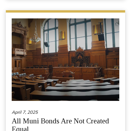
April 7, 2025
All Muni Bonds Are Not Created
Equal