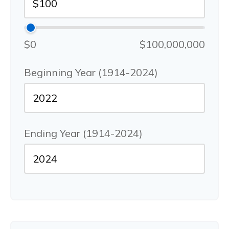
$0
$100,000,000
Beginning Year (1914-2024)
Ending Year (1914-2024)