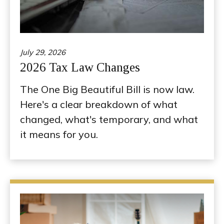
July 29, 2026
2026 Tax Law Changes
The One Big Beautiful Bill is now law.
Here's a clear breakdown of what
changed, what's temporary, and what
it means for you.