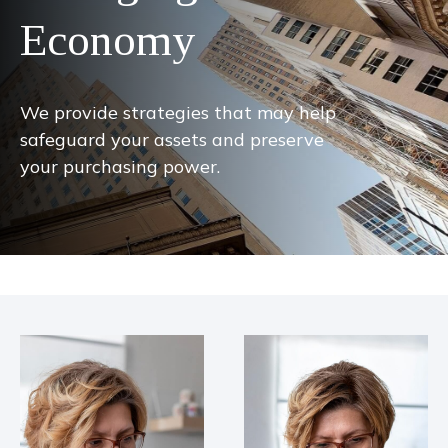
Economy
We provide strategies that may help
safeguard your assets and preserve
your purchasing power.