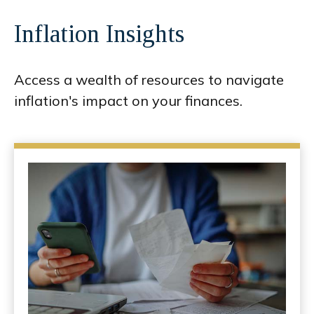
Inflation Insights
Access a wealth of resources to navigate
inflation's impact on your finances.