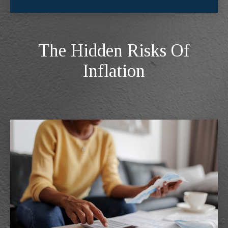
The Hidden Risks Of
Inflation