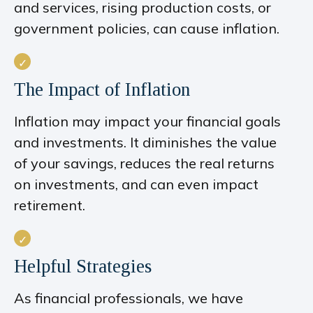
and services, rising production costs, or
government policies, can cause inflation.
The Impact of Inflation
Inflation may impact your financial goals
and investments. It diminishes the value
of your savings, reduces the real returns
on investments, and can even impact
retirement.
Helpful Strategies
As financial professionals, we have