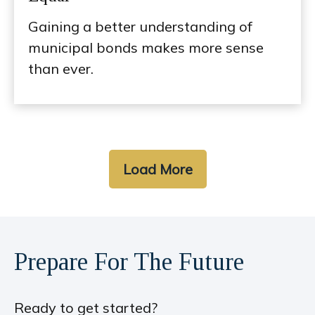
Gaining a better understanding of
municipal bonds makes more sense
than ever.
Load More
Prepare For The Future
Ready to get started?