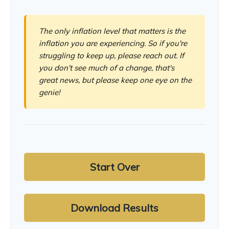
The only inflation level that matters is the
inflation you are experiencing. So if you're
struggling to keep up, please reach out. If
you don't see much of a change, that's
great news, but please keep one eye on the
genie!
Start Over
Download Results