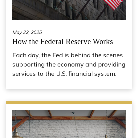
May 22, 2025
How the Federal Reserve Works
Each day, the Fed is behind the scenes
supporting the economy and providing
services to the U.S. financial system.