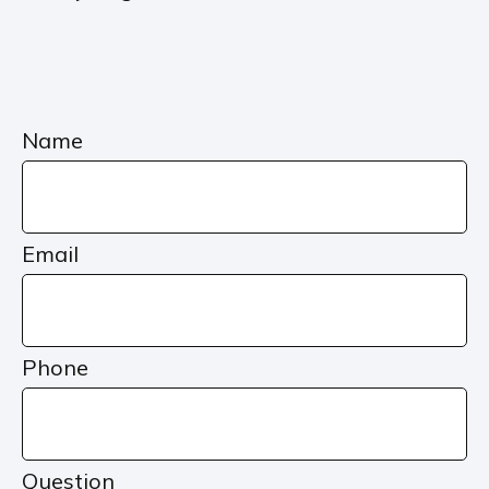
Name
Email
Phone
Question