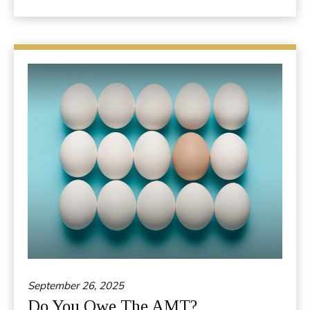
September 26, 2025
Do You Owe The AMT?