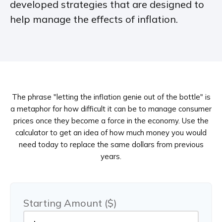
developed strategies that are designed to
help manage the effects of inflation.
The phrase "letting the inflation genie out of the bottle" is
a metaphor for how difficult it can be to manage consumer
prices once they become a force in the economy. Use the
calculator to get an idea of how much money you would
need today to replace the same dollars from previous
years.
Starting Amount ($)