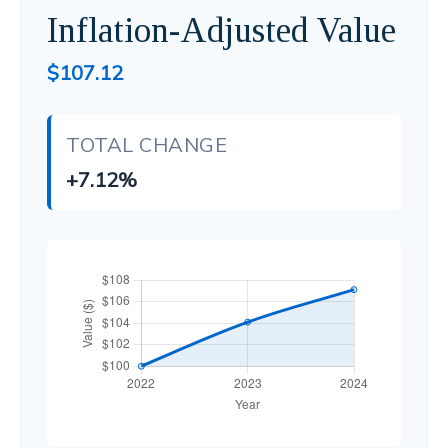
Inflation-Adjusted Value
$107.12
TOTAL CHANGE
+7.12%