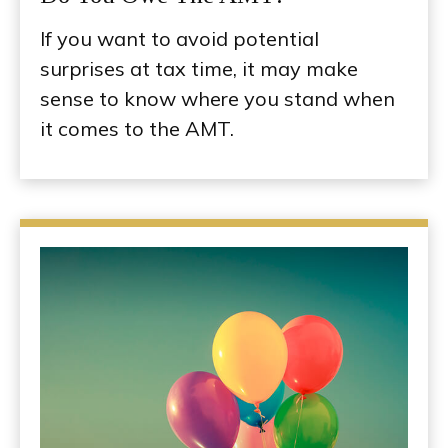
If you want to avoid potential
surprises at tax time, it may make
sense to know where you stand when
it comes to the AMT.