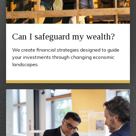
Can I safeguard my wealth?
We create financial strategies designed to guide
your investments through changing economic
landscapes.