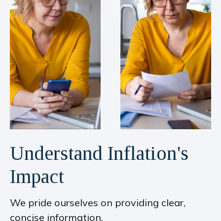
Understand Inflation's
Impact
We pride ourselves on providing clear,
concise information.