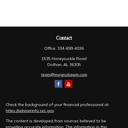
Contact
Office:
334-699-4036
1535 Honeysuckle Road
Dothan,
AL
36305
team@magnoliawm.com
Check the background of your financial professional at
https://adviserinfo.sec.gov
.
The content is developed from sources believed to be
providing accurate information. The information in this