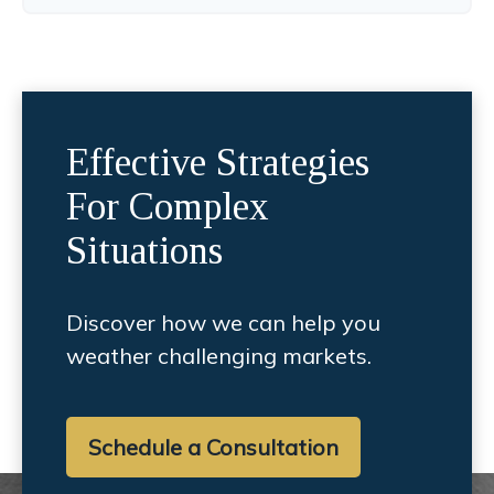
Effective Strategies
For Complex
Situations
Discover how we can help you
weather challenging markets.
Schedule a Consultation