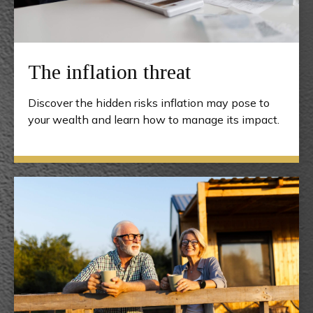
The inflation threat
Discover the hidden risks inflation may pose to
your wealth and learn how to manage its impact.