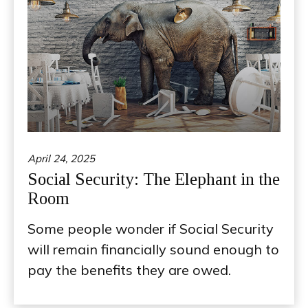
April 24, 2025
Social Security: The Elephant in the
Room
Some people wonder if Social Security
will remain financially sound enough to
pay the benefits they are owed.