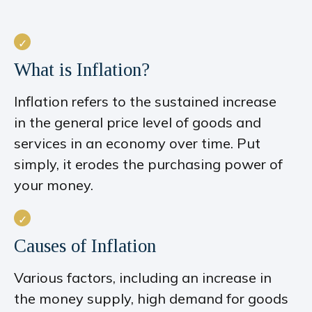
What is Inflation?
Inflation refers to the sustained increase
in the general price level of goods and
services in an economy over time. Put
simply, it erodes the purchasing power of
your money.
Causes of Inflation
Various factors, including an increase in
the money supply, high demand for goods