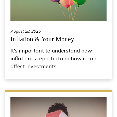
August 28, 2025
Inflation & Your Money
It's important to understand how
inflation is reported and how it can
affect investments.