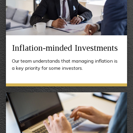
Inflation-minded Investments
Our team understands that managing inflation is
a key priority for some investors.