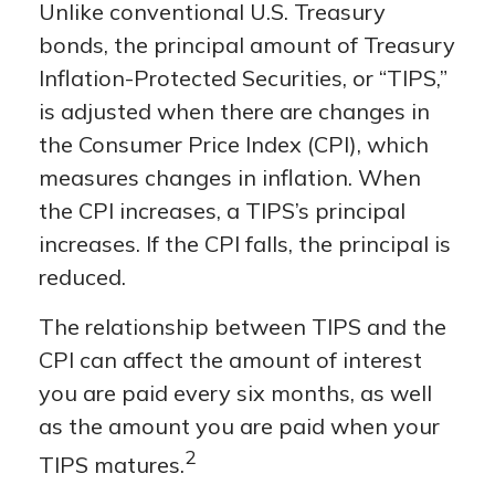
Unlike conventional U.S. Treasury
bonds, the principal amount of Treasury
Inflation-Protected Securities, or “TIPS,”
is adjusted when there are changes in
the Consumer Price Index (CPI), which
measures changes in inflation. When
the CPI increases, a TIPS’s principal
increases. If the CPI falls, the principal is
reduced.
The relationship between TIPS and the
CPI can affect the amount of interest
you are paid every six months, as well
as the amount you are paid when your
2
TIPS matures.