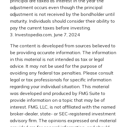
principal are taxed as interest in the year the
adjustment occurs even though the principal
adjustment is not received by the bondholder until
maturity. Individuals should consider their ability to
pay the current taxes before investing.
3. Investopedia.com, June 7, 2024
The content is developed from sources believed to
be providing accurate information. The information
in this material is not intended as tax or legal
advice. It may not be used for the purpose of
avoiding any federal tax penalties. Please consult
legal or tax professionals for specific information
regarding your individual situation. This material
was developed and produced by FMG Suite to
provide information on a topic that may be of
interest. FMG, LLC, is not affiliated with the named
broker-dealer, state- or SEC-registered investment
advisory firm. The opinions expressed and material