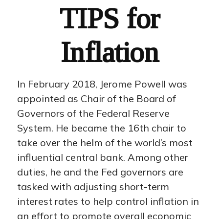
TIPS for
Inflation
In February 2018, Jerome Powell was
appointed as Chair of the Board of
Governors of the Federal Reserve
System. He became the 16th chair to
take over the helm of the world’s most
influential central bank. Among other
duties, he and the Fed governors are
tasked with adjusting short-term
interest rates to help control inflation in
an effort to promote overall economic