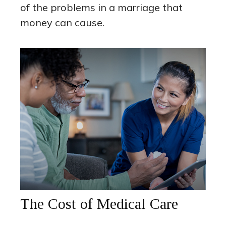
of the problems in a marriage that
money can cause.
The Cost of Medical Care