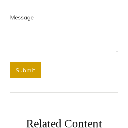
Message
Related Content