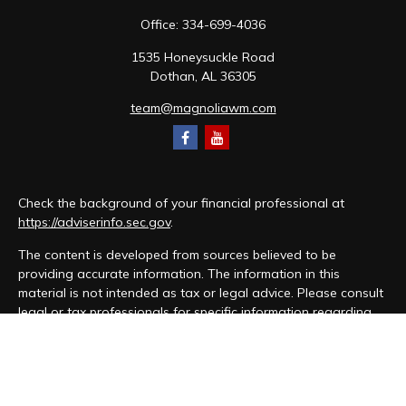
Office:
334-699-4036
1535 Honeysuckle Road
Dothan,
AL
36305
team@magnoliawm.com
Check the background of your financial professional at
https://adviserinfo.sec.gov
.
The content is developed from sources believed to be
providing accurate information. The information in this
material is not intended as tax or legal advice. Please consult
legal or tax professionals for specific information regarding
your individual situation. Some of this material was developed
and produced by FMG Suite to provide information on a topic
that may be of interest. FMG Suite is not affiliated with the
named representative, broker - dealer, state - or SEC -