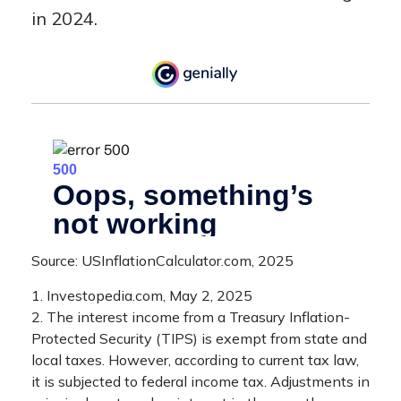
in 2024.
Source: USInflationCalculator.com, 2025
1. Investopedia.com, May 2, 2025
2. The interest income from a Treasury Inflation-
Protected Security (TIPS) is exempt from state and
local taxes. However, according to current tax law,
it is subjected to federal income tax. Adjustments in