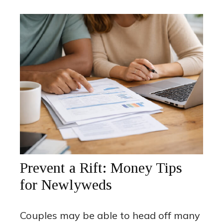
Prevent a Rift: Money Tips
for Newlyweds
Couples may be able to head off many