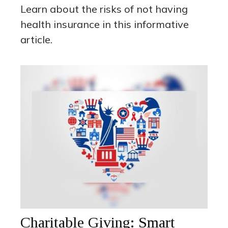
Learn about the risks of not having
health insurance in this informative
article.
Charitable Giving: Smart