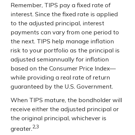
Remember, TIPS pay a fixed rate of
interest. Since the fixed rate is applied
to the adjusted principal, interest
payments can vary from one period to
the next. TIPS help manage inflation
risk to your portfolio as the principal is
adjusted semiannually for inflation
based on the Consumer Price Index—
while providing a real rate of return
guaranteed by the U.S. Government.
When TIPS mature, the bondholder will
receive either the adjusted principal or
the original principal, whichever is
2,3
greater.