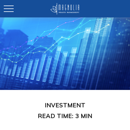
INVESTMENT
READ TIME: 3 MIN