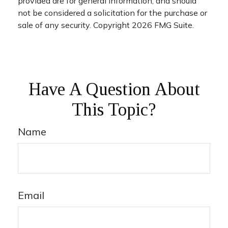
provided are for general information, and should
not be considered a solicitation for the purchase or
sale of any security. Copyright
2026 FMG Suite.
Have A Question About
This Topic?
Name
Email