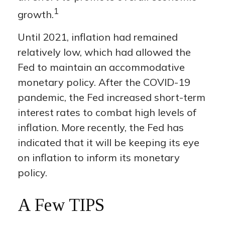
1
growth.
Until 2021, inflation had remained
relatively low, which had allowed the
Fed to maintain an accommodative
monetary policy. After the COVID-19
pandemic, the Fed increased short-term
interest rates to combat high levels of
inflation. More recently, the Fed has
indicated that it will be keeping its eye
on inflation to inform its monetary
policy.
A Few TIPS