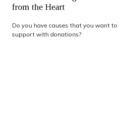
from the Heart
Do you have causes that you want to
support with donations?