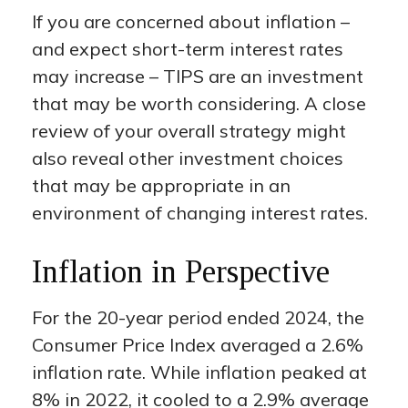
If you are concerned about inflation –
and expect short-term interest rates
may increase – TIPS are an investment
that may be worth considering. A close
review of your overall strategy might
also reveal other investment choices
that may be appropriate in an
environment of changing interest rates.
Inflation in Perspective
For the 20-year period ended 2024, the
Consumer Price Index averaged a 2.6%
inflation rate. While inflation peaked at
8% in 2022, it cooled to a 2.9% average