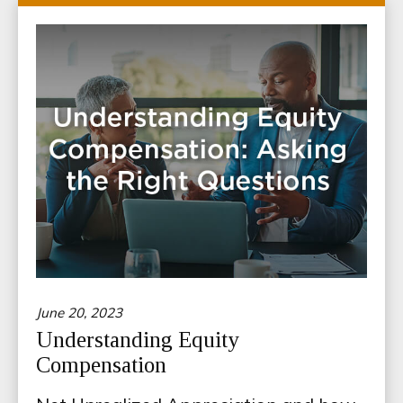
June 20, 2023
Understanding Equity
Compensation