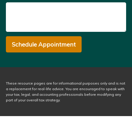
Schedule Appointment
These resource
pages
are for informational purposes only and is not
a replacement for real-life advice. You are encouraged to speak with
your tax, legal, and accounting professionals before modifying any
part of your overall tax strategy.