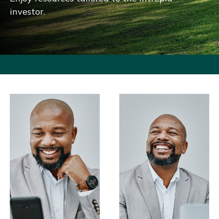
investor.