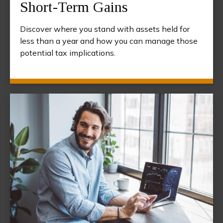
Short-Term Gains
Discover where you stand with assets held for
less than a year and how you can manage those
potential tax implications.