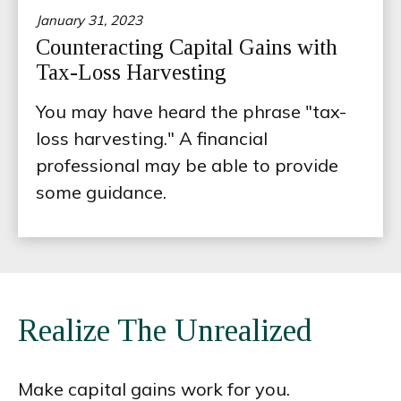
January 31, 2023
Counteracting Capital Gains with
Tax-Loss Harvesting
You may have heard the phrase "tax-
loss harvesting." A financial
professional may be able to provide
some guidance.
Realize The Unrealized
Make capital gains work for you.