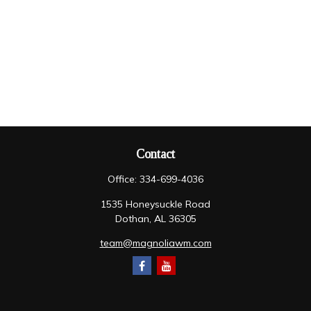
Contact
Office:
334-699-4036
1535 Honeysuckle Road
Dothan,
AL
36305
team@magnoliawm.com