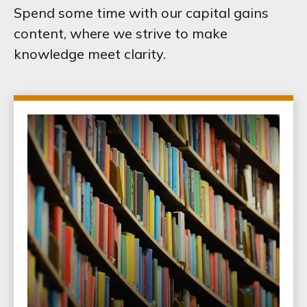
Spend some time with our capital gains
content, where we strive to make
knowledge meet clarity.