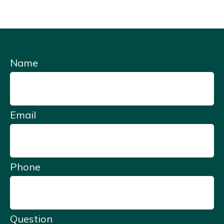
Name
Email
Phone
Question