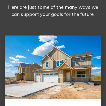
Here are just some of the many ways we
can support your goals for the future.