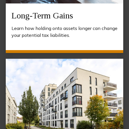
Long-Term Gains
Learn how holding onto assets longer can change
your potential tax liabilities.