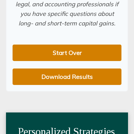
legal, and accounting professionals if
you have specific questions about
long- and short-term capital gains.
Start Over
Download Results
Personalized Strategies