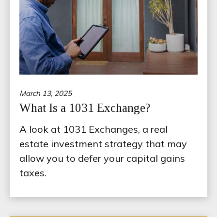
March 13, 2025
What Is a 1031 Exchange?
A look at 1031 Exchanges, a real
estate investment strategy that may
allow you to defer your capital gains
taxes.