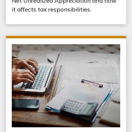
Net Unrealized Appreciation and how
it affects tax responsibilities.