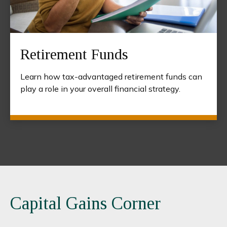
Retirement Funds
Learn how tax-advantaged retirement funds can
play a role in your overall financial strategy.
Capital Gains Corner