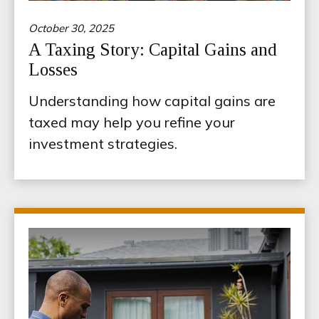
October 30, 2025
A Taxing Story: Capital Gains and
Losses
Understanding how capital gains are
taxed may help you refine your
investment strategies.