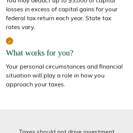
You may deduct up to $3,000 of capital
losses in excess of capital gains for your
federal tax return each year. State tax
rates vary.
What works for you?
Your personal circumstances and financial
situation will play a role in how you
approach your taxes.
Taxes should not drive investment