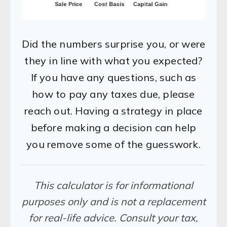
Did the numbers surprise you, or were
they in line with what you expected?
If you have any questions, such as
how to pay any taxes due, please
reach out. Having a strategy in place
before making a decision can help
you remove some of the guesswork.
This calculator is for informational
purposes only and is not a replacement
for real-life advice. Consult your tax,