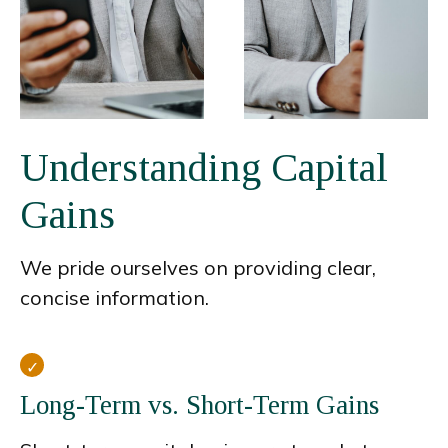
Understanding Capital
Gains
We pride ourselves on providing clear,
concise information.
Long-Term vs. Short-Term Gains