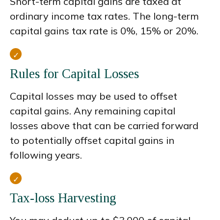
Short-term capital gains are taxed at
ordinary income tax rates. The long-term
capital gains tax rate is 0%, 15% or 20%.
Rules for Capital Losses
Capital losses may be used to offset
capital gains. Any remaining capital
losses above that can be carried forward
to potentially offset capital gains in
following years.
Tax-loss Harvesting