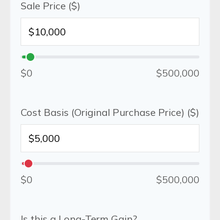
Sale Price ($)
$0
$500,000
Cost Basis (Original Purchase Price) ($)
$0
$500,000
Is this a Long-Term Gain?