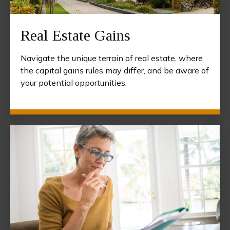
Real Estate Gains
Navigate the unique terrain of real estate, where
the capital gains rules may differ, and be aware of
your potential opportunities.