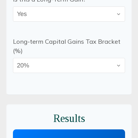
Long-term Capital Gains Tax Bracket
(%)
Results