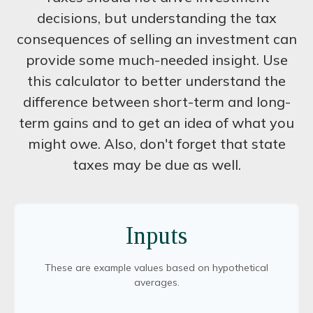
decisions, but understanding the tax
consequences of selling an investment can
provide some much-needed insight. Use
this calculator to better understand the
difference between short-term and long-
term gains and to get an idea of what you
might owe. Also, don't forget that state
taxes may be due as well.
Inputs
These are example values based on hypothetical
averages.