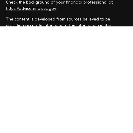
Check the background of your financial professional at
https://adviserinfo.sec.gov
.
The content is developed from sources believed to be
providing accurate information. The information in this
material is not intended as tax or legal advice. Please consult
legal or tax professionals for specific information regarding
your individual situation. Some of this material was developed
and produced by FMG Suite to provide information on a topic
that may be of interest. FMG Suite is not affiliated with the
named representative, broker - dealer, state - or SEC -
registered investment advisory firm. The opinions expressed
and material provided are for general information, and should
not be considered a solicitation for the purchase or sale of
any security.
We take protecting your data and privacy very seriously. As
of January 1, 2020 the
California Consumer Privacy Act (CCPA)
suggests the following link as an extra measure to safeguard
your data:
Do not sell my personal information
.
Copyright 2026 FMG Suite.