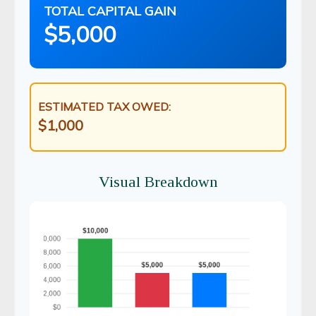
TOTAL CAPITAL GAIN
$5,000
ESTIMATED TAX OWED:
$1,000
Visual Breakdown