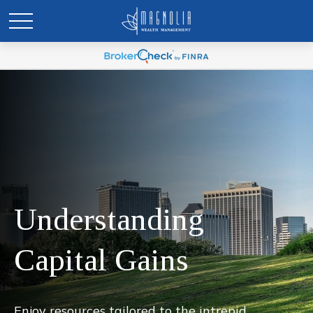
Understanding
Capital Gains
Enjoy resources tailored to the intrepid