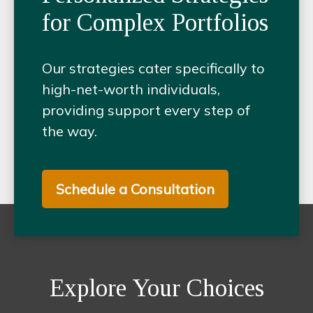
for Complex Portfolios
Our strategies cater specifically to
high-net-worth individuals,
providing support every step of
the way.
Schedule a Consultation
Explore Your Choices