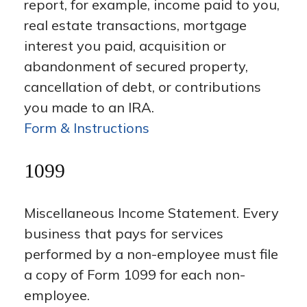
report, for example, income paid to you,
real estate transactions, mortgage
interest you paid, acquisition or
abandonment of secured property,
cancellation of debt, or contributions
you made to an IRA.
Form & Instructions
1099
Miscellaneous Income Statement. Every
business that pays for services
performed by a non-employee must file
a copy of Form 1099 for each non-
employee.