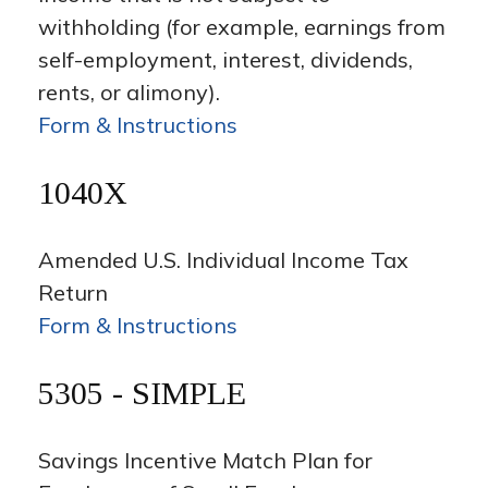
withholding (for example, earnings from
self-employment, interest, dividends,
rents, or alimony).
Form & Instructions
1040X
Amended U.S. Individual Income Tax
Return
Form & Instructions
5305 - SIMPLE
Savings Incentive Match Plan for