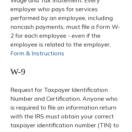
Wage and Tax Statement. Every
employer who pays for services
performed by an employee, including
noncash payments, must file a Form W-
2 for each employee - even if the
employee is related to the employer.
Form & Instructions
W-9
Request for Taxpayer Identification
Number and Certification. Anyone who
is required to file an information return
with the IRS must obtain your correct
taxpayer identification number (TIN) to