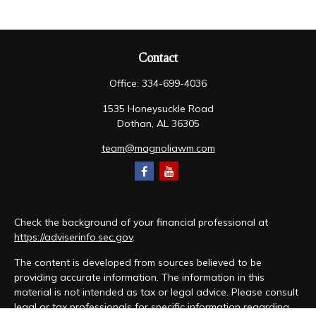
Contact
Office:
334-699-4036
1535 Honeysuckle Road
Dothan,
AL
36305
team@magnoliawm.com
Check the background of your financial professional at
https://adviserinfo.sec.gov
.
The content is developed from sources believed to be
providing accurate information. The information in this
material is not intended as tax or legal advice. Please consult
legal or tax professionals for specific information regarding