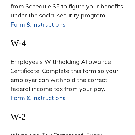
from Schedule SE to figure your benefits
under the social security program.
Form & Instructions
W-4
Employee's Withholding Allowance
Certificate. Complete this form so your
employer can withhold the correct
federal income tax from your pay.
Form & Instructions
W-2