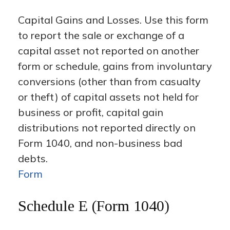
Capital Gains and Losses. Use this form
to report the sale or exchange of a
capital asset not reported on another
form or schedule, gains from involuntary
conversions (other than from casualty
or theft) of capital assets not held for
business or profit, capital gain
distributions not reported directly on
Form 1040, and non-business bad
debts.
Form
Schedule E (Form 1040)