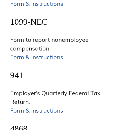
Form & Instructions
1099-NEC
Form to report nonemployee
compensation.
Form & Instructions
941
Employer's Quarterly Federal Tax
Return.
Form & Instructions
4868