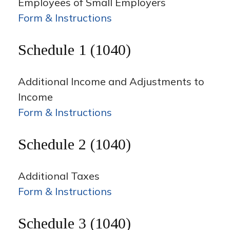
Employees of Small Employers
Form & Instructions
Schedule 1 (1040)
Additional Income and Adjustments to
Income
Form & Instructions
Schedule 2 (1040)
Additional Taxes
Form & Instructions
Schedule 3 (1040)