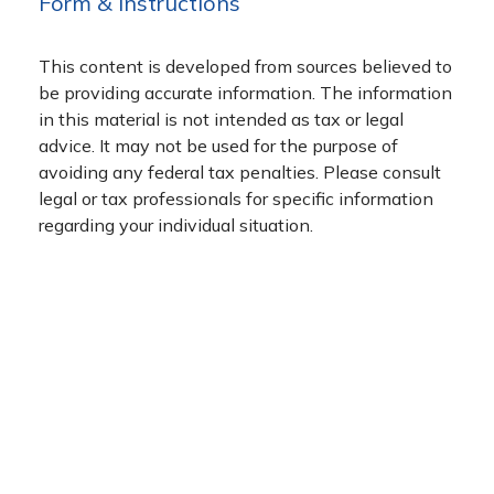
Form & Instructions
This content is developed from sources believed to
be providing accurate information. The information
in this material is not intended as tax or legal
advice. It may not be used for the purpose of
avoiding any federal tax penalties. Please consult
legal or tax professionals for specific information
regarding your individual situation.