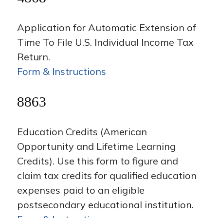
Application for Automatic Extension of
Time To File U.S. Individual Income Tax
Return.
Form & Instructions
8863
Education Credits (American
Opportunity and Lifetime Learning
Credits). Use this form to figure and
claim tax credits for qualified education
expenses paid to an eligible
postsecondary educational institution.