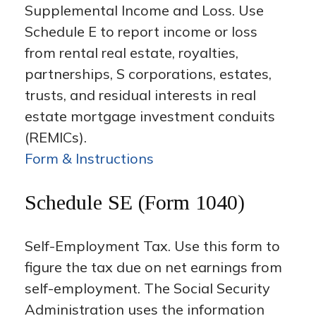
Supplemental Income and Loss. Use
Schedule E to report income or loss
from rental real estate, royalties,
partnerships, S corporations, estates,
trusts, and residual interests in real
estate mortgage investment conduits
(REMICs).
Form & Instructions
Schedule SE (Form 1040)
Self-Employment Tax. Use this form to
figure the tax due on net earnings from
self-employment. The Social Security
Administration uses the information