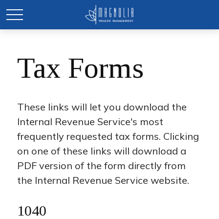
Tax Forms
These links will let you download the
Internal Revenue Service's most
frequently requested tax forms. Clicking
on one of these links will download a
PDF version of the form directly from
the Internal Revenue Service website.
1040