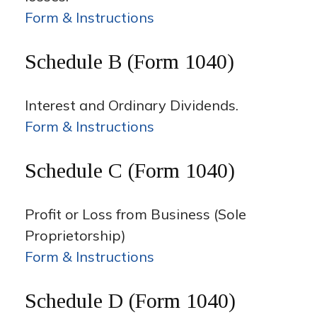
Form & Instructions
Schedule B (Form 1040)
Interest and Ordinary Dividends.
Form & Instructions
Schedule C (Form 1040)
Profit or Loss from Business (Sole
Proprietorship)
Form & Instructions
Schedule D (Form 1040)