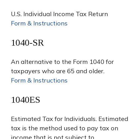
U.S. Individual Income Tax Return
Form & Instructions
1040-SR
An alternative to the Form 1040 for
taxpayers who are 65 and older.
Form & Instructions
1040ES
Estimated Tax for Individuals. Estimated
tax is the method used to pay tax on
income that is not subject to