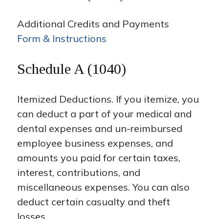
Additional Credits and Payments
Form & Instructions
Schedule A (1040)
Itemized Deductions. If you itemize, you
can deduct a part of your medical and
dental expenses and un-reimbursed
employee business expenses, and
amounts you paid for certain taxes,
interest, contributions, and
miscellaneous expenses. You can also
deduct certain casualty and theft
losses.