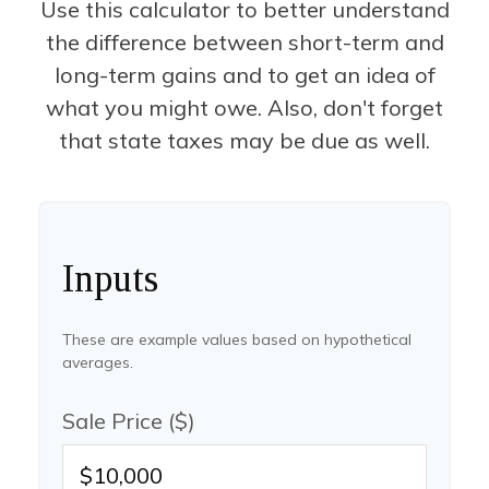
Use this calculator to better understand
the difference between short-term and
long-term gains and to get an idea of
what you might owe. Also, don't forget
that state taxes may be due as well.
Inputs
These are example values based on hypothetical
averages.
Sale Price ($)