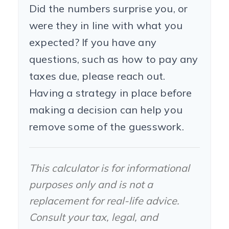
Did the numbers surprise you, or
were they in line with what you
expected? If you have any
questions, such as how to pay any
taxes due, please reach out.
Having a strategy in place before
making a decision can help you
remove some of the guesswork.
This calculator is for informational
purposes only and is not a
replacement for real-life advice.
Consult your tax, legal, and