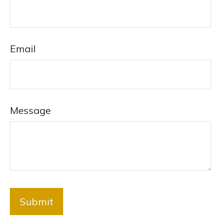
Email
Message