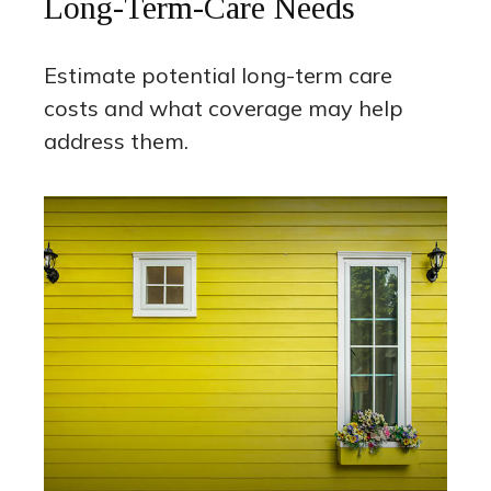
Long-Term-Care Needs
Estimate potential long-term care
costs and what coverage may help
address them.