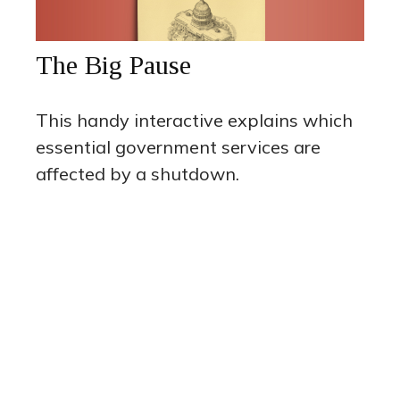
The Big Pause
This handy interactive explains which
essential government services are
affected by a shutdown.