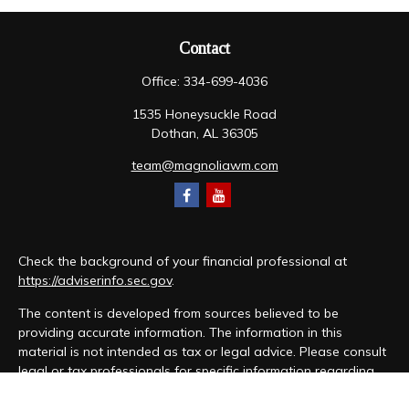
Contact
Office:
334-699-4036
1535 Honeysuckle Road
Dothan,
AL
36305
team@magnoliawm.com
Check the background of your financial professional at
https://adviserinfo.sec.gov
.
The content is developed from sources believed to be
providing accurate information. The information in this
material is not intended as tax or legal advice. Please consult
legal or tax professionals for specific information regarding
your individual situation. Some of this material was developed