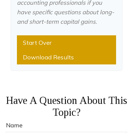
accounting professionals if you
have specific questions about long-
and short-term capital gains.
Start Over
Download Results
Have A Question About This
Topic?
Name