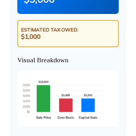
ESTIMATED TAX OWED:
$1,000
Visual Breakdown