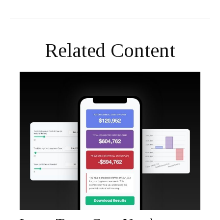
Related Content