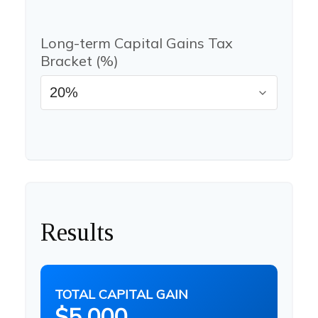
Long-term Capital Gains Tax
Bracket (%)
Results
TOTAL CAPITAL GAIN
$5,000