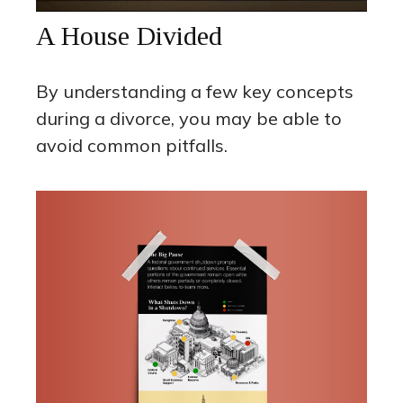
A House Divided
By understanding a few key concepts
during a divorce, you may be able to
avoid common pitfalls.