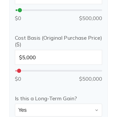
$0
$500,000
Cost Basis (Original Purchase Price)
($)
$0
$500,000
Is this a Long-Term Gain?