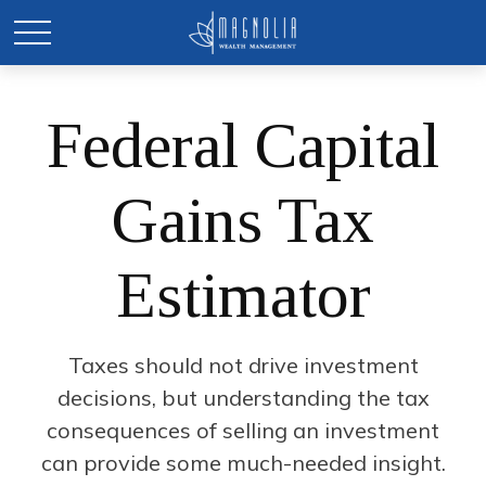
Federal Capital
Gains Tax
Estimator
Taxes should not drive investment
decisions, but understanding the tax
consequences of selling an investment
can provide some much-needed insight.