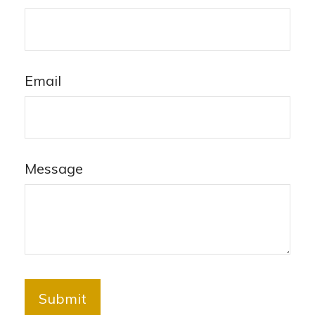
Email
Message