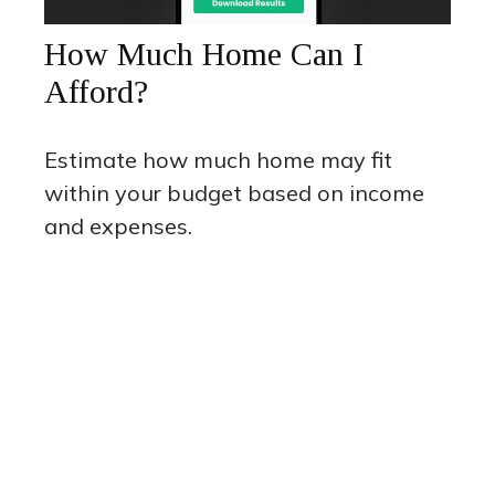
How Much Home Can I
Afford?
Estimate how much home may fit
within your budget based on income
and expenses.