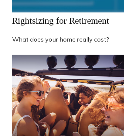
Rightsizing for Retirement
What does your home really cost?