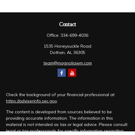
Contact
Office:
334-699-4036
1535 Honeysuckle Road
Dothan,
AL
36305
team@magnoliawm.com
Check the background of your financial professional at
https://adviserinfo.sec.gov
.
The content is developed from sources believed to be
providing accurate information. The information in this
material is not intended as tax or legal advice. Please consult
legal or tax professionals for specific information regarding