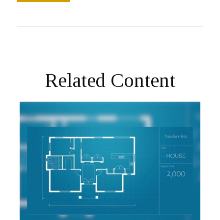
Related Content