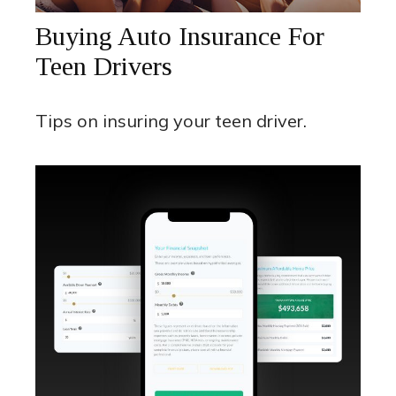
Buying Auto Insurance For
Teen Drivers
Tips on insuring your teen driver.