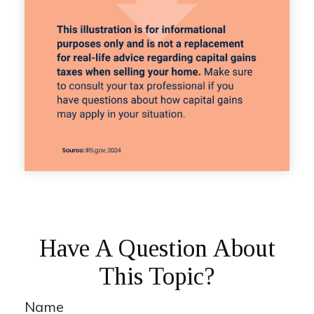
Have A Question About
This Topic?
Name