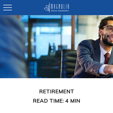
RETIREMENT
READ TIME: 4 MIN