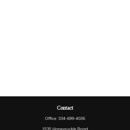
Contact
Office:
334-699-4036
1535 Honeysuckle Road