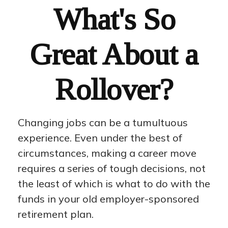
What's So
Great About a
Rollover?
Changing jobs can be a tumultuous
experience. Even under the best of
circumstances, making a career move
requires a series of tough decisions, not
the least of which is what to do with the
funds in your old employer-sponsored
retirement plan.