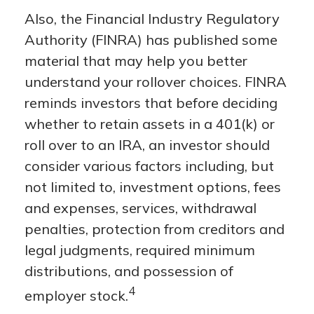
Also, the Financial Industry Regulatory
Authority (FINRA) has published some
material that may help you better
understand your rollover choices. FINRA
reminds investors that before deciding
whether to retain assets in a 401(k) or
roll over to an IRA, an investor should
consider various factors including, but
not limited to, investment options, fees
and expenses, services, withdrawal
penalties, protection from creditors and
legal judgments, required minimum
distributions, and possession of
4
employer stock.