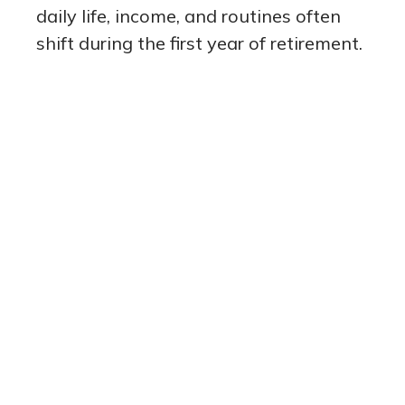
daily life, income, and routines often
shift during the first year of retirement.