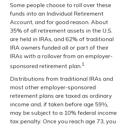
Some people choose to roll over these
funds into an Individual Retirement
Account, and for good reason. About
35% of all retirement assets in the U.S.
are held in IRAs, and 62% of traditional
IRA owners funded all or part of their
IRAs with a rollover from an employer-
1
sponsored retirement plan.
Distributions from traditional IRAs and
most other employer-sponsored
retirement plans are taxed as ordinary
income and, if taken before age 59½,
may be subject to a 10% federal income
tax penalty. Once you reach age 73, you