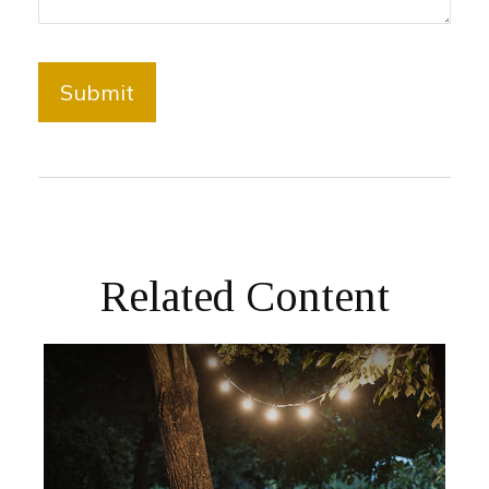
Related Content