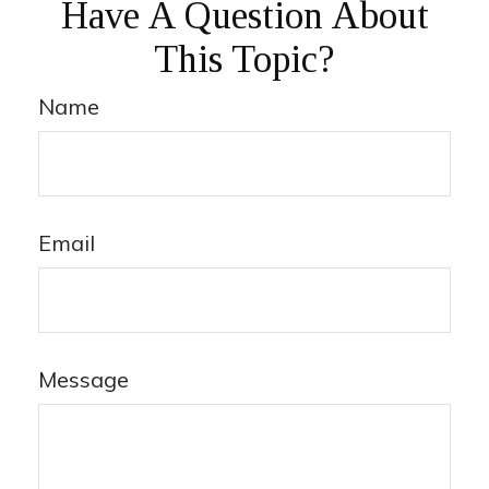
Have A Question About
This Topic?
Name
Email
Message