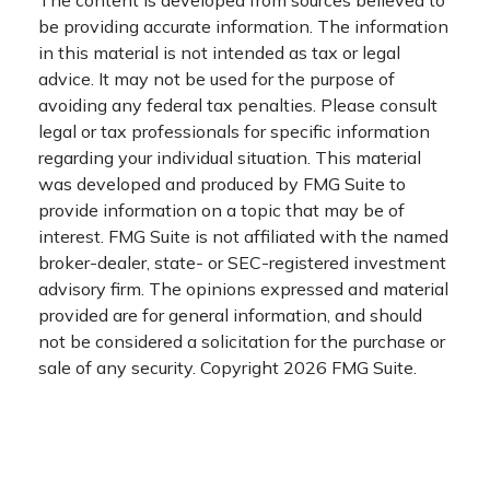
be providing accurate information. The information
in this material is not intended as tax or legal
advice. It may not be used for the purpose of
avoiding any federal tax penalties. Please consult
legal or tax professionals for specific information
regarding your individual situation. This material
was developed and produced by FMG Suite to
provide information on a topic that may be of
interest. FMG Suite is not affiliated with the named
broker-dealer, state- or SEC-registered investment
advisory firm. The opinions expressed and material
provided are for general information, and should
not be considered a solicitation for the purchase or
sale of any security. Copyright
2026 FMG Suite.