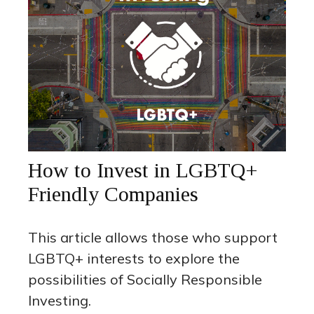
How to Invest in LGBTQ+
Friendly Companies
This article allows those who support
LGBTQ+ interests to explore the
possibilities of Socially Responsible
Investing.