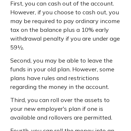
First, you can cash out of the account.
However, if you choose to cash out, you
may be required to pay ordinary income
tax on the balance plus a 10% early
withdrawal penalty if you are under age
59½.
Second, you may be able to leave the
funds in your old plan. However, some
plans have rules and restrictions
regarding the money in the account.
Third, you can roll over the assets to
your new employer's plan if one is
available and rollovers are permitted.
Fourth, you can roll the money into an