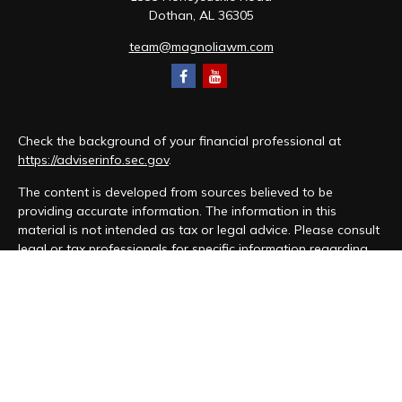
Dothan,
AL
36305
team@magnoliawm.com
Check the background of your financial professional at
https://adviserinfo.sec.gov
.
The content is developed from sources believed to be
providing accurate information. The information in this
material is not intended as tax or legal advice. Please consult
legal or tax professionals for specific information regarding
your individual situation. Some of this material was developed
and produced by FMG Suite to provide information on a topic
that may be of interest. FMG Suite is not affiliated with the
named representative, broker - dealer, state - or SEC -
registered investment advisory firm. The opinions expressed
and material provided are for general information, and should
not be considered a solicitation for the purchase or sale of
any security.