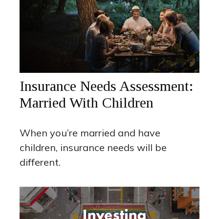
Insurance Needs Assessment:
Married With Children
When you’re married and have
children, insurance needs will be
different.