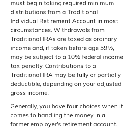
must begin taking required minimum
distributions from a Traditional
Individual Retirement Account in most
circumstances. Withdrawals from
Traditional IRAs are taxed as ordinary
income and, if taken before age 59½,
may be subject to a 10% federal income
tax penalty. Contributions to a
Traditional IRA may be fully or partially
deductible, depending on your adjusted
gross income.
Generally, you have four choices when it
comes to handling the money in a
former employer's retirement account.