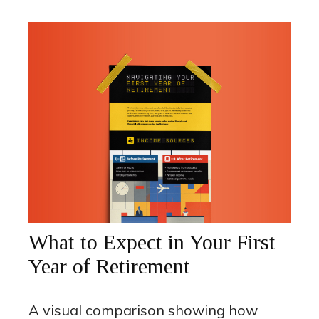
What to Expect in Your First
Year of Retirement
A visual comparison showing how