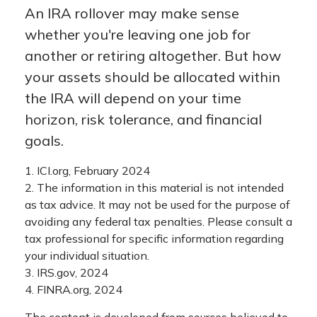
An IRA rollover may make sense
whether you're leaving one job for
another or retiring altogether. But how
your assets should be allocated within
the IRA will depend on your time
horizon, risk tolerance, and financial
goals.
1. ICI.org, February 2024
2. The information in this material is not intended
as tax advice. It may not be used for the purpose of
avoiding any federal tax penalties. Please consult a
tax professional for specific information regarding
your individual situation.
3. IRS.gov, 2024
4. FINRA.org, 2024
The content is developed from sources believed to