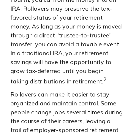
IRA. Rollovers may preserve the tax-
favored status of your retirement
money. As long as your money is moved
through a direct "trustee-to-trustee"
transfer, you can avoid a taxable event.
In a traditional IRA, your retirement
savings will have the opportunity to
grow tax-deferred until you begin
2
taking distributions in retirement.
Rollovers can make it easier to stay
organized and maintain control. Some
people change jobs several times during
the course of their careers, leaving a
trail of employer-sponsored retirement