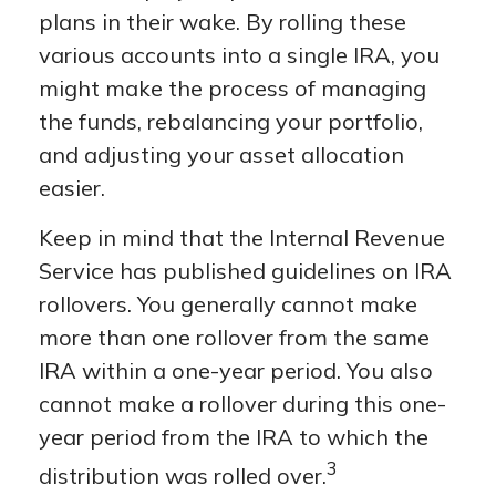
plans in their wake. By rolling these
various accounts into a single IRA, you
might make the process of managing
the funds, rebalancing your portfolio,
and adjusting your asset allocation
easier.
Keep in mind that the Internal Revenue
Service has published guidelines on IRA
rollovers. You generally cannot make
more than one rollover from the same
IRA within a one-year period. You also
cannot make a rollover during this one-
year period from the IRA to which the
3
distribution was rolled over.