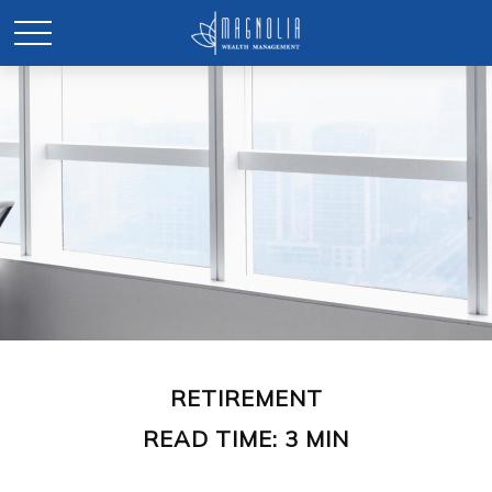
RETIREMENT
READ TIME: 3 MIN