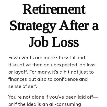
Retirement
Strategy After a
Job Loss
Few events are more stressful and
disruptive than an unexpected job loss
or layoff. For many, it’s a hit not just to
finances but also to confidence and
sense of self.
You're not alone if you’ve been laid off—
or if the idea is an all-consuming