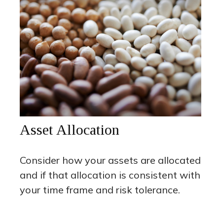
Asset Allocation
Consider how your assets are allocated
and if that allocation is consistent with
your time frame and risk tolerance.