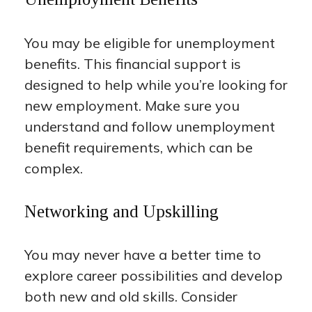
You may be eligible for unemployment
benefits. This financial support is
designed to help while you’re looking for
new employment. Make sure you
understand and follow unemployment
benefit requirements, which can be
complex.
Networking and Upskilling
You may never have a better time to
explore career possibilities and develop
both new and old skills. Consider