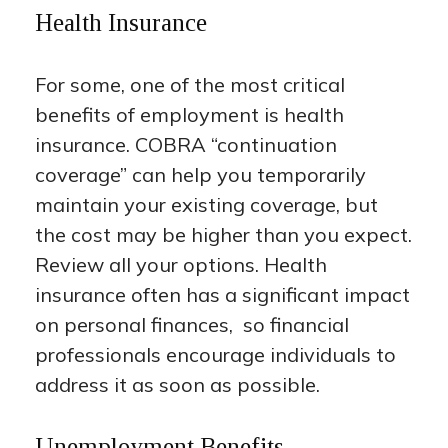
Health Insurance
For some, one of the most critical
benefits of employment is health
insurance. COBRA “continuation
coverage” can help you temporarily
maintain your existing coverage, but
the cost may be higher than you expect.
Review all your options. Health
insurance often has a significant impact
on personal finances, so financial
professionals encourage individuals to
address it as soon as possible.
Unemployment Benefits