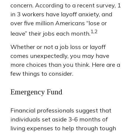
concern. According to a recent survey, 1
in 3 workers have layoff anxiety, and
over five million Americans “lose or
1,2
leave” their jobs each month.
Whether or not a job loss or layoff
comes unexpectedly, you may have
more choices than you think. Here are a
few things to consider.
Emergency Fund
Financial professionals suggest that
individuals set aside 3-6 months of
living expenses to help through tough