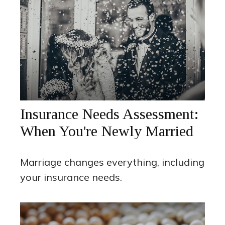
Insurance Needs Assessment:
When You're Newly Married
Marriage changes everything, including
your insurance needs.