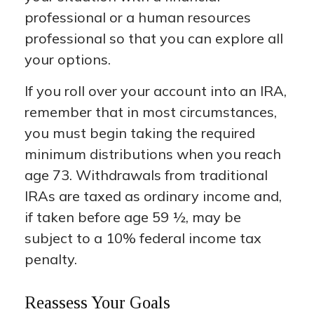
professional or a human resources
professional so that you can explore all
your options.
If you roll over your account into an IRA,
remember that in most circumstances,
you must begin taking the required
minimum distributions when you reach
age 73. Withdrawals from traditional
IRAs are taxed as ordinary income and,
if taken before age 59 ½, may be
subject to a 10% federal income tax
penalty.
Reassess Your Goals