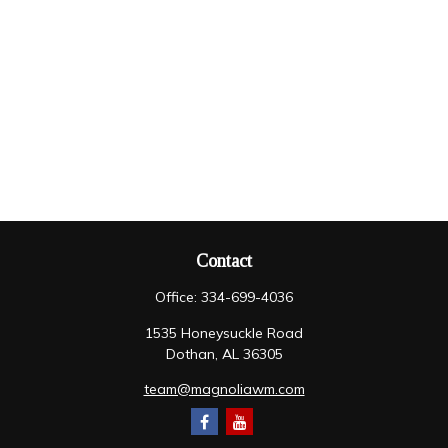
Contact
Office:
334-699-4036
1535 Honeysuckle Road
Dothan,
AL
36305
team@magnoliawm.com