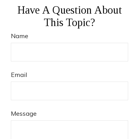
Have A Question About
This Topic?
Name
Email
Message