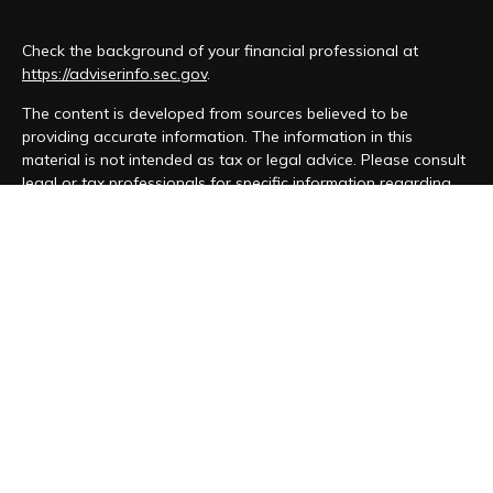
Check the background of your financial professional at
https://adviserinfo.sec.gov
.
The content is developed from sources believed to be
providing accurate information. The information in this
material is not intended as tax or legal advice. Please consult
legal or tax professionals for specific information regarding
your individual situation. Some of this material was developed
and produced by FMG Suite to provide information on a topic
that may be of interest. FMG Suite is not affiliated with the
named representative, broker - dealer, state - or SEC -
registered investment advisory firm. The opinions expressed
and material provided are for general information, and should
not be considered a solicitation for the purchase or sale of
any security.
We take protecting your data and privacy very seriously. As
of January 1, 2020 the
California Consumer Privacy Act (CCPA)
suggests the following link as an extra measure to safeguard
your data:
Do not sell my personal information
.