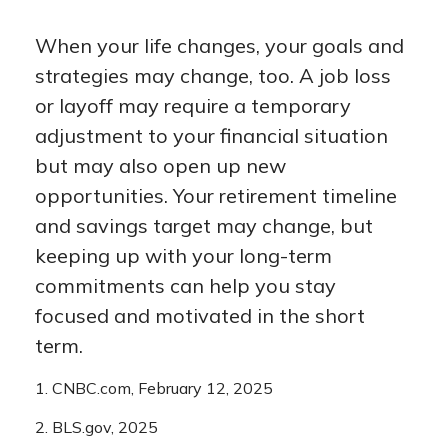
When your life changes, your goals and
strategies may change, too. A job loss
or layoff may require a temporary
adjustment to your financial situation
but may also open up new
opportunities. Your retirement timeline
and savings target may change, but
keeping up with your long-term
commitments can help you stay
focused and motivated in the short
term.
1. CNBC.com, February 12, 2025
2. BLS.gov, 2025