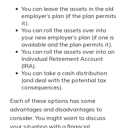
You can leave the assets in the old
employer’s plan (if the plan permits
it).
You can roll the assets over into
your new employer’s plan (if one is
available and the plan permits it).
You can roll the assets over into an
Individual Retirement Account
(IRA).
You can take a cash distribution
(and deal with the potential tax
consequences).
Each of these options has some
advantages and disadvantages to
consider. You might want to discuss
your situation with a financial