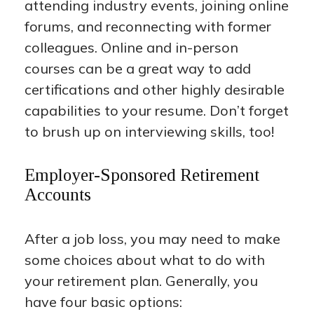
attending industry events, joining online
forums, and reconnecting with former
colleagues. Online and in-person
courses can be a great way to add
certifications and other highly desirable
capabilities to your resume. Don’t forget
to brush up on interviewing skills, too!
Employer-Sponsored Retirement
Accounts
After a job loss, you may need to make
some choices about what to do with
your retirement plan. Generally, you
have four basic options: