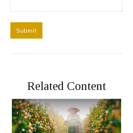
Related Content