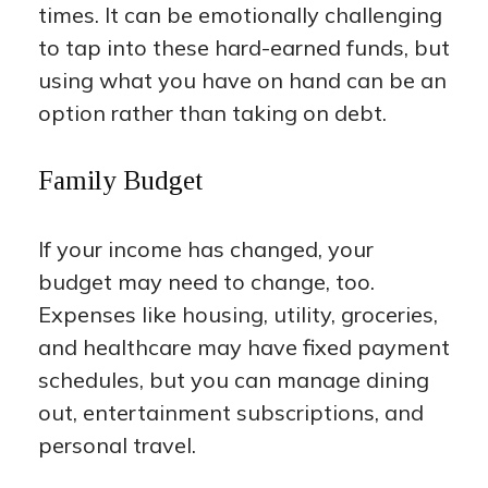
times. It can be emotionally challenging
to tap into these hard-earned funds, but
using what you have on hand can be an
option rather than taking on debt.
Family Budget
If your income has changed, your
budget may need to change, too.
Expenses like housing, utility, groceries,
and healthcare may have fixed payment
schedules, but you can manage dining
out, entertainment subscriptions, and
personal travel.