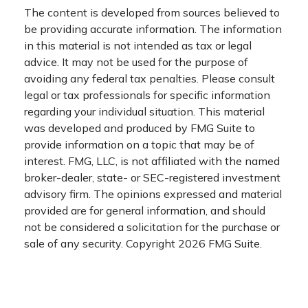
The content is developed from sources believed to
be providing accurate information. The information
in this material is not intended as tax or legal
advice. It may not be used for the purpose of
avoiding any federal tax penalties. Please consult
legal or tax professionals for specific information
regarding your individual situation. This material
was developed and produced by FMG Suite to
provide information on a topic that may be of
interest. FMG, LLC, is not affiliated with the named
broker-dealer, state- or SEC-registered investment
advisory firm. The opinions expressed and material
provided are for general information, and should
not be considered a solicitation for the purchase or
sale of any security. Copyright
2026 FMG Suite.