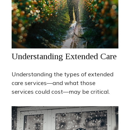
Understanding Extended Care
Understanding the types of extended
care services—and what those
services could cost—may be critical.