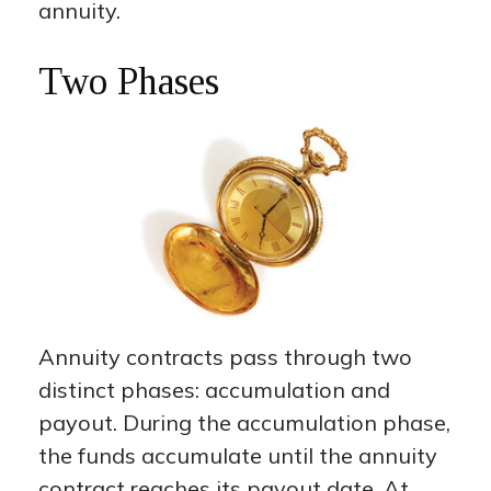
annuity.
Two Phases
Annuity contracts pass through two
distinct phases: accumulation and
payout. During the accumulation phase,
the funds accumulate until the annuity
contract reaches its payout date. At