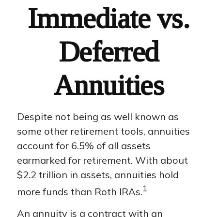
Immediate vs.
Deferred
Annuities
Despite not being as well known as
some other retirement tools, annuities
account for 6.5% of all assets
earmarked for retirement. With about
$2.2 trillion in assets, annuities hold
1
more funds than Roth IRAs.
An annuity is a contract with an