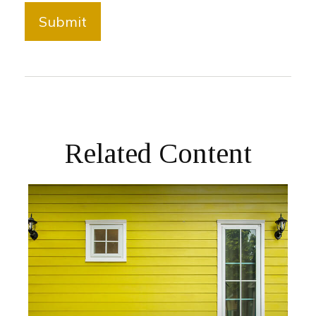
Related Content