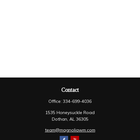
Contact
Office:
334-699-4036
1535 Honeysuckle Road
Dothan,
AL
36305
team@magnoliawm.com