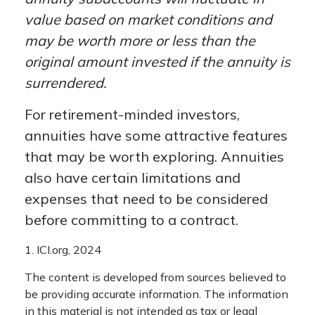
value based on market conditions and
may be worth more or less than the
original amount invested if the annuity is
surrendered.
For retirement-minded investors,
annuities have some attractive features
that may be worth exploring. Annuities
also have certain limitations and
expenses that need to be considered
before committing to a contract.
1. ICI.org, 2024
The content is developed from sources believed to
be providing accurate information. The information
in this material is not intended as tax or legal