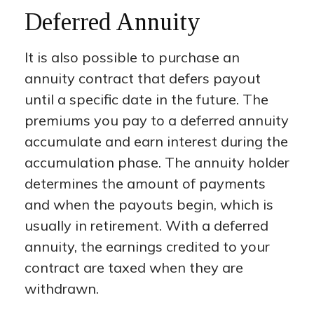
Deferred Annuity
It is also possible to purchase an
annuity contract that defers payout
until a specific date in the future. The
premiums you pay to a deferred annuity
accumulate and earn interest during the
accumulation phase. The annuity holder
determines the amount of payments
and when the payouts begin, which is
usually in retirement. With a deferred
annuity, the earnings credited to your
contract are taxed when they are
withdrawn.