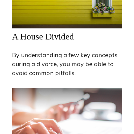
A House Divided
By understanding a few key concepts
during a divorce, you may be able to
avoid common pitfalls.