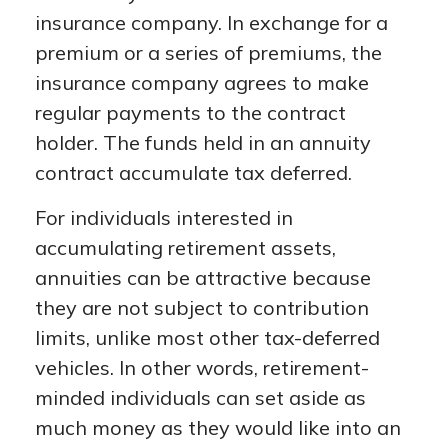
insurance company. In exchange for a
premium or a series of premiums, the
insurance company agrees to make
regular payments to the contract
holder. The funds held in an annuity
contract accumulate tax deferred.
For individuals interested in
accumulating retirement assets,
annuities can be attractive because
they are not subject to contribution
limits, unlike most other tax-deferred
vehicles. In other words, retirement-
minded individuals can set aside as
much money as they would like into an