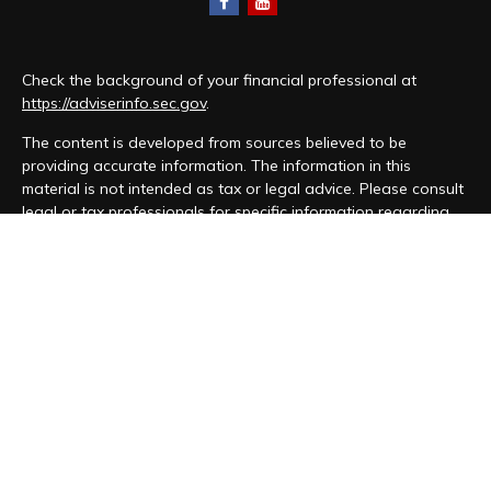
Check the background of your financial professional at
https://adviserinfo.sec.gov
.
The content is developed from sources believed to be
providing accurate information. The information in this
material is not intended as tax or legal advice. Please consult
legal or tax professionals for specific information regarding
your individual situation. Some of this material was developed
and produced by FMG Suite to provide information on a topic
that may be of interest. FMG Suite is not affiliated with the
named representative, broker - dealer, state - or SEC -
registered investment advisory firm. The opinions expressed
and material provided are for general information, and should
not be considered a solicitation for the purchase or sale of
any security.
We take protecting your data and privacy very seriously. As
of January 1, 2020 the
California Consumer Privacy Act (CCPA)
suggests the following link as an extra measure to safeguard