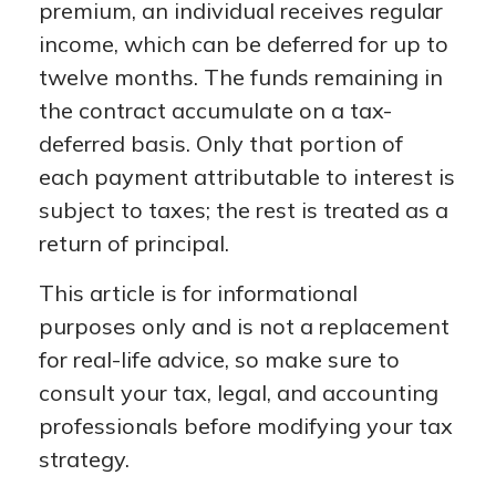
premium, an individual receives regular
income, which can be deferred for up to
twelve months. The funds remaining in
the contract accumulate on a tax-
deferred basis. Only that portion of
each payment attributable to interest is
subject to taxes; the rest is treated as a
return of principal.
This article is for informational
purposes only and is not a replacement
for real-life advice, so make sure to
consult your tax, legal, and accounting
professionals before modifying your tax
strategy.