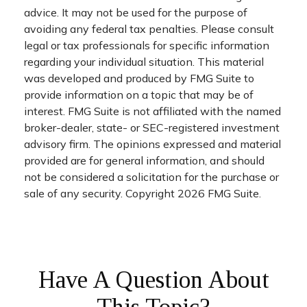
advice. It may not be used for the purpose of
avoiding any federal tax penalties. Please consult
legal or tax professionals for specific information
regarding your individual situation. This material
was developed and produced by FMG Suite to
provide information on a topic that may be of
interest. FMG Suite is not affiliated with the named
broker-dealer, state- or SEC-registered investment
advisory firm. The opinions expressed and material
provided are for general information, and should
not be considered a solicitation for the purchase or
sale of any security. Copyright
2026 FMG Suite.
Have A Question About