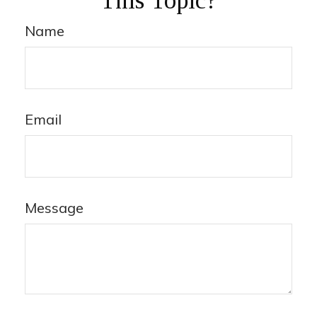
This Topic?
Name
Email
Message