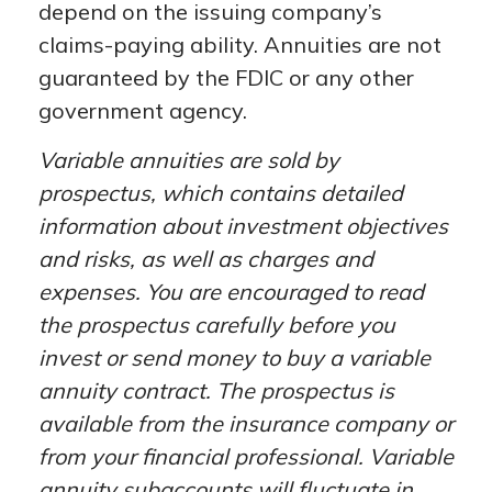
depend on the issuing company’s
claims-paying ability. Annuities are not
guaranteed by the FDIC or any other
government agency.
Variable annuities are sold by
prospectus, which contains detailed
information about investment objectives
and risks, as well as charges and
expenses. You are encouraged to read
the prospectus carefully before you
invest or send money to buy a variable
annuity contract. The prospectus is
available from the insurance company or
from your financial professional. Variable
annuity subaccounts will fluctuate in