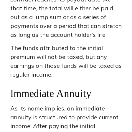
that time, the total will either be paid
out as a lump sum or as a series of
payments over a period that can stretch
as long as the account holder’s life.
The funds attributed to the initial
premium will not be taxed, but any
earnings on those funds will be taxed as
regular income.
Immediate Annuity
As its name implies, an immediate
annuity is structured to provide current
income. After paying the initial