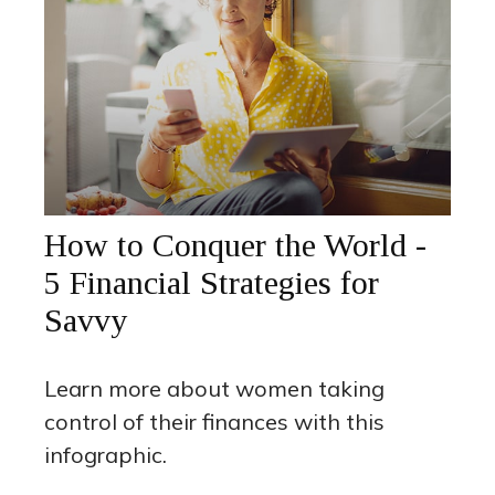
How to Conquer the World -
5 Financial Strategies for
Savvy
Learn more about women taking
control of their finances with this
infographic.