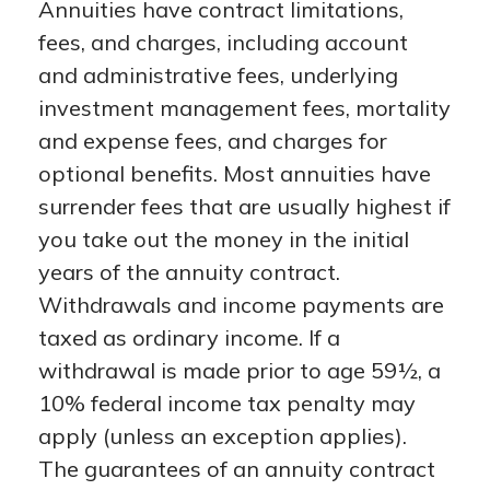
Annuities have contract limitations,
fees, and charges, including account
and administrative fees, underlying
investment management fees, mortality
and expense fees, and charges for
optional benefits. Most annuities have
surrender fees that are usually highest if
you take out the money in the initial
years of the annuity contract.
Withdrawals and income payments are
taxed as ordinary income. If a
withdrawal is made prior to age 59½, a
10% federal income tax penalty may
apply (unless an exception applies).
The guarantees of an annuity contract