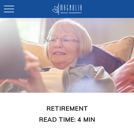
RETIREMENT
READ TIME: 4 MIN