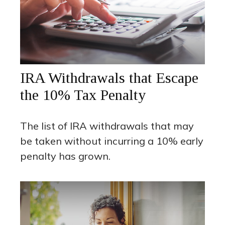
IRA Withdrawals that Escape
the 10% Tax Penalty
The list of IRA withdrawals that may
be taken without incurring a 10% early
penalty has grown.