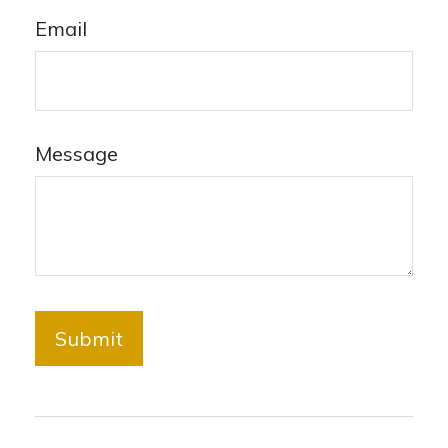
Email
Message