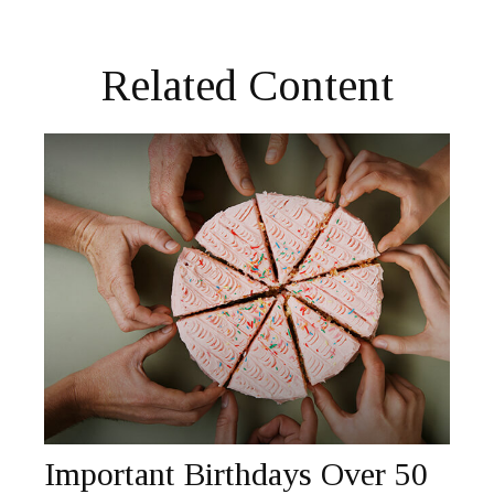
Related Content
Important Birthdays Over 50