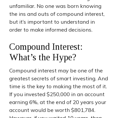
unfamiliar. No one was born knowing
the ins and outs of compound interest,
but it’s important to understand in
order to make informed decisions.
Compound Interest:
What’s the Hype?
Compound interest may be one of the
greatest secrets of smart investing. And
time is the key to making the most of it.
If you invested $250,000 in an account
earning 6%, at the end of 20 years your
account would be worth $801,784.
However, if you waited 10 years, then