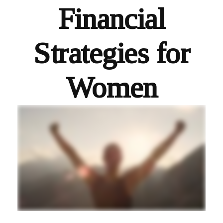
Financial
Strategies for
Women