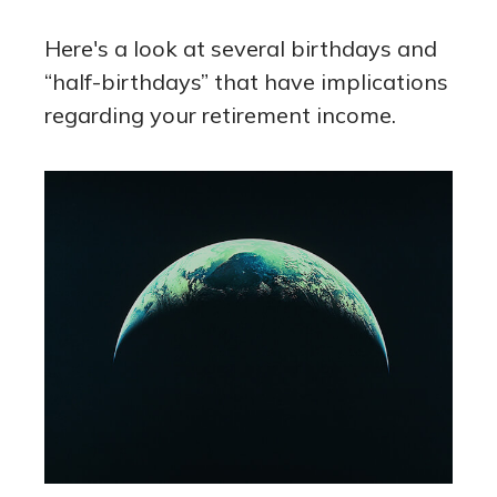
Here's a look at several birthdays and
“half-birthdays” that have implications
regarding your retirement income.