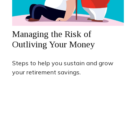
Managing the Risk of
Outliving Your Money
Steps to help you sustain and grow
your retirement savings.