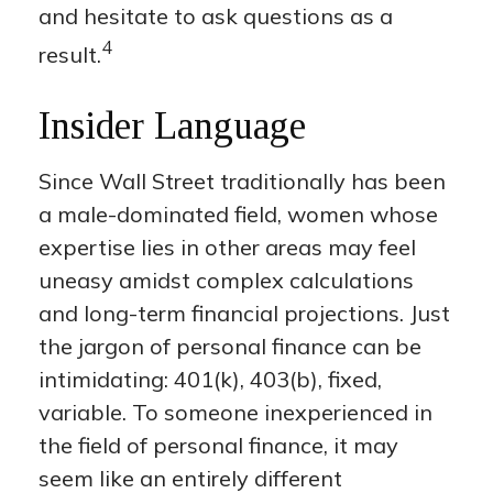
and hesitate to ask questions as a
4
result.
Insider Language
Since Wall Street traditionally has been
a male-dominated field, women whose
expertise lies in other areas may feel
uneasy amidst complex calculations
and long-term financial projections. Just
the jargon of personal finance can be
intimidating: 401(k), 403(b), fixed,
variable. To someone inexperienced in
the field of personal finance, it may
seem like an entirely different