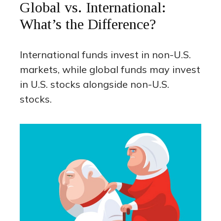
Global vs. International:
What’s the Difference?
International funds invest in non-U.S.
markets, while global funds may invest
in U.S. stocks alongside non-U.S.
stocks.