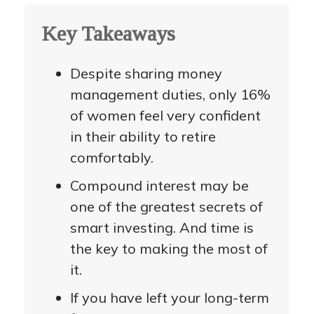
Key Takeaways
Despite sharing money
management duties, only 16%
of women feel very confident
in their ability to retire
comfortably.
Compound interest may be
one of the greatest secrets of
smart investing. And time is
the key to making the most of
it.
If you have left your long-term