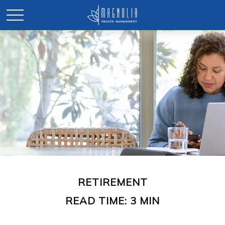
RETIREMENT
READ TIME: 3 MIN