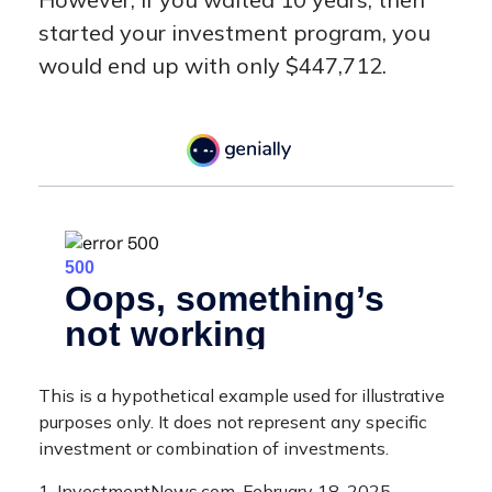
started your investment program, you
would end up with only $447,712.
This is a hypothetical example used for illustrative
purposes only. It does not represent any specific
investment or combination of investments.
1. InvestmentNews.com, February 18, 2025