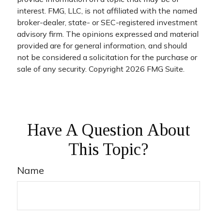
interest. FMG, LLC, is not affiliated with the named
broker-dealer, state- or SEC-registered investment
advisory firm. The opinions expressed and material
provided are for general information, and should
not be considered a solicitation for the purchase or
sale of any security. Copyright
2026 FMG Suite.
Have A Question About
This Topic?
Name