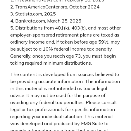
2. TransAmericaCenter.org, October 2024
3. Statista.com, 2025
4. Bankrate.com, March 25, 2025
5. Distributions from 401(k), 403(b), and most other
employer-sponsored retirement plans are taxed as
ordinary income and, if taken before age 59½, may
be subject to a 10% federal income tax penalty.
Generally, once you reach age 73, you must begin
taking required minimum distributions.
The content is developed from sources believed to
be providing accurate information. The information
in this material is not intended as tax or legal
advice. It may not be used for the purpose of
avoiding any federal tax penalties. Please consult
legal or tax professionals for specific information
regarding your individual situation. This material
was developed and produced by FMG Suite to
provide information on a topic that may be of