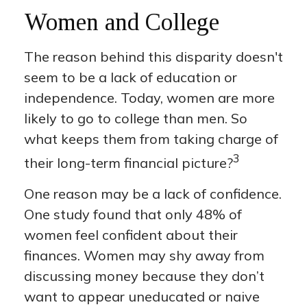
Women and College
The reason behind this disparity doesn't
seem to be a lack of education or
independence. Today, women are more
likely to go to college than men. So
what keeps them from taking charge of
3
their long-term financial picture?
One reason may be a lack of confidence.
One study found that only 48% of
women feel confident about their
finances. Women may shy away from
discussing money because they don’t
want to appear uneducated or naive