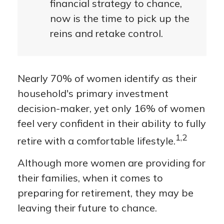
financial strategy to chance,
now is the time to pick up the
reins and retake control.
Nearly 70% of women identify as their
household's primary investment
decision-maker, yet only 16% of women
feel very confident in their ability to fully
1,2
retire with a comfortable lifestyle.
Although more women are providing for
their families, when it comes to
preparing for retirement, they may be
leaving their future to chance.