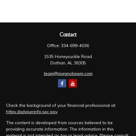
Contact
Office:
334-699-4036
1535 Honeysuckle Road
Dothan,
AL
36305
team@magnoliawm.com
Check the background of your financial professional at
https://adviserinfo.sec.gov
.
The content is developed from sources believed to be
providing accurate information. The information in this
material is not intended as tax or legal advice. Please consult