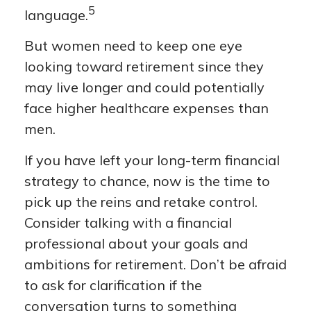
5
language.
But women need to keep one eye
looking toward retirement since they
may live longer and could potentially
face higher healthcare expenses than
men.
If you have left your long-term financial
strategy to chance, now is the time to
pick up the reins and retake control.
Consider talking with a financial
professional about your goals and
ambitions for retirement. Don’t be afraid
to ask for clarification if the
conversation turns to something