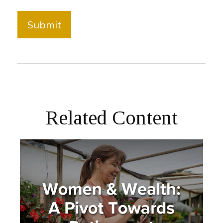
Related Content