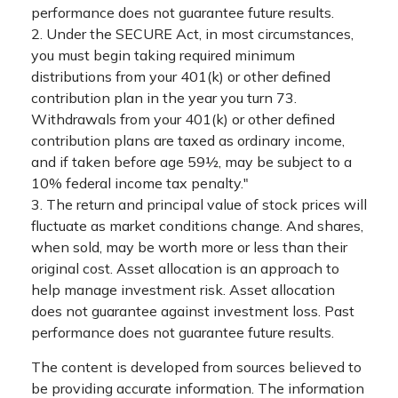
performance does not guarantee future results.
2. Under the SECURE Act, in most circumstances,
you must begin taking required minimum
distributions from your 401(k) or other defined
contribution plan in the year you turn 73.
Withdrawals from your 401(k) or other defined
contribution plans are taxed as ordinary income,
and if taken before age 59½, may be subject to a
10% federal income tax penalty."
3. The return and principal value of stock prices will
fluctuate as market conditions change. And shares,
when sold, may be worth more or less than their
original cost. Asset allocation is an approach to
help manage investment risk. Asset allocation
does not guarantee against investment loss. Past
performance does not guarantee future results.
The content is developed from sources believed to
be providing accurate information. The information