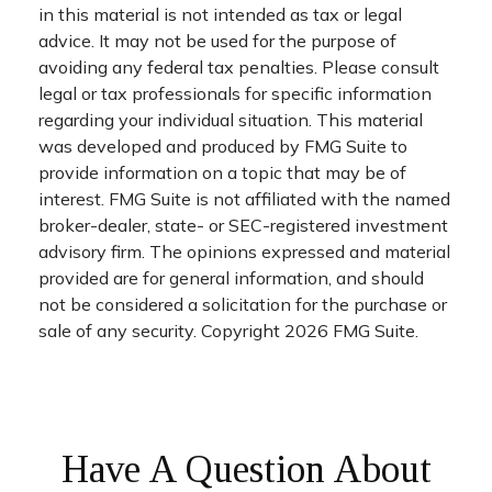
in this material is not intended as tax or legal
advice. It may not be used for the purpose of
avoiding any federal tax penalties. Please consult
legal or tax professionals for specific information
regarding your individual situation. This material
was developed and produced by FMG Suite to
provide information on a topic that may be of
interest. FMG Suite is not affiliated with the named
broker-dealer, state- or SEC-registered investment
advisory firm. The opinions expressed and material
provided are for general information, and should
not be considered a solicitation for the purchase or
sale of any security. Copyright
2026 FMG Suite.
Have A Question About