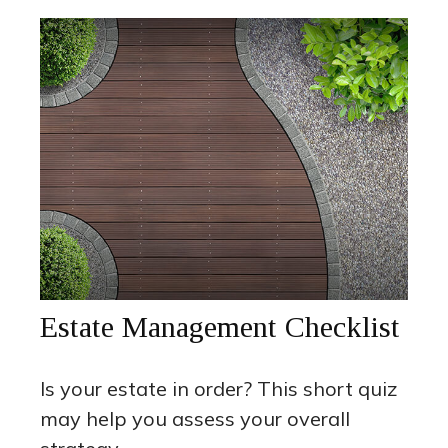
Estate Management Checklist
Is your estate in order? This short quiz
may help you assess your overall