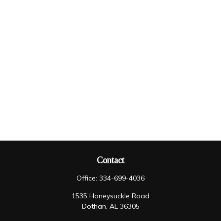
Contact
Office:
334-699-4036
1535 Honeysuckle Road
Dothan,
AL
36305