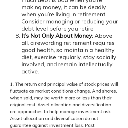
making money, it can be deadly
when you’re living in retirement.
Consider managing or reducing your
debt level before you retire.
It’s Not Only About Money
: Above
all, a rewarding retirement requires
good health, so maintain a healthy
diet, exercise regularly, stay socially
involved, and remain intellectually
active.
1. The return and principal value of stock prices will
fluctuate as market conditions change. And shares,
when sold, may be worth more or less than their
original cost. Asset allocation and diversification
are approaches to help manage investment risk.
Asset allocation and diversification do not
guarantee against investment loss. Past