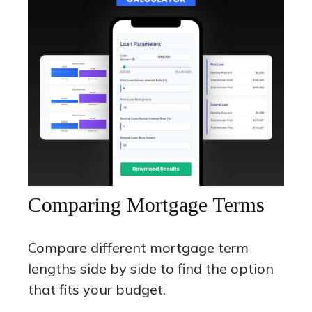
Comparing Mortgage Terms
Compare different mortgage term
lengths side by side to find the option
that fits your budget.