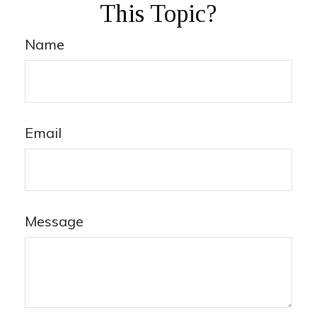
This Topic?
Name
Email
Message