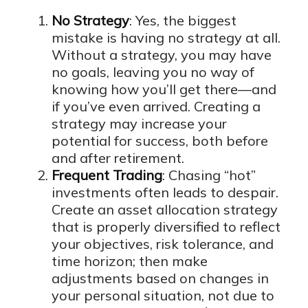
No Strategy
: Yes, the biggest
mistake is having no strategy at all.
Without a strategy, you may have
no goals, leaving you no way of
knowing how you’ll get there—and
if you’ve even arrived. Creating a
strategy may increase your
potential for success, both before
and after retirement.
Frequent Trading
: Chasing “hot”
investments often leads to despair.
Create an asset allocation strategy
that is properly diversified to reflect
your objectives, risk tolerance, and
time horizon; then make
adjustments based on changes in
your personal situation, not due to