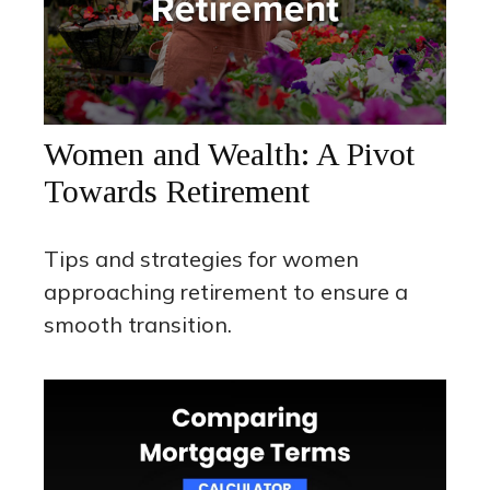
Women and Wealth: A Pivot
Towards Retirement
Tips and strategies for women
approaching retirement to ensure a
smooth transition.