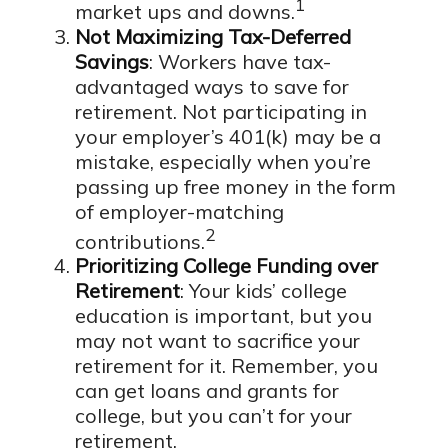
1
market ups and downs.
Not Maximizing Tax-Deferred
Savings
: Workers have tax-
advantaged ways to save for
retirement. Not participating in
your employer’s 401(k) may be a
mistake, especially when you’re
passing up free money in the form
of employer-matching
2
contributions.
Prioritizing College Funding over
Retirement
: Your kids’ college
education is important, but you
may not want to sacrifice your
retirement for it. Remember, you
can get loans and grants for
college, but you can’t for your
retirement.