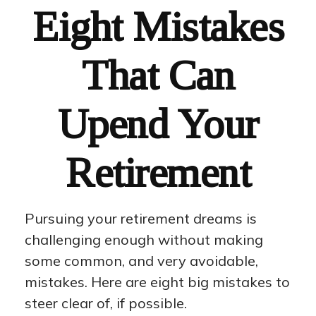
Eight Mistakes
That Can
Upend Your
Retirement
Pursuing your retirement dreams is
challenging enough without making
some common, and very avoidable,
mistakes. Here are eight big mistakes to
steer clear of, if possible.