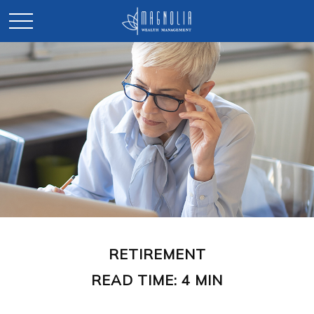
RETIREMENT
READ TIME: 4 MIN