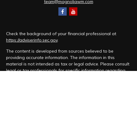
team@magnoliawm.com
Check the background of your financial professional at
https://adviserinfo.sec.gov
.
The content is developed from sources believed to be
providing accurate information. The information in this
material is not intended as tax or legal advice. Please consult
legal or tax professionals for specific information regarding
your individual situation. Some of this material was developed
and produced by FMG Suite to provide information on a topic
that may be of interest. FMG Suite is not affiliated with the
named representative, broker - dealer, state - or SEC -
registered investment advisory firm. The opinions expressed
and material provided are for general information, and should
not be considered a solicitation for the purchase or sale of
any security.
We take protecting your data and privacy very seriously. As