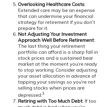
Overlooking Healthcare Costs
:
Extended care may be an expense
that can undermine your financial
strategy for retirement if you don’t
prepare for it.
Not Adjusting Your Investment
Approach Well Before Retirement
:
The last thing your retirement
portfolio can afford is a sharp fall in
stock prices and a sustained bear
market at the moment you’re ready
to stop working. Consider adjusting
your asset allocation in advance of
tapping your savings so you’re not
selling stocks when prices are
3
depressed.
Retiring with Too Much Debt
: If too
much debt is bad when you’re