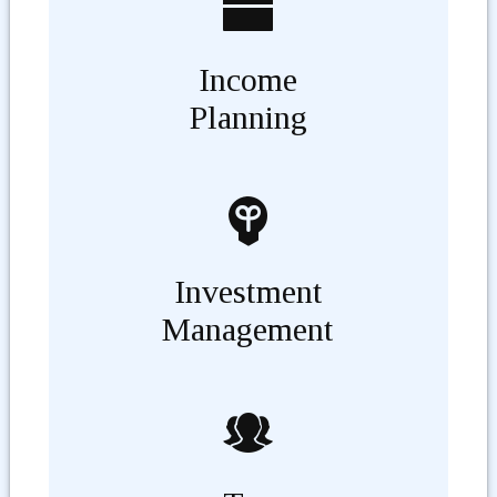
Income
Planning
Investment
Management