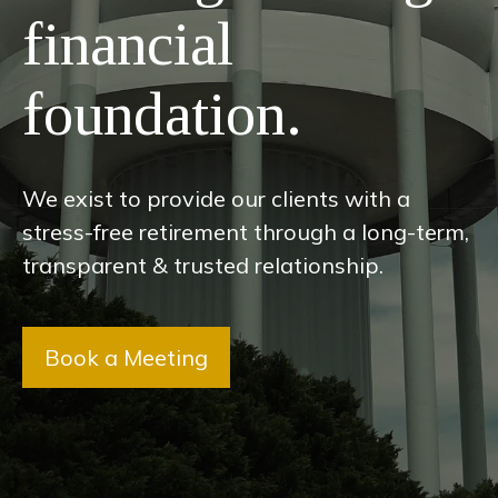
financial
foundation.
We exist to provide our clients with a
stress-free retirement through a long-term,
transparent & trusted relationship.
Book a Meeting