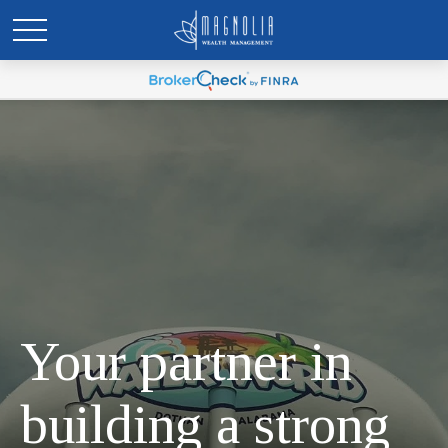
Your partner in
building a strong