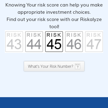
Knowing Your risk score can help you make
appropriate investment choices.
Find out your risk score with our Riskalyze
tool!
What's Your Risk Number?