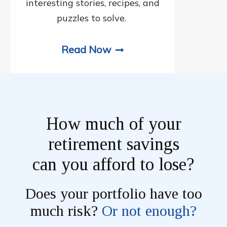
interesting stories, recipes, and
puzzles to solve.
Read Now
How much of your
retirement savings
can you afford to lose?
Does your portfolio have too
much risk?
Or not enough?