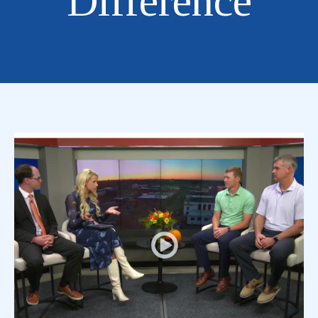
Difference