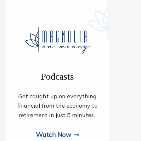
Podcasts
Get caught up on everything
financial from the economy to
retirement in just 5 minutes.
Watch Now