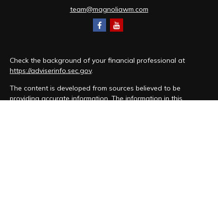
team@magnoliawm.com
Check the background of your financial professional at
https://adviserinfo.sec.gov
.
The content is developed from sources believed to be
providing accurate information. The information in this
material is not intended as tax or legal advice. Please consult
legal or tax professionals for specific information regarding
your individual situation. Some of this material was developed
and produced by FMG Suite to provide information on a topic
that may be of interest. FMG Suite is not affiliated with the
named representative, broker - dealer, state - or SEC -
registered investment advisory firm. The opinions expressed
and material provided are for general information, and should
not be considered a solicitation for the purchase or sale of
any security.