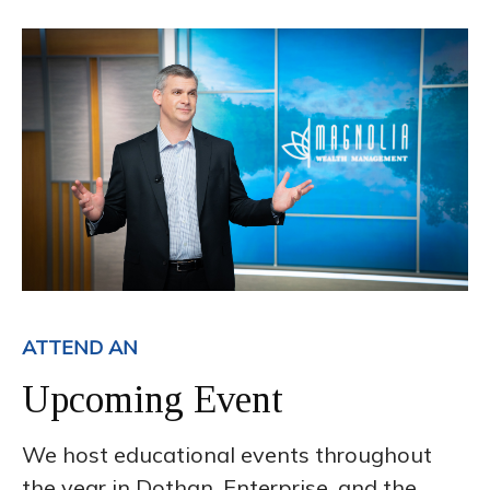
ATTEND AN
Upcoming Event
We host educational events throughout
the year in Dothan, Enterprise, and the