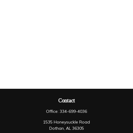
Contact
Office:
334-699-4036
1535 Honeysuckle Road
Dothan,
AL
36305