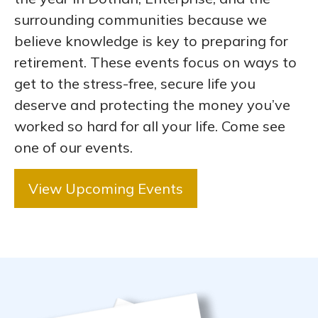
surrounding communities because we
believe knowledge is key to preparing for
retirement. These events focus on ways to
get to the stress-free, secure life you
deserve and protecting the money you’ve
worked so hard for all your life. Come see
one of our events.
View Upcoming Events