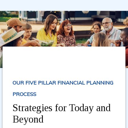
OUR FIVE PILLAR FINANCIAL PLANNING
PROCESS
Strategies for Today and
Beyond