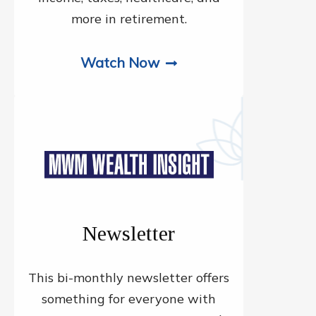
more in retirement.
Watch Now
Newsletter
This bi-monthly newsletter offers
something for everyone with