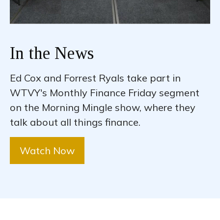
In the News
Ed Cox and Forrest Ryals take part in
WTVY's Monthly Finance Friday segment
on the Morning Mingle show, where they
talk about all things finance.
Watch Now