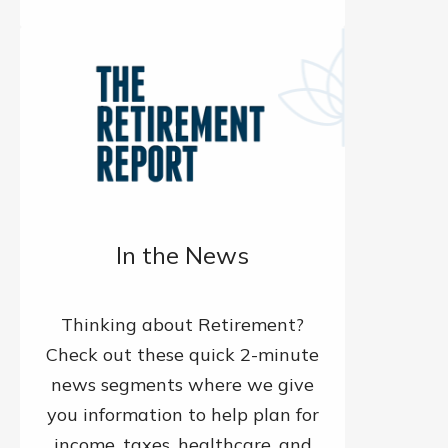
In the News
Thinking about Retirement?
Check out these quick 2-minute
news segments where we give
you information to help plan for
income, taxes, healthcare, and