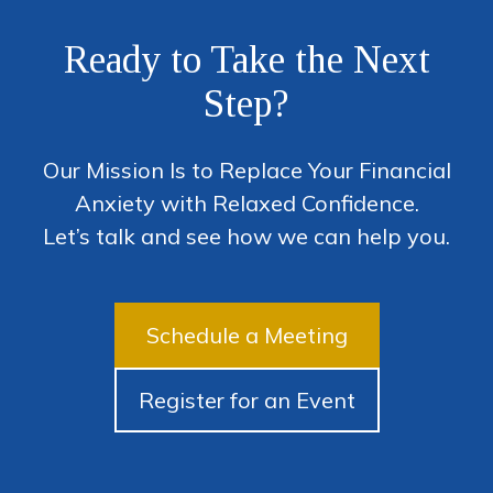
Ready to Take the Next
Step?
Our Mission Is to Replace Your Financial
Anxiety with Relaxed Confidence.
Let’s talk and see how we can help you.
Schedule a Meeting
Register for an Event