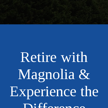
Retire with
Magnolia &
Experience the