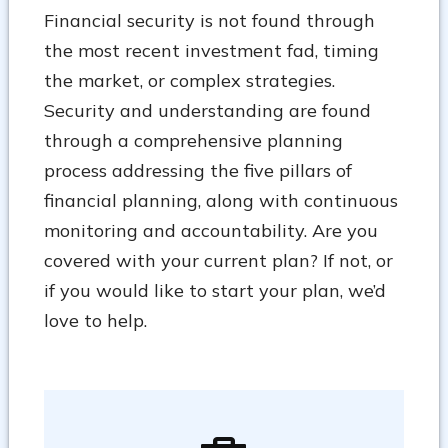
Financial security is not found through
the most recent investment fad, timing
the market, or complex strategies.
Security and understanding are found
through a comprehensive planning
process addressing the five pillars of
financial planning, along with continuous
monitoring and accountability. Are you
covered with your current plan? If not, or
if you would like to start your plan, we’d
love to help.