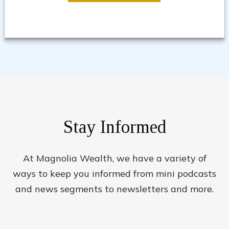
Stay Informed
At Magnolia Wealth, we have a variety of
ways to keep you informed from mini podcasts
and news segments to newsletters and more.