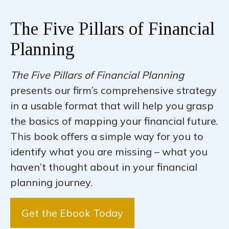
The Five Pillars of Financial
Planning
The Five Pillars of Financial Planning
presents our firm’s comprehensive strategy
in a usable format that will help you grasp
the basics of mapping your financial future.
This book offers a simple way for you to
identify what you are missing – what you
haven’t thought about in your financial
planning journey.
Get the Ebook Today