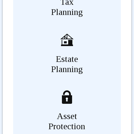
Tax
Planning
Estate
Planning
Asset
Protection