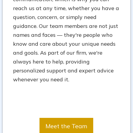
reach us at any time, whether you have a
question, concern, or simply need
guidance. Our team members are not just
names and faces — they're people who
know and care about your unique needs
and goals. As part of our firm, we're
always here to help, providing
personalized support and expert advice
whenever you need it.
Meet the Team