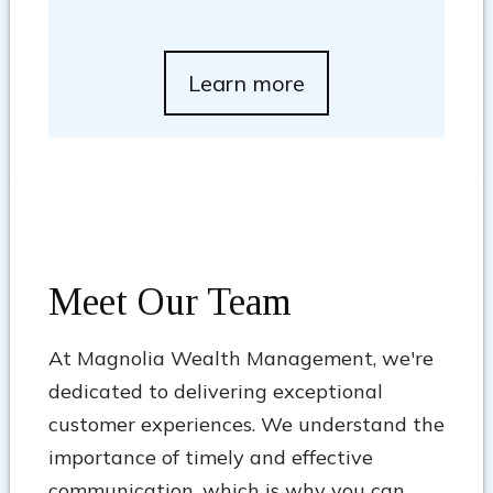
Learn more
Meet Our Team
At Magnolia Wealth Management, we're
dedicated to delivering exceptional
customer experiences. We understand the
importance of timely and effective
communication, which is why you can