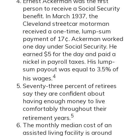
Ernest Ackerman was the first
person to receive a Social Security
benefit. In March 1937, the
Cleveland streetcar motorman
received a one-time, lump-sum
payment of 17¢. Ackerman worked
one day under Social Security. He
earned $5 for the day and paid a
nickel in payroll taxes. His lump-
sum payout was equal to 3.5% of
4
his wages.
Seventy-three percent of retirees
say they are confident about
having enough money to live
comfortably throughout their
5
retirement years.
The monthly median cost of an
assisted living facility is around