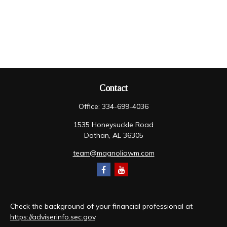
Contact
Office:
334-699-4036
1535 Honeysuckle Road
Dothan,
AL
36305
team@magnoliawm.com
Check the background of your financial professional at
https://adviserinfo.sec.gov
.