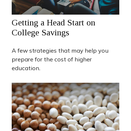
Getting a Head Start on
College Savings
A few strategies that may help you
prepare for the cost of higher
education.