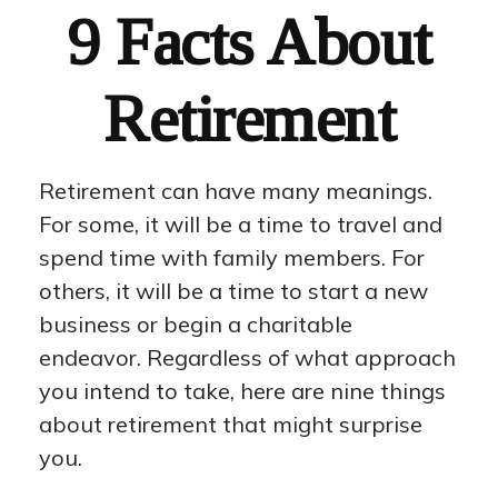
9 Facts About
Retirement
Retirement can have many meanings.
For some, it will be a time to travel and
spend time with family members. For
others, it will be a time to start a new
business or begin a charitable
endeavor. Regardless of what approach
you intend to take, here are nine things
about retirement that might surprise
you.