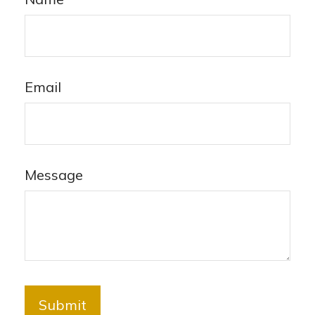
Email
Message