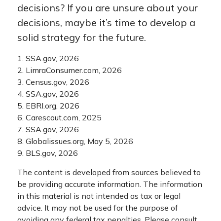
decisions? If you are unsure about your
decisions, maybe it’s time to develop a
solid strategy for the future.
1. SSA.gov, 2026
2. LimraConsumer.com, 2026
3. Census.gov, 2026
4. SSA.gov, 2026
5. EBRI.org, 2026
6. Carescout.com, 2025
7. SSA.gov, 2026
8. Globalissues.org, May 5, 2026
9. BLS.gov, 2026
The content is developed from sources believed to
be providing accurate information. The information
in this material is not intended as tax or legal
advice. It may not be used for the purpose of
avoiding any federal tax penalties. Please consult