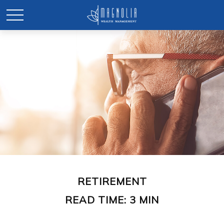
RETIREMENT
READ TIME: 3 MIN