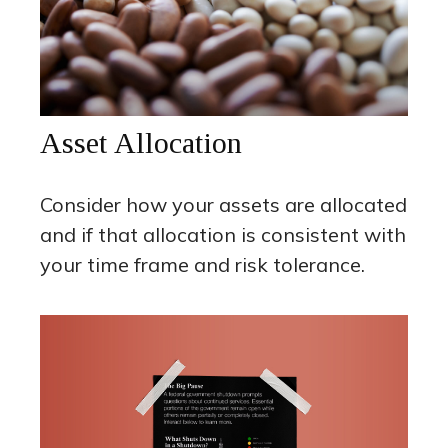
Asset Allocation
Consider how your assets are allocated
and if that allocation is consistent with
your time frame and risk tolerance.