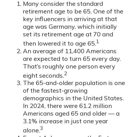
Many consider the standard
retirement age to be 65. One of the
key influencers in arriving at that
age was Germany, which initially
set its retirement age at 70 and
1
then lowered it to age 65.
An average of 11,400 Americans
are expected to turn 65 every day.
That’s roughly one person every
2
eight seconds.
The 65-and-older population is one
of the fastest-growing
demographics in the United States.
In 2024, there were 61.2 million
Americans aged 65 and older — a
3.1% increase in just one year
3
alone.