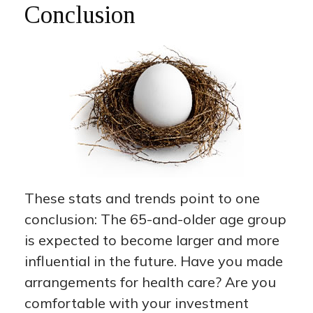
Conclusion
These stats and trends point to one
conclusion: The 65-and-older age group
is expected to become larger and more
influential in the future. Have you made
arrangements for health care? Are you
comfortable with your investment