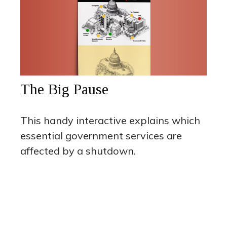
The Big Pause
This handy interactive explains which
essential government services are
affected by a shutdown.