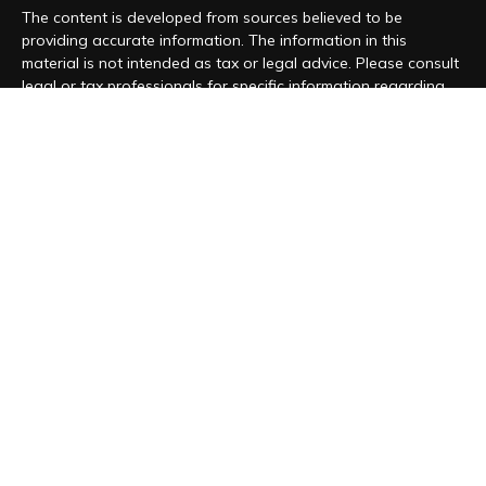
The content is developed from sources believed to be
providing accurate information. The information in this
material is not intended as tax or legal advice. Please consult
legal or tax professionals for specific information regarding
your individual situation. Some of this material was developed
and produced by FMG Suite to provide information on a topic
that may be of interest. FMG Suite is not affiliated with the
named representative, broker - dealer, state - or SEC -
registered investment advisory firm. The opinions expressed
and material provided are for general information, and should
not be considered a solicitation for the purchase or sale of
any security.
We take protecting your data and privacy very seriously. As
of January 1, 2020 the
California Consumer Privacy Act (CCPA)
suggests the following link as an extra measure to safeguard
your data:
Do not sell my personal information
.
Copyright 2026 FMG Suite.
Form CRS
|
Form ADV
|
Privacy Policy