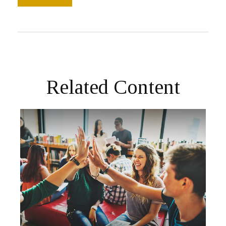
Related Content