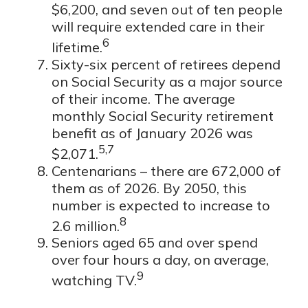
$6,200, and seven out of ten people
will require extended care in their
6
lifetime.
Sixty-six percent of retirees depend
on Social Security as a major source
of their income. The average
monthly Social Security retirement
benefit as of January 2026 was
5,7
$2,071.
Centenarians – there are 672,000 of
them as of 2026. By 2050, this
number is expected to increase to
8
2.6 million.
Seniors aged 65 and over spend
over four hours a day, on average,
9
watching TV.