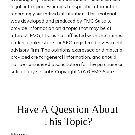
legal or tax professionals for specific information
regarding your individual situation. This material
was developed and produced by FMG Suite to
provide information on a topic that may be of
interest. FMG, LLC, is not affiliated with the named
broker-dealer, state- or SEC-registered investment
advisory firm. The opinions expressed and material
provided are for general information, and should
not be considered a solicitation for the purchase or
sale of any security. Copyright
2026 FMG Suite.
Have A Question About
This Topic?
Name