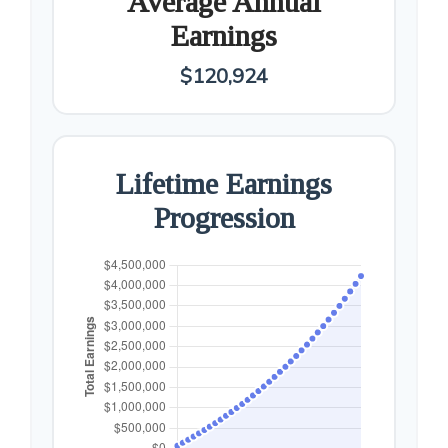
Average Annual
Earnings
$120,924
Lifetime Earnings
Progression