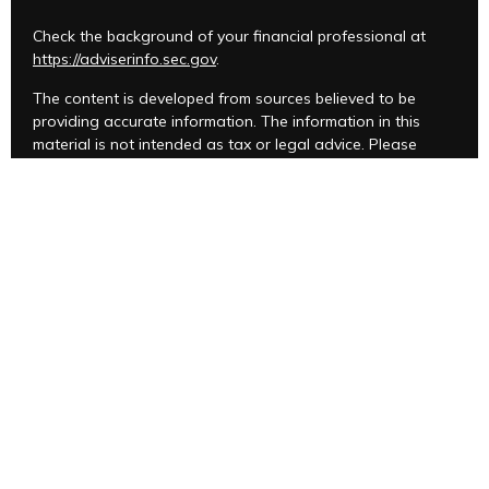
Check the background of your financial professional at
https://adviserinfo.sec.gov
.
The content is developed from sources believed to be
providing accurate information. The information in this
material is not intended as tax or legal advice. Please
consult legal or tax professionals for specific information
regarding your individual situation. Some of this material
was developed and produced by FMG Suite to provide
information on a topic that may be of interest. FMG Suite is
not affiliated with the named representative, broker -
dealer, state - or SEC - registered investment advisory firm.
The opinions expressed and material provided are for
general information, and should not be considered a
solicitation for the purchase or sale of any security.
We take protecting your data and privacy very seriously.
As of January 1, 2020 the
California Consumer Privacy Act
(CCPA)
suggests the following link as an extra measure to
safeguard your data:
Do not sell my personal information
.