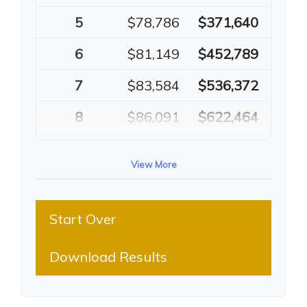
5
$78,786
$371,640
6
$81,149
$452,789
7
$83,584
$536,372
8
$86,091
$622,464
9
$88,674
$711,137
View More
10
$91,334
$802,472
Start Over
Download Results