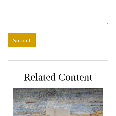
Related Content