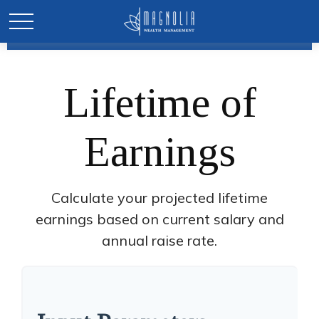
Lifetime of
Earnings
Calculate your projected lifetime
earnings based on current salary and
annual raise rate.