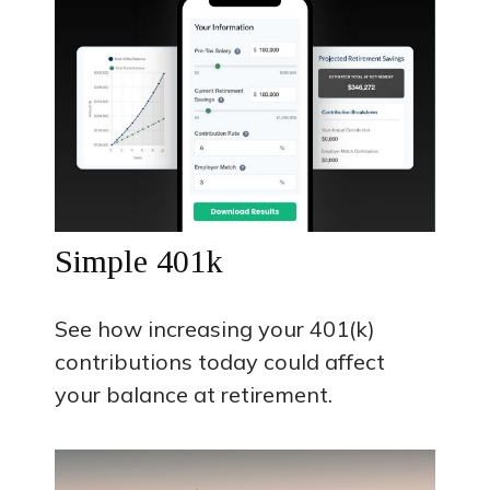
Simple 401k
See how increasing your 401(k)
contributions today could affect
your balance at retirement.