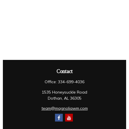
Contact
Office:
334-699-4036
1535 Honeysuckle Road
Dothan,
AL
36305
team@magnoliawm.com