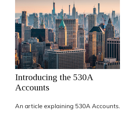
Introducing the 530A
Accounts
An article explaining 530A Accounts.