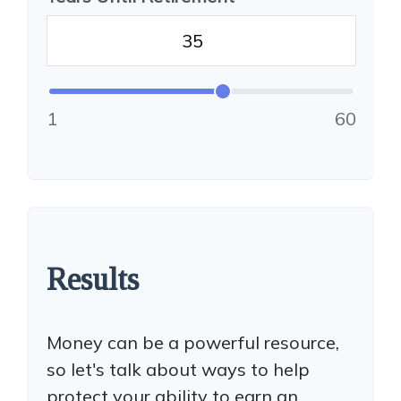
1
60
Results
Money can be a powerful resource,
so let's talk about ways to help
protect your ability to earn an