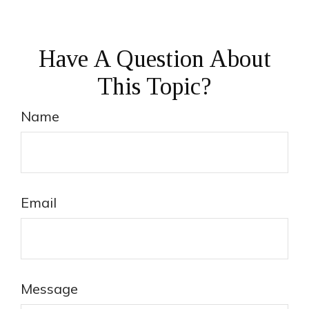
Have A Question About
This Topic?
Name
Email
Message