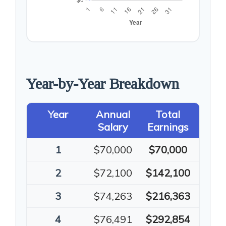
Year-by-Year Breakdown
Year
Annual
Total
Salary
Earnings
1
$70,000
$70,000
2
$72,100
$142,100
3
$74,263
$216,363
4
$76,491
$292,854