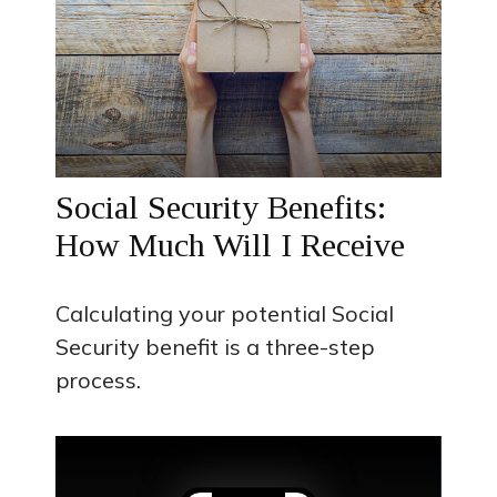
Social Security Benefits:
How Much Will I Receive
Calculating your potential Social
Security benefit is a three-step
process.