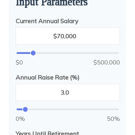
Input Parameters
Current Annual Salary
$0
$500,000
Annual Raise Rate (%)
0%
50%
Years Until Retirement