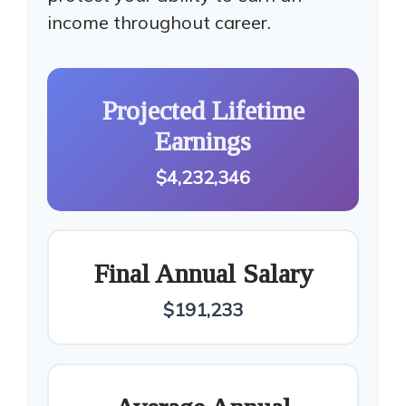
income throughout career.
Projected Lifetime
Earnings
$4,232,346
Final Annual Salary
$191,233