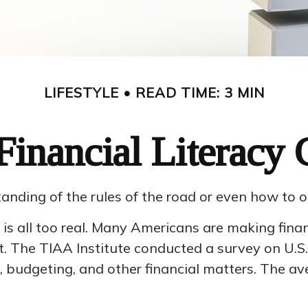
LIFESTYLE
READ TIME: 3 MIN
Financial Literacy C
anding of the rules of the road or even how to o
is all too real. Many Americans are making finan
. The TIAA Institute conducted a survey on U.S. 
 budgeting, and other financial matters. The a