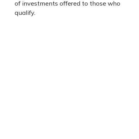
of investments offered to those who
qualify.