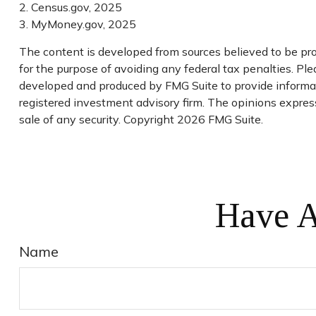
2. Census.gov, 2025
3. MyMoney.gov, 2025
The content is developed from sources believed to be prov
for the purpose of avoiding any federal tax penalties. Plea
developed and produced by FMG Suite to provide informati
registered investment advisory firm. The opinions express
sale of any security. Copyright
2026 FMG Suite.
Have A
Name