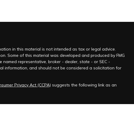
ion in this material is not intended as tax or legal advice.
tuation. Some of this material was developed and produced by FMG
he named representative, broker - dealer, state - or SEC -
l information, and should not be considered a solicitation for
onsumer Privacy Act (CCPA)
suggests the following link as an
 jurisdictions as permitted by law.” Advisory services offered