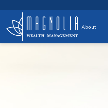
About