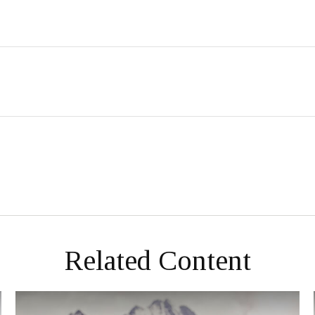
Related Content