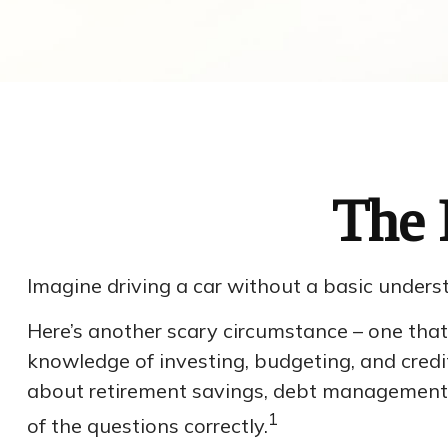
The 
Imagine driving a car without a basic underst
Here’s another scary circumstance – one that 
knowledge of investing, budgeting, and credit
about retirement savings, debt management,
1
of the questions correctly.