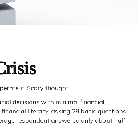
risis
perate it. Scary thought.
cial decisions with minimal financial
financial literacy, asking 28 basic questions
verage respondent answered only about half