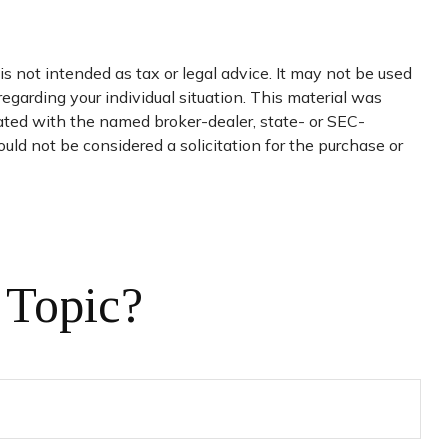
s not intended as tax or legal advice. It may not be used
regarding your individual situation. This material was
iated with the named broker-dealer, state- or SEC-
uld not be considered a solicitation for the purchase or
 Topic?