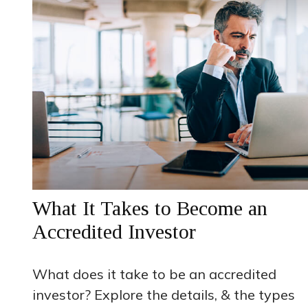
What It Takes to Become an
Accredited Investor
What does it take to be an accredited
investor? Explore the details, & the types