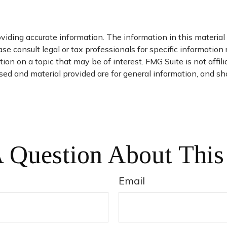
iding accurate information. The information in this material i
se consult legal or tax professionals for specific information 
on on a topic that may be of interest. FMG Suite is not affil
ed and material provided are for general information, and sho
 Question About This
Email