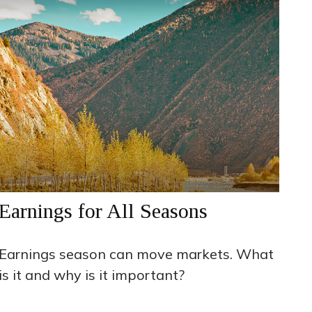
Earnings for All Seasons
Earnings season can move markets. What
is it and why is it important?