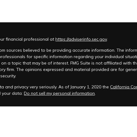
r financial professional at
https://adviserinfo.sec.gov
.
m sources believed to be providing accurate information. The informat
 professionals for specific information regarding your individual si
 on a topic that may be of interest. FMG Suite is not affiliated with t
ory firm. The opinions expressed and material provided are for genera
security.
a and privacy very seriously. As of January 1, 2020 the
California C
d your data:
Do not sell my personal information
.
acy Policy
 is registered to conduct advisory business in Alabama and in other
anagement, LLC.