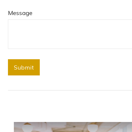
Message