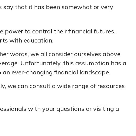
 say that it has been somewhat or very
 power to control their financial futures.
arts with education.
other words, we all consider ourselves above
average. Unfortunately, this assumption has a
o an ever-changing financial landscape.
y, we can consult a wide range of resources
fessionals with your questions or visiting a