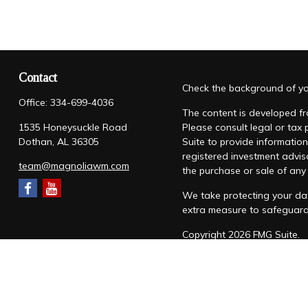
Contact
Check the background of you
Office:
334-699-4036
The content is developed fro
1535 Honeysuckle Road
Please consult legal or tax
Dothan,
AL
36305
Suite to provide information
registered investment advis
team@magnoliawm.com
the purchase or sale of any 
We take protecting your dat
extra measure to safeguar
Copyright 2026 FMG Suite.
Form CRS
|
Form ADV
|
Priv
“Magnolia Wealth Management
through Magnolia Wealth M