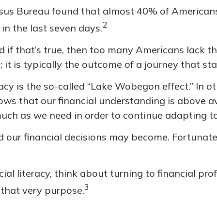
sus Bureau found that almost 40% of Americans
2
 in the last seven days.
 if that’s true, then too many Americans lack the
 it is typically the outcome of a journey that st
eracy is the so-called “Lake Wobegon effect.” In 
llows that our financial understanding is above 
much as we need in order to continue adapting t
 our financial decisions may become. Fortunatel
ial literacy, think about turning to financial pro
3
 that very purpose.