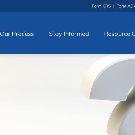
Form CRS
|
Form AD
Our Process
Stay Informed
Resource C