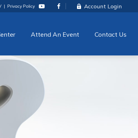
Account Login
V
|
Privacy Policy
enter
Attend An Event
Contact Us