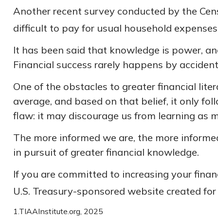
Another recent survey conducted by the Cen
difficult to pay for usual household expenses
It has been said that knowledge is power, and
Financial success rarely happens by accident;
One of the obstacles to greater financial lit
average, and based on that belief, it only fo
flaw: it may discourage us from learning as 
The more informed we are, the more informed
in pursuit of greater financial knowledge.
If you are committed to increasing your financ
U.S. Treasury-sponsored website created for
1.TIAAInstitute.org, 2025