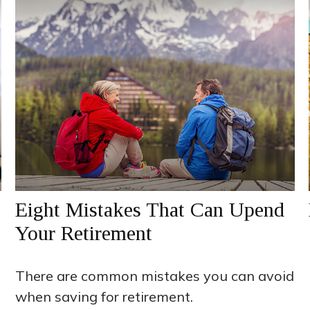
Eight Mistakes That Can Upend
Your Retirement
There are common mistakes you can avoid
when saving for retirement.