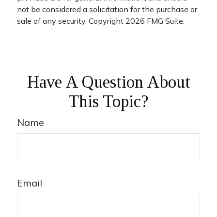
not be considered a solicitation for the purchase or
sale of any security. Copyright
2026 FMG Suite.
Have A Question About
This Topic?
Name
Email