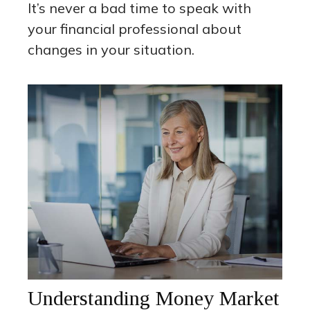
It’s never a bad time to speak with
your financial professional about
changes in your situation.
Understanding Money Market