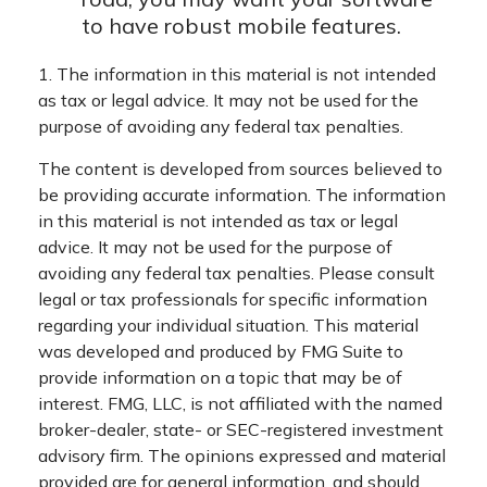
to have robust mobile features.
1. The information in this material is not intended
as tax or legal advice. It may not be used for the
purpose of avoiding any federal tax penalties.
The content is developed from sources believed to
be providing accurate information. The information
in this material is not intended as tax or legal
advice. It may not be used for the purpose of
avoiding any federal tax penalties. Please consult
legal or tax professionals for specific information
regarding your individual situation. This material
was developed and produced by FMG Suite to
provide information on a topic that may be of
interest. FMG, LLC, is not affiliated with the named
broker-dealer, state- or SEC-registered investment
advisory firm. The opinions expressed and material
provided are for general information, and should