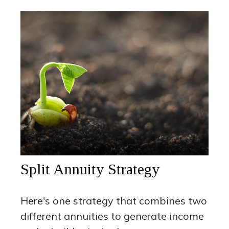
Split Annuity Strategy
Here's one strategy that combines two
different annuities to generate income