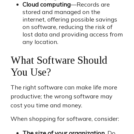
Cloud computing
—Records are
stored and managed on the
internet, offering possible savings
on software, reducing the risk of
lost data and providing access from
any location.
What Software Should
You Use?
The right software can make life more
productive; the wrong software may
cost you time and money.
When shopping for software, consider:
The size of your organization.
Do