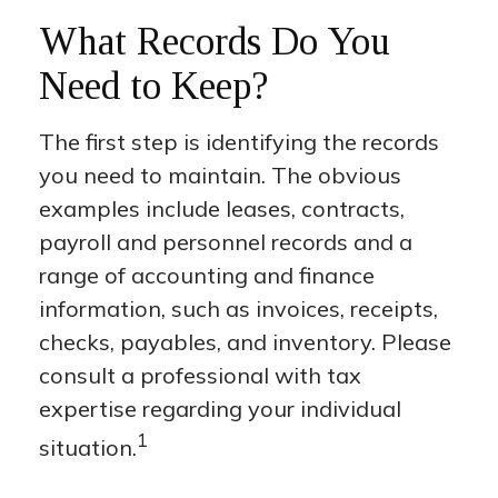
What Records Do You
Need to Keep?
The first step is identifying the records
you need to maintain. The obvious
examples include leases, contracts,
payroll and personnel records and a
range of accounting and finance
information, such as invoices, receipts,
checks, payables, and inventory. Please
consult a professional with tax
expertise regarding your individual
1
situation.