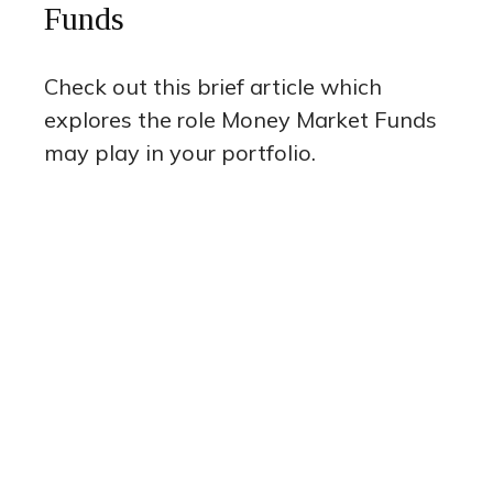
Funds
Check out this brief article which
explores the role Money Market Funds
may play in your portfolio.