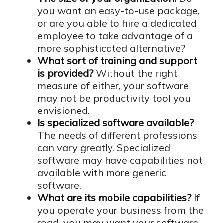
you want an easy-to-use package,
or are you able to hire a dedicated
employee to take advantage of a
more sophisticated alternative?
What sort of training and support
is provided?
Without the right
measure of either, your software
may not be productivity tool you
envisioned.
Is specialized software available?
The needs of different professions
can vary greatly. Specialized
software may have capabilities not
available with more generic
software.
What are its mobile capabilities?
If
you operate your business from the
road, you may want your software