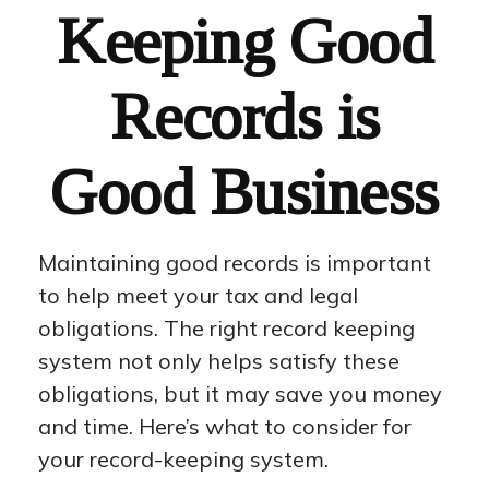
Keeping Good
Records is
Good Business
Maintaining good records is important
to help meet your tax and legal
obligations. The right record keeping
system not only helps satisfy these
obligations, but it may save you money
and time. Here’s what to consider for
your record-keeping system.