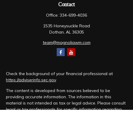
Contact
Office:
334-699-4036
1535 Honeysuckle Road
Dothan,
AL
36305
team@magnoliawm.com
Check the background of your financial professional at
https://adviserinfo.sec.gov
.
The content is developed from sources believed to be
providing accurate information. The information in this
material is not intended as tax or legal advice. Please consult
legal or tax professionals for specific information regarding
your individual situation. Some of this material was developed
and produced by FMG Suite to provide information on a topic
that may be of interest. FMG Suite is not affiliated with the