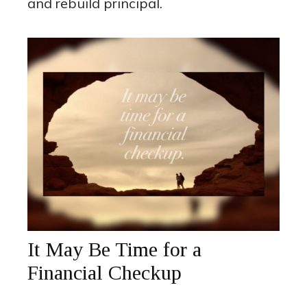
and rebuild principal.
It May Be Time for a
Financial Checkup