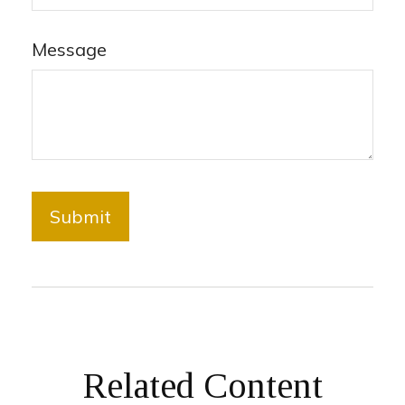
Message
Related Content