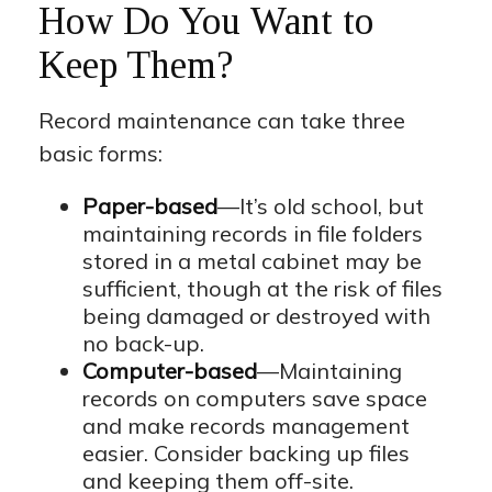
How Do You Want to
Keep Them?
Record maintenance can take three
basic forms:
Paper-based
—It’s old school, but
maintaining records in file folders
stored in a metal cabinet may be
sufficient, though at the risk of files
being damaged or destroyed with
no back-up.
Computer-based
—Maintaining
records on computers save space
and make records management
easier. Consider backing up files
and keeping them off-site.