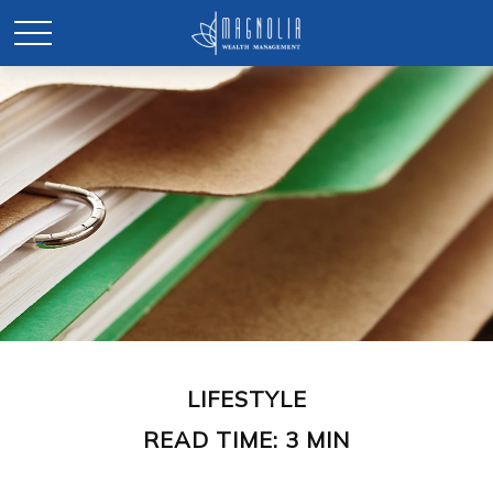
LIFESTYLE
READ TIME: 3 MIN