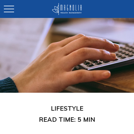
LIFESTYLE
READ TIME: 5 MIN