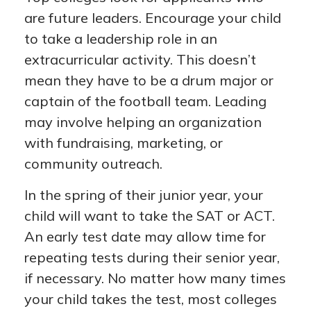
are future leaders. Encourage your child
to take a leadership role in an
extracurricular activity. This doesn’t
mean they have to be a drum major or
captain of the football team. Leading
may involve helping an organization
with fundraising, marketing, or
community outreach.
In the spring of their junior year, your
child will want to take the SAT or ACT.
An early test date may allow time for
repeating tests during their senior year,
if necessary. No matter how many times
your child takes the test, most colleges