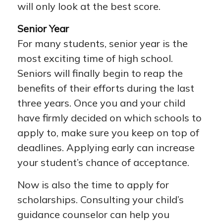
will only look at the best score.
Senior Year
For many students, senior year is the
most exciting time of high school.
Seniors will finally begin to reap the
benefits of their efforts during the last
three years. Once you and your child
have firmly decided on which schools to
apply to, make sure you keep on top of
deadlines. Applying early can increase
your student’s chance of acceptance.
Now is also the time to apply for
scholarships. Consulting your child’s
guidance counselor can help you