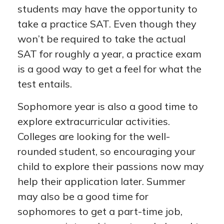
students may have the opportunity to
take a practice SAT. Even though they
won’t be required to take the actual
SAT for roughly a year, a practice exam
is a good way to get a feel for what the
test entails.
Sophomore year is also a good time to
explore extracurricular activities.
Colleges are looking for the well-
rounded student, so encouraging your
child to explore their passions now may
help their application later. Summer
may also be a good time for
sophomores to get a part-time job,