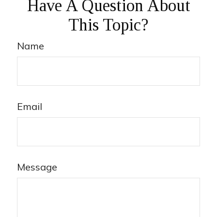
Have A Question About
This Topic?
Name
Email
Message