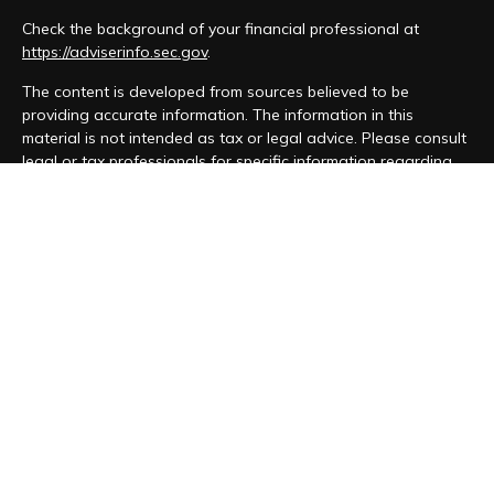
Check the background of your financial professional at
https://adviserinfo.sec.gov
.
The content is developed from sources believed to be
providing accurate information. The information in this
material is not intended as tax or legal advice. Please consult
legal or tax professionals for specific information regarding
your individual situation. Some of this material was developed
and produced by FMG Suite to provide information on a topic
that may be of interest. FMG Suite is not affiliated with the
named representative, broker - dealer, state - or SEC -
registered investment advisory firm. The opinions expressed
and material provided are for general information, and should
not be considered a solicitation for the purchase or sale of
any security.
We take protecting your data and privacy very seriously. As
of January 1, 2020 the
California Consumer Privacy Act (CCPA)
suggests the following link as an extra measure to safeguard
your data:
Do not sell my personal information
.