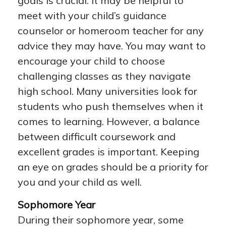
goals is crucial. It may be helpful to
meet with your child’s guidance
counselor or homeroom teacher for any
advice they may have. You may want to
encourage your child to choose
challenging classes as they navigate
high school. Many universities look for
students who push themselves when it
comes to learning. However, a balance
between difficult coursework and
excellent grades is important. Keeping
an eye on grades should be a priority for
you and your child as well.
Sophomore Year
During their sophomore year, some