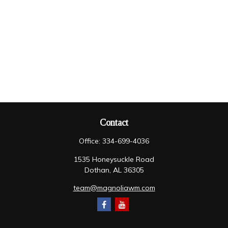
Contact
Office:
334-699-4036
1535 Honeysuckle Road
Dothan,
AL
36305
team@magnoliawm.com