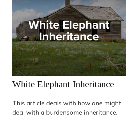
White Elephant Inheritance
This article deals with how one might
deal with a burdensome inheritance.