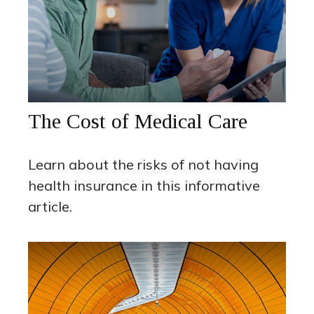
The Cost of Medical Care
Learn about the risks of not having
health insurance in this informative
article.