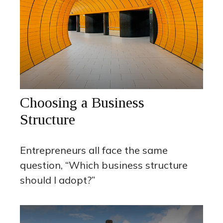
Choosing a Business
Structure
Entrepreneurs all face the same
question, “Which business structure
should I adopt?”