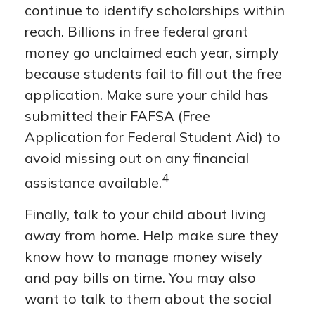
continue to identify scholarships within
reach. Billions in free federal grant
money go unclaimed each year, simply
because students fail to fill out the free
application. Make sure your child has
submitted their FAFSA (Free
Application for Federal Student Aid) to
avoid missing out on any financial
4
assistance available.
Finally, talk to your child about living
away from home. Help make sure they
know how to manage money wisely
and pay bills on time. You may also
want to talk to them about the social