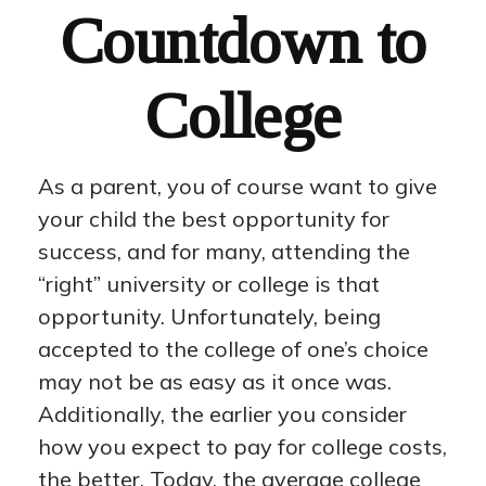
Countdown to
College
As a parent, you of course want to give
your child the best opportunity for
success, and for many, attending the
“right” university or college is that
opportunity. Unfortunately, being
accepted to the college of one’s choice
may not be as easy as it once was.
Additionally, the earlier you consider
how you expect to pay for college costs,
the better. Today, the average college