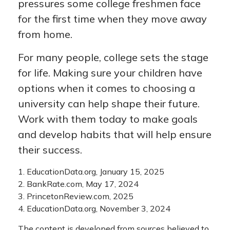
pressures some college freshmen face
for the first time when they move away
from home.
For many people, college sets the stage
for life. Making sure your children have
options when it comes to choosing a
university can help shape their future.
Work with them today to make goals
and develop habits that will help ensure
their success.
1. EducationData.org, January 15, 2025
2. BankRate.com, May 17, 2024
3. PrincetonReview.com, 2025
4. EducationData.org, November 3, 2024
The content is developed from sources believed to