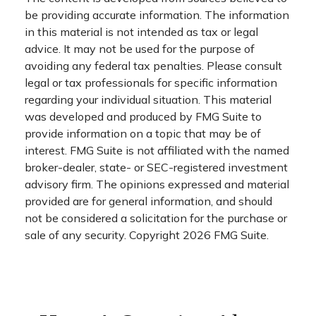
be providing accurate information. The information
in this material is not intended as tax or legal
advice. It may not be used for the purpose of
avoiding any federal tax penalties. Please consult
legal or tax professionals for specific information
regarding your individual situation. This material
was developed and produced by FMG Suite to
provide information on a topic that may be of
interest. FMG Suite is not affiliated with the named
broker-dealer, state- or SEC-registered investment
advisory firm. The opinions expressed and material
provided are for general information, and should
not be considered a solicitation for the purchase or
sale of any security. Copyright
2026 FMG Suite.