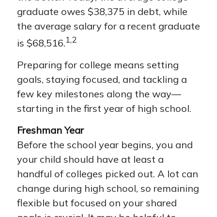
graduate owes $38,375 in debt, while
the average salary for a recent graduate
1,2
is $68,516.
Preparing for college means setting
goals, staying focused, and tackling a
few key milestones along the way—
starting in the first year of high school.
Freshman Year
Before the school year begins, you and
your child should have at least a
handful of colleges picked out. A lot can
change during high school, so remaining
flexible but focused on your shared