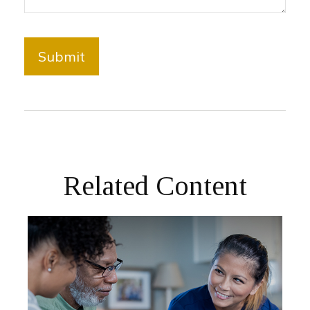
Related Content