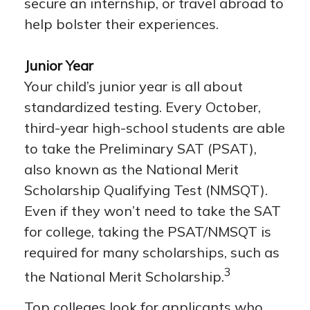
secure an internship, or travel abroad to
help bolster their experiences.
Junior Year
Your child’s junior year is all about
standardized testing. Every October,
third-year high-school students are able
to take the Preliminary SAT (PSAT),
also known as the National Merit
Scholarship Qualifying Test (NMSQT).
Even if they won’t need to take the SAT
for college, taking the PSAT/NMSQT is
required for many scholarships, such as
3
the National Merit Scholarship.
Top colleges look for applicants who