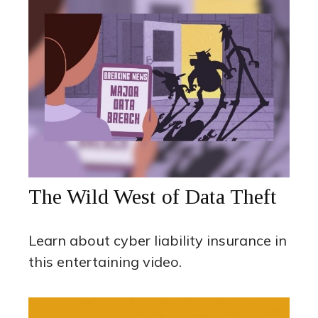
The Wild West of Data Theft
Learn about cyber liability insurance in
this entertaining video.