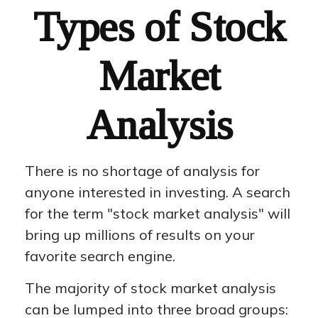
Types of Stock
Market
Analysis
There is no shortage of analysis for
anyone interested in investing. A search
for the term "stock market analysis" will
bring up millions of results on your
favorite search engine.
The majority of stock market analysis
can be lumped into three broad groups: