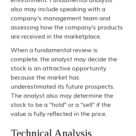
also may include speaking with a
company's management team and
assessing how the company's products
are received in the marketplace.
When a fundamental review is
complete, the analyst may decide the
stock is an attractive opportunity
because the market has
underestimated its future prospects.
The analyst also may determine the
stock to be a "hold" or a "sell" if the
value is fully reflected in the price.
Technical Analysis