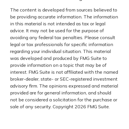
The content is developed from sources believed to
be providing accurate information. The information
in this material is not intended as tax or legal
advice. It may not be used for the purpose of
avoiding any federal tax penalties. Please consult
legal or tax professionals for specific information
regarding your individual situation. This material
was developed and produced by FMG Suite to
provide information on a topic that may be of
interest. FMG Suite is not affiliated with the named
broker-dealer, state- or SEC-registered investment
advisory firm. The opinions expressed and material
provided are for general information, and should
not be considered a solicitation for the purchase or
sale of any security. Copyright
2026 FMG Suite.