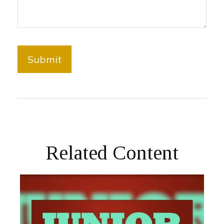
Related Content