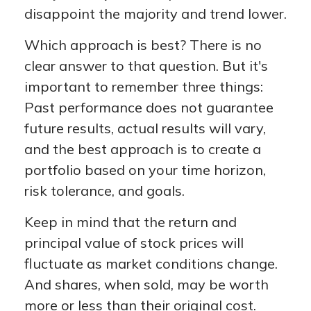
disappoint the majority and trend lower.
Which approach is best? There is no
clear answer to that question. But it's
important to remember three things:
Past performance does not guarantee
future results, actual results will vary,
and the best approach is to create a
portfolio based on your time horizon,
risk tolerance, and goals.
Keep in mind that the return and
principal value of stock prices will
fluctuate as market conditions change.
And shares, when sold, may be worth
more or less than their original cost.