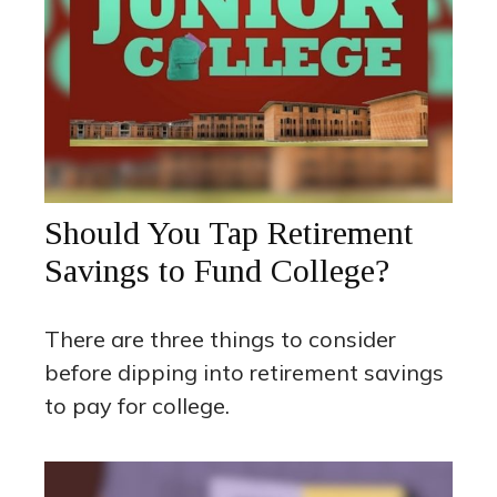
Should You Tap Retirement
Savings to Fund College?
There are three things to consider
before dipping into retirement savings
to pay for college.