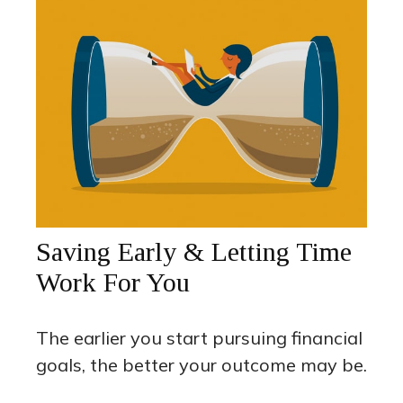
Saving Early & Letting Time
Work For You
The earlier you start pursuing financial
goals, the better your outcome may be.