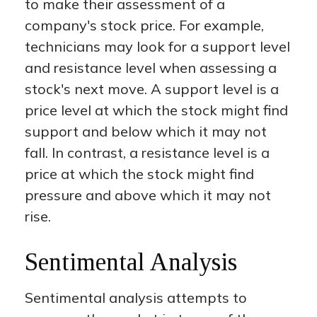
to make their assessment of a
company's stock price. For example,
technicians may look for a support level
and resistance level when assessing a
stock's next move. A support level is a
price level at which the stock might find
support and below which it may not
fall. In contrast, a resistance level is a
price at which the stock might find
pressure and above which it may not
rise.
Sentimental Analysis
Sentimental analysis attempts to