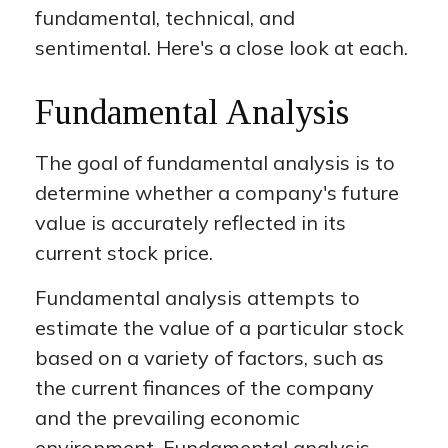
fundamental, technical, and
sentimental. Here's a close look at each.
Fundamental Analysis
The goal of fundamental analysis is to
determine whether a company's future
value is accurately reflected in its
current stock price.
Fundamental analysis attempts to
estimate the value of a particular stock
based on a variety of factors, such as
the current finances of the company
and the prevailing economic
environment. Fundamental analysis