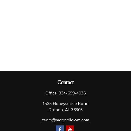
Contact
Office:
334-699-4036
1535 Honeysuckle Road
Dothan,
AL
36305
team@magnoliawm.com