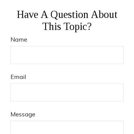
Have A Question About
This Topic?
Name
Email
Message