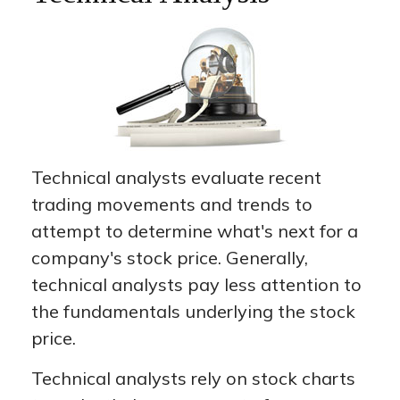
Technical analysts evaluate recent
trading movements and trends to
attempt to determine what's next for a
company's stock price. Generally,
technical analysts pay less attention to
the fundamentals underlying the stock
price.
Technical analysts rely on stock charts