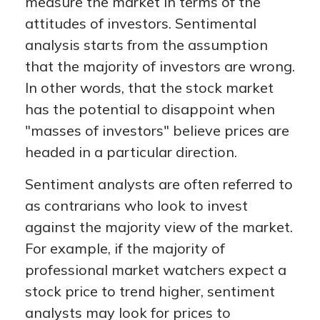
measure the market in terms of the
attitudes of investors. Sentimental
analysis starts from the assumption
that the majority of investors are wrong.
In other words, that the stock market
has the potential to disappoint when
"masses of investors" believe prices are
headed in a particular direction.
Sentiment analysts are often referred to
as contrarians who look to invest
against the majority view of the market.
For example, if the majority of
professional market watchers expect a
stock price to trend higher, sentiment
analysts may look for prices to