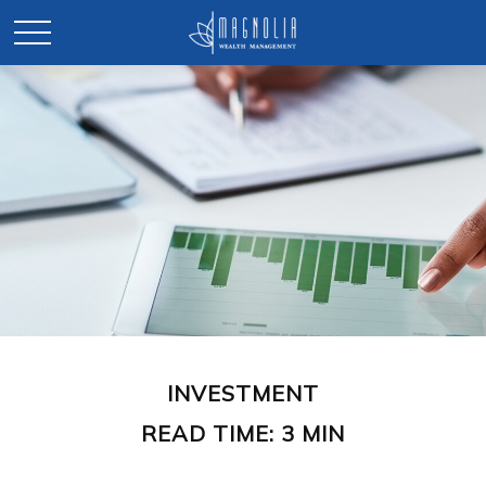
INVESTMENT
READ TIME: 3 MIN