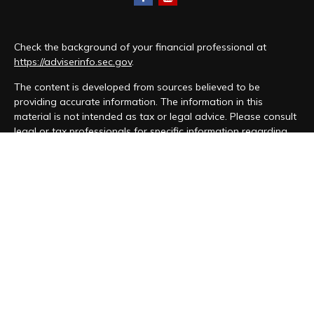
Check the background of your financial professional at
https://adviserinfo.sec.gov
.
The content is developed from sources believed to be
providing accurate information. The information in this
material is not intended as tax or legal advice. Please consult
legal or tax professionals for specific information regarding
your individual situation. Some of this material was developed
and produced by FMG Suite to provide information on a topic
that may be of interest. FMG Suite is not affiliated with the
named representative, broker - dealer, state - or SEC -
registered investment advisory firm. The opinions expressed
and material provided are for general information, and should
not be considered a solicitation for the purchase or sale of
any security.
We take protecting your data and privacy very seriously. As
of January 1, 2020 the
California Consumer Privacy Act (CCPA)
suggests the following link as an extra measure to safeguard