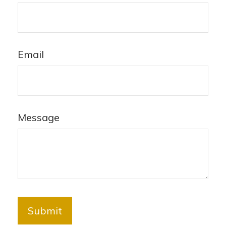
Email
Message