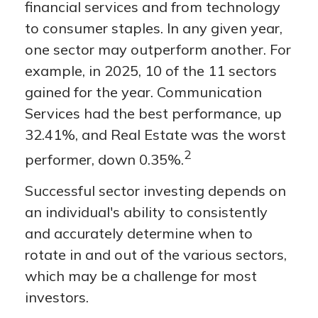
financial services and from technology
to consumer staples. In any given year,
one sector may outperform another. For
example, in 2025, 10 of the 11 sectors
gained for the year. Communication
Services had the best performance, up
32.41%, and Real Estate was the worst
2
performer, down 0.35%.
Successful sector investing depends on
an individual's ability to consistently
and accurately determine when to
rotate in and out of the various sectors,
which may be a challenge for most
investors.