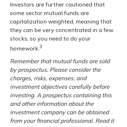
Investors are further cautioned that
some sector mutual funds are
capitalization weighted, meaning that
they can be very concentrated in a few
stocks, so you need to do your
3
homework.
Remember that mutual funds are sold
by prospectus. Please consider the
charges, risks, expenses, and
investment objectives carefully before
investing. A prospectus containing this
and other information about the
investment company can be obtained
from your financial professional. Read it