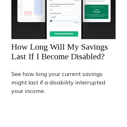
How Long Will My Savings
Last If I Become Disabled?
See how long your current savings
might last if a disability interrupted
your income.