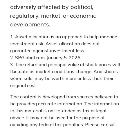
adversely affected by political,
regulatory, market, or economic
developments.
1. Asset allocation is an approach to help manage
investment risk. Asset allocation does not
guarantee against investment loss.
2. SPGlobal.com, January 5, 2026
3. The return and principal value of stock prices will
fluctuate as market conditions change. And shares,
when sold, may be worth more or less than their
original cost.
The content is developed from sources believed to
be providing accurate information. The information
in this material is not intended as tax or legal
advice. It may not be used for the purpose of
avoiding any federal tax penalties. Please consult