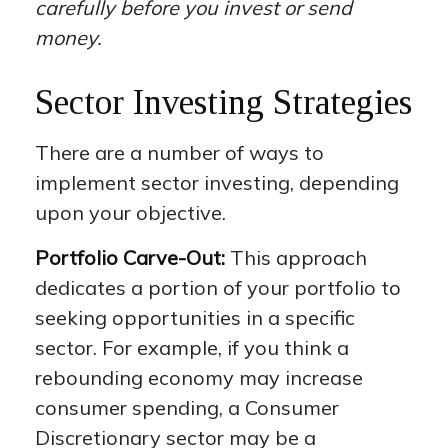
carefully before you invest or send
money.
Sector Investing Strategies
There are a number of ways to
implement sector investing, depending
upon your objective.
Portfolio Carve-Out:
This approach
dedicates a portion of your portfolio to
seeking opportunities in a specific
sector. For example, if you think a
rebounding economy may increase
consumer spending, a Consumer
Discretionary sector may be a