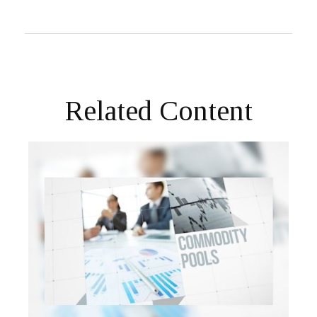
Related Content