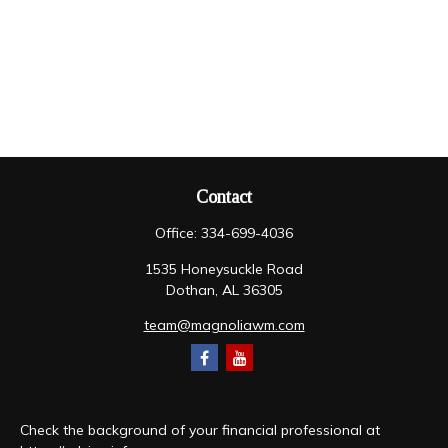
Contact
Office:
334-699-4036
1535 Honeysuckle Road
Dothan,
AL
36305
team@magnoliawm.com
Check the background of your financial professional at