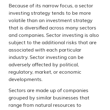
Because of its narrow focus, a sector
investing strategy tends to be more
volatile than an investment strategy
that is diversified across many sectors
and companies. Sector investing is also
subject to the additional risks that are
associated with each particular
industry. Sector investing can be
adversely affected by political,
regulatory, market, or economic
developments.
Sectors are made up of companies
grouped by similar businesses that
range from natural resources to