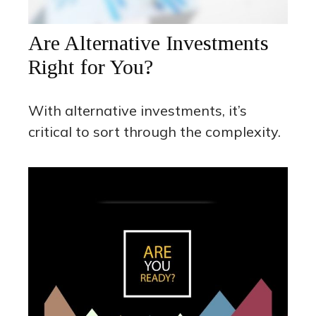
Are Alternative Investments
Right for You?
With alternative investments, it’s
critical to sort through the complexity.