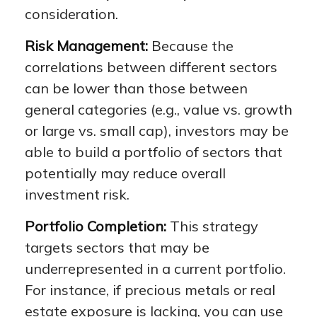
consideration.
Risk Management:
Because the
correlations between different sectors
can be lower than those between
general categories (e.g., value vs. growth
or large vs. small cap), investors may be
able to build a portfolio of sectors that
potentially may reduce overall
investment risk.
Portfolio Completion:
This strategy
targets sectors that may be
underrepresented in a current portfolio.
For instance, if precious metals or real
estate exposure is lacking, you can use