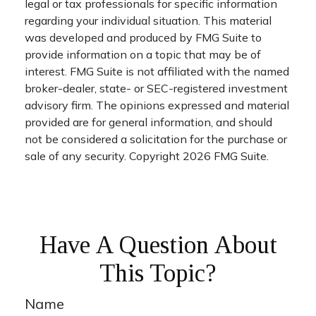
legal or tax professionals for specific information
regarding your individual situation. This material
was developed and produced by FMG Suite to
provide information on a topic that may be of
interest. FMG Suite is not affiliated with the named
broker-dealer, state- or SEC-registered investment
advisory firm. The opinions expressed and material
provided are for general information, and should
not be considered a solicitation for the purchase or
sale of any security. Copyright
2026 FMG Suite.
Have A Question About
This Topic?
Name