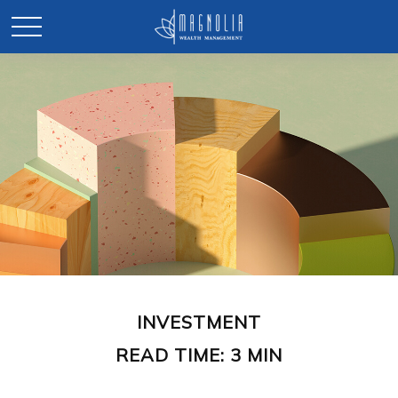
INVESTMENT
READ TIME: 3 MIN