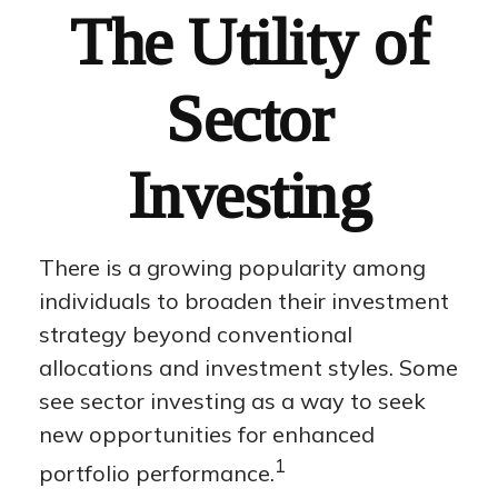
The Utility of
Sector
Investing
There is a growing popularity among
individuals to broaden their investment
strategy beyond conventional
allocations and investment styles. Some
see sector investing as a way to seek
new opportunities for enhanced
1
portfolio performance.