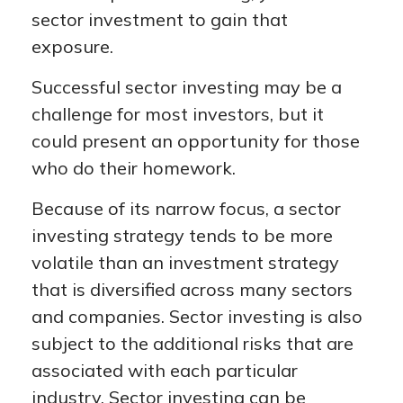
sector investment to gain that
exposure.
Successful sector investing may be a
challenge for most investors, but it
could present an opportunity for those
who do their homework.
Because of its narrow focus, a sector
investing strategy tends to be more
volatile than an investment strategy
that is diversified across many sectors
and companies. Sector investing is also
subject to the additional risks that are
associated with each particular
industry. Sector investing can be