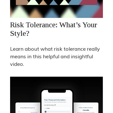
Risk Tolerance: What’s Your
Style?
Learn about what risk tolerance really
means in this helpful and insightful
video.