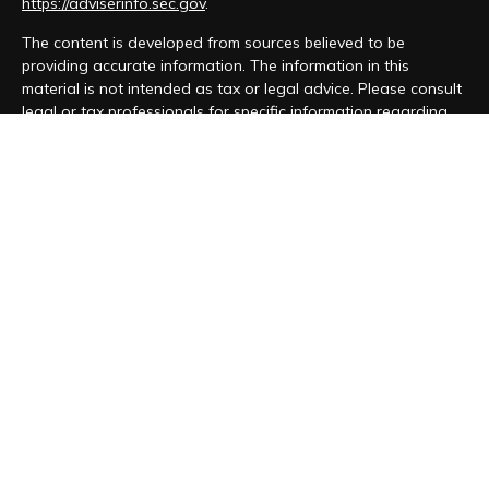
https://adviserinfo.sec.gov
.
The content is developed from sources believed to be
providing accurate information. The information in this
material is not intended as tax or legal advice. Please consult
legal or tax professionals for specific information regarding
your individual situation. Some of this material was developed
and produced by FMG Suite to provide information on a topic
that may be of interest. FMG Suite is not affiliated with the
named representative, broker - dealer, state - or SEC -
registered investment advisory firm. The opinions expressed
and material provided are for general information, and should
not be considered a solicitation for the purchase or sale of
any security.
We take protecting your data and privacy very seriously. As
of January 1, 2020 the
California Consumer Privacy Act (CCPA)
suggests the following link as an extra measure to safeguard
your data:
Do not sell my personal information
.
Copyright 2026 FMG Suite.
Form CRS
|
Form ADV
|
Privacy Policy