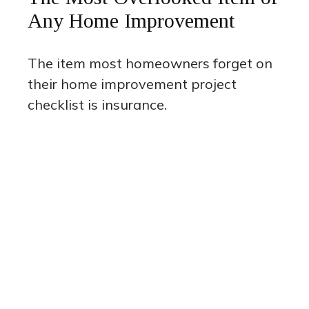
Any Home Improvement
The item most homeowners forget on
their home improvement project
checklist is insurance.