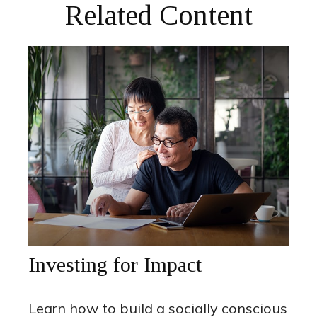
Related Content
Investing for Impact
Learn how to build a socially conscious