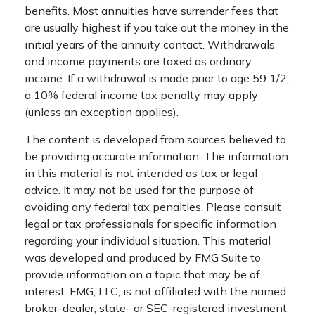
benefits. Most annuities have surrender fees that
are usually highest if you take out the money in the
initial years of the annuity contact. Withdrawals
and income payments are taxed as ordinary
income. If a withdrawal is made prior to age 59 1/2,
a 10% federal income tax penalty may apply
(unless an exception applies).
The content is developed from sources believed to
be providing accurate information. The information
in this material is not intended as tax or legal
advice. It may not be used for the purpose of
avoiding any federal tax penalties. Please consult
legal or tax professionals for specific information
regarding your individual situation. This material
was developed and produced by FMG Suite to
provide information on a topic that may be of
interest. FMG, LLC, is not affiliated with the named
broker-dealer, state- or SEC-registered investment