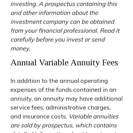
investing. A prospectus containing this
and other information about the
investment company can be obtained
from your financial professional. Read it
carefully before you invest or send
money.
Annual Variable Annuity Fees
In addition to the annual operating
expenses of the funds contained in an
annuity, an annuity may have additional
service fees, administrative charges,
and insurance costs.
Variable annuities
are sold by prospectus, which contains