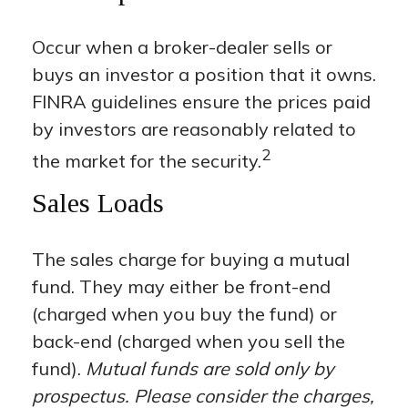
Occur when a broker-dealer sells or
buys an investor a position that it owns.
FINRA guidelines ensure the prices paid
by investors are reasonably related to
2
the market for the security.
Sales Loads
The sales charge for buying a mutual
fund. They may either be front-end
(charged when you buy the fund) or
back-end (charged when you sell the
fund).
Mutual funds are sold only by
prospectus. Please consider the charges,