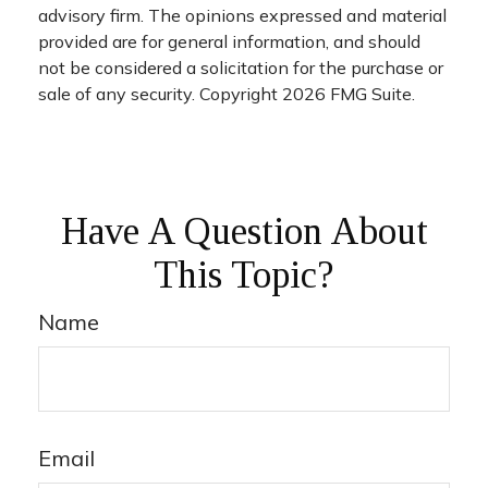
advisory firm. The opinions expressed and material
provided are for general information, and should
not be considered a solicitation for the purchase or
sale of any security. Copyright
2026 FMG Suite.
Have A Question About
This Topic?
Name
Email