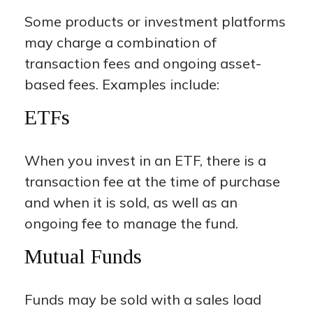
Some products or investment platforms
may charge a combination of
transaction fees and ongoing asset-
based fees. Examples include:
ETFs
When you invest in an ETF, there is a
transaction fee at the time of purchase
and when it is sold, as well as an
ongoing fee to manage the fund.
Mutual Funds
Funds may be sold with a sales load