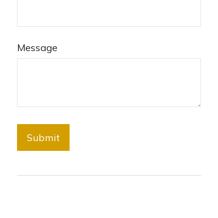
Message