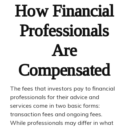
How Financial
Professionals
Are
Compensated
The fees that investors pay to financial
professionals for their advice and
services come in two basic forms:
transaction fees and ongoing fees.
While professionals may differ in what