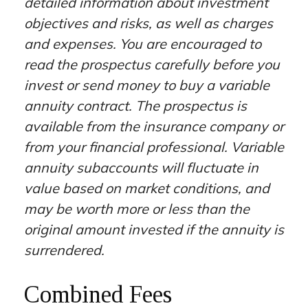
detailed information about investment
objectives and risks, as well as charges
and expenses. You are encouraged to
read the prospectus carefully before you
invest or send money to buy a variable
annuity contract. The prospectus is
available from the insurance company or
from your financial professional. Variable
annuity subaccounts will fluctuate in
value based on market conditions, and
may be worth more or less than the
original amount invested if the annuity is
surrendered.
Combined Fees