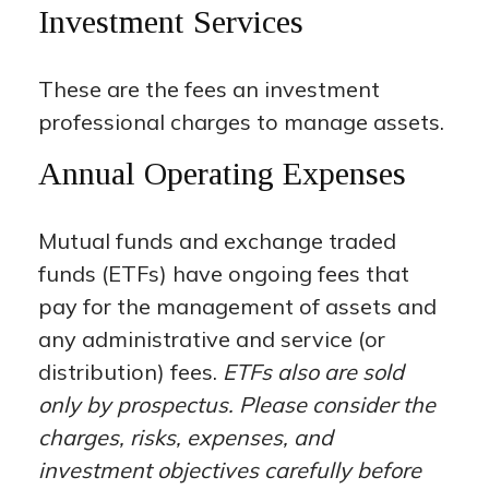
Investment Services
These are the fees an investment
professional charges to manage assets.
Annual Operating Expenses
Mutual funds and exchange traded
funds (ETFs) have ongoing fees that
pay for the management of assets and
any administrative and service (or
distribution) fees.
ETFs also are sold
only by prospectus. Please consider the
charges, risks, expenses, and
investment objectives carefully before