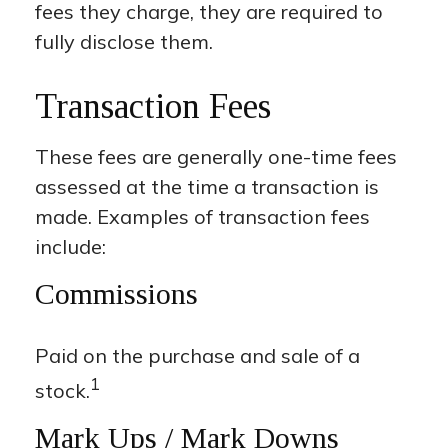
fees they charge, they are required to
fully disclose them.
Transaction Fees
These fees are generally one-time fees
assessed at the time a transaction is
made. Examples of transaction fees
include:
Commissions
Paid on the purchase and sale of a
1
stock.
Mark Ups / Mark Downs