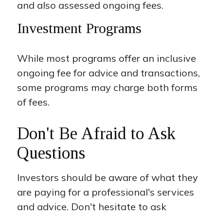
and also assessed ongoing fees.
Investment Programs
While most programs offer an inclusive
ongoing fee for advice and transactions,
some programs may charge both forms
of fees.
Don't Be Afraid to Ask
Questions
Investors should be aware of what they
are paying for a professional's services
and advice. Don't hesitate to ask