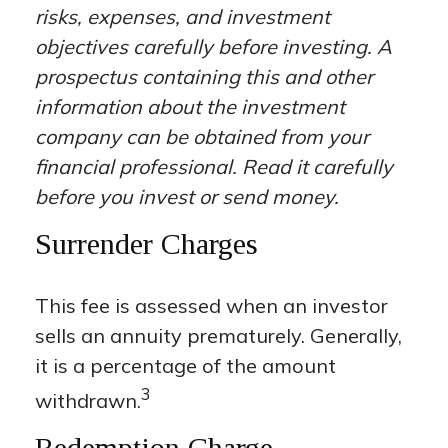
risks, expenses, and investment
objectives carefully before investing. A
prospectus containing this and other
information about the investment
company can be obtained from your
financial professional. Read it carefully
before you invest or send money.
Surrender Charges
This fee is assessed when an investor
sells an annuity prematurely. Generally,
it is a percentage of the amount
3
withdrawn.
Redemption Charge