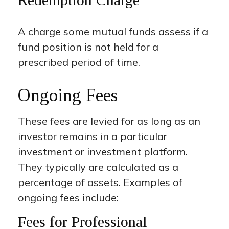
A charge some mutual funds assess if a
fund position is not held for a
prescribed period of time.
Ongoing Fees
These fees are levied for as long as an
investor remains in a particular
investment or investment platform.
They typically are calculated as a
percentage of assets. Examples of
ongoing fees include:
Fees for Professional