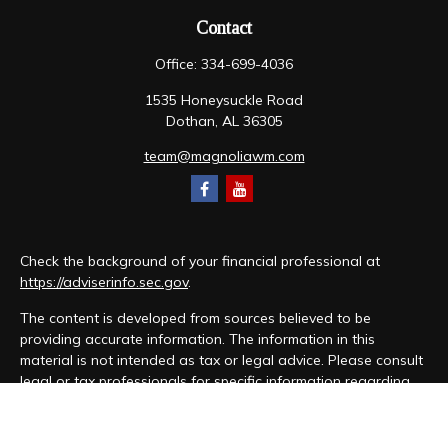
Contact
Office:
334-699-4036
1535 Honeysuckle Road
Dothan,
AL
36305
team@magnoliawm.com
Check the background of your financial professional at
https://adviserinfo.sec.gov
.
The content is developed from sources believed to be
providing accurate information. The information in this
material is not intended as tax or legal advice. Please consult
legal or tax professionals for specific information regarding
your individual situation. Some of this material was developed
and produced by FMG Suite to provide information on a topic
that may be of interest. FMG Suite is not affiliated with the