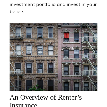
investment portfolio and invest in your
beliefs.
An Overview of Renter’s
Insurance