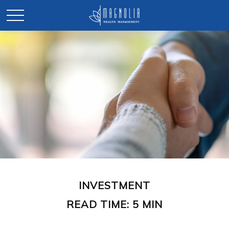
INVESTMENT
READ TIME: 5 MIN