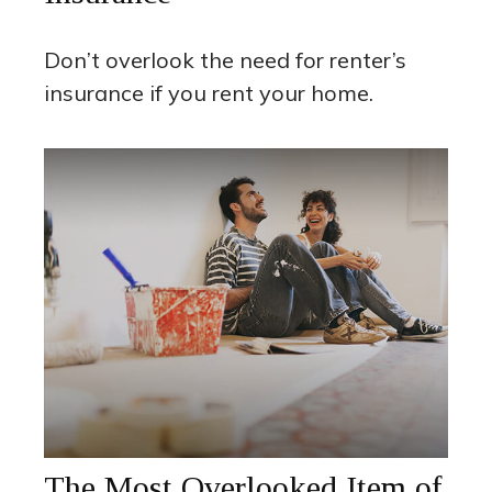
Don’t overlook the need for renter’s
insurance if you rent your home.
The Most Overlooked Item of