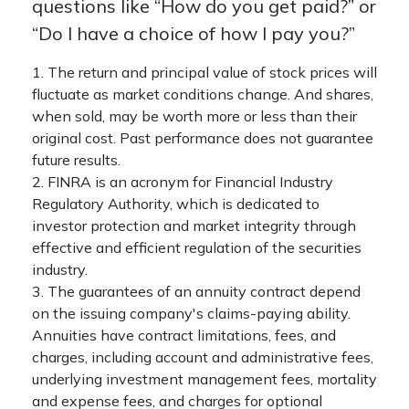
questions like “How do you get paid?” or
“Do I have a choice of how I pay you?”
1. The return and principal value of stock prices will
fluctuate as market conditions change. And shares,
when sold, may be worth more or less than their
original cost. Past performance does not guarantee
future results.
2. FINRA is an acronym for Financial Industry
Regulatory Authority, which is dedicated to
investor protection and market integrity through
effective and efficient regulation of the securities
industry.
3. The guarantees of an annuity contract depend
on the issuing company's claims-paying ability.
Annuities have contract limitations, fees, and
charges, including account and administrative fees,
underlying investment management fees, mortality
and expense fees, and charges for optional