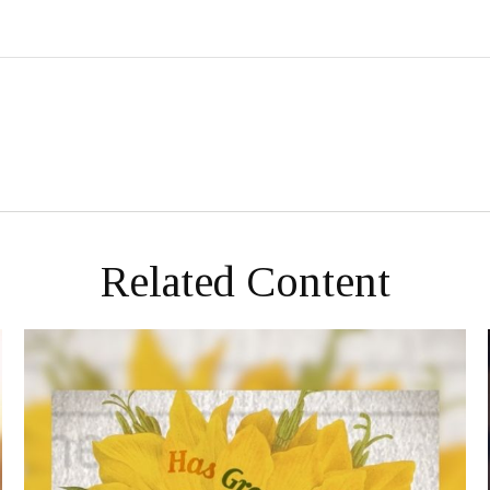
Related Content