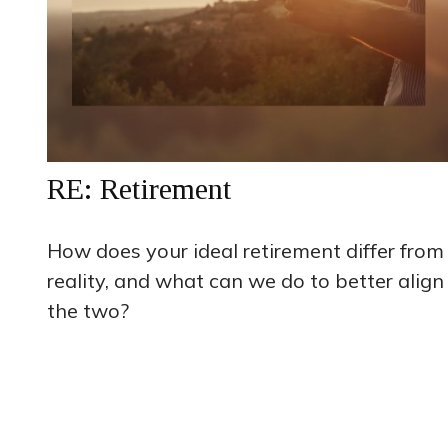
RE: Retirement
How does your ideal retirement differ from
reality, and what can we do to better align
the two?