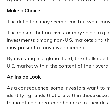
Make a Choice
The definition may seem clear, but what may 
The reason that an investor may select a glo
investments among non-U.S. markets and the U
may present at any given moment.
By investing in a global fund, the challenge f
U.S. market within the context of their overall
An Inside Look
As a consequence, some investors want to mana
identifying funds that are within those asset
to maintain a greater adherence to their desi