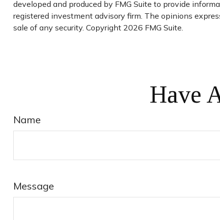
developed and produced by FMG Suite to provide informati
registered investment advisory firm. The opinions express
sale of any security. Copyright
2026 FMG Suite.
Have A
Name
Message