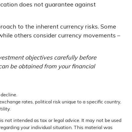
location does not guarantee against
proach to the inherent currency risks. Some
, while others consider currency movements –
vestment objectives carefully before
can be obtained from your financial
 decline.
xchange rates, political risk unique to a specific country,
ility.
s not intended as tax or legal advice. It may not be used
regarding your individual situation. This material was