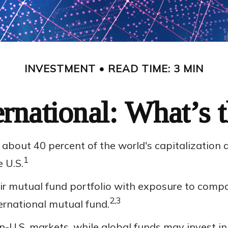
INVESTMENT
READ TIME: 3 MIN
ernational: What’s 
about 40 percent of the world's capitalization 
1
e U.S.
eir mutual fund portfolio with exposure to compa
2,3
ernational mutual fund.
on-U.S. markets, while global funds may invest in