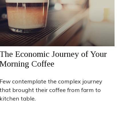
The Economic Journey of Your
Morning Coffee
Few contemplate the complex journey
that brought their coffee from farm to
kitchen table.