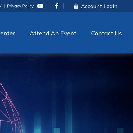
Account Login
V
|
Privacy Policy
enter
Attend An Event
Contact Us