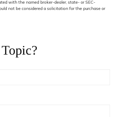
iated with the named broker-dealer, state- or SEC-
uld not be considered a solicitation for the purchase or
 Topic?