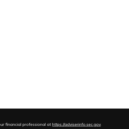
r financial professional at
https://adviserinfo.sec.gov
.