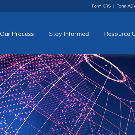
Form CRS
|
Form AD
Our Process
Stay Informed
Resource C