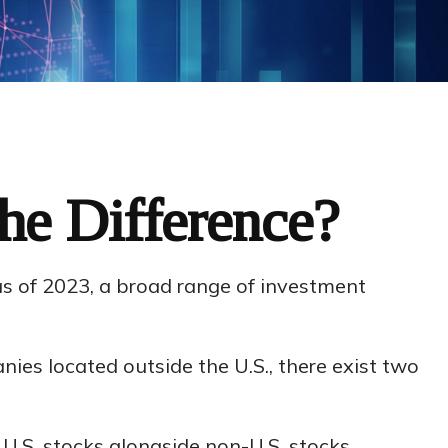
the Difference?
as of 2023, a broad range of investment
nies located outside the U.S., there exist two
 U.S. stocks alongside non-U.S. stocks.