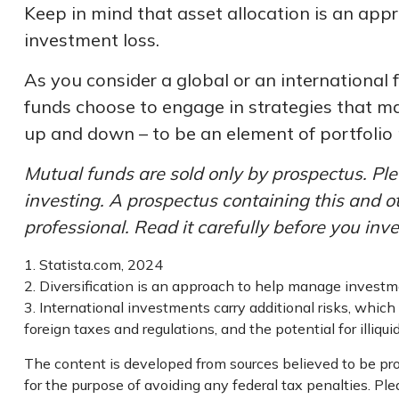
Keep in mind that asset allocation is an app
investment loss.
As you consider a global or an international 
funds choose to engage in strategies that ma
up and down – to be an element of portfolio
Mutual funds are sold only by prospectus. Ple
investing. A prospectus containing this and 
professional. Read it carefully before you inv
1. Statista.com, 2024
2. Diversification is an approach to help manage investment
3. International investments carry additional risks, which 
foreign taxes and regulations, and the potential for illiqui
The content is developed from sources believed to be prov
for the purpose of avoiding any federal tax penalties. Plea