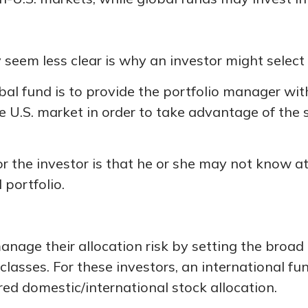
seem less clear is why an investor might select 
bal fund is to provide the portfolio manager wit
.S. market in order to take advantage of the sh
or the investor is that he or she may not know at
 portfolio.
ge their allocation risk by setting the broad a
 classes. For these investors, an international 
red domestic/international stock allocation.