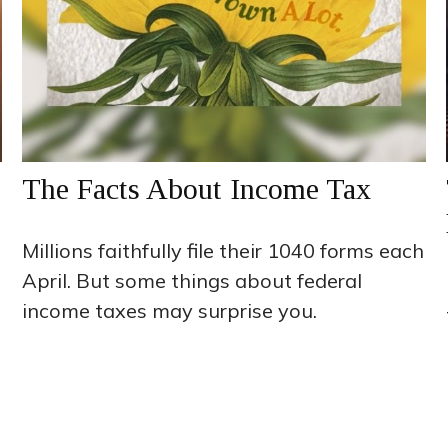
The Facts About Income Tax
Millions faithfully file their 1040 forms each
April. But some things about federal
income taxes may surprise you.