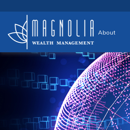
About