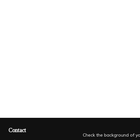
Contact
Check the background of you