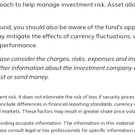
roach to help manage investment risk. Asset al
fund, you should also be aware of the fund's ap
y mitigate the effects of currency fluctuations
 performance.
ase consider the charges, risks, expenses and in
other information about the investment company 
est or send money.
 risk. It does not eliminate the risk of loss if security prices
include differences in financial reporting standards, currency e
d markets. These factors may result in greater share price volat
iding accurate information. The information in this material i
se consult legal or tax professionals for specific information 