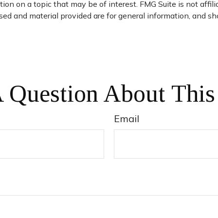
on on a topic that may be of interest. FMG Suite is not affil
ed and material provided are for general information, and sho
 Question About This
Email