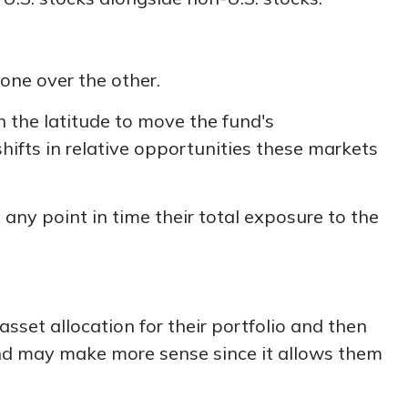
one over the other.
h the latitude to move the fund's
ifts in relative opportunities these markets
 any point in time their total exposure to the
sset allocation for their portfolio and then
fund may make more sense since it allows them