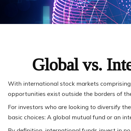
Global vs. Int
With international stock markets comprising 
opportunities exist outside the borders of th
For investors who are looking to diversify th
basic choices: A global mutual fund or an int
By definition, international funds invest in n