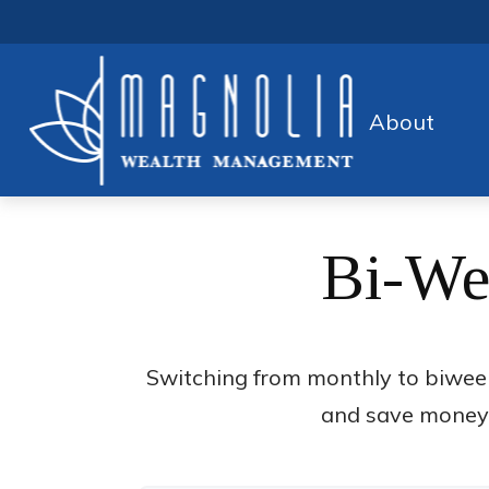
About
Bi-We
Switching from monthly to biwee
and save money o