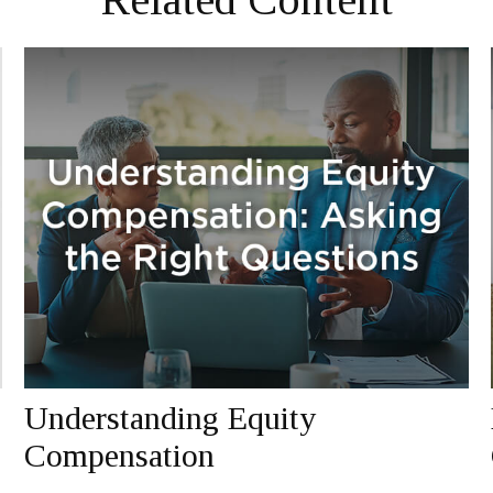
Understanding Equity
Compensation