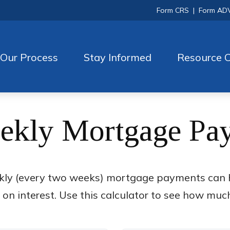
Form CRS
|
Form AD
Our Process
Stay Informed
Resource C
ekly Mortgage Pa
kly (every two weeks) mortgage payments can h
n interest. Use this calculator to see how muc