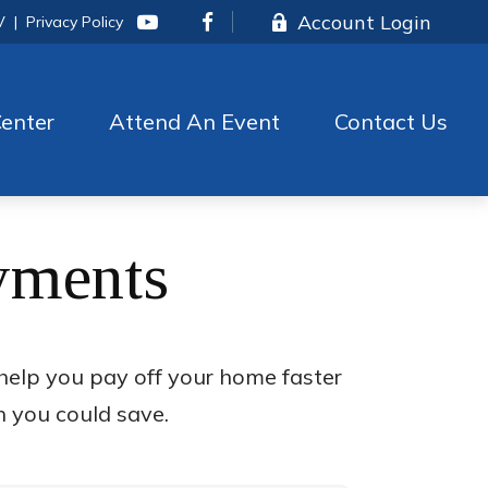
Account Login
V
|
Privacy Policy
enter
Attend An Event
Contact Us
yments
elp you pay off your home faster
h you could save.