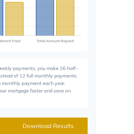
weekly payments, you make 26 half-
stead of 12 full monthly payments.
a monthly payment each year,
your mortgage faster and save on
Download Results