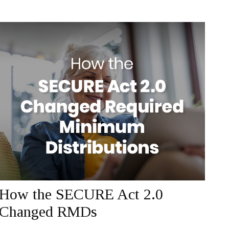
How the SECURE Act 2.0
Changed RMDs