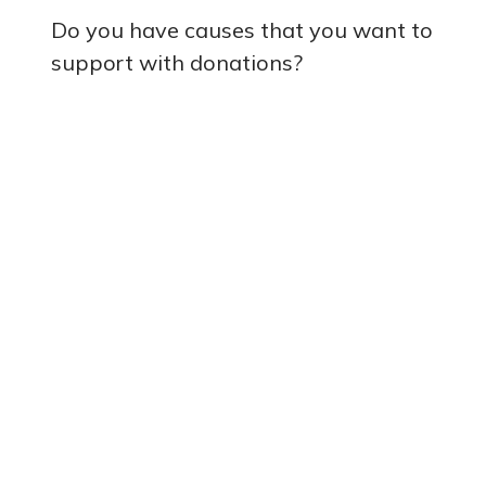
Do you have causes that you want to
support with donations?