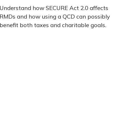
Understand how SECURE Act 2.0 affects
RMDs and how using a QCD can possibly
benefit both taxes and charitable goals.