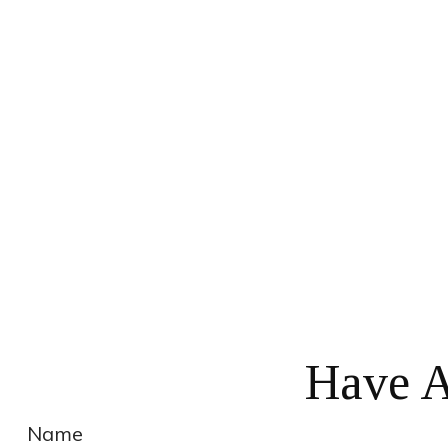
Have A
Name