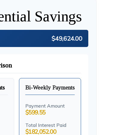
ential Savings
$49,624.00
ison
ts
Bi-Weekly Payments
Payment Amount
$599.55
Total Interest Paid
$182,052.00