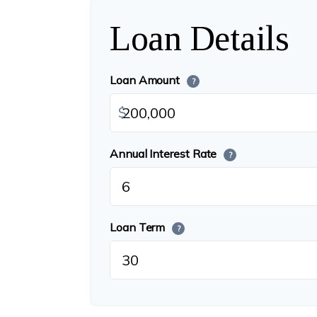
Loan Details
Loan Amount
?
$
Annual Interest Rate
?
Loan Term
?