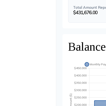
Total Amount Rep
$431,676.00
Balance