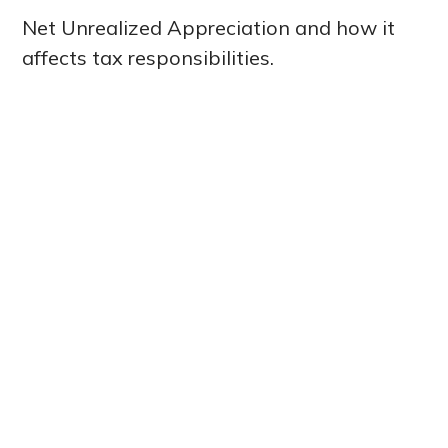
Net Unrealized Appreciation and how it
affects tax responsibilities.