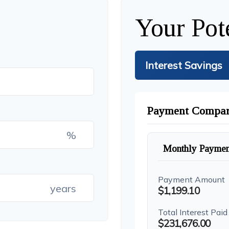
Your Pot
Interest Savings
Payment Compar
%
Monthly Paymen
Payment Amount
years
$1,199.10
Total Interest Paid
$231,676.00