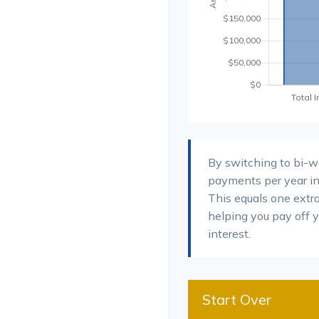
By switching to bi-
payments per year in
This equals one extr
helping you pay off 
interest.
Start Over