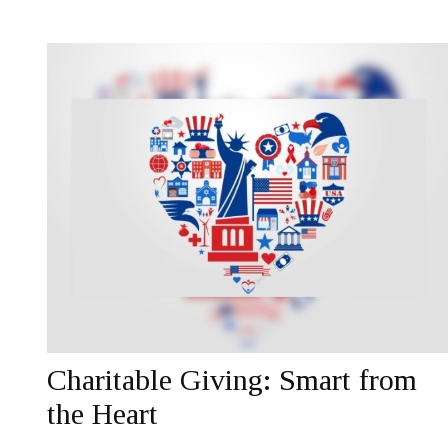
Charitable Giving: Smart from
the Heart