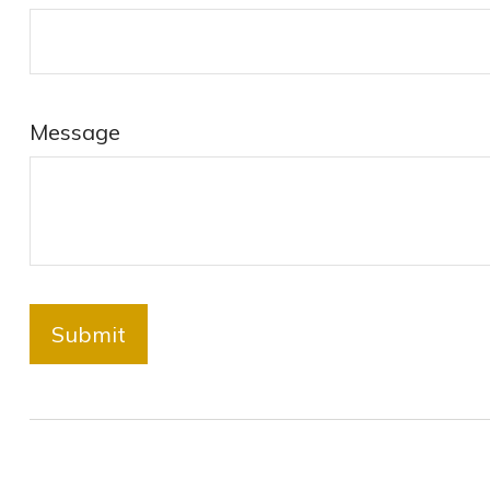
Message