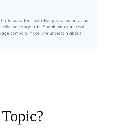
t rate used for illustrative purposes only. It is
ecific mortgage rate. Speak with your real
tgage company if you are uncertain about
 Topic?