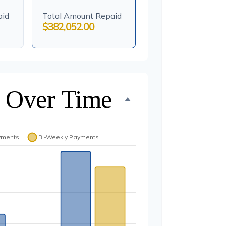
aid
Total Amount Repaid
$382,052.00
 Over Time