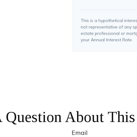
This is a hypothetical interes
not representative of any sp
estate professional or mor
your Annual Interest Rate.
 Question About This
Email