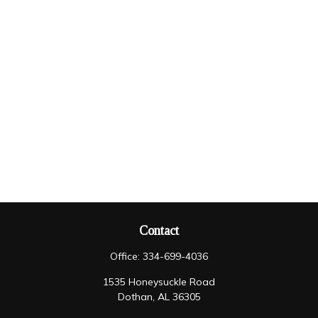
Contact
Office:
334-699-4036
1535 Honeysuckle Road
Dothan,
AL
36305