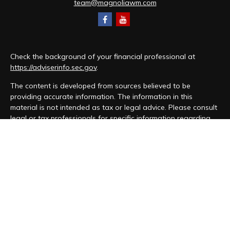
team@magnoliawm.com
Check the background of your financial professional at
https://adviserinfo.sec.gov
.
The content is developed from sources believed to be
providing accurate information. The information in this
material is not intended as tax or legal advice. Please consult
legal or tax professionals for specific information regarding
your individual situation. Some of this material was developed
and produced by FMG Suite to provide information on a topic
that may be of interest. FMG Suite is not affiliated with the
named representative, broker - dealer, state - or SEC -
registered investment advisory firm. The opinions expressed
and material provided are for general information, and should
not be considered a solicitation for the purchase or sale of
any security.
We take protecting your data and privacy very seriously. As