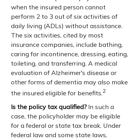
when the insured person cannot
perform 2 to 3 out of six activities of
daily living (ADLs) without assistance.
The six activities, cited by most
insurance companies, include bathing,
caring for incontinence, dressing, eating,
toileting, and transferring. A medical
evaluation of Alzheimer's disease or
other forms of dementia may also make
2
the insured eligible for benefits.
Is the policy tax qualified?
In such a
case, the policyholder may be eligible
for a federal or state tax break. Under
federal law and some state laws,