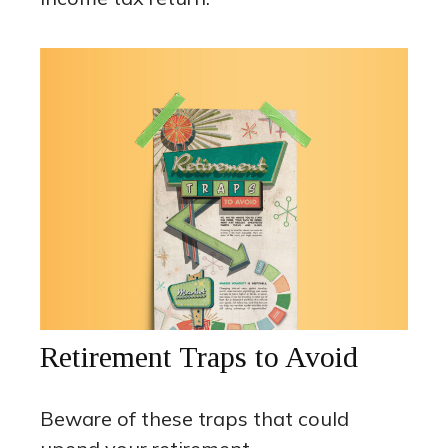
Retirement Traps to Avoid
Beware of these traps that could