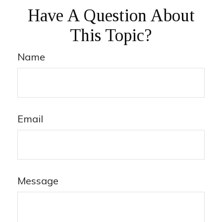
Have A Question About
This Topic?
Name
Email
Message