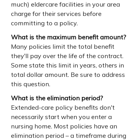
much) eldercare facilities in your area
charge for their services before
committing to a policy.
What is the maximum benefit amount?
Many policies limit the total benefit
they'll pay over the life of the contract.
Some state this limit in years, others in
total dollar amount. Be sure to address
this question.
What is the elimination period?
Extended-care policy benefits don't
necessarily start when you enter a
nursing home. Most policies have an
elimination period – a timeframe during