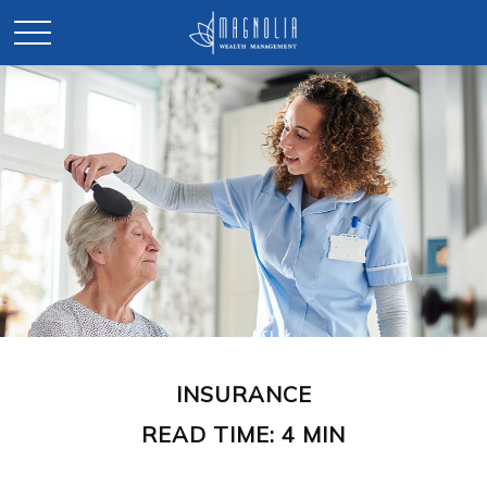
INSURANCE
READ TIME: 4 MIN