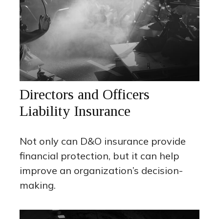
Directors and Officers
Liability Insurance
Not only can D&O insurance provide
financial protection, but it can help
improve an organization’s decision-
making.