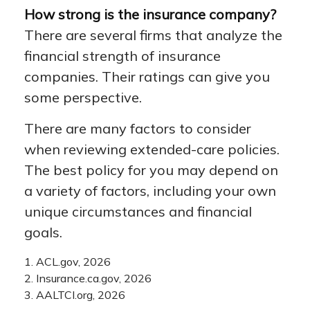
How strong is the insurance company?
There are several firms that analyze the
financial strength of insurance
companies. Their ratings can give you
some perspective.
There are many factors to consider
when reviewing extended-care policies.
The best policy for you may depend on
a variety of factors, including your own
unique circumstances and financial
goals.
1. ACL.gov, 2026
2. Insurance.ca.gov, 2026
3. AALTCI.org, 2026