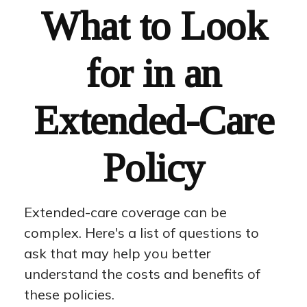
What to Look
for in an
Extended-Care
Policy
Extended-care coverage can be
complex. Here's a list of questions to
ask that may help you better
understand the costs and benefits of
these policies.