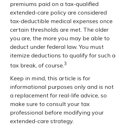
premiums paid on a tax-qualified
extended-care policy are considered
tax-deductible medical expenses once
certain thresholds are met. The older
you are, the more you may be able to
deduct under federal law. You must
itemize deductions to qualify for such a
3
tax break, of course.
Keep in mind, this article is for
informational purposes only and is not
a replacement for real-life advice, so
make sure to consult your tax
professional before modifying your
extended-care strategy.