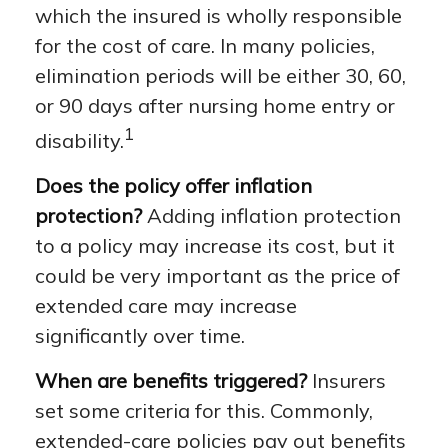
which the insured is wholly responsible
for the cost of care. In many policies,
elimination periods will be either 30, 60,
or 90 days after nursing home entry or
1
disability.
Does the policy offer inflation
protection?
Adding inflation protection
to a policy may increase its cost, but it
could be very important as the price of
extended care may increase
significantly over time.
When are benefits triggered?
Insurers
set some criteria for this. Commonly,
extended-care policies pay out benefits