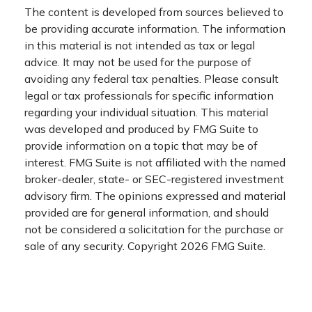
The content is developed from sources believed to
be providing accurate information. The information
in this material is not intended as tax or legal
advice. It may not be used for the purpose of
avoiding any federal tax penalties. Please consult
legal or tax professionals for specific information
regarding your individual situation. This material
was developed and produced by FMG Suite to
provide information on a topic that may be of
interest. FMG Suite is not affiliated with the named
broker-dealer, state- or SEC-registered investment
advisory firm. The opinions expressed and material
provided are for general information, and should
not be considered a solicitation for the purchase or
sale of any security. Copyright
2026 FMG Suite.