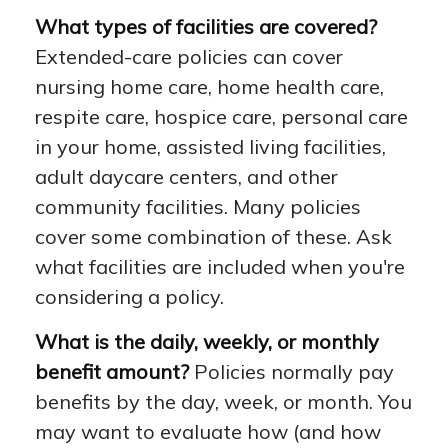
What types of facilities are covered?
Extended-care policies can cover
nursing home care, home health care,
respite care, hospice care, personal care
in your home, assisted living facilities,
adult daycare centers, and other
community facilities. Many policies
cover some combination of these. Ask
what facilities are included when you're
considering a policy.
What is the daily, weekly, or monthly
benefit amount?
Policies normally pay
benefits by the day, week, or month. You
may want to evaluate how (and how