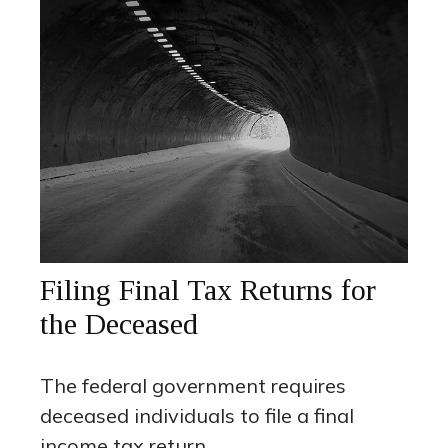
Filing Final Tax Returns for
the Deceased
The federal government requires
deceased individuals to file a final
income tax return.