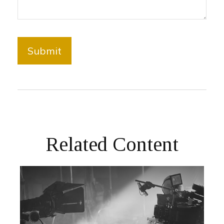
Related Content