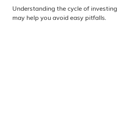
Understanding the cycle of investing
may help you avoid easy pitfalls.