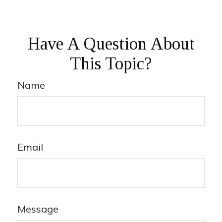
Have A Question About
This Topic?
Name
Email
Message