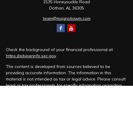
1535 Honeysuckle Road
Dothan,
AL
36305
team@magnoliawm.com
Check the background of your financial professional at
https://adviserinfo.sec.gov
.
The content is developed from sources believed to be
providing accurate information. The information in this
material is not intended as tax or legal advice. Please consult
legal or tax professionals for specific information regarding
your individual situation. Some of this material was developed
and produced by FMG Suite to provide information on a topic
that may be of interest. FMG Suite is not affiliated with the
named representative, broker - dealer, state - or SEC -
registered investment advisory firm. The opinions expressed
and material provided are for general information, and should
not be considered a solicitation for the purchase or sale of