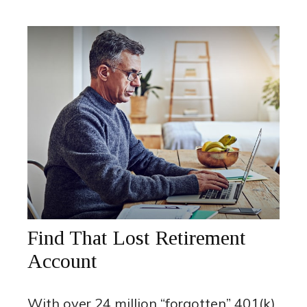
Find That Lost Retirement
Account
With over 24 million “forgotten” 401(k)