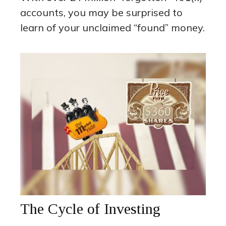
accounts, you may be surprised to
learn of your unclaimed “found” money.
The Cycle of Investing