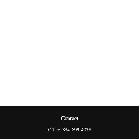
Contact
Office:
334-699-4036