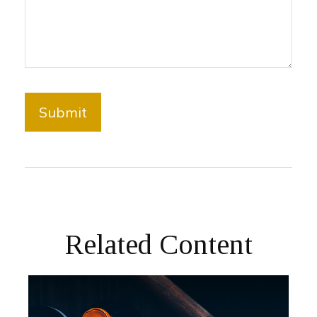
Related Content