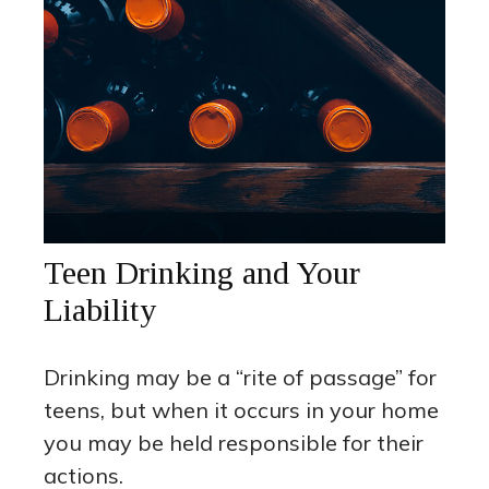
Teen Drinking and Your
Liability
Drinking may be a “rite of passage” for
teens, but when it occurs in your home
you may be held responsible for their
actions.