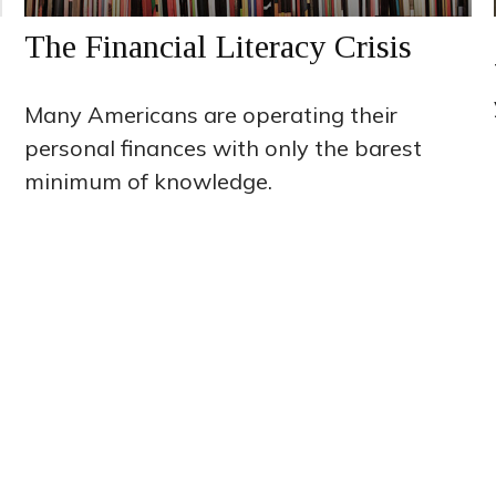
The Financial Literacy Crisis
Many Americans are operating their
personal finances with only the barest
minimum of knowledge.