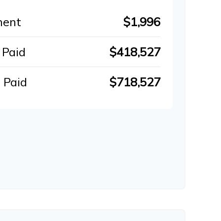
ment
$1,996
 Paid
$418,527
 Paid
$718,527