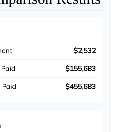
ment
$2,532
 Paid
$155,683
 Paid
$455,683
n