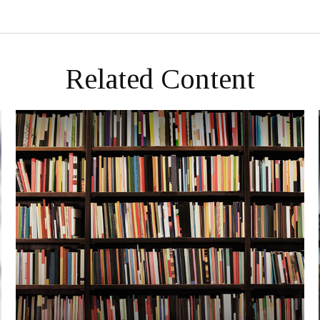
Related Content