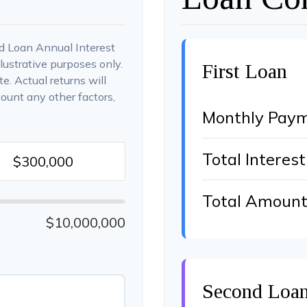
d Loan Annual Interest
lustrative purposes only.
First Loan
e. Actual returns will
count any other factors,
Monthly Pay
Total Interest
Total Amount
$10,000,000
Second Loa