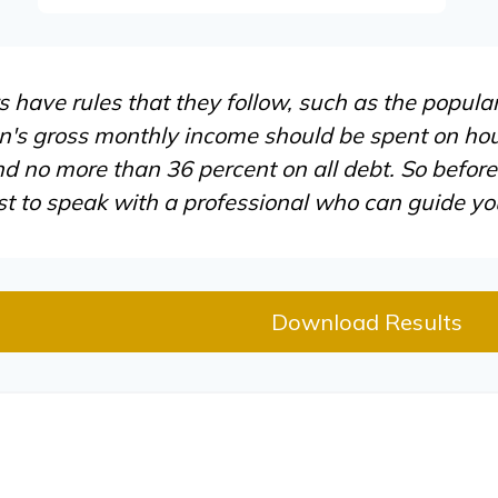
have rules that they follow, such as the popular
n's gross monthly income should be spent on hou
d no more than 36 percent on all debt. So befor
st to speak with a professional who can guide y
Download Results