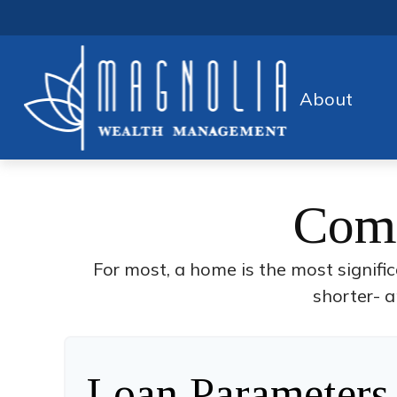
About
Comp
For most, a home is the most signifi
shorter- a
Loan Parameters