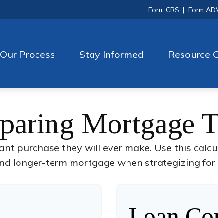
Form CRS
|
Form AD
Our Process
Stay Informed
Resource C
aring Mortgage 
cant purchase they will ever make. Use this calcu
nd longer-term mortgage when strategizing for 
Loan Com