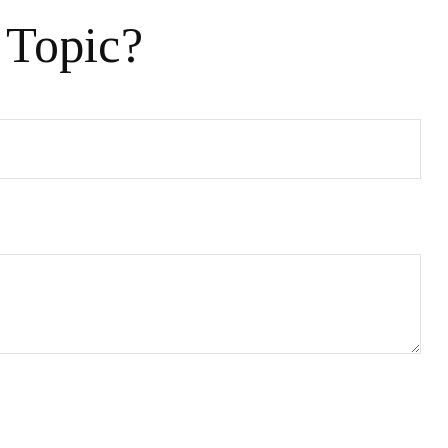
 Topic?