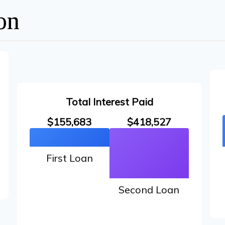
on
Total Interest Paid
$155,683
$418,527
First Loan
Second Loan