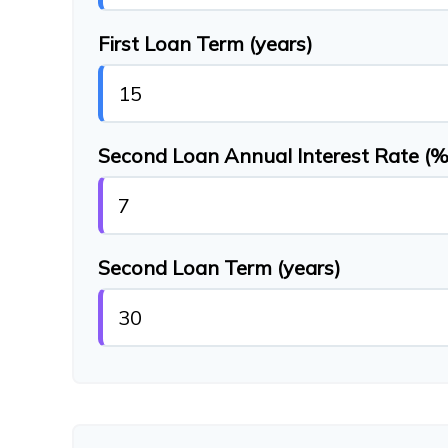
First Loan Term (years)
Second Loan Annual Interest Rate (%
Second Loan Term (years)