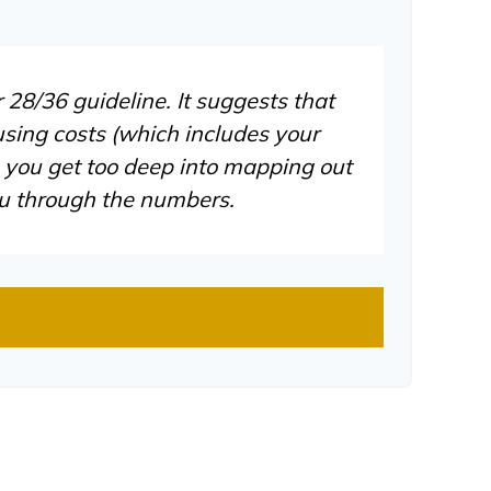
 28/36 guideline. It suggests that
sing costs (which includes your
e you get too deep into mapping out
ou through the numbers.