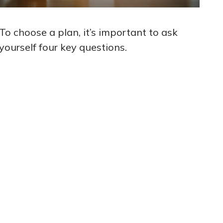
To choose a plan, it’s important to ask
yourself four key questions.