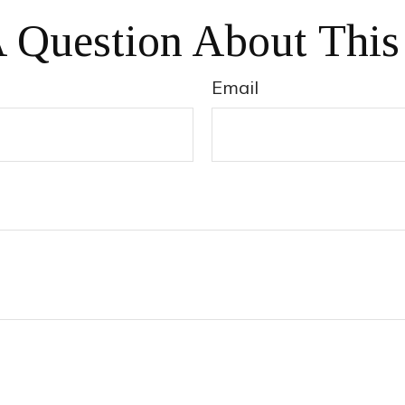
 Question About This
Email