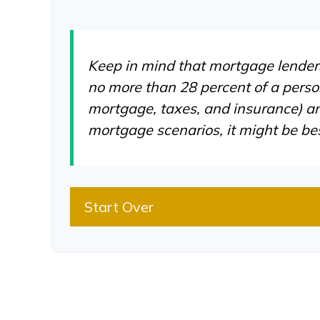
Keep in mind that mortgage lenders 
no more than 28 percent of a perso
mortgage, taxes, and insurance) an
mortgage scenarios, it might be be
Start Over