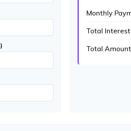
Monthly Pay
Total Interest
)
Total Amount