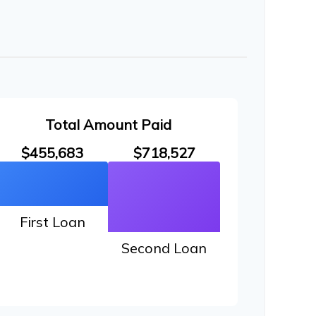
Total Amount Paid
$455,683
$718,527
First Loan
Second Loan