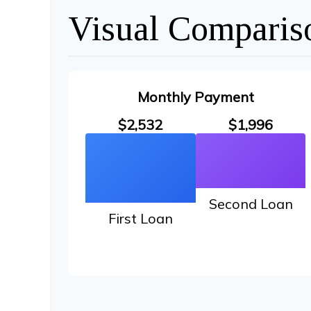
Visual Comparis
Monthly Payment
$2,532
$1,996
Second Loan
First Loan