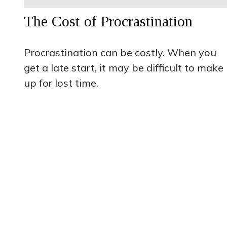
The Cost of Procrastination
Procrastination can be costly. When you
get a late start, it may be difficult to make
up for lost time.