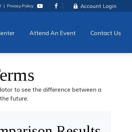
Account Login
V
|
Privacy Policy
enter
Attend An Event
Contact Us
Terms
lator to see the difference between a
the future.
parison Results