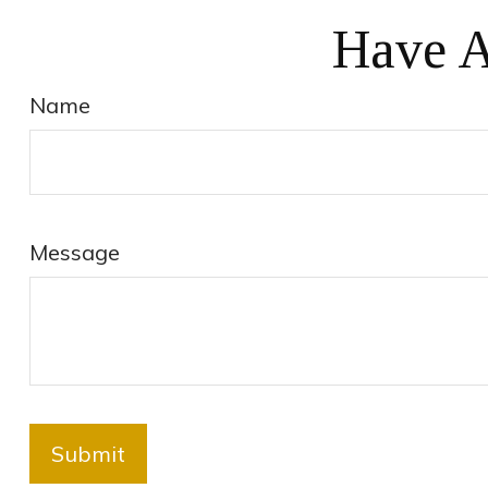
Have A
Name
Message