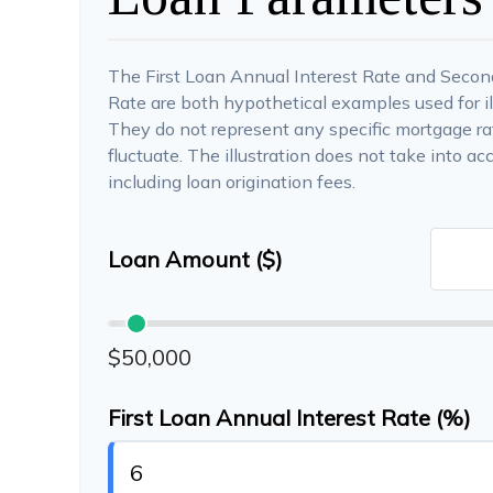
The First Loan Annual Interest Rate and Secon
Rate are both hypothetical examples used for il
They do not represent any specific mortgage rat
fluctuate. The illustration does not take into ac
including loan origination fees.
Loan Amount ($)
$50,000
First Loan Annual Interest Rate (%)