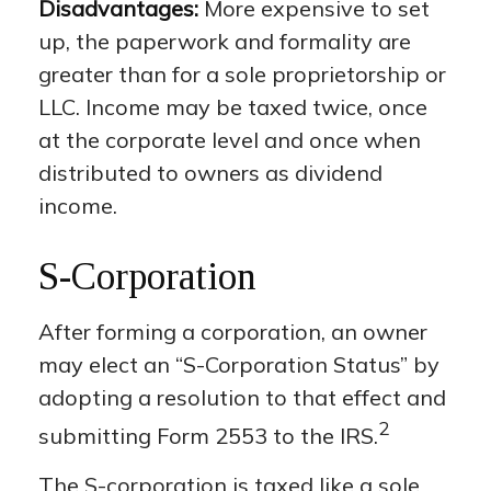
Disadvantages:
More expensive to set
up, the paperwork and formality are
greater than for a sole proprietorship or
LLC. Income may be taxed twice, once
at the corporate level and once when
distributed to owners as dividend
income.
S-Corporation
After forming a corporation, an owner
may elect an “S-Corporation Status” by
adopting a resolution to that effect and
2
submitting Form 2553 to the IRS.
The S-corporation is taxed like a sole