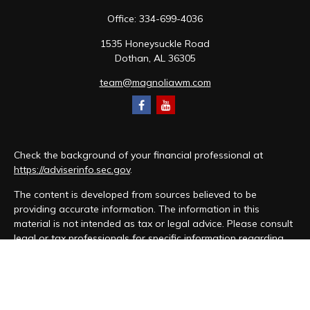
Office:
334-699-4036
1535 Honeysuckle Road
Dothan,
AL
36305
team@magnoliawm.com
Check the background of your financial professional at
https://adviserinfo.sec.gov
.
The content is developed from sources believed to be
providing accurate information. The information in this
material is not intended as tax or legal advice. Please consult
legal or tax professionals for specific information regarding
your individual situation. Some of this material was developed
and produced by FMG Suite to provide information on a topic
that may be of interest. FMG Suite is not affiliated with the
named representative, broker - dealer, state - or SEC -