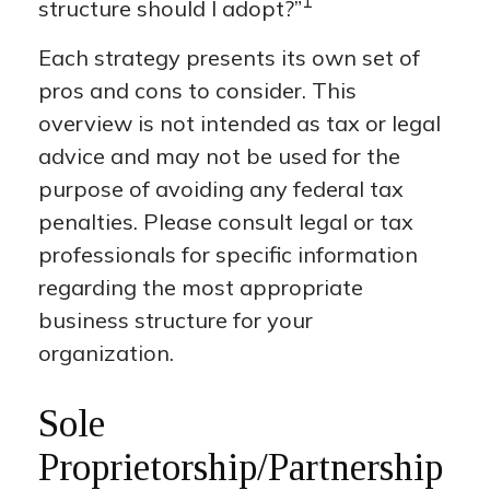
1
structure should I adopt?”
Each strategy presents its own set of
pros and cons to consider. This
overview is not intended as tax or legal
advice and may not be used for the
purpose of avoiding any federal tax
penalties. Please consult legal or tax
professionals for specific information
regarding the most appropriate
business structure for your
organization.
Sole
Proprietorship/Partnership