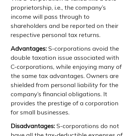
proprietorship, i.e., the company’s
income will pass through to
shareholders and be reported on their
respective personal tax returns.
Advantages:
S-corporations avoid the
double taxation issue associated with
C-corporations, while enjoying many of
the same tax advantages. Owners are
shielded from personal liability for the
company’s financial obligations. It
provides the prestige of a corporation
for small businesses.
Disadvantages:
S-corporations do not
have all the tax-deductible expenses of