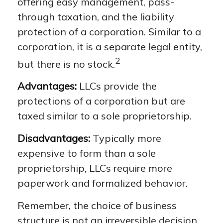
offering easy management, pass-
through taxation, and the liability
protection of a corporation. Similar to a
corporation, it is a separate legal entity,
2
but there is no stock.
Advantages:
LLCs provide the
protections of a corporation but are
taxed similar to a sole proprietorship.
Disadvantages:
Typically more
expensive to form than a sole
proprietorship, LLCs require more
paperwork and formalized behavior.
Remember, the choice of business
structure is not an irreversible decision.