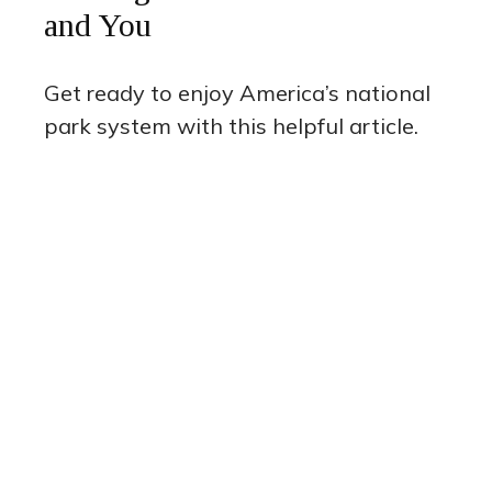
and You
Get ready to enjoy America’s national
park system with this helpful article.