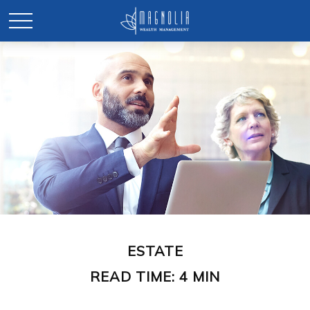
ESTATE
READ TIME: 4 MIN