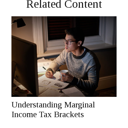
Related Content
Understanding Marginal
Income Tax Brackets