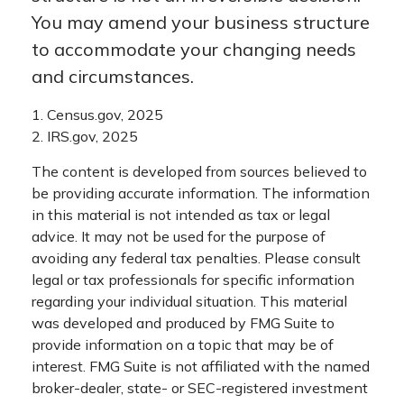
You may amend your business structure
to accommodate your changing needs
and circumstances.
1. Census.gov, 2025
2. IRS.gov, 2025
The content is developed from sources believed to
be providing accurate information. The information
in this material is not intended as tax or legal
advice. It may not be used for the purpose of
avoiding any federal tax penalties. Please consult
legal or tax professionals for specific information
regarding your individual situation. This material
was developed and produced by FMG Suite to
provide information on a topic that may be of
interest. FMG Suite is not affiliated with the named
broker-dealer, state- or SEC-registered investment