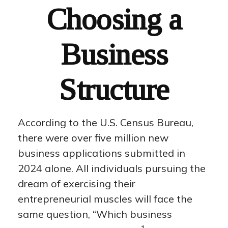
Choosing a
Business
Structure
According to the U.S. Census Bureau,
there were over five million new
business applications submitted in
2024 alone. All individuals pursuing the
dream of exercising their
entrepreneurial muscles will face the
same question, “Which business