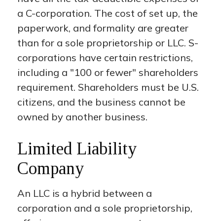
a C-corporation. The cost of set up, the
paperwork, and formality are greater
than for a sole proprietorship or LLC. S-
corporations have certain restrictions,
including a "100 or fewer" shareholders
requirement. Shareholders must be U.S.
citizens, and the business cannot be
owned by another business.
Limited Liability
Company
An LLC is a hybrid between a
corporation and a sole proprietorship,