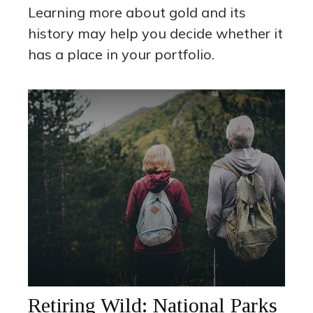
Learning more about gold and its
history may help you decide whether it
has a place in your portfolio.
Retiring Wild: National Parks