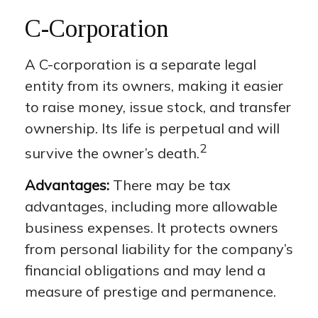
C-Corporation
A C-corporation is a separate legal
entity from its owners, making it easier
to raise money, issue stock, and transfer
ownership. Its life is perpetual and will
2
survive the owner’s death.
Advantages:
There may be tax
advantages, including more allowable
business expenses. It protects owners
from personal liability for the company’s
financial obligations and may lend a
measure of prestige and permanence.