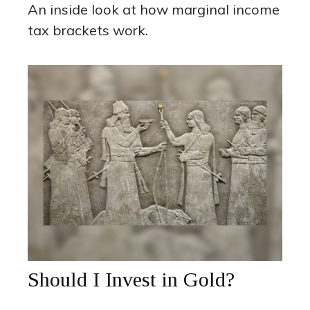
An inside look at how marginal income
tax brackets work.
Should I Invest in Gold?