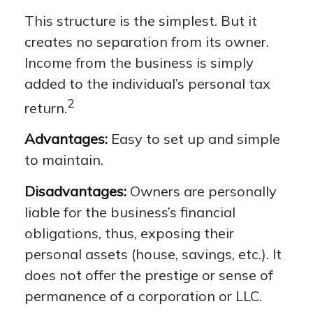
This structure is the simplest. But it
creates no separation from its owner.
Income from the business is simply
added to the individual’s personal tax
2
return.
Advantages:
Easy to set up and simple
to maintain.
Disadvantages:
Owners are personally
liable for the business’s financial
obligations, thus, exposing their
personal assets (house, savings, etc.). It
does not offer the prestige or sense of
permanence of a corporation or LLC.