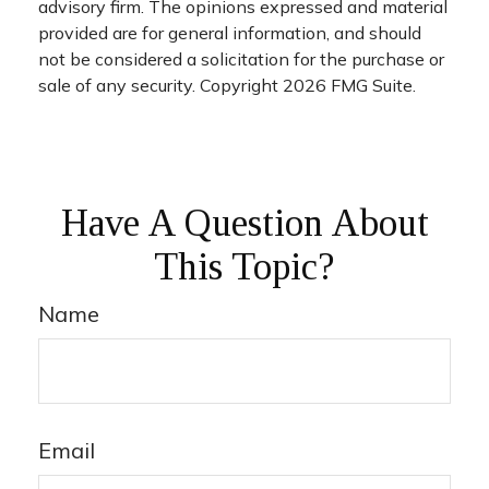
advisory firm. The opinions expressed and material
provided are for general information, and should
not be considered a solicitation for the purchase or
sale of any security. Copyright
2026 FMG Suite.
Have A Question About
This Topic?
Name
Email