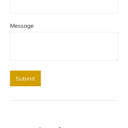
Message