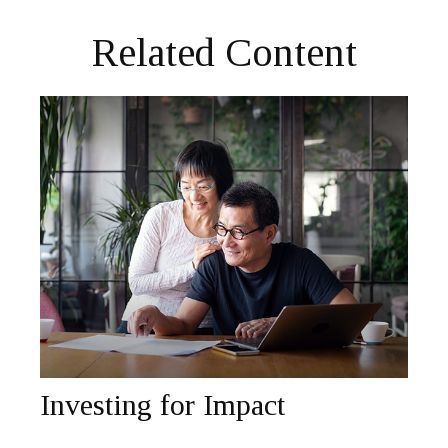
Related Content
Investing for Impact