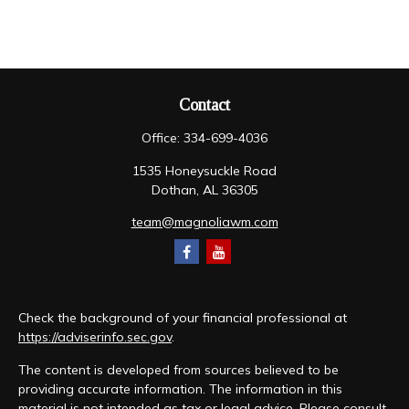
Contact
Office:
334-699-4036
1535 Honeysuckle Road
Dothan,
AL
36305
team@magnoliawm.com
Check the background of your financial professional at
https://adviserinfo.sec.gov
.
The content is developed from sources believed to be
providing accurate information. The information in this
material is not intended as tax or legal advice. Please consult