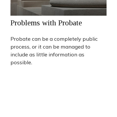
Problems with Probate
Probate can be a completely public
process, or it can be managed to
include as little information as
possible.