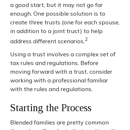
a good start, but it may not go far
enough. One possible solution is to
create three trusts (one for each spouse,
in addition to a joint trust) to help
2
address different scenarios.
Using a trust involves a complex set of
tax rules and regulations. Before
moving forward with a trust, consider
working with a professional familiar
with the rules and regulations.
Starting the Process
Blended families are pretty common