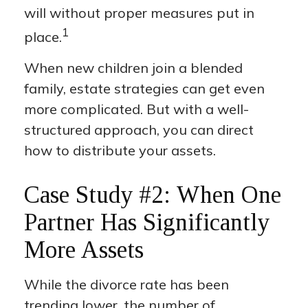
will without proper measures put in
1
place.
When new children join a blended
family, estate strategies can get even
more complicated. But with a well-
structured approach, you can direct
how to distribute your assets.
Case Study #2: When One
Partner Has Significantly
More Assets
While the divorce rate has been
trending lower, the number of