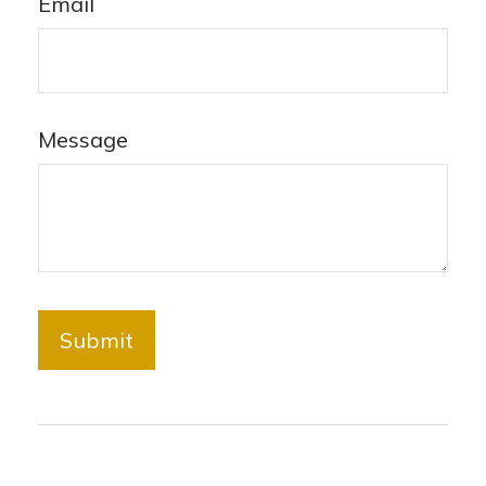
Email
Message