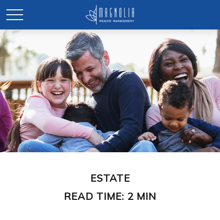
ESTATE
READ TIME: 2 MIN