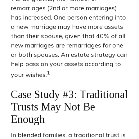
remarriages (2nd or more marriages)
has increased. One person entering into
a new marriage may have more assets
than their spouse, given that 40% of all
new marriages are remarriages for one
or both spouses. An estate strategy can
help pass on your assets according to
1
your wishes.
Case Study #3: Traditional
Trusts May Not Be
Enough
In blended families, a traditional trust is