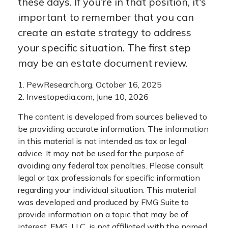
these days. If you're in that position, it's
important to remember that you can
create an estate strategy to address
your specific situation. The first step
may be an estate document review.
1. PewResearch.org, October 16, 2025
2. Investopedia.com, June 10, 2026
The content is developed from sources believed to
be providing accurate information. The information
in this material is not intended as tax or legal
advice. It may not be used for the purpose of
avoiding any federal tax penalties. Please consult
legal or tax professionals for specific information
regarding your individual situation. This material
was developed and produced by FMG Suite to
provide information on a topic that may be of
interest. FMG, LLC, is not affiliated with the named