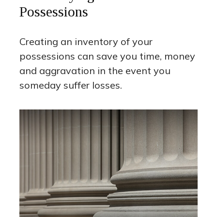
Possessions
Creating an inventory of your
possessions can save you time, money
and aggravation in the event you
someday suffer losses.