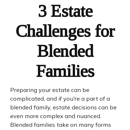
3 Estate
Challenges for
Blended
Families
Preparing your estate can be
complicated, and if you're a part of a
blended family, estate decisions can be
even more complex and nuanced.
Blended families take on many forms