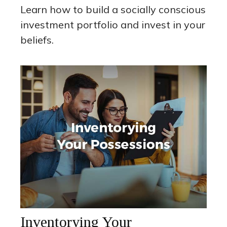
Learn how to build a socially conscious
investment portfolio and invest in your
beliefs.
Inventorying Your