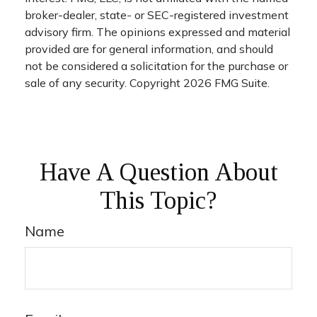
broker-dealer, state- or SEC-registered investment
advisory firm. The opinions expressed and material
provided are for general information, and should
not be considered a solicitation for the purchase or
sale of any security. Copyright
2026 FMG Suite.
Have A Question About
This Topic?
Name