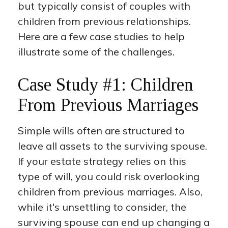
but typically consist of couples with
children from previous relationships.
Here are a few case studies to help
illustrate some of the challenges.
Case Study #1: Children
From Previous Marriages
Simple wills often are structured to
leave all assets to the surviving spouse.
If your estate strategy relies on this
type of will, you could risk overlooking
children from previous marriages. Also,
while it's unsettling to consider, the
surviving spouse can end up changing a