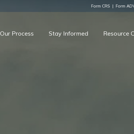
Form CRS
|
Form AD
Our Process
Stay Informed
Resource C