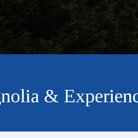
nolia & Experienc