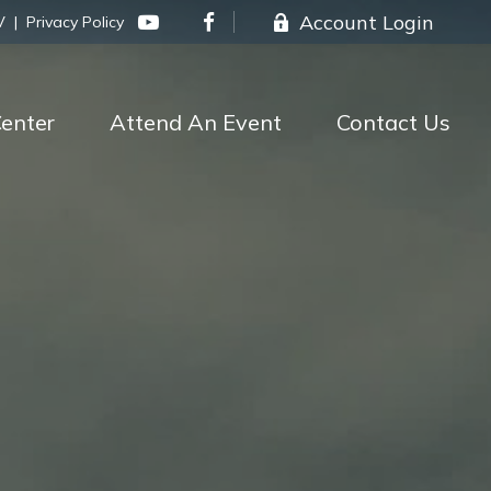
Account Login
V
|
Privacy Policy
enter
Attend An Event
Contact Us