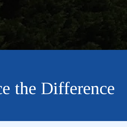
e the Difference