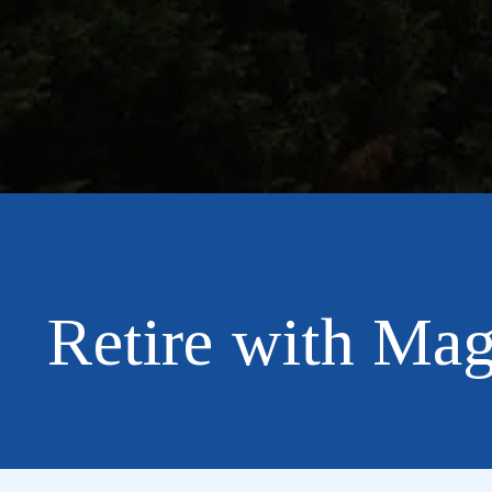
Retire with Mag