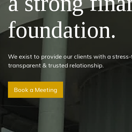
a strong fina
foundation.
We exist to provide our clients with a stress
transparent & trusted relationship.
Book a Meeting