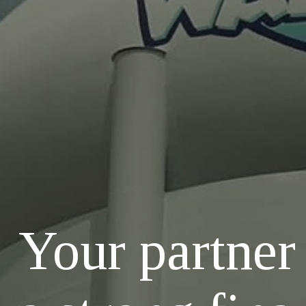
Your partner