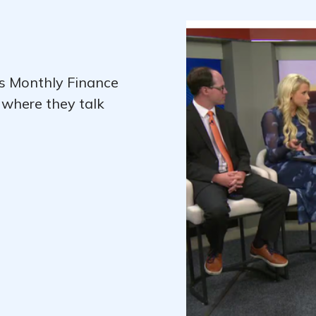
's Monthly Finance
 where they talk