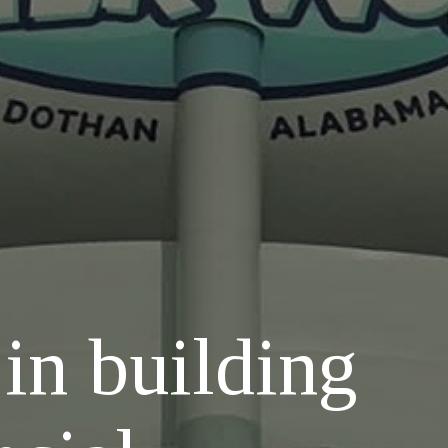
 in building