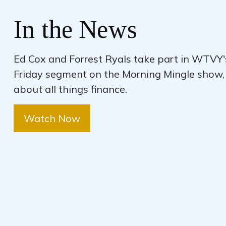
In the News
Ed Cox and Forrest Ryals take part in WTVY
Friday segment on the Morning Mingle show,
about all things finance.
Watch Now