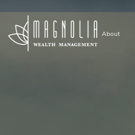
About