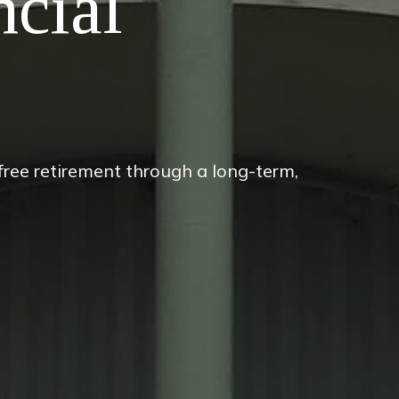
ncial
-free retirement through a long-term,