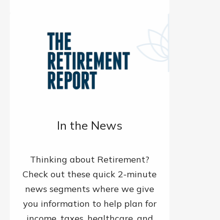
In the News
Thinking about Retirement?
Check out these quick 2-minute
news segments where we give
you information to help plan for
income, taxes, healthcare, and