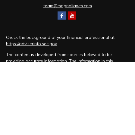
team@magnoliawm.com
Check the background of your financial professional at
https://adviserinfo.sec.gov
.
The content is developed from sources believed to be
providing accurate information. The information in this
material is not intended as tax or legal advice. Please consult
legal or tax professionals for specific information regarding
your individual situation. Some of this material was developed
and produced by FMG Suite to provide information on a topic
that may be of interest. FMG Suite is not affiliated with the
named representative, broker - dealer, state - or SEC -
registered investment advisory firm. The opinions expressed
and material provided are for general information, and should
not be considered a solicitation for the purchase or sale of
any security.