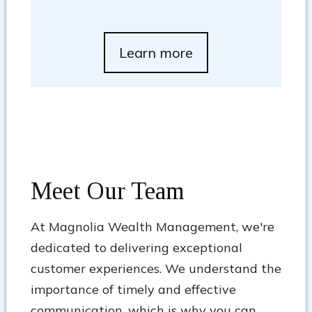
Learn more
Meet Our Team
At Magnolia Wealth Management, we're
dedicated to delivering exceptional
customer experiences. We understand the
importance of timely and effective
communication, which is why you can