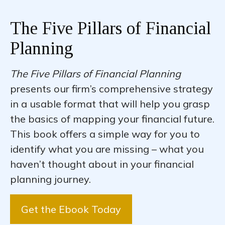
The Five Pillars of Financial
Planning
The Five Pillars of Financial Planning
presents our firm’s comprehensive strategy
in a usable format that will help you grasp
the basics of mapping your financial future.
This book offers a simple way for you to
identify what you are missing – what you
haven’t thought about in your financial
planning journey.
Get the Ebook Today