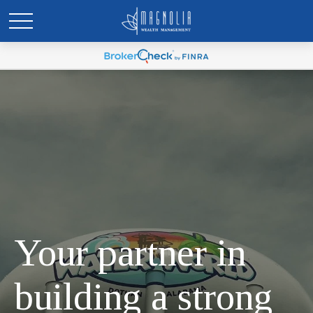
Your partner in
building a strong