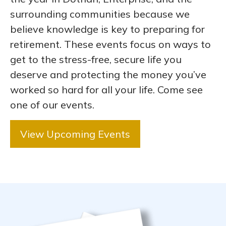
surrounding communities because we
believe knowledge is key to preparing for
retirement. These events focus on ways to
get to the stress-free, secure life you
deserve and protecting the money you’ve
worked so hard for all your life. Come see
one of our events.
View Upcoming Events