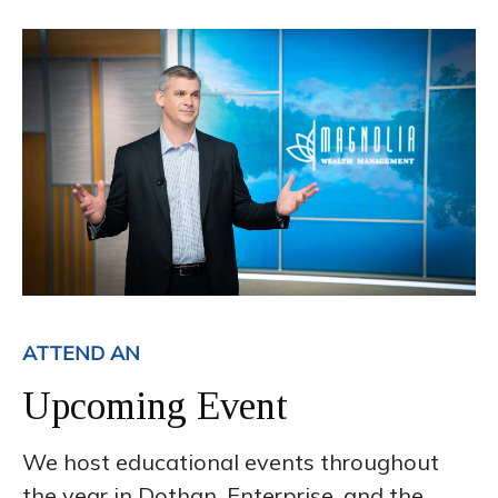
ATTEND AN
Upcoming Event
We host educational events throughout
the year in Dothan, Enterprise, and the