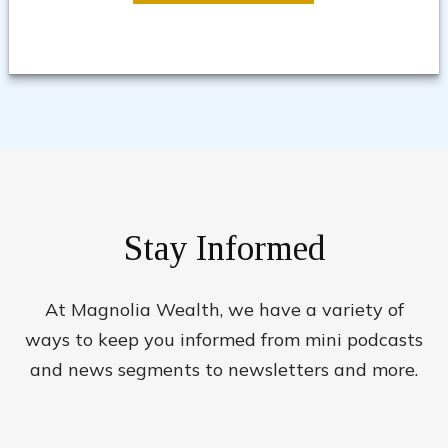
Stay Informed
At Magnolia Wealth, we have a variety of
ways to keep you informed from mini podcasts
and news segments to newsletters and more.