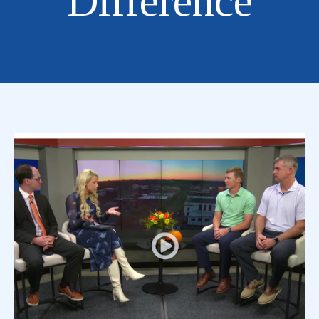
Difference