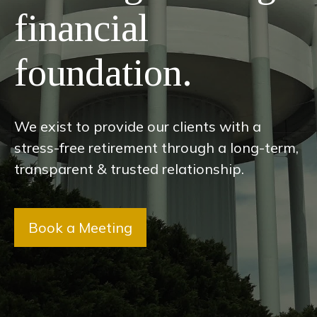
financial
foundation.
We exist to provide our clients with a
stress-free retirement through a long-term,
transparent & trusted relationship.
Book a Meeting