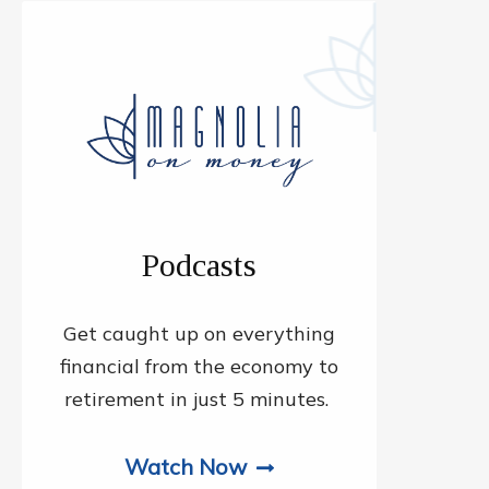
Podcasts
Get caught up on everything
financial from the economy to
retirement in just 5 minutes.
Watch Now