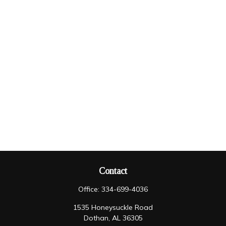
Contact
Office:
334-699-4036
1535 Honeysuckle Road
Dothan,
AL
36305