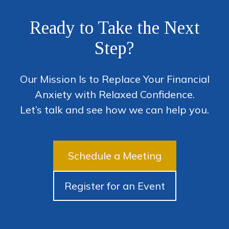
Ready to Take the Next
Step?
Our Mission Is to Replace Your Financial
Anxiety with Relaxed Confidence.
Let’s talk and see how we can help you.
Schedule a Meeting
Register for an Event