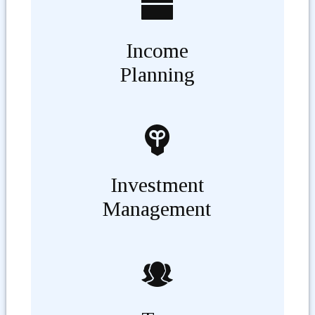
Income
Planning
Investment
Management