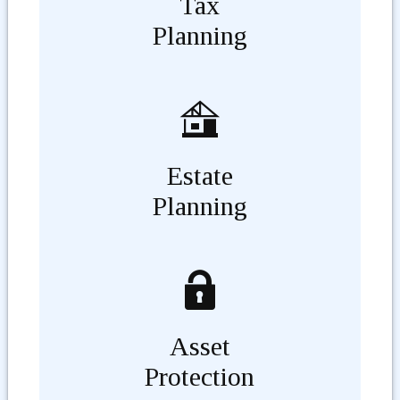
Tax
Planning
Estate
Planning
Asset
Protection