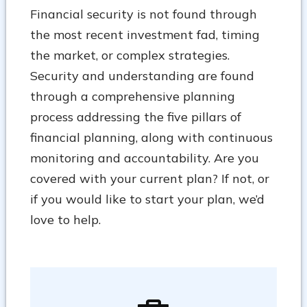
Financial security is not found through
the most recent investment fad, timing
the market, or complex strategies.
Security and understanding are found
through a comprehensive planning
process addressing the five pillars of
financial planning, along with continuous
monitoring and accountability. Are you
covered with your current plan? If not, or
if you would like to start your plan, we’d
love to help.