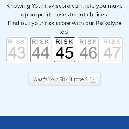
Knowing Your risk score can help you make
appropriate investment choices.
Find out your risk score with our Riskalyze
tool!
What's Your Risk Number?