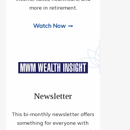
more in retirement.
Watch Now
Newsletter
This bi-monthly newsletter offers
something for everyone with