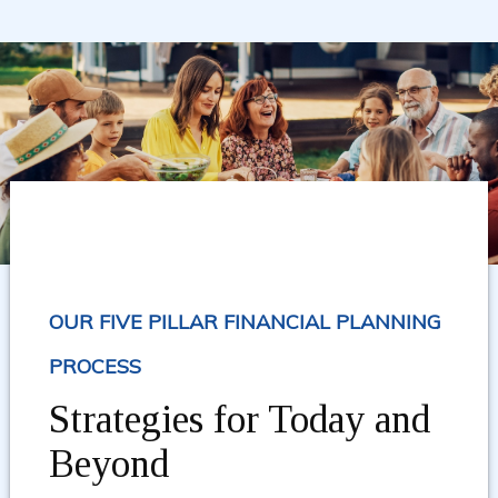
OUR FIVE PILLAR FINANCIAL PLANNING
PROCESS
Strategies for Today and
Beyond