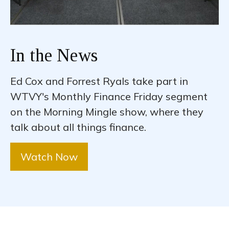
In the News
Ed Cox and Forrest Ryals take part in
WTVY's Monthly Finance Friday segment
on the Morning Mingle show, where they
talk about all things finance.
Watch Now