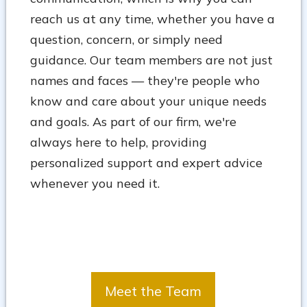
reach us at any time, whether you have a
question, concern, or simply need
guidance. Our team members are not just
names and faces — they're people who
know and care about your unique needs
and goals. As part of our firm, we're
always here to help, providing
personalized support and expert advice
whenever you need it.
Meet the Team