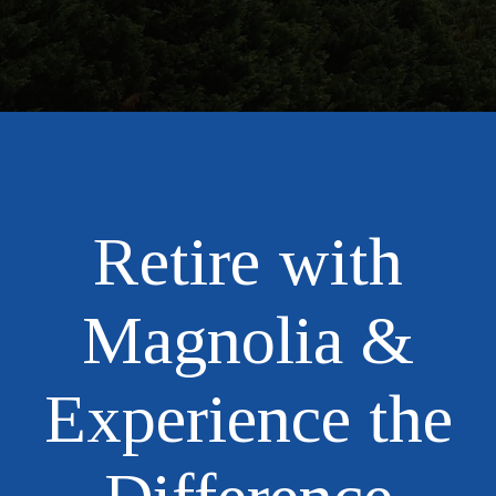
Retire with
Magnolia &
Experience the