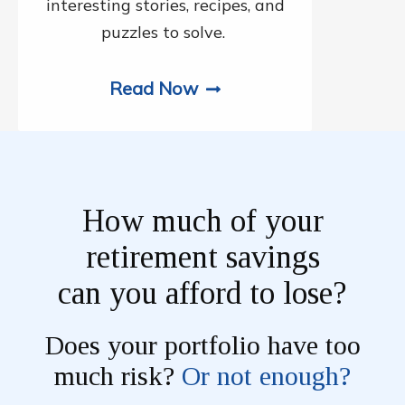
interesting stories, recipes, and
puzzles to solve.
Read Now
How much of your
retirement savings
can you afford to lose?
Does your portfolio have too
much risk?
Or not enough?