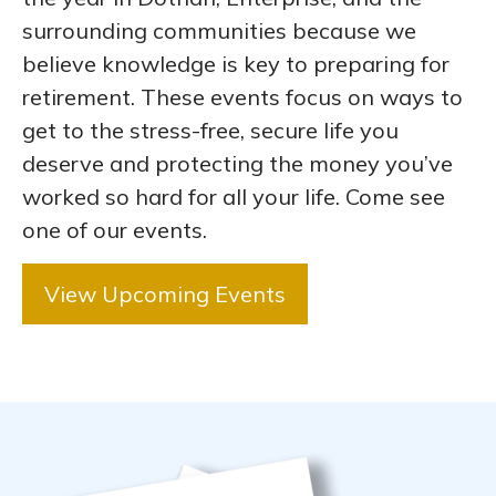
surrounding communities because we
believe knowledge is key to preparing for
retirement. These events focus on ways to
get to the stress-free, secure life you
deserve and protecting the money you’ve
worked so hard for all your life. Come see
one of our events.
View Upcoming Events