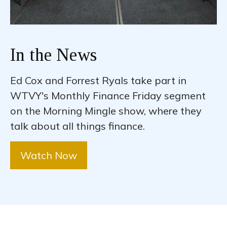
In the News
Ed Cox and Forrest Ryals take part in
WTVY's Monthly Finance Friday segment
on the Morning Mingle show, where they
talk about all things finance.
Watch Now