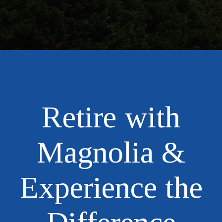
Retire with
Magnolia &
Experience the