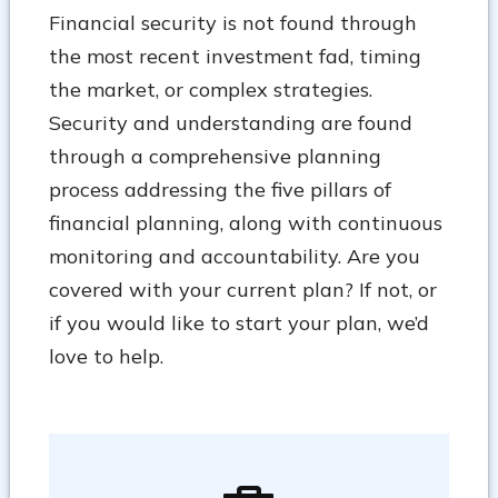
Financial security is not found through
the most recent investment fad, timing
the market, or complex strategies.
Security and understanding are found
through a comprehensive planning
process addressing the five pillars of
financial planning, along with continuous
monitoring and accountability. Are you
covered with your current plan? If not, or
if you would like to start your plan, we’d
love to help.