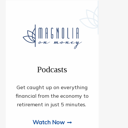
Podcasts
Get caught up on everything
financial from the economy to
retirement in just 5 minutes.
Watch Now