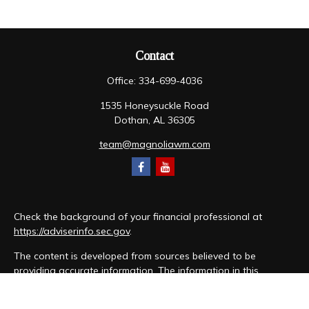
Contact
Office:
334-699-4036
1535 Honeysuckle Road
Dothan,
AL
36305
team@magnoliawm.com
Check the background of your financial professional at
https://adviserinfo.sec.gov
.
The content is developed from sources believed to be
providing accurate information. The information in this
material is not intended as tax or legal advice. Please consult
legal or tax professionals for specific information regarding