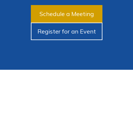
Schedule a Meeting
Register for an Event