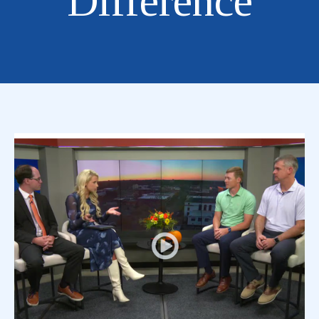
Difference