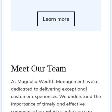
Learn more
Meet Our Team
At Magnolia Wealth Management, we're
dedicated to delivering exceptional
customer experiences. We understand the
importance of timely and effective
communication, which is why you can