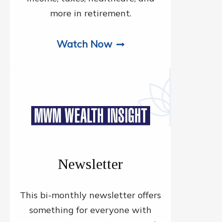
more in retirement.
Watch Now
Newsletter
This bi-monthly newsletter offers
something for everyone with