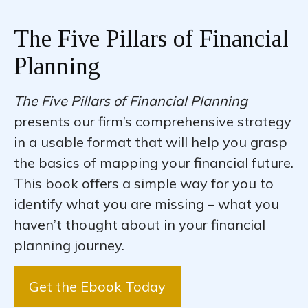
The Five Pillars of Financial
Planning
The Five Pillars of Financial Planning
presents our firm’s comprehensive strategy
in a usable format that will help you grasp
the basics of mapping your financial future.
This book offers a simple way for you to
identify what you are missing – what you
haven’t thought about in your financial
planning journey.
Get the Ebook Today