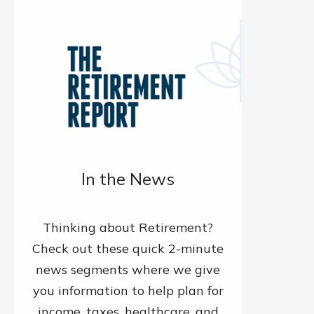
In the News
Thinking about Retirement?
Check out these quick 2-minute
news segments where we give
you information to help plan for
income, taxes, healthcare, and