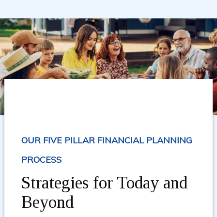
OUR FIVE PILLAR FINANCIAL PLANNING
PROCESS
Strategies for Today and
Beyond