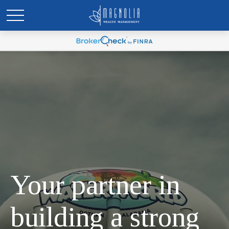
Your partner in
building a strong