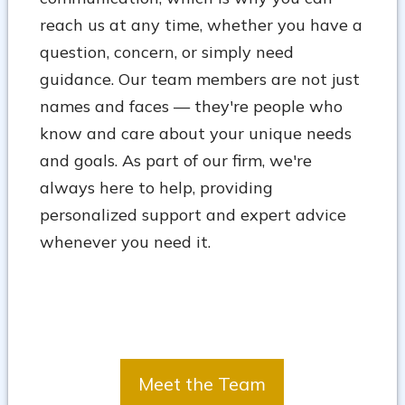
reach us at any time, whether you have a
question, concern, or simply need
guidance. Our team members are not just
names and faces — they're people who
know and care about your unique needs
and goals. As part of our firm, we're
always here to help, providing
personalized support and expert advice
whenever you need it.
Meet the Team