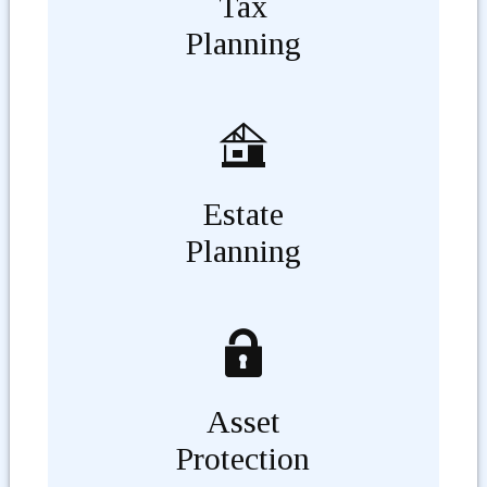
Tax
Planning
Estate
Planning
Asset
Protection