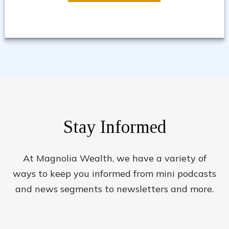
Stay Informed
At Magnolia Wealth, we have a variety of
ways to keep you informed from mini podcasts
and news segments to newsletters and more.