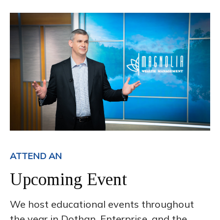
ATTEND AN
Upcoming Event
We host educational events throughout
the year in Dothan, Enterprise, and the