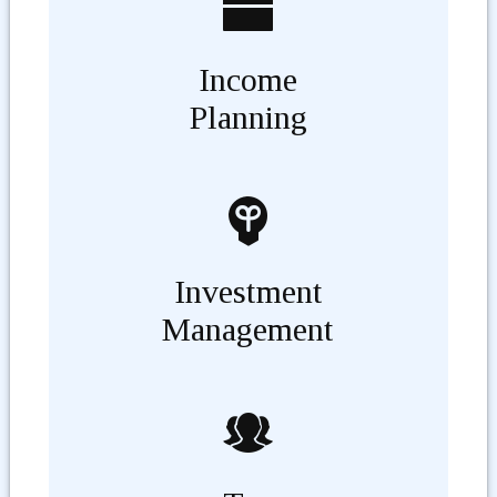
Income
Planning
Investment
Management