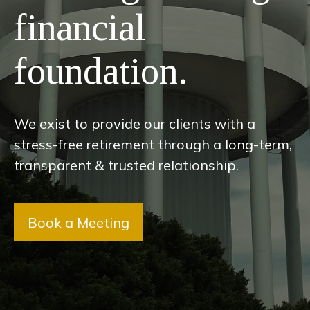
financial
foundation.
We exist to provide our clients with a
stress-free retirement through a long-term,
transparent & trusted relationship.
Book a Meeting