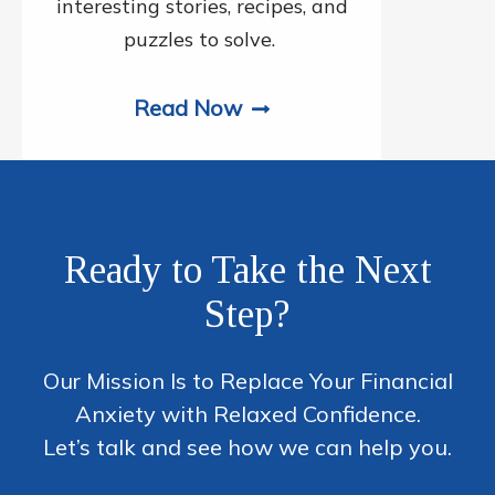
interesting stories, recipes, and
puzzles to solve.
Read Now
Ready to Take the Next
Step?
Our Mission Is to Replace Your Financial
Anxiety with Relaxed Confidence.
Let’s talk and see how we can help you.