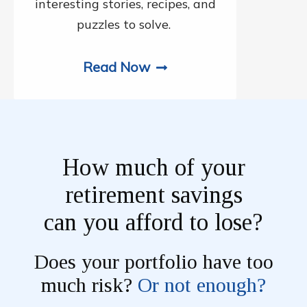
interesting stories, recipes, and
puzzles to solve.
Read Now
How much of your
retirement savings
can you afford to lose?
Does your portfolio have too
much risk?
Or not enough?