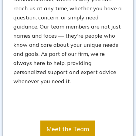
reach us at any time, whether you have a
question, concern, or simply need
guidance. Our team members are not just
names and faces — they're people who
know and care about your unique needs
and goals. As part of our firm, we're
always here to help, providing
personalized support and expert advice
whenever you need it.
Meet the Team