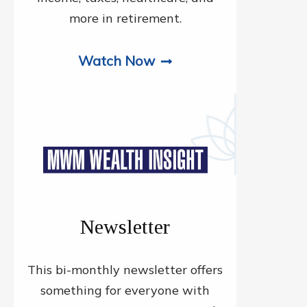
more in retirement.
Watch Now
Newsletter
This bi-monthly newsletter offers
something for everyone with