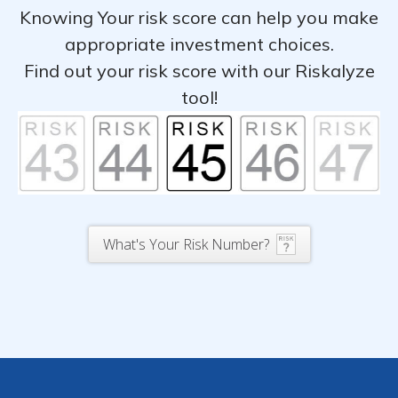
Knowing Your risk score can help you make
appropriate investment choices.
Find out your risk score with our Riskalyze
tool!
What's Your Risk Number?