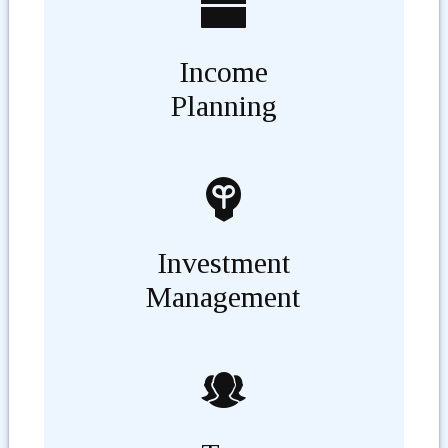
Income
Planning
Investment
Management