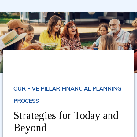
OUR FIVE PILLAR FINANCIAL PLANNING
PROCESS
Strategies for Today and
Beyond