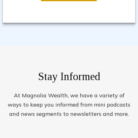
Stay Informed
At Magnolia Wealth, we have a variety of
ways to keep you informed from mini podcasts
and news segments to newsletters and more.