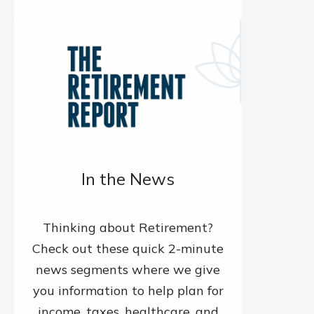
In the News
Thinking about Retirement?
Check out these quick 2-minute
news segments where we give
you information to help plan for
income, taxes, healthcare, and