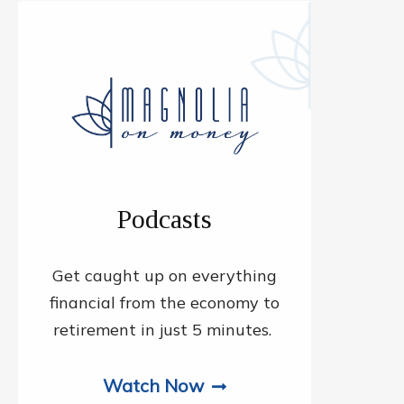
Podcasts
Get caught up on everything
financial from the economy to
retirement in just 5 minutes.
Watch Now