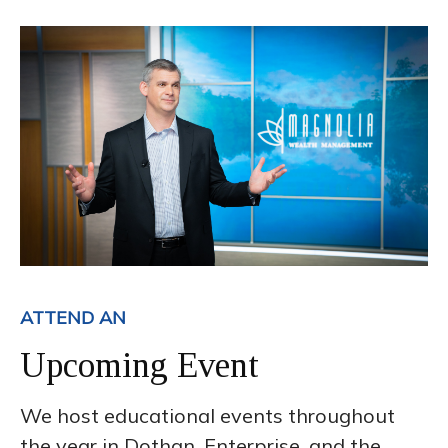
ATTEND AN
Upcoming Event
We host educational events throughout
the year in Dothan, Enterprise, and the