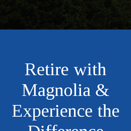
Retire with
Magnolia &
Experience the