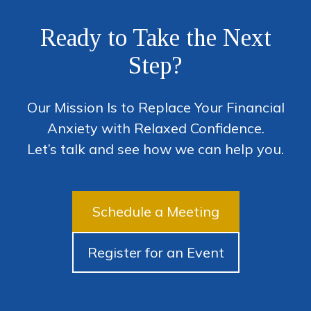
Ready to Take the Next
Step?
Our Mission Is to Replace Your Financial
Anxiety with Relaxed Confidence.
Let’s talk and see how we can help you.
Schedule a Meeting
Register for an Event