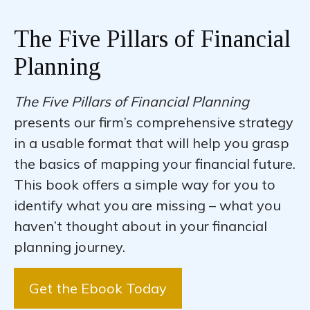
The Five Pillars of Financial
Planning
The Five Pillars of Financial Planning
presents our firm’s comprehensive strategy
in a usable format that will help you grasp
the basics of mapping your financial future.
This book offers a simple way for you to
identify what you are missing – what you
haven’t thought about in your financial
planning journey.
Get the Ebook Today