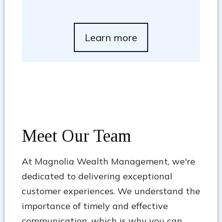
Learn more
Meet Our Team
At Magnolia Wealth Management, we're
dedicated to delivering exceptional
customer experiences. We understand the
importance of timely and effective
communication, which is why you can