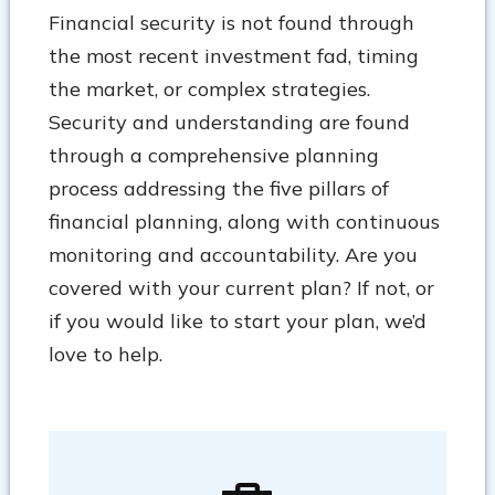
Financial security is not found through
the most recent investment fad, timing
the market, or complex strategies.
Security and understanding are found
through a comprehensive planning
process addressing the five pillars of
financial planning, along with continuous
monitoring and accountability. Are you
covered with your current plan? If not, or
if you would like to start your plan, we’d
love to help.