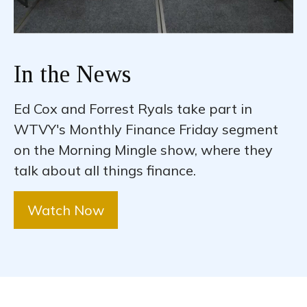
In the News
Ed Cox and Forrest Ryals take part in
WTVY's Monthly Finance Friday segment
on the Morning Mingle show, where they
talk about all things finance.
Watch Now