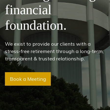
financial
foundation.
We exist to provide our clients with a
stress-free retirement through a long-term,
transparent & trusted relationship.
Book a Meeting