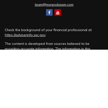
team@magnoliawm.com
Check the background of your financial professional at
https://adviserinfo.sec.gov
.
The content is developed from sources believed to be
providing accurate information. The information in this
material is not intended as tax or legal advice. Please consult
legal or tax professionals for specific information regarding
your individual situation. Some of this material was developed
and produced by FMG Suite to provide information on a topic
that may be of interest. FMG Suite is not affiliated with the
named representative, broker - dealer, state - or SEC -
registered investment advisory firm. The opinions expressed
and material provided are for general information, and should
not be considered a solicitation for the purchase or sale of
any security.