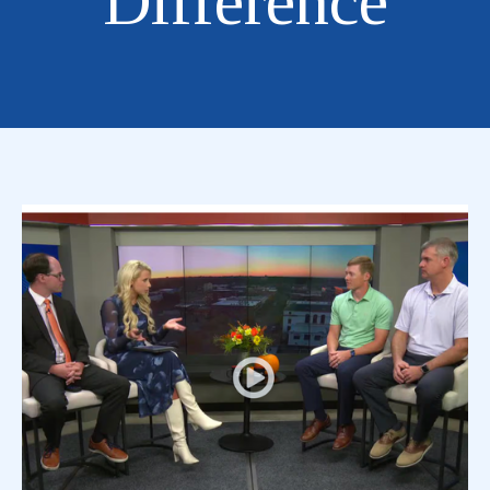
Difference