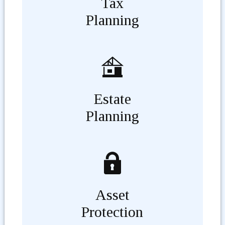
Tax
Planning
Estate
Planning
Asset
Protection