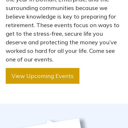
surrounding communities because we
believe knowledge is key to preparing for
retirement. These events focus on ways to
get to the stress-free, secure life you
deserve and protecting the money you’ve
worked so hard for all your life. Come see
one of our events.
View Upcoming Events