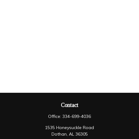
Contact
Office:
334-699-4036
1535 Honeysuckle Road
Dothan,
AL
36305