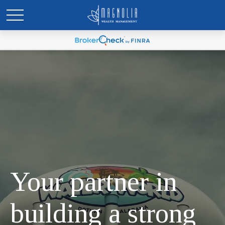
Your partner in
building a strong