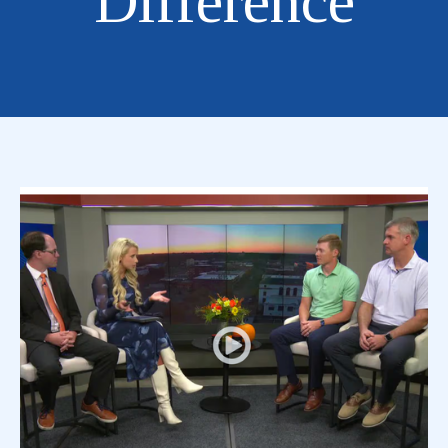
Difference