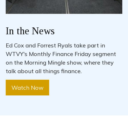
In the News
Ed Cox and Forrest Ryals take part in
WTVY's Monthly Finance Friday segment
on the Morning Mingle show, where they
talk about all things finance.
Watch Now