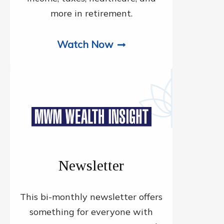
more in retirement.
Watch Now
Newsletter
This bi-monthly newsletter offers
something for everyone with