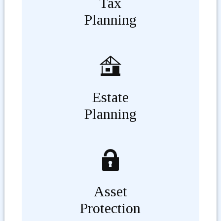
Tax
Planning
Estate
Planning
Asset
Protection