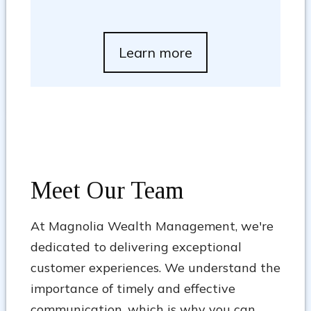
Learn more
Meet Our Team
At Magnolia Wealth Management, we're
dedicated to delivering exceptional
customer experiences. We understand the
importance of timely and effective
communication, which is why you can