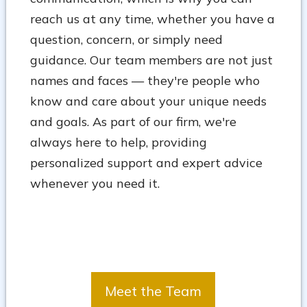
reach us at any time, whether you have a
question, concern, or simply need
guidance. Our team members are not just
names and faces — they're people who
know and care about your unique needs
and goals. As part of our firm, we're
always here to help, providing
personalized support and expert advice
whenever you need it.
Meet the Team