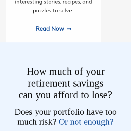
interesting stories, recipes, and
puzzles to solve.
Read Now
How much of your
retirement savings
can you afford to lose?
Does your portfolio have too
much risk?
Or not enough?