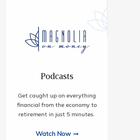
Podcasts
Get caught up on everything
financial from the economy to
retirement in just 5 minutes.
Watch Now