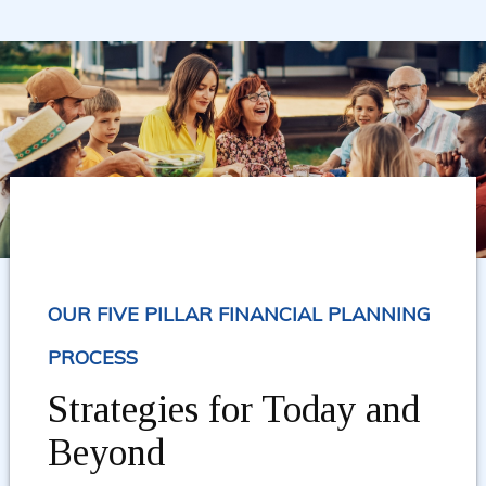
OUR FIVE PILLAR FINANCIAL PLANNING
PROCESS
Strategies for Today and
Beyond