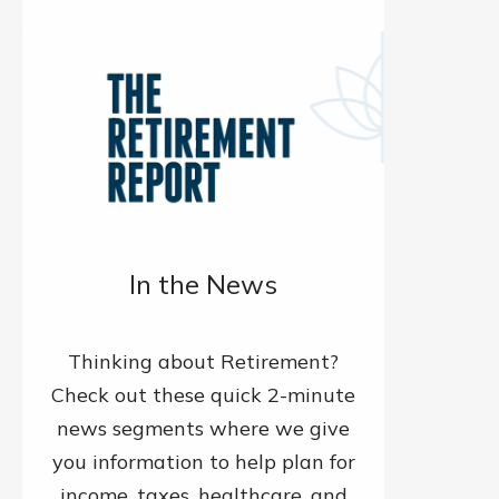
In the News
Thinking about Retirement?
Check out these quick 2-minute
news segments where we give
you information to help plan for
income, taxes, healthcare, and