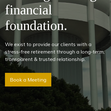
financial
foundation.
We exist to provide our clients with a
stress-free retirement through a long-term,
transparent & trusted relationship.
Book a Meeting