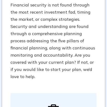
Financial security is not found through
the most recent investment fad, timing
the market, or complex strategies.
Security and understanding are found
through a comprehensive planning
process addressing the five pillars of
financial planning, along with continuous
monitoring and accountability. Are you
covered with your current plan? If not, or
if you would like to start your plan, we’d
love to help.