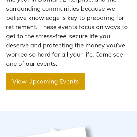
surrounding communities because we
believe knowledge is key to preparing for
retirement. These events focus on ways to
get to the stress-free, secure life you
deserve and protecting the money you’ve
worked so hard for all your life. Come see
one of our events.
View Upcoming Events