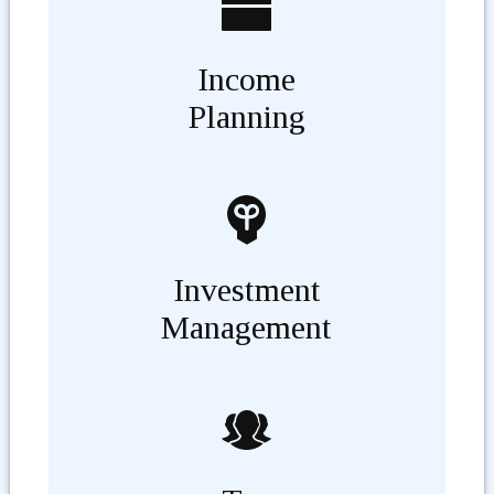
Income
Planning
Investment
Management