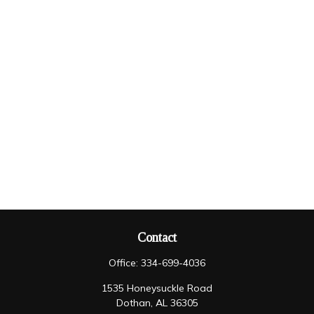
Contact
Office:
334-699-4036
1535 Honeysuckle Road
Dothan,
AL
36305