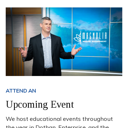
ATTEND AN
Upcoming Event
We host educational events throughout
the year in Dothan, Enterprise, and the