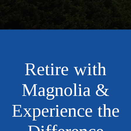
Retire with
Magnolia &
Experience the