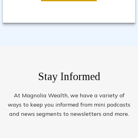
Stay Informed
At Magnolia Wealth, we have a variety of
ways to keep you informed from mini podcasts
and news segments to newsletters and more.