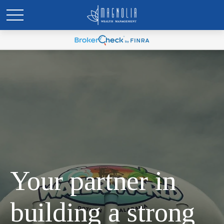
Your partner in
building a strong