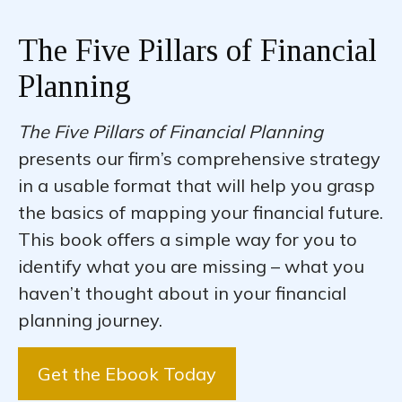
The Five Pillars of Financial
Planning
The Five Pillars of Financial Planning
presents our firm’s comprehensive strategy
in a usable format that will help you grasp
the basics of mapping your financial future.
This book offers a simple way for you to
identify what you are missing – what you
haven’t thought about in your financial
planning journey.
Get the Ebook Today