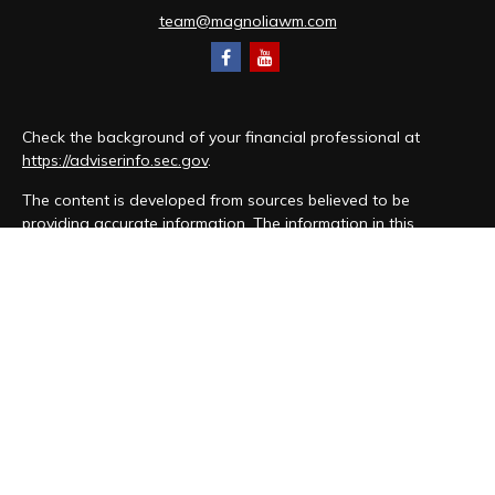
team@magnoliawm.com
Check the background of your financial professional at
https://adviserinfo.sec.gov
.
The content is developed from sources believed to be
providing accurate information. The information in this
material is not intended as tax or legal advice. Please consult
legal or tax professionals for specific information regarding
your individual situation. Some of this material was developed
and produced by FMG Suite to provide information on a topic
that may be of interest. FMG Suite is not affiliated with the
named representative, broker - dealer, state - or SEC -
registered investment advisory firm. The opinions expressed
and material provided are for general information, and should
not be considered a solicitation for the purchase or sale of
any security.