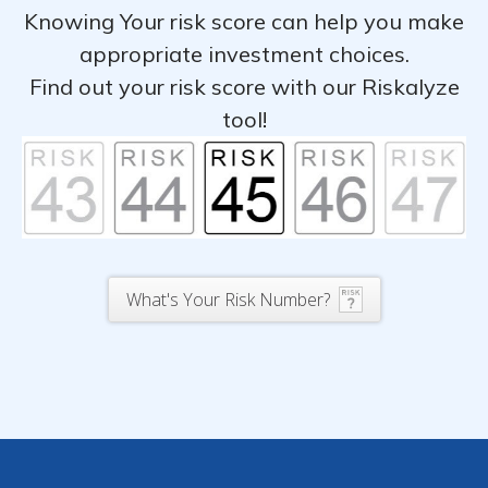
Knowing Your risk score can help you make
appropriate investment choices.
Find out your risk score with our Riskalyze
tool!
What's Your Risk Number?