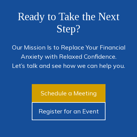
Ready to Take the Next
Step?
Our Mission Is to Replace Your Financial
Anxiety with Relaxed Confidence.
Let’s talk and see how we can help you.
Schedule a Meeting
Register for an Event