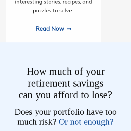
interesting stories, recipes, and
puzzles to solve.
Read Now
How much of your
retirement savings
can you afford to lose?
Does your portfolio have too
much risk?
Or not enough?