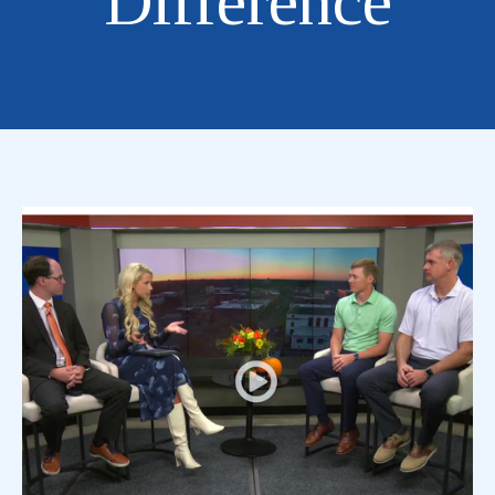
Difference