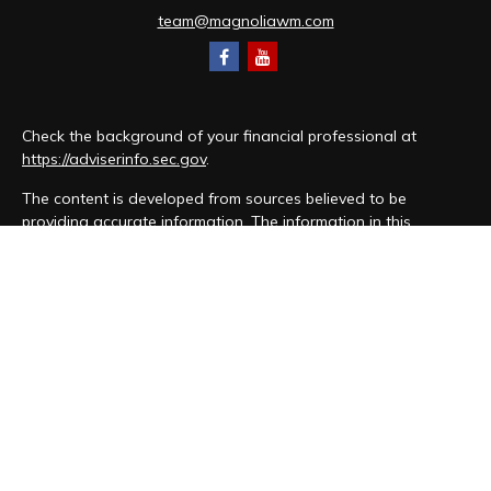
team@magnoliawm.com
Check the background of your financial professional at
https://adviserinfo.sec.gov
.
The content is developed from sources believed to be
providing accurate information. The information in this
material is not intended as tax or legal advice. Please consult
legal or tax professionals for specific information regarding
your individual situation. Some of this material was developed
and produced by FMG Suite to provide information on a topic
that may be of interest. FMG Suite is not affiliated with the
named representative, broker - dealer, state - or SEC -
registered investment advisory firm. The opinions expressed
and material provided are for general information, and should
not be considered a solicitation for the purchase or sale of
any security.