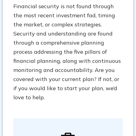
Financial security is not found through
the most recent investment fad, timing
the market, or complex strategies.
Security and understanding are found
through a comprehensive planning
process addressing the five pillars of
financial planning, along with continuous
monitoring and accountability. Are you
covered with your current plan? If not, or
if you would like to start your plan, we’d
love to help.