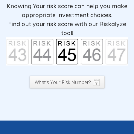
Knowing Your risk score can help you make
appropriate investment choices.
Find out your risk score with our Riskalyze
tool!
What's Your Risk Number?