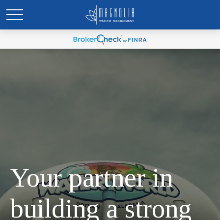
Your partner in
building a strong