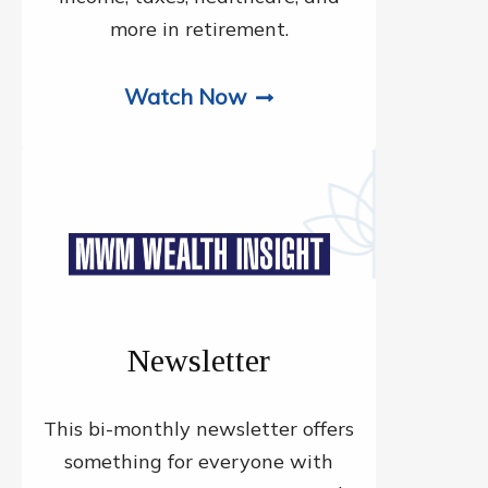
more in retirement.
Watch Now
Newsletter
This bi-monthly newsletter offers
something for everyone with