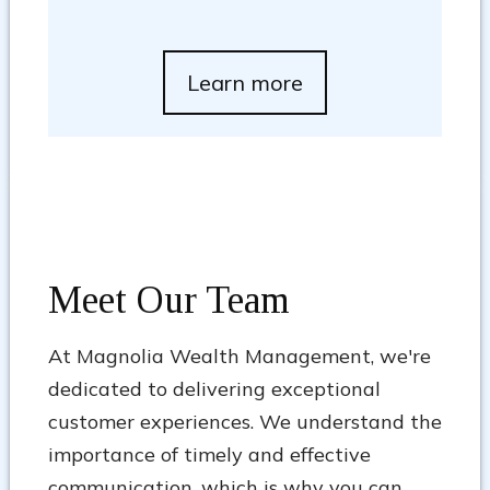
Learn more
Meet Our Team
At Magnolia Wealth Management, we're
dedicated to delivering exceptional
customer experiences. We understand the
importance of timely and effective
communication, which is why you can