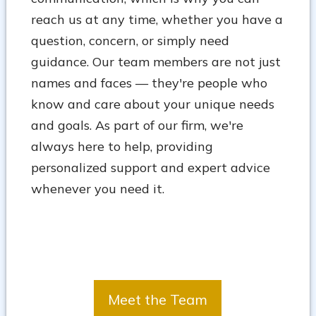
reach us at any time, whether you have a
question, concern, or simply need
guidance. Our team members are not just
names and faces — they're people who
know and care about your unique needs
and goals. As part of our firm, we're
always here to help, providing
personalized support and expert advice
whenever you need it.
Meet the Team