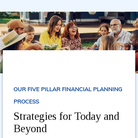
OUR FIVE PILLAR FINANCIAL PLANNING
PROCESS
Strategies for Today and
Beyond