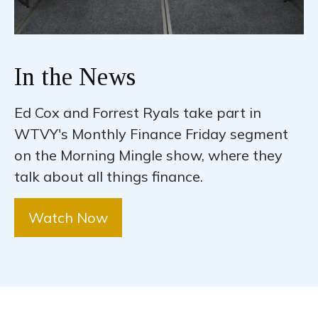
In the News
Ed Cox and Forrest Ryals take part in
WTVY's Monthly Finance Friday segment
on the Morning Mingle show, where they
talk about all things finance.
Watch Now