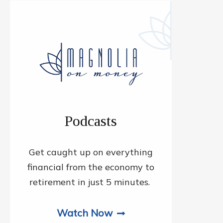
Podcasts
Get caught up on everything
financial from the economy to
retirement in just 5 minutes.
Watch Now