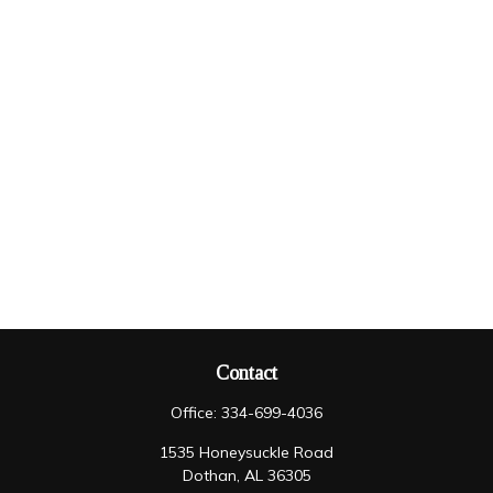
Contact
Office:
334-699-4036
1535 Honeysuckle Road
Dothan,
AL
36305