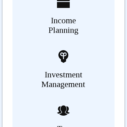
Income
Planning
Investment
Management