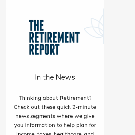
In the News
Thinking about Retirement?
Check out these quick 2-minute
news segments where we give
you information to help plan for
income, taxes, healthcare, and