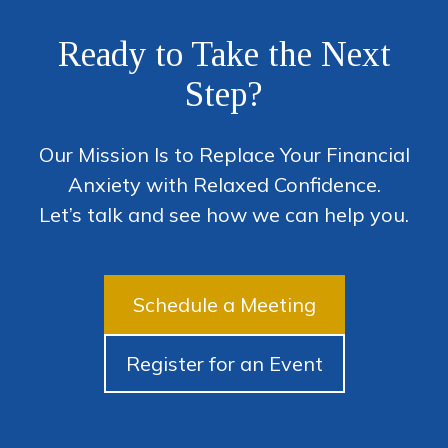
Ready to Take the Next
Step?
Our Mission Is to Replace Your Financial
Anxiety with Relaxed Confidence.
Let’s talk and see how we can help you.
Schedule a Meeting
Register for an Event