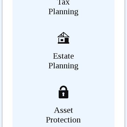
Tax
Planning
Estate
Planning
Asset
Protection