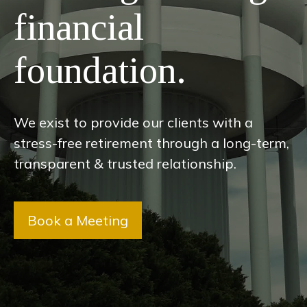
financial
foundation.
We exist to provide our clients with a
stress-free retirement through a long-term,
transparent & trusted relationship.
Book a Meeting