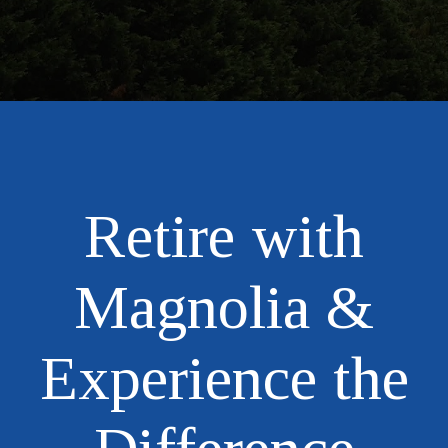
Retire with
Magnolia &
Experience the