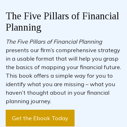
The Five Pillars of Financial
Planning
The Five Pillars of Financial Planning
presents our firm’s comprehensive strategy
in a usable format that will help you grasp
the basics of mapping your financial future.
This book offers a simple way for you to
identify what you are missing – what you
haven’t thought about in your financial
planning journey.
Get the Ebook Today