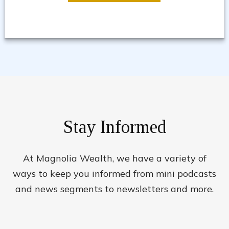
Stay Informed
At Magnolia Wealth, we have a variety of
ways to keep you informed from mini podcasts
and news segments to newsletters and more.