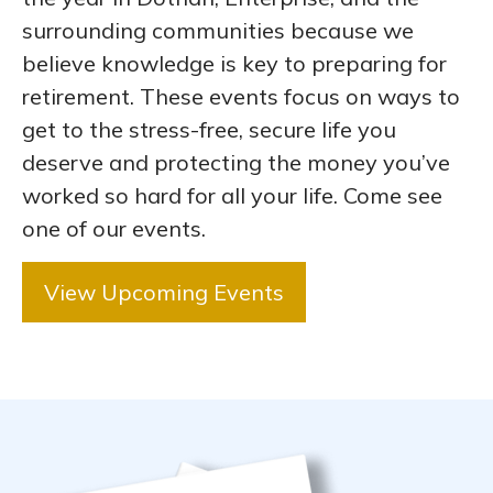
surrounding communities because we
believe knowledge is key to preparing for
retirement. These events focus on ways to
get to the stress-free, secure life you
deserve and protecting the money you’ve
worked so hard for all your life. Come see
one of our events.
View Upcoming Events