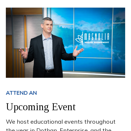
ATTEND AN
Upcoming Event
We host educational events throughout
the year in Dothan, Enterprise, and the