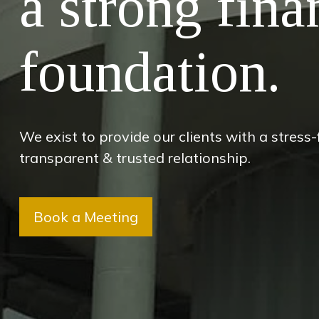
a strong fina
foundation.
We exist to provide our clients with a stress
transparent & trusted relationship.
Book a Meeting