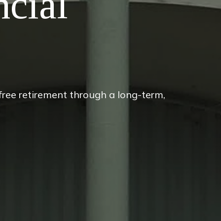
ncial
-free retirement through a long-term,