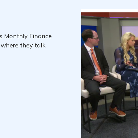
's Monthly Finance
 where they talk