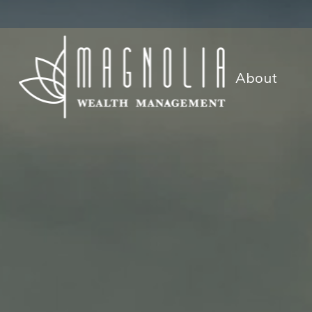
About