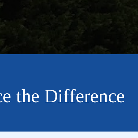
e the Difference