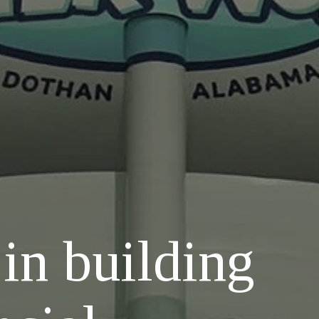
 in building