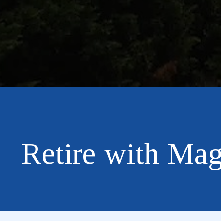
Retire with Mag