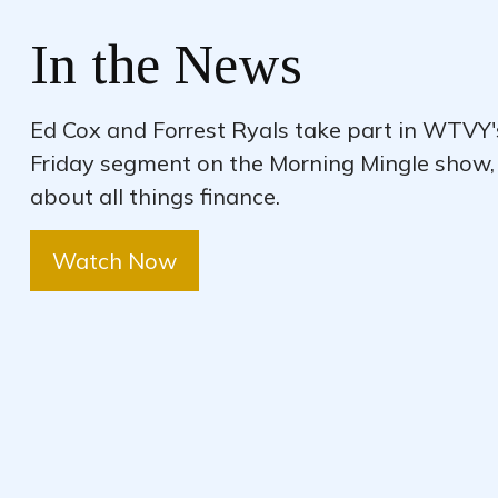
In the News
Ed Cox and Forrest Ryals take part in WTVY
Friday segment on the Morning Mingle show,
about all things finance.
Watch Now