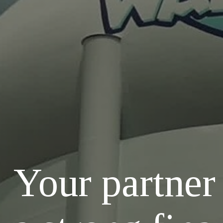
Your partner