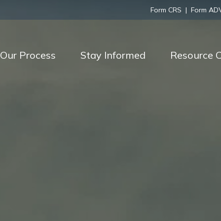
Form CRS
|
Form AD
Our Process
Stay Informed
Resource C