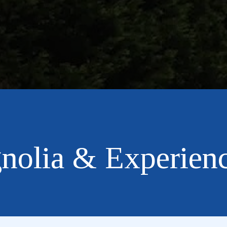
nolia & Experienc