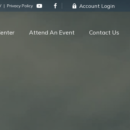
Account Login
V
|
Privacy Policy
enter
Attend An Event
Contact Us