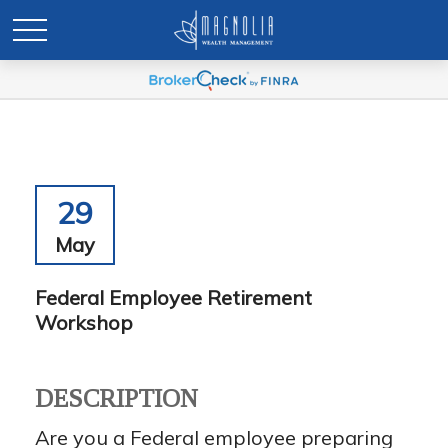
29
May
Federal Employee Retirement
Workshop
DESCRIPTION
Are you a Federal employee preparing