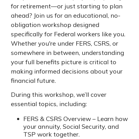
for retirement—or just starting to plan
ahead? Join us for an educational, no-
obligation workshop designed
specifically for Federal workers like you.
Whether you're under FERS, CSRS, or
somewhere in between, understanding
your full benefits picture is critical to
making informed decisions about your
financial future.
During this workshop, we’ll cover
essential topics, including:
FERS & CSRS Overview – Learn how
your annuity, Social Security, and
TSP work together.