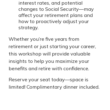
interest rates, and potential
changes to Social Security—may
affect your retirement plans and
how to proactively adjust your
strategy.
Whether you’re five years from
retirement or just starting your career,
this workshop will provide valuable
insights to help you maximize your
benefits and retire with confidence.
Reserve your seat today—space is
limited! Complimentary dinner included.