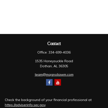
Contact
Office:
334-699-4036
1535 Honeysuckle Road
Dothan,
AL
36305
team@magnoliawm.com
Check the background of your financial professional at
https://adviserinfo.sec.gov
.