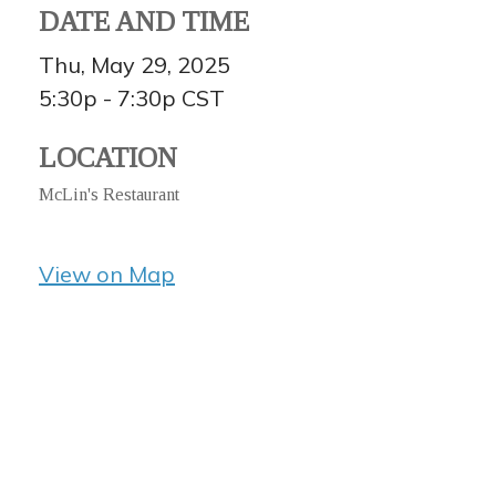
DATE AND TIME
Thu, May 29, 2025
5:30p - 7:30p
CST
LOCATION
McLin's Restaurant
View on Map