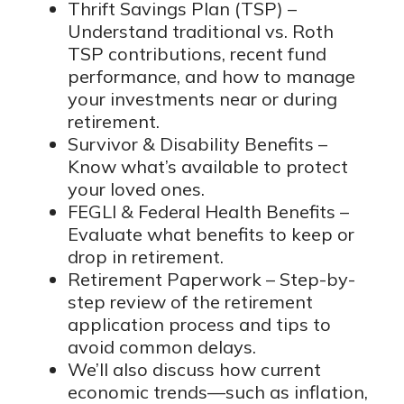
Thrift Savings Plan (TSP) –
Understand traditional vs. Roth
TSP contributions, recent fund
performance, and how to manage
your investments near or during
retirement.
Survivor & Disability Benefits –
Know what’s available to protect
your loved ones.
FEGLI & Federal Health Benefits –
Evaluate what benefits to keep or
drop in retirement.
Retirement Paperwork – Step-by-
step review of the retirement
application process and tips to
avoid common delays.
We’ll also discuss how current
economic trends—such as inflation,