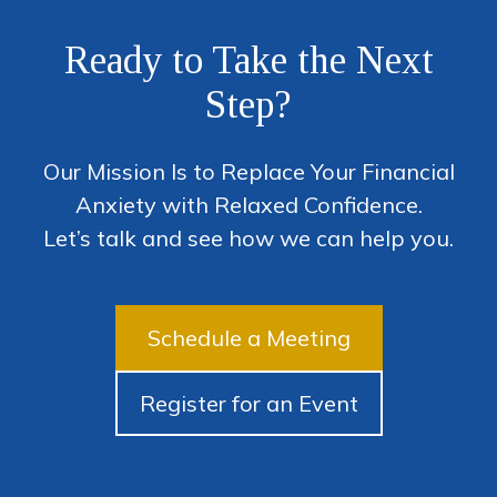
Ready to Take the Next
Step?
Our Mission Is to Replace Your Financial
Anxiety with Relaxed Confidence.
Let’s talk and see how we can help you.
Schedule a Meeting
Register for an Event