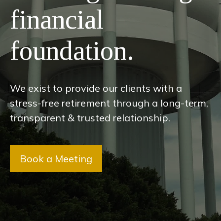
financial
foundation.
We exist to provide our clients with a
stress-free retirement through a long-term,
transparent & trusted relationship.
Book a Meeting