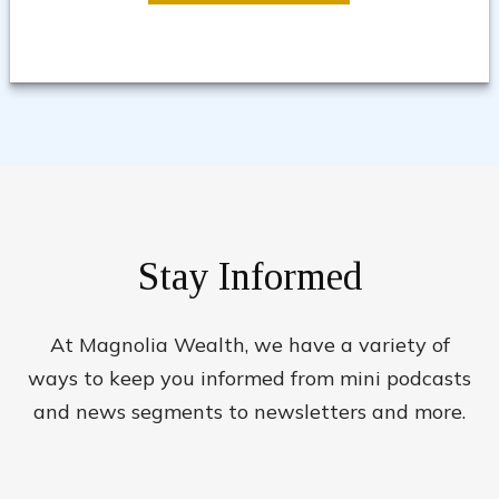
Stay Informed
At Magnolia Wealth, we have a variety of
ways to keep you informed from mini podcasts
and news segments to newsletters and more.