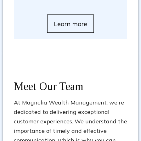
Learn more
Meet Our Team
At Magnolia Wealth Management, we're
dedicated to delivering exceptional
customer experiences. We understand the
importance of timely and effective
communication, which is why you can