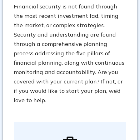
Financial security is not found through
the most recent investment fad, timing
the market, or complex strategies.
Security and understanding are found
through a comprehensive planning
process addressing the five pillars of
financial planning, along with continuous
monitoring and accountability. Are you
covered with your current plan? If not, or
if you would like to start your plan, we’d
love to help.