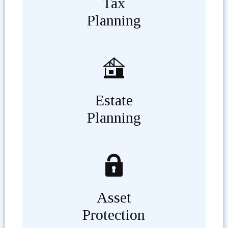
Tax
Planning
Estate
Planning
Asset
Protection