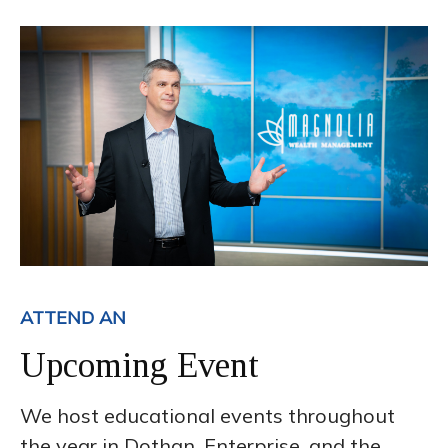
ATTEND AN
Upcoming Event
We host educational events throughout
the year in Dothan, Enterprise, and the