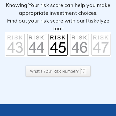
Knowing Your risk score can help you make
appropriate investment choices.
Find out your risk score with our Riskalyze
tool!
What's Your Risk Number?