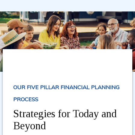
OUR FIVE PILLAR FINANCIAL PLANNING
PROCESS
Strategies for Today and
Beyond