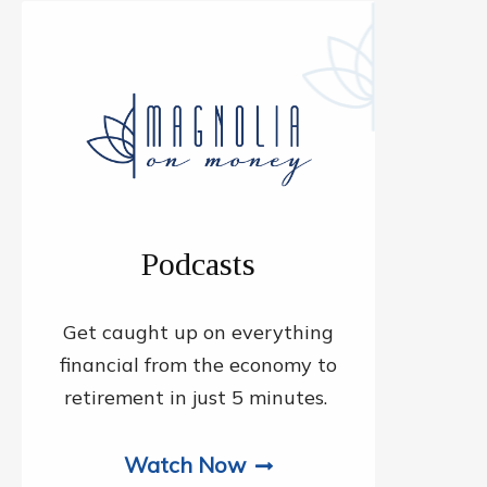
Podcasts
Get caught up on everything
financial from the economy to
retirement in just 5 minutes.
Watch Now