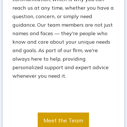
reach us at any time, whether you have a
question, concern, or simply need
guidance. Our team members are not just
names and faces — they're people who
know and care about your unique needs
and goals. As part of our firm, we're
always here to help, providing
personalized support and expert advice
whenever you need it.
Meet the Team