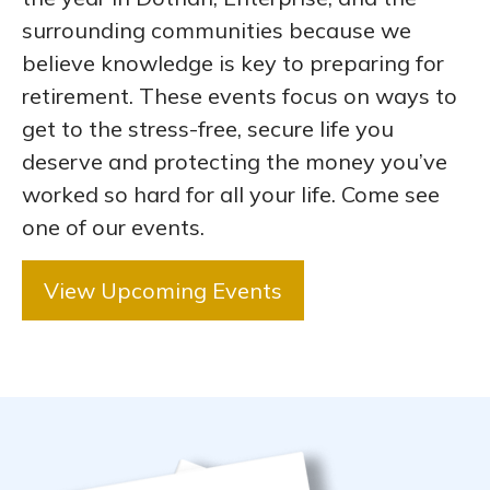
surrounding communities because we
believe knowledge is key to preparing for
retirement. These events focus on ways to
get to the stress-free, secure life you
deserve and protecting the money you’ve
worked so hard for all your life. Come see
one of our events.
View Upcoming Events