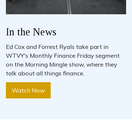
In the News
Ed Cox and Forrest Ryals take part in
WTVY's Monthly Finance Friday segment
on the Morning Mingle show, where they
talk about all things finance.
Watch Now