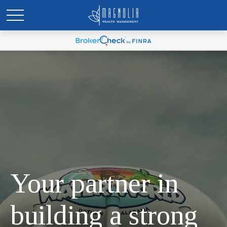
Your partner in
building a strong