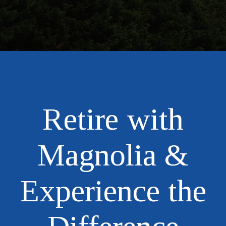
Retire with
Magnolia &
Experience the