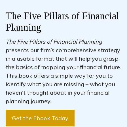
The Five Pillars of Financial
Planning
The Five Pillars of Financial Planning
presents our firm’s comprehensive strategy
in a usable format that will help you grasp
the basics of mapping your financial future.
This book offers a simple way for you to
identify what you are missing – what you
haven’t thought about in your financial
planning journey.
Get the Ebook Today