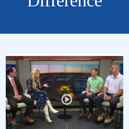
Difference