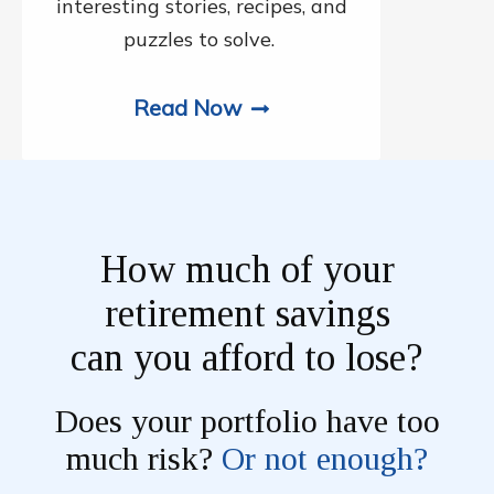
interesting stories, recipes, and
puzzles to solve.
Read Now
How much of your
retirement savings
can you afford to lose?
Does your portfolio have too
much risk?
Or not enough?