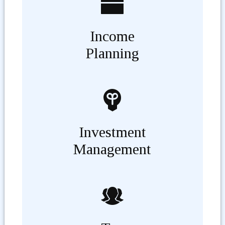
Income
Planning
Investment
Management