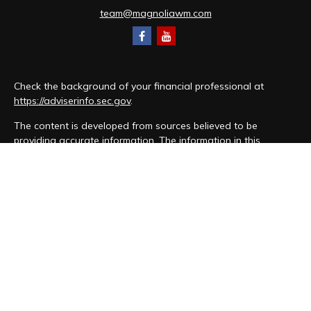
team@magnoliawm.com
Check the background of your financial professional at
https://adviserinfo.sec.gov
.
The content is developed from sources believed to be
providing accurate information. The information in this
material is not intended as tax or legal advice. Please consult
legal or tax professionals for specific information regarding
your individual situation. Some of this material was developed
and produced by FMG Suite to provide information on a topic
that may be of interest. FMG Suite is not affiliated with the
named representative, broker - dealer, state - or SEC -
registered investment advisory firm. The opinions expressed
and material provided are for general information, and should
not be considered a solicitation for the purchase or sale of
any security.