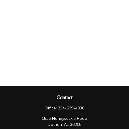
Contact
Office:
334-699-4036
1535 Honeysuckle Road
Dothan,
AL
36305