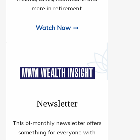
more in retirement.
Watch Now
Newsletter
This bi-monthly newsletter offers
something for everyone with