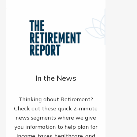
In the News
Thinking about Retirement?
Check out these quick 2-minute
news segments where we give
you information to help plan for
income, taxes, healthcare, and