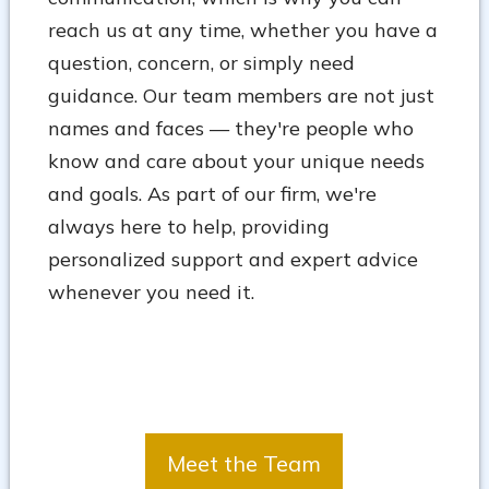
reach us at any time, whether you have a
question, concern, or simply need
guidance. Our team members are not just
names and faces — they're people who
know and care about your unique needs
and goals. As part of our firm, we're
always here to help, providing
personalized support and expert advice
whenever you need it.
Meet the Team