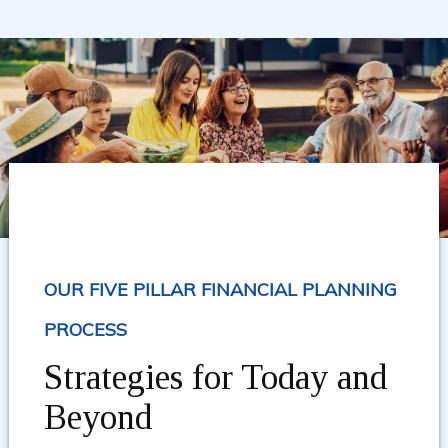
OUR FIVE PILLAR FINANCIAL PLANNING
PROCESS
Strategies for Today and
Beyond