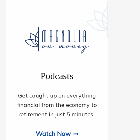
Podcasts
Get caught up on everything
financial from the economy to
retirement in just 5 minutes.
Watch Now