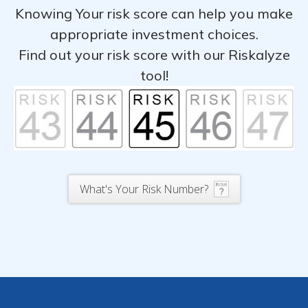
Knowing Your risk score can help you make
appropriate investment choices.
Find out your risk score with our Riskalyze
tool!
What's Your Risk Number?