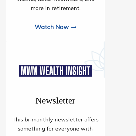
more in retirement.
Watch Now
Newsletter
This bi-monthly newsletter offers
something for everyone with