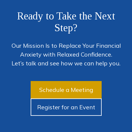
Ready to Take the Next
Step?
Our Mission Is to Replace Your Financial
Anxiety with Relaxed Confidence.
Let’s talk and see how we can help you.
Schedule a Meeting
Register for an Event