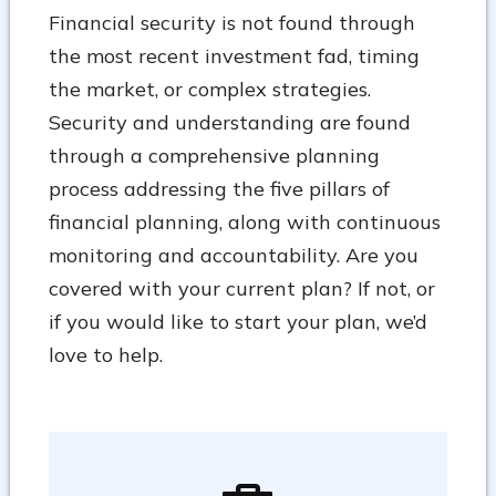
Financial security is not found through
the most recent investment fad, timing
the market, or complex strategies.
Security and understanding are found
through a comprehensive planning
process addressing the five pillars of
financial planning, along with continuous
monitoring and accountability. Are you
covered with your current plan? If not, or
if you would like to start your plan, we’d
love to help.