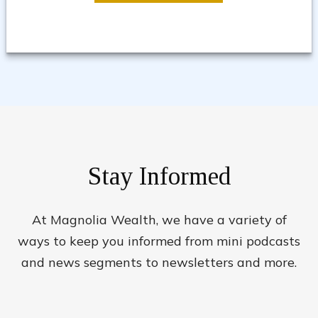
Stay Informed
At Magnolia Wealth, we have a variety of
ways to keep you informed from mini podcasts
and news segments to newsletters and more.