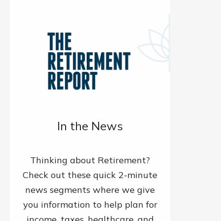
In the News
Thinking about Retirement?
Check out these quick 2-minute
news segments where we give
you information to help plan for
income, taxes, healthcare, and