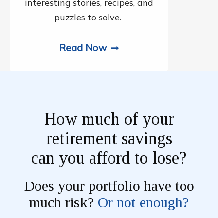
interesting stories, recipes, and
puzzles to solve.
Read Now
How much of your
retirement savings
can you afford to lose?
Does your portfolio have too
much risk?
Or not enough?