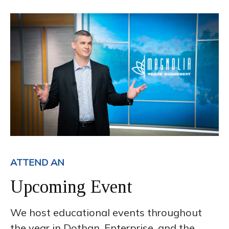
ATTEND AN
Upcoming Event
We host educational events throughout
the year in Dothan, Enterprise, and the