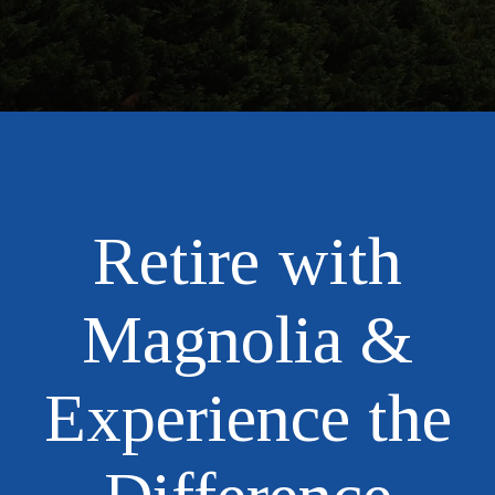
Retire with
Magnolia &
Experience the