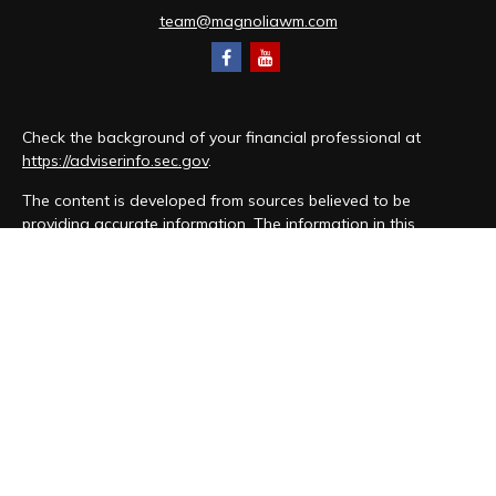
team@magnoliawm.com
Check the background of your financial professional at
https://adviserinfo.sec.gov
.
The content is developed from sources believed to be
providing accurate information. The information in this
material is not intended as tax or legal advice. Please consult
legal or tax professionals for specific information regarding
your individual situation. Some of this material was developed
and produced by FMG Suite to provide information on a topic
that may be of interest. FMG Suite is not affiliated with the
named representative, broker - dealer, state - or SEC -
registered investment advisory firm. The opinions expressed
and material provided are for general information, and should
not be considered a solicitation for the purchase or sale of
any security.