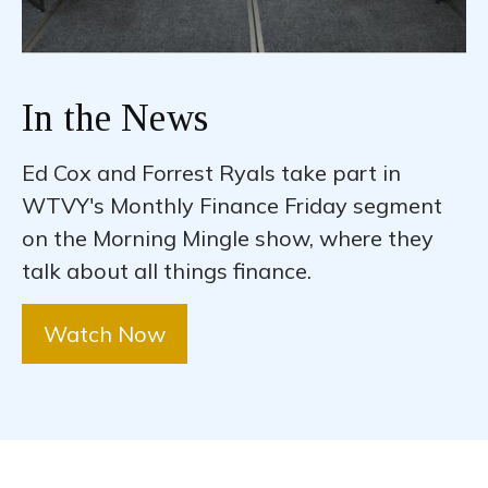
In the News
Ed Cox and Forrest Ryals take part in
WTVY's Monthly Finance Friday segment
on the Morning Mingle show, where they
talk about all things finance.
Watch Now