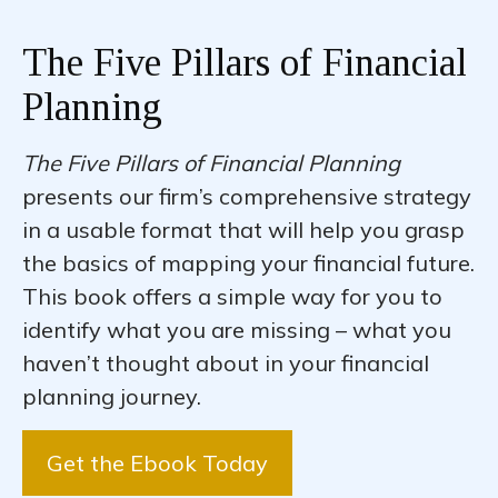
The Five Pillars of Financial
Planning
The Five Pillars of Financial Planning
presents our firm’s comprehensive strategy
in a usable format that will help you grasp
the basics of mapping your financial future.
This book offers a simple way for you to
identify what you are missing – what you
haven’t thought about in your financial
planning journey.
Get the Ebook Today