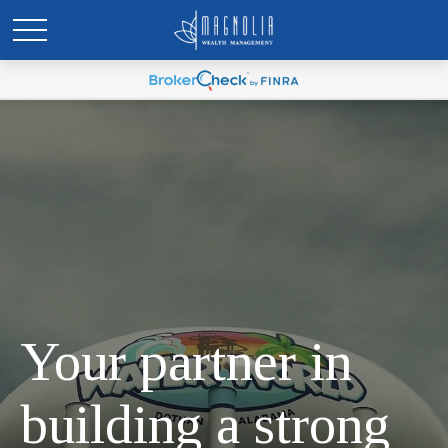
Your partner in
building a strong