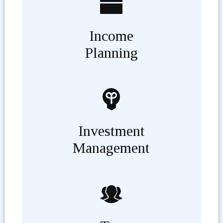
Income
Planning
Investment
Management