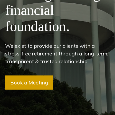
financial
foundation.
We exist to provide our clients with a
stress-free retirement through a long-term,
transparent & trusted relationship.
Book a Meeting