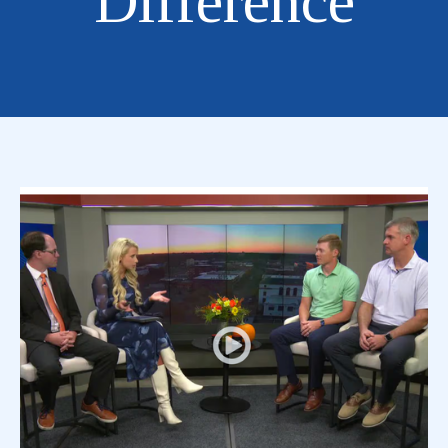
Difference