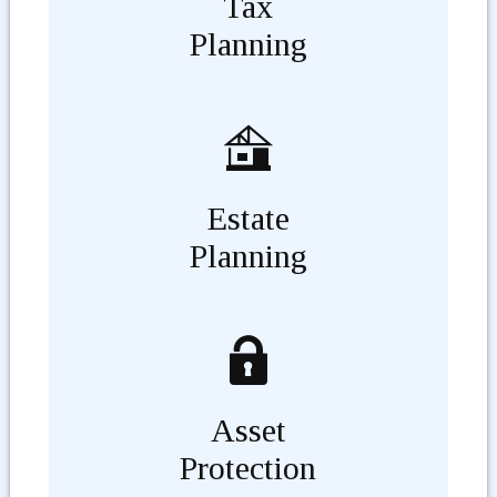
Tax
Planning
Estate
Planning
Asset
Protection