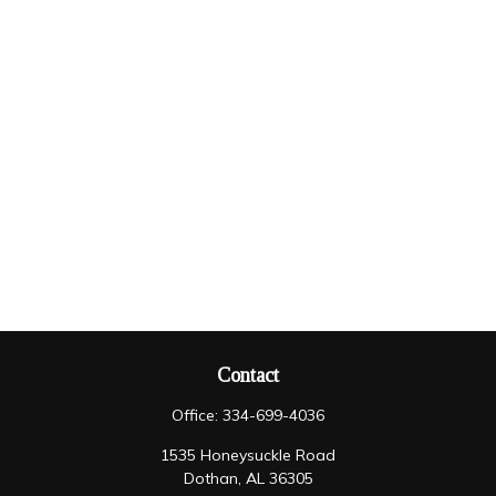
Contact
Office:
334-699-4036
1535 Honeysuckle Road
Dothan,
AL
36305