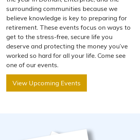
surrounding communities because we
believe knowledge is key to preparing for
retirement. These events focus on ways to
get to the stress-free, secure life you
deserve and protecting the money you’ve
worked so hard for all your life. Come see
one of our events.
View Upcoming Events