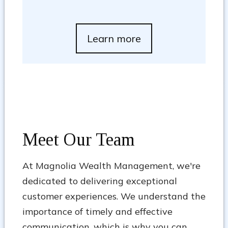
Learn more
Meet Our Team
At Magnolia Wealth Management, we're
dedicated to delivering exceptional
customer experiences. We understand the
importance of timely and effective
communication, which is why you can