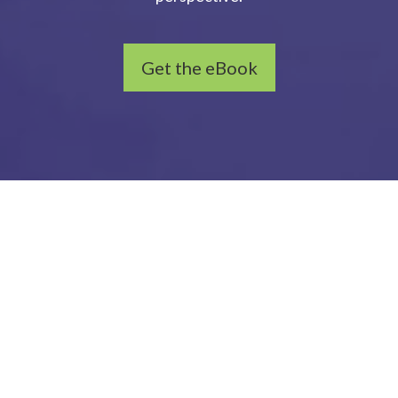
Get the eBook