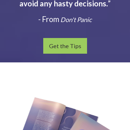
avoid any hasty decisions.
”
- From
Don't Panic
Get the Tips