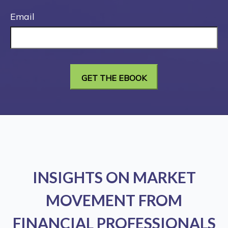
Email
INSIGHTS ON MARKET
MOVEMENT FROM
FINANCIAL PROFESSIONALS