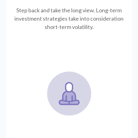
Step back and take the long view.
Long-term
investment strategies take into consideration
short-term volatility.