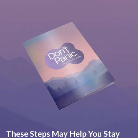
These Steps May Help You Stay