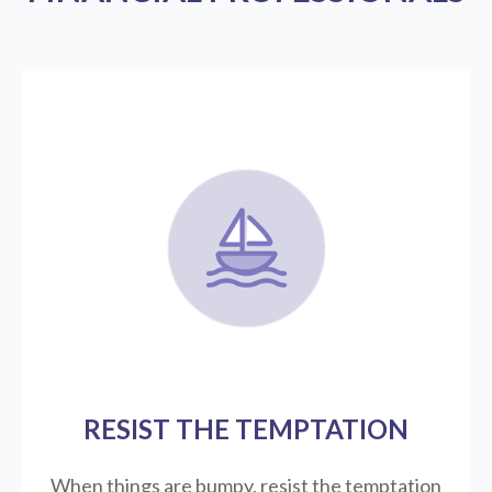
RESIST THE TEMPTATION
When things are bumpy, resist the temptation