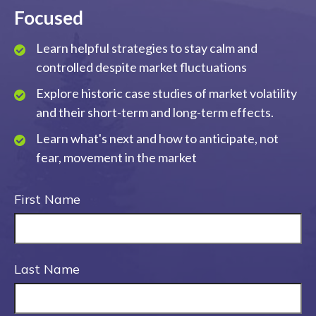
Focused
Learn helpful strategies to stay calm and
controlled despite market fluctuations
Explore historic case studies of market volatility
and their short-term and long-term effects.
Learn what's next and how to anticipate, not
fear, movement in the market
First Name
Last Name