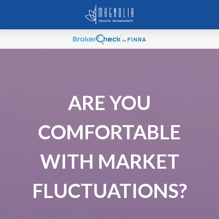
ARE YOU
COMFORTABLE
WITH MARKET
FLUCTUATIONS?