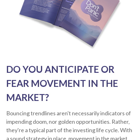
DO YOU ANTICIPATE OR
FEAR MOVEMENT IN THE
MARKET?
Bouncing trendlines aren't necessarily indicators of
impending doom, nor golden opportunities. Rather,
they're a typical part of the investing life cycle. With
a sound strategy in place, movement in the market