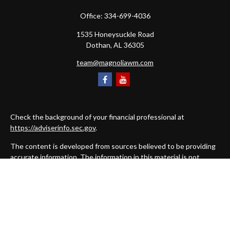
Office:
334-699-4036
1535 Honeysuckle Road
Dothan,
AL
36305
team@magnoliawm.com
Check the background of your financial professional at
https://adviserinfo.sec.gov
.
The content is developed from sources believed to be providing
accurate information. The information in this material is not
intended as tax or legal advice. Please consult legal or tax
professionals for specific information regarding your individual
situation. Some of this material was developed and produced by
FMG Suite to provide information on a topic that may be of
interest. FMG Suite is not affiliated with the named
representative, broker - dealer, state - or SEC - registered