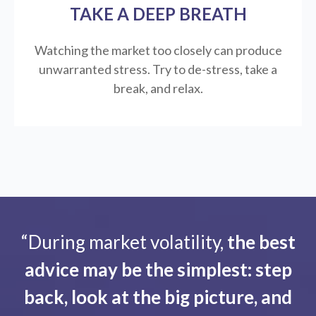
TAKE A DEEP BREATH
Watching the market too closely can produce
unwarranted stress. Try to de-stress, take a
break, and relax.
“During market volatility,
the best
advice may be the simplest: step
back, look at the big picture, and