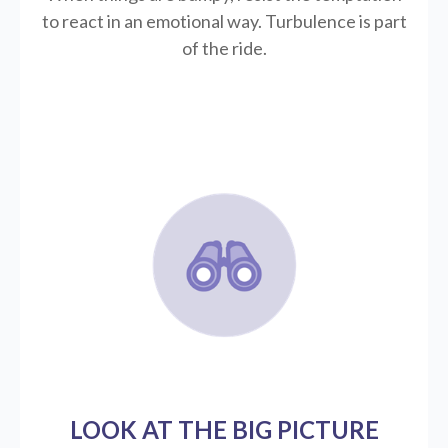
to react in an emotional way. Turbulence is part
of the ride.
LOOK AT THE BIG PICTURE