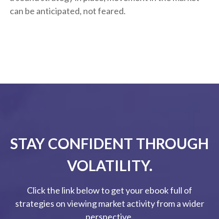
can be anticipated, not feared.
STAY CONFIDENT THROUGH
VOLATILITY.
Click the link below to get your ebook full of
strategies on viewing market activity from a wider
perspective.