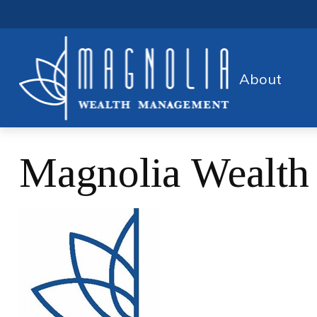
About
Magnolia Wealt