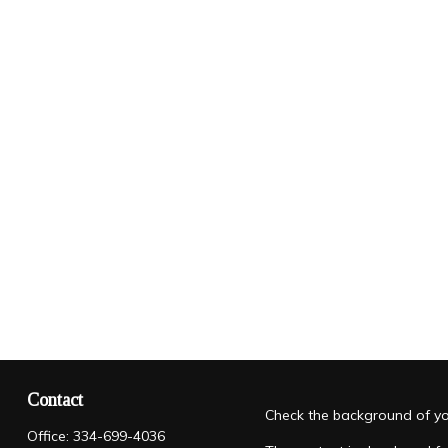
Contact
Check the background of you
Office:
334-699-4036