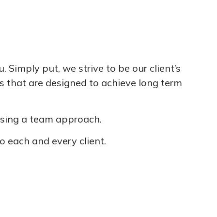
Simply put, we strive to be our client’s
ns that are designed to achieve long term
 using a team approach.
o each and every client.