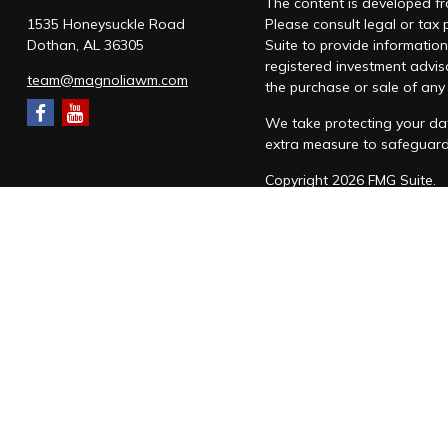
The content is developed fro
1535 Honeysuckle Road
Please consult legal or tax
Dothan,
AL
36305
Suite to provide information
registered investment advis
team@magnoliawm.com
the purchase or sale of any 
We take protecting your dat
extra measure to safeguar
Copyright 2026 FMG Suite.
Form CRS
|
Form ADV
|
Priv
“Magnolia Wealth Management
through Magnolia Wealth M
Snow Federal Retirement S
which it awards to individu
Magnolia Wealth Managemen
SMS messaging will be used 
form. Messages are sent to 