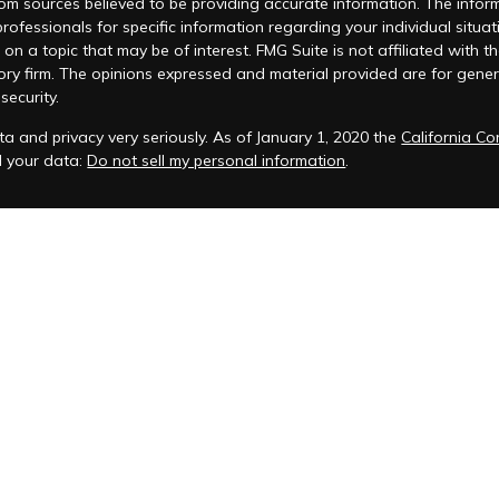
m sources believed to be providing accurate information. The informat
 professionals for specific information regarding your individual si
 on a topic that may be of interest. FMG Suite is not affiliated with t
ory firm. The opinions expressed and material provided are for genera
security.
a and privacy very seriously. As of January 1, 2020 the
California C
d your data:
Do not sell my personal information
.
acy Policy
 is registered to conduct advisory business in Alabama and in other
anagement, LLC.
eminars and ChFEBC℠, LLC owns the symbol marks ChFEBC℠ and Chart
als who successfully complete Snow Federal Retirement Seminars and 
t, we will be sending both marketing messages & non-marketing 
to communicate with existing clients and prospective clients who ha
support client communication related to financial services and do not