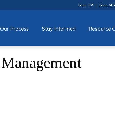
Form CRS
|
Form AD
Our Process
Stay Informed
Resource C
h Management