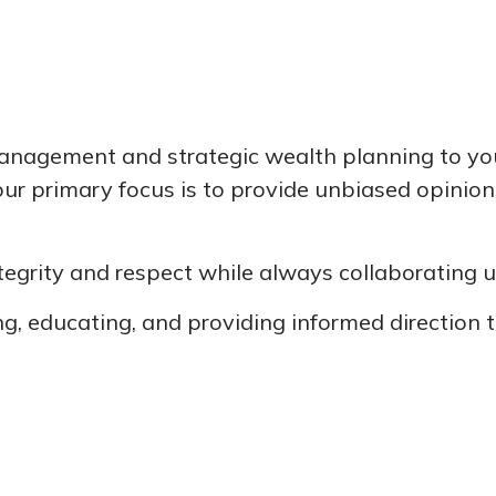
agement and strategic wealth planning to you. 
, our primary focus is to provide unbiased opinio
integrity and respect while always collaborating
g, educating, and providing informed direction t