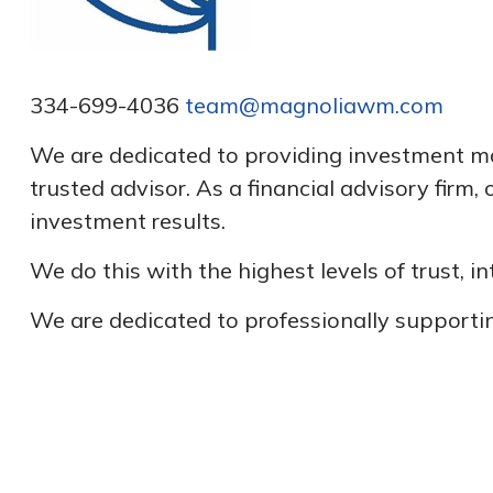
334-699-4036
team@magnoliawm.com
We are dedicated to providing investment man
trusted advisor. As a financial advisory firm
investment results.
We do this with the highest levels of trust, 
We are dedicated to professionally supportin