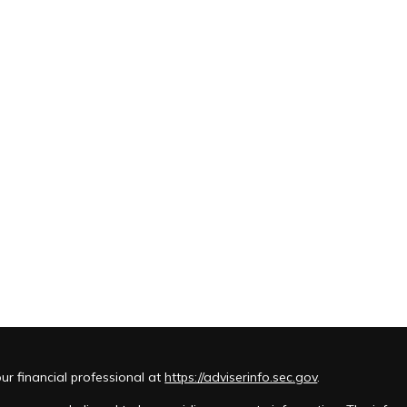
r financial professional at
https://adviserinfo.sec.gov
.