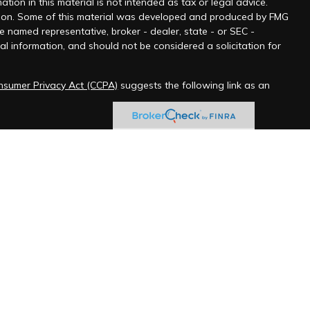
ion in this material is not intended as tax or legal advice.
tuation. Some of this material was developed and produced by FMG
he named representative, broker - dealer, state - or SEC -
l information, and should not be considered a solicitation for
onsumer Privacy Act (CCPA)
suggests the following link as an
 jurisdictions as permitted by law.” Advisory services offered
ered Federal Employee Benefits Consultant℠, logo in the US
ChFEBC℠, LLC initial and ongoing certification requirements.
messages.
ve explicitly opted in through the company website contact
 include unsolicited marketing.