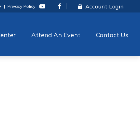
Account Login
V
|
Privacy Policy
enter
Attend An Event
Contact Us