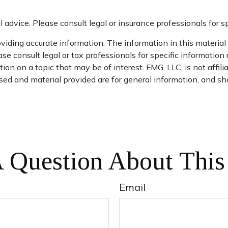
l advice. Please consult legal or insurance professionals for sp
iding accurate information. The information in this material i
se consult legal or tax professionals for specific information 
n on a topic that may be of interest. FMG, LLC, is not affil
ed and material provided are for general information, and sho
 Question About This
Email