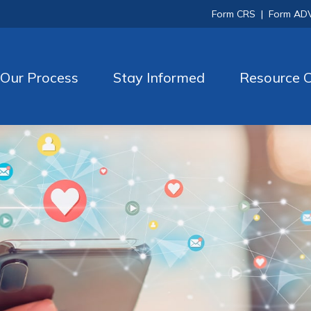
Form CRS
|
Form AD
Our Process
Stay Informed
Resource C