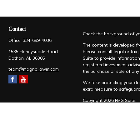
Contact
Check the background of you
Office:
334-699-4036
The content is developed fro
1535 Honeysuckle Road
Please consult legal or tax
Dothan,
AL
36305
Suite to provide information
registered investment advis
team@magnoliawm.com
the purchase or sale of any 
We take protecting your dat
extra measure to safeguar
Copyright 2026 FMG Suite.
Form CRS
|
Form ADV
|
Priv
“Magnolia Wealth Management
through Magnolia Wealth M