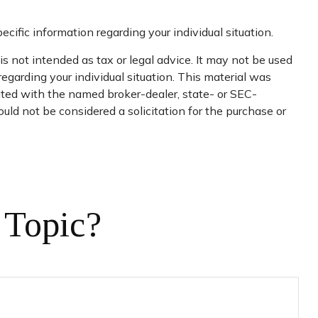
ecific information regarding your individual situation.
s not intended as tax or legal advice. It may not be used
regarding your individual situation. This material was
iated with the named broker-dealer, state- or SEC-
uld not be considered a solicitation for the purchase or
 Topic?