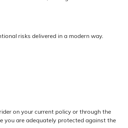
tional risks delivered in a modern way.
rider on your current policy or through the
re you are adequately protected against the