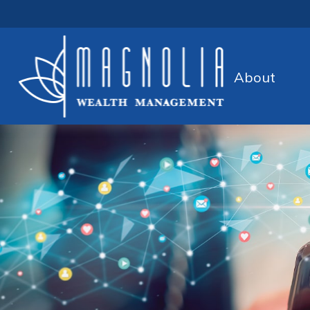
About