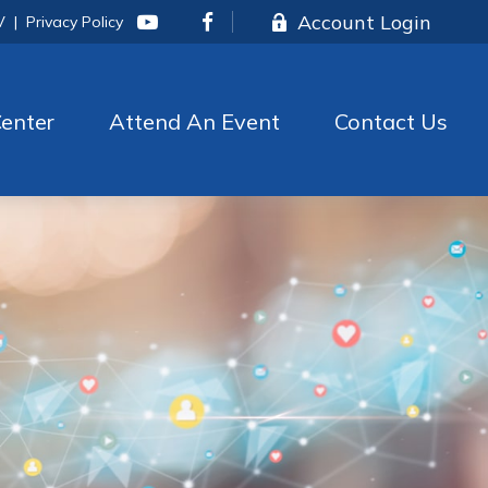
Account Login
V
|
Privacy Policy
enter
Attend An Event
Contact Us