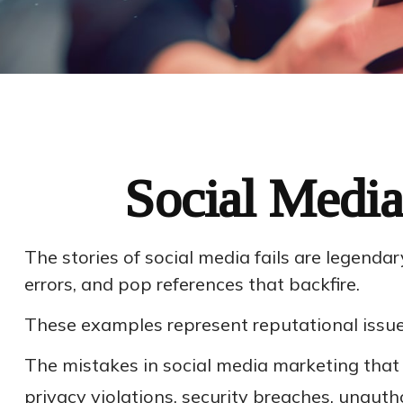
Social Media
The stories of social media fails are legend
errors, and pop references that backfire.
These examples represent reputational issues
The mistakes in social media marketing that
privacy violations, security breaches, unaut