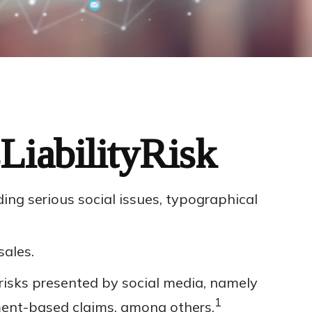
LiabilityRisk
ng serious social issues, typographical
sales.
risks presented by social media, namely
1
yment-based claims, among others.