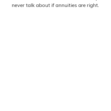
never talk about if annuities are right.