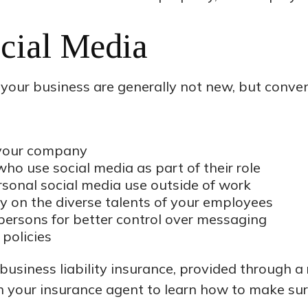
ocial Media
 your business are generally not new, but conven
r your company
ho use social media as part of their role
rsonal social media use outside of work
ly on the diverse talents of your employees
persons for better control over messaging
 policies
usiness liability insurance, provided through a 
h your insurance agent to learn how to make su