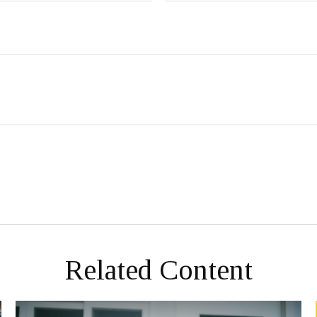
Related Content