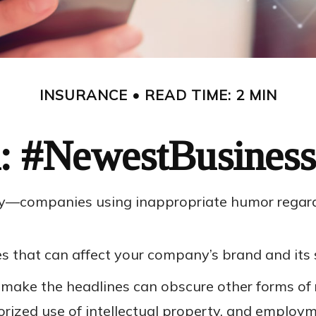
INSURANCE
READ TIME: 2 MIN
: #NewestBusiness
ary—companies using inappropriate humor regardi
 that can affect your company’s brand and its 
 make the headlines can obscure other forms of 
horized use of intellectual property, and emplo