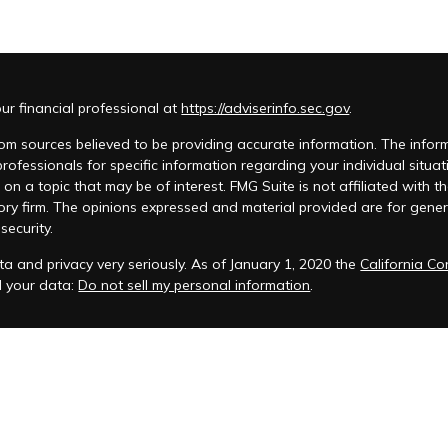
r financial professional at
https://adviserinfo.sec.gov
.
m sources believed to be providing accurate information. The informat
 professionals for specific information regarding your individual si
 on a topic that may be of interest. FMG Suite is not affiliated with t
ory firm. The opinions expressed and material provided are for genera
security.
a and privacy very seriously. As of January 1, 2020 the
California C
d your data:
Do not sell my personal information
.
acy Policy
 is registered to conduct advisory business in Alabama and in other
anagement, LLC.