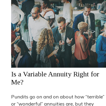
Is a Variable Annuity Right for
Me?
Pundits go on and on about how “terrible”
or “wonderful” annuities are, but they