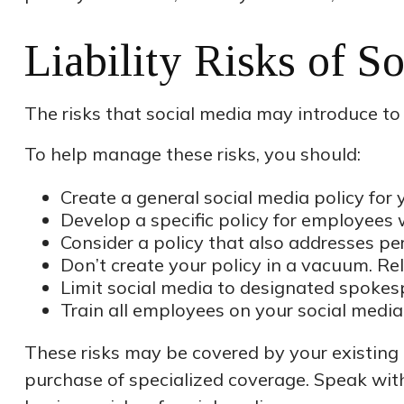
Liability Risks of S
The risks that social media may introduce to
To help manage these risks, you should:
Create a general social media policy fo
Develop a specific policy for employees w
Consider a policy that also addresses pe
Don’t create your policy in a vacuum. Re
Limit social media to designated spokes
Train all employees on your social media
These risks may be covered by your existing b
purchase of specialized coverage. Speak wit