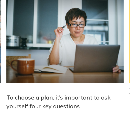
To choose a plan, it’s important to ask
yourself four key questions.