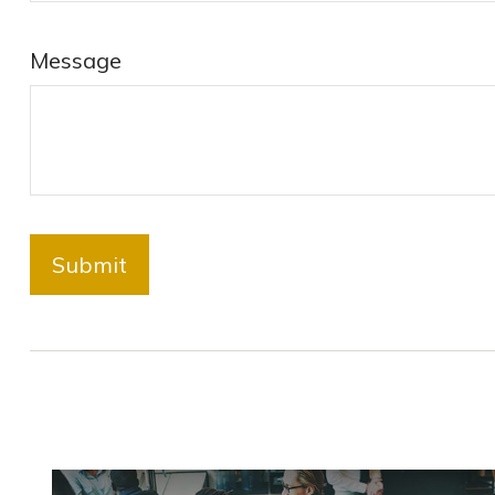
Message