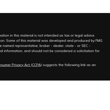
ion in this material is not intended as tax or legal advice.
tuation. Some of this material was developed and produced by FMG
he named representative, broker - dealer, state - or SEC -
l information, and should not be considered a solicitation for
onsumer Privacy Act (CCPA)
suggests the following link as an
 jurisdictions as permitted by law.” Advisory services offered