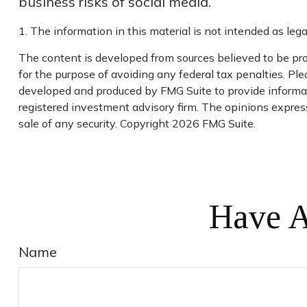
business risks of social media.
1. The information in this material is not intended as lega
The content is developed from sources believed to be prov
for the purpose of avoiding any federal tax penalties. Plea
developed and produced by FMG Suite to provide informatio
registered investment advisory firm. The opinions express
sale of any security. Copyright
2026 FMG Suite.
Have A
Name