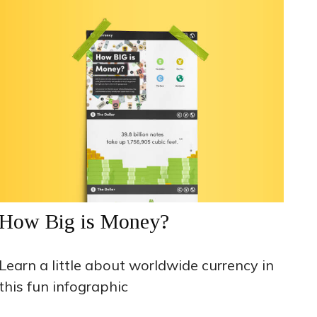
How Big is Money?
Learn a little about worldwide currency in
this fun infographic