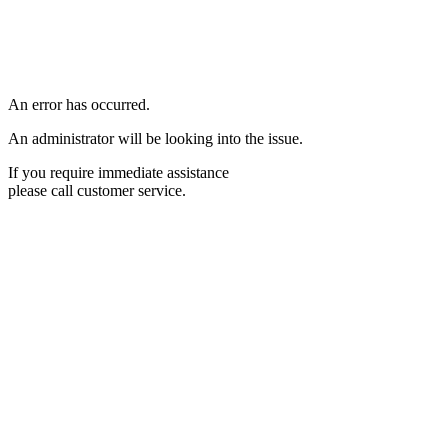
An error has occurred.
An administrator will be looking into the issue.
If you require immediate assistance
please call customer service.