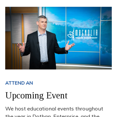
ATTEND AN
Upcoming Event
We host educational events throughout
the year in Dothan, Enterprise, and the