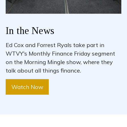
In the News
Ed Cox and Forrest Ryals take part in
WTVY's Monthly Finance Friday segment
on the Morning Mingle show, where they
talk about all things finance.
Watch Now