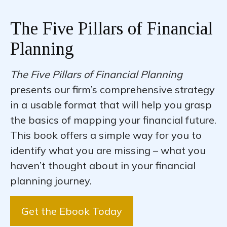
The Five Pillars of Financial
Planning
The Five Pillars of Financial Planning
presents our firm’s comprehensive strategy
in a usable format that will help you grasp
the basics of mapping your financial future.
This book offers a simple way for you to
identify what you are missing – what you
haven’t thought about in your financial
planning journey.
Get the Ebook Today