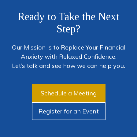
Ready to Take the Next
Step?
Our Mission Is to Replace Your Financial
Anxiety with Relaxed Confidence.
Let’s talk and see how we can help you.
Schedule a Meeting
Register for an Event