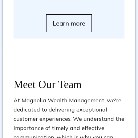
Learn more
Meet Our Team
At Magnolia Wealth Management, we're
dedicated to delivering exceptional
customer experiences. We understand the
importance of timely and effective
communication, which is why you can