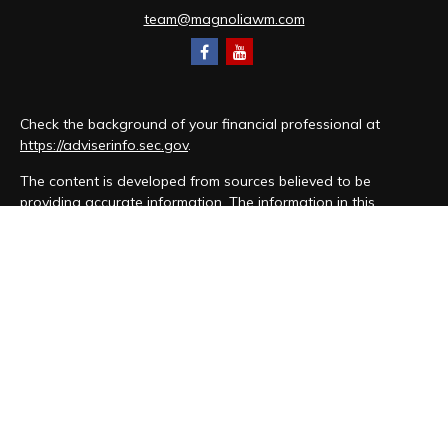
team@magnoliawm.com
Check the background of your financial professional at
https://adviserinfo.sec.gov
.
The content is developed from sources believed to be
providing accurate information. The information in this
material is not intended as tax or legal advice. Please consult
legal or tax professionals for specific information regarding
your individual situation. Some of this material was developed
and produced by FMG Suite to provide information on a topic
that may be of interest. FMG Suite is not affiliated with the
named representative, broker - dealer, state - or SEC -
registered investment advisory firm. The opinions expressed
and material provided are for general information, and should
not be considered a solicitation for the purchase or sale of
any security.