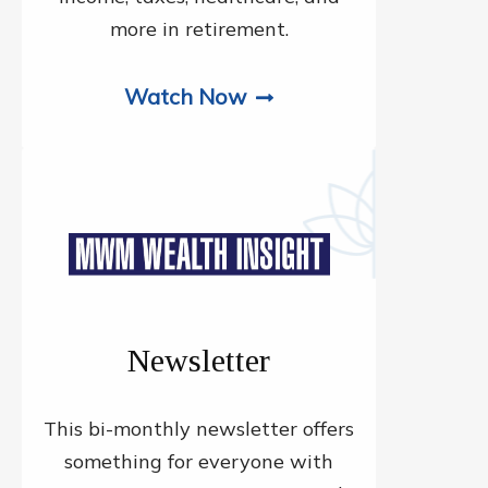
more in retirement.
Watch Now
Newsletter
This bi-monthly newsletter offers
something for everyone with