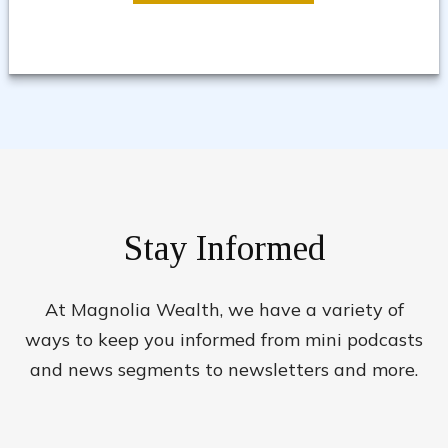
Stay Informed
At Magnolia Wealth, we have a variety of
ways to keep you informed from mini podcasts
and news segments to newsletters and more.