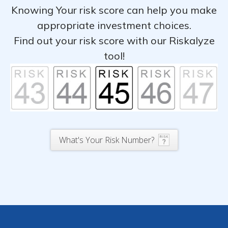
Knowing Your risk score can help you make
appropriate investment choices.
Find out your risk score with our Riskalyze
tool!
What's Your Risk Number?