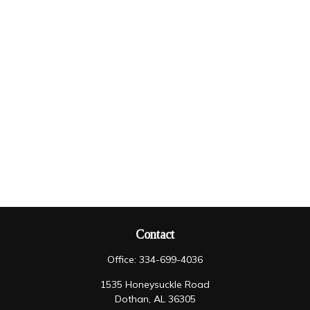
Contact
Office:
334-699-4036
1535 Honeysuckle Road
Dothan,
AL
36305