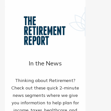
In the News
Thinking about Retirement?
Check out these quick 2-minute
news segments where we give
you information to help plan for
income, taxes, healthcare, and