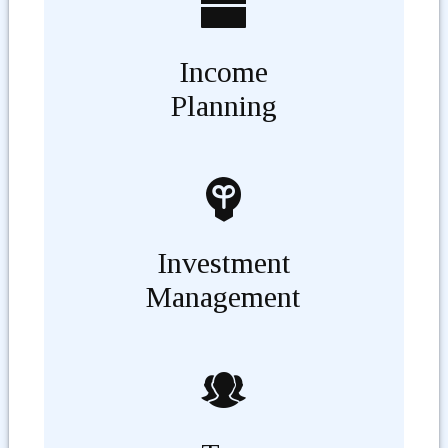
Income
Planning
Investment
Management