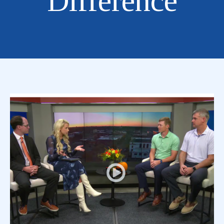
Difference