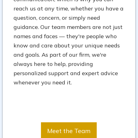
reach us at any time, whether you have a
question, concern, or simply need
guidance. Our team members are not just
names and faces — they're people who
know and care about your unique needs
and goals. As part of our firm, we're
always here to help, providing
personalized support and expert advice
whenever you need it.
Meet the Team