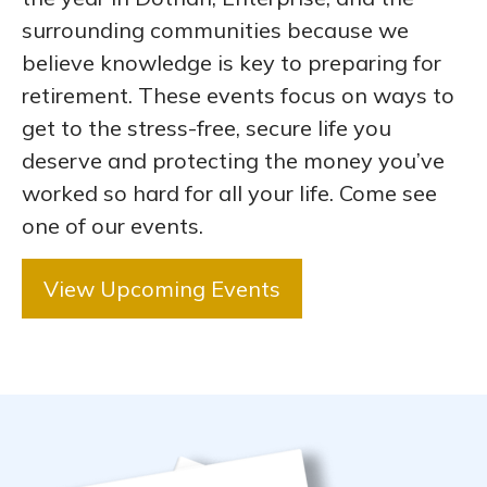
surrounding communities because we
believe knowledge is key to preparing for
retirement. These events focus on ways to
get to the stress-free, secure life you
deserve and protecting the money you’ve
worked so hard for all your life. Come see
one of our events.
View Upcoming Events