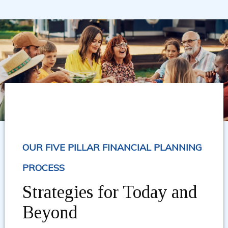
OUR FIVE PILLAR FINANCIAL PLANNING
PROCESS
Strategies for Today and
Beyond