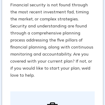
Financial security is not found through
the most recent investment fad, timing
the market, or complex strategies.
Security and understanding are found
through a comprehensive planning
process addressing the five pillars of
financial planning, along with continuous
monitoring and accountability. Are you
covered with your current plan? If not, or
if you would like to start your plan, we’d
love to help.