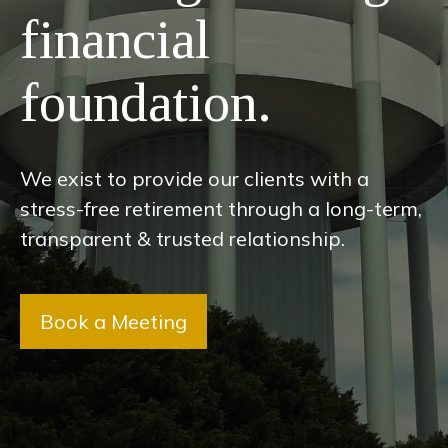
financial
foundation.
We exist to provide our clients with a
stress-free retirement through a long-term,
transparent & trusted relationship.
Book a Meeting