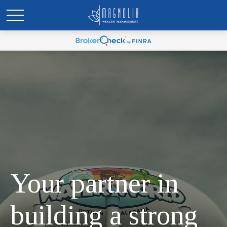
Your partner in
building a strong