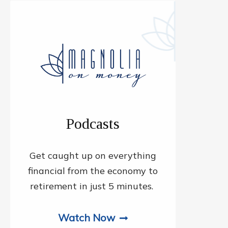
Podcasts
Get caught up on everything
financial from the economy to
retirement in just 5 minutes.
Watch Now