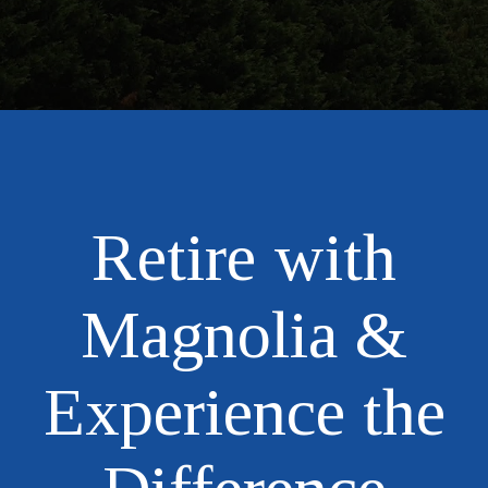
Retire with
Magnolia &
Experience the