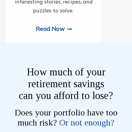
interesting stories, recipes, and
puzzles to solve.
Read Now
How much of your
retirement savings
can you afford to lose?
Does your portfolio have too
much risk?
Or not enough?