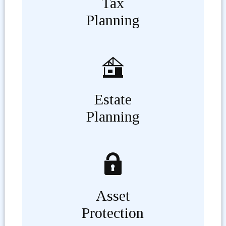
Tax
Planning
Estate
Planning
Asset
Protection