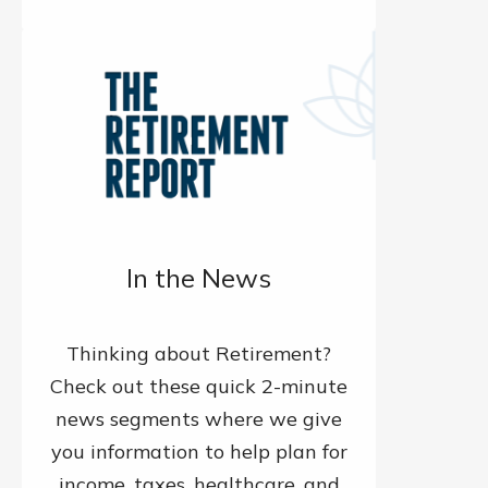
In the News
Thinking about Retirement?
Check out these quick 2-minute
news segments where we give
you information to help plan for
income, taxes, healthcare, and