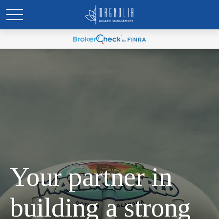
Your partner in
building a strong