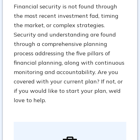
Financial security is not found through
the most recent investment fad, timing
the market, or complex strategies.
Security and understanding are found
through a comprehensive planning
process addressing the five pillars of
financial planning, along with continuous
monitoring and accountability. Are you
covered with your current plan? If not, or
if you would like to start your plan, we’d
love to help.