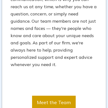
reach us at any time, whether you have a
question, concern, or simply need
guidance. Our team members are not just
names and faces — they're people who
know and care about your unique needs
and goals. As part of our firm, we're
always here to help, providing
personalized support and expert advice
whenever you need it.
Meet the Team