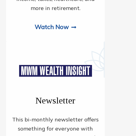
more in retirement.
Watch Now
Newsletter
This bi-monthly newsletter offers
something for everyone with