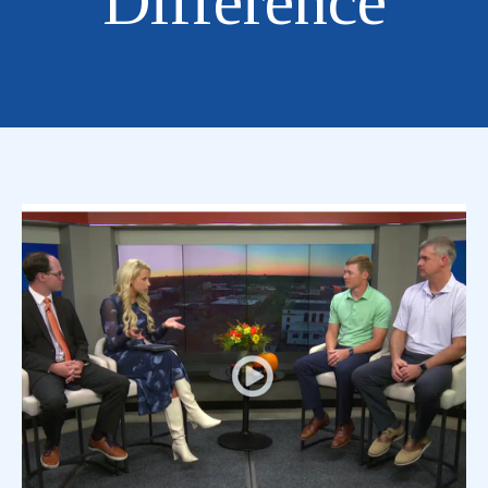
Difference