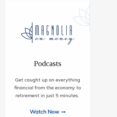
Podcasts
Get caught up on everything
financial from the economy to
retirement in just 5 minutes.
Watch Now