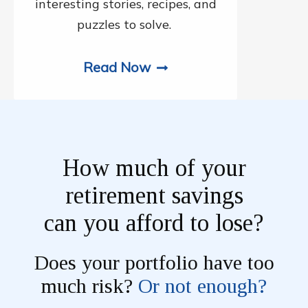
interesting stories, recipes, and
puzzles to solve.
Read Now
How much of your
retirement savings
can you afford to lose?
Does your portfolio have too
much risk?
Or not enough?