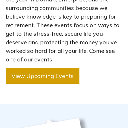
surrounding communities because we
believe knowledge is key to preparing for
retirement. These events focus on ways to
get to the stress-free, secure life you
deserve and protecting the money you’ve
worked so hard for all your life. Come see
one of our events.
View Upcoming Events