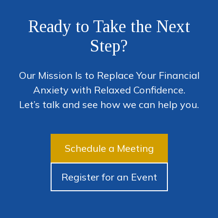
Ready to Take the Next
Step?
Our Mission Is to Replace Your Financial
Anxiety with Relaxed Confidence.
Let’s talk and see how we can help you.
Schedule a Meeting
Register for an Event