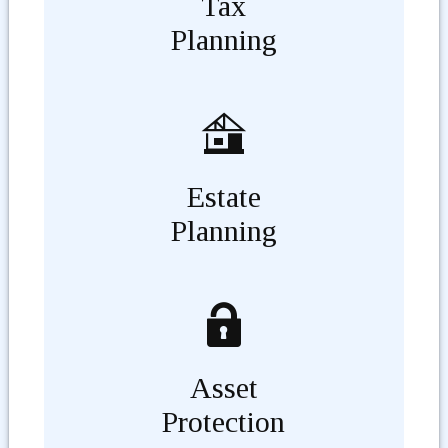
Tax
Planning
Estate
Planning
Asset
Protection