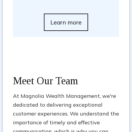
Learn more
Meet Our Team
At Magnolia Wealth Management, we're
dedicated to delivering exceptional
customer experiences. We understand the
importance of timely and effective
communication, which is why you can