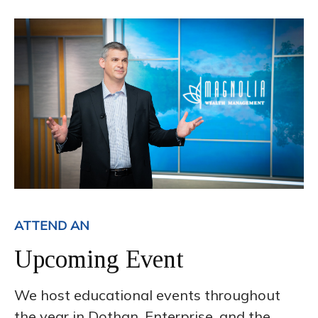
ATTEND AN
Upcoming Event
We host educational events throughout
the year in Dothan, Enterprise, and the