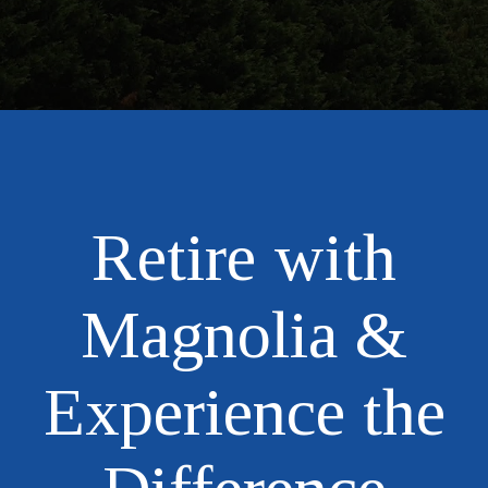
Retire with
Magnolia &
Experience the