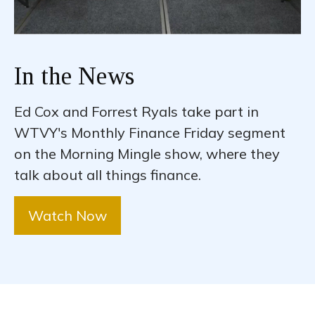
In the News
Ed Cox and Forrest Ryals take part in
WTVY's Monthly Finance Friday segment
on the Morning Mingle show, where they
talk about all things finance.
Watch Now