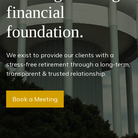
financial
foundation.
We exist to provide our clients with a
stress-free retirement through a long-term,
transparent & trusted relationship.
Book a Meeting