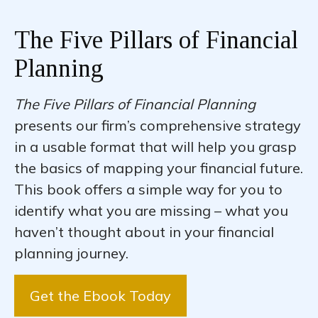
The Five Pillars of Financial
Planning
The Five Pillars of Financial Planning
presents our firm’s comprehensive strategy
in a usable format that will help you grasp
the basics of mapping your financial future.
This book offers a simple way for you to
identify what you are missing – what you
haven’t thought about in your financial
planning journey.
Get the Ebook Today