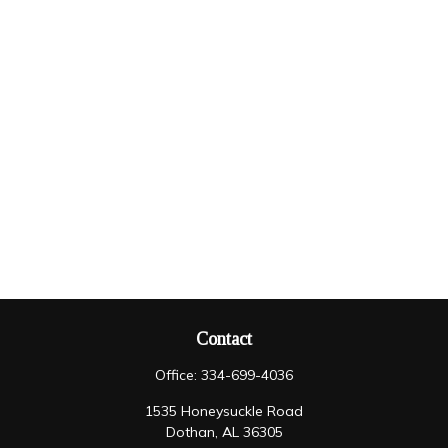
Contact
Office:
334-699-4036
1535 Honeysuckle Road
Dothan,
AL
36305