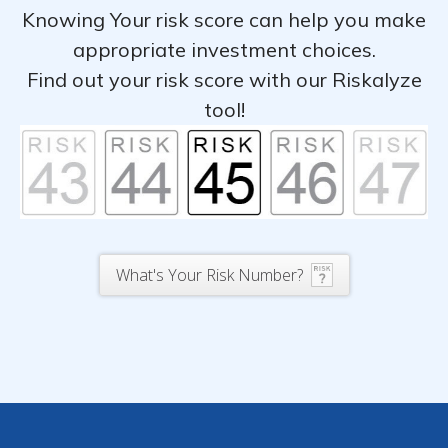
Knowing Your risk score can help you make
appropriate investment choices.
Find out your risk score with our Riskalyze
tool!
What's Your Risk Number?