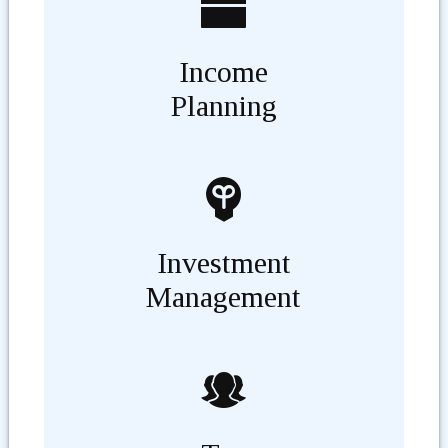
Income
Planning
Investment
Management