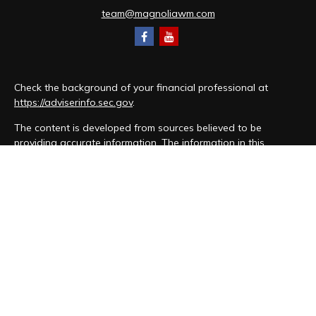
team@magnoliawm.com
Check the background of your financial professional at
https://adviserinfo.sec.gov
.
The content is developed from sources believed to be
providing accurate information. The information in this
material is not intended as tax or legal advice. Please consult
legal or tax professionals for specific information regarding
your individual situation. Some of this material was developed
and produced by FMG Suite to provide information on a topic
that may be of interest. FMG Suite is not affiliated with the
named representative, broker - dealer, state - or SEC -
registered investment advisory firm. The opinions expressed
and material provided are for general information, and should
not be considered a solicitation for the purchase or sale of
any security.