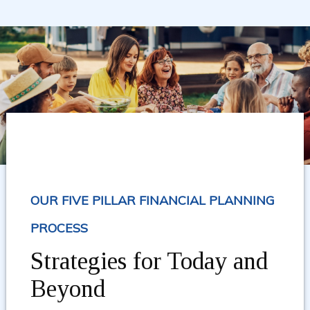
OUR FIVE PILLAR FINANCIAL PLANNING
PROCESS
Strategies for Today and
Beyond