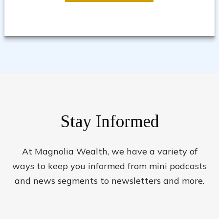
Stay Informed
At Magnolia Wealth, we have a variety of
ways to keep you informed from mini podcasts
and news segments to newsletters and more.